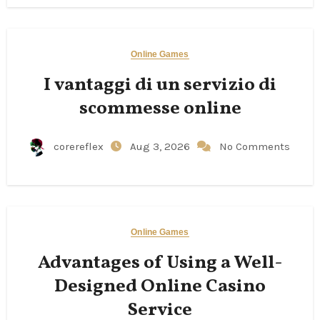
Online Games
I vantaggi di un servizio di
scommesse online
corereflex
Aug 3, 2026
No Comments
Online Games
Advantages of Using a Well-
Designed Online Casino
Service