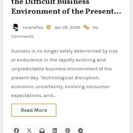
the Difficult Business
Environment of the Present
Day
corereflex
Jan 28, 2026
No
Comments
Success is no longer solely determined by size
or endurance in the rapidly evolving and
unpredictable business environment of the
present day. Technological disruption,
economic uncertainty, evolving consumer
expectations, and…
Read More