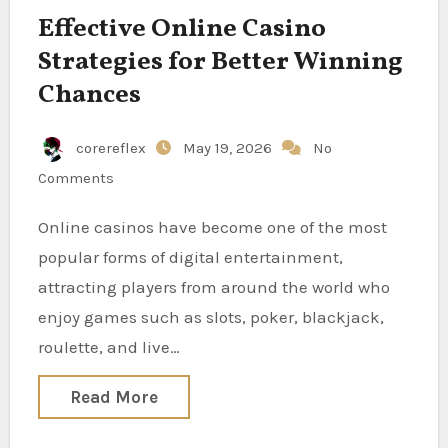
Effective Online Casino
Strategies for Better Winning
Chances
corereflex
May 19, 2026
No
Comments
Online casinos have become one of the most
popular forms of digital entertainment,
attracting players from around the world who
enjoy games such as slots, poker, blackjack,
roulette, and live…
Read More