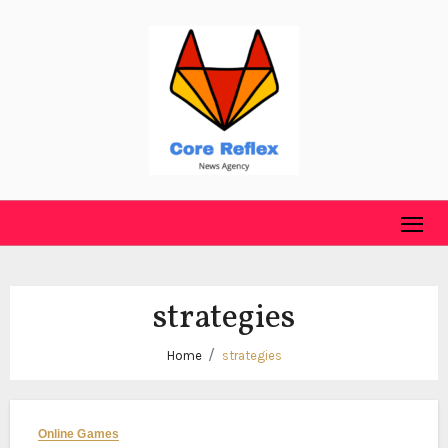
Skip
to
content
strategies
Home
strategies
Online Games