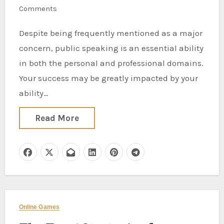
Comments
Despite being frequently mentioned as a major
concern, public speaking is an essential ability
in both the personal and professional domains.
Your success may be greatly impacted by your
ability…
Read More
Online Games