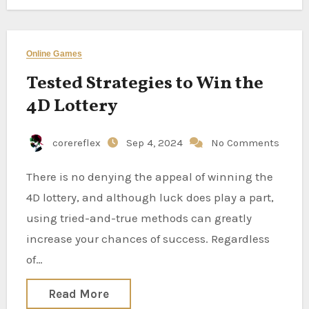
Online Games
Tested Strategies to Win the
4D Lottery
corereflex
Sep 4, 2024
No Comments
There is no denying the appeal of winning the
4D lottery, and although luck does play a part,
using tried-and-true methods can greatly
increase your chances of success. Regardless
of…
Read More