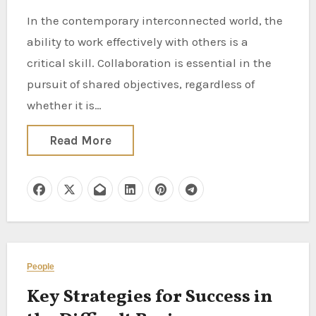
In the contemporary interconnected world, the
ability to work effectively with others is a
critical skill. Collaboration is essential in the
pursuit of shared objectives, regardless of
whether it is…
Read More
People
Key Strategies for Success in