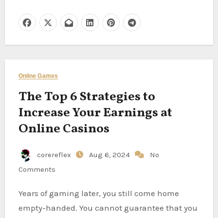
Online Games
The Top 6 Strategies to
Increase Your Earnings at
Online Casinos
corereflex
Aug 6, 2024
No
Comments
Years of gaming later, you still come home
empty-handed. You cannot guarantee that you