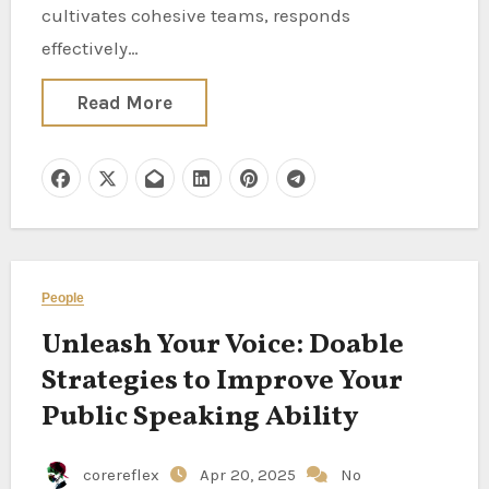
cultivates cohesive teams, responds
effectively…
Read More
People
Unleash Your Voice: Doable
Strategies to Improve Your
Public Speaking Ability
corereflex
Apr 20, 2025
No