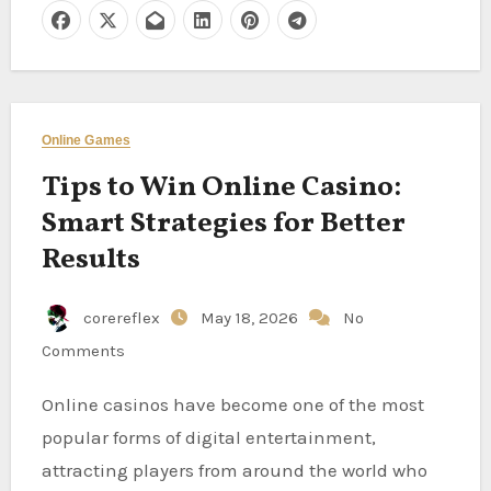
Online Games
Tips to Win Online Casino:
Smart Strategies for Better
Results
corereflex
May 18, 2026
No
Comments
Online casinos have become one of the most
popular forms of digital entertainment,
attracting players from around the world who