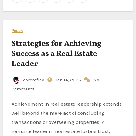
People
Strategies for Achieving
Success as a Real Estate
Leader
corereflex
Jan 14, 2026
No
Comments
Achievement in real estate leadership extends
well beyond the mere act of concluding
transactions or overseeing properties. A
genuine leader in real estate fosters trust,