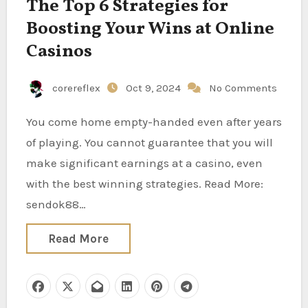
The Top 6 Strategies for
Boosting Your Wins at Online
Casinos
corereflex
Oct 9, 2024
No Comments
You come home empty-handed even after years
of playing. You cannot guarantee that you will
make significant earnings at a casino, even
with the best winning strategies. Read More:
sendok88…
Read More