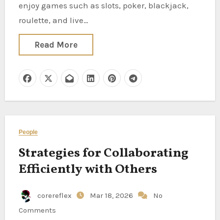
enjoy games such as slots, poker, blackjack,
roulette, and live…
Read More
People
Strategies for Collaborating
Efficiently with Others
corereflex
Mar 18, 2026
No
Comments