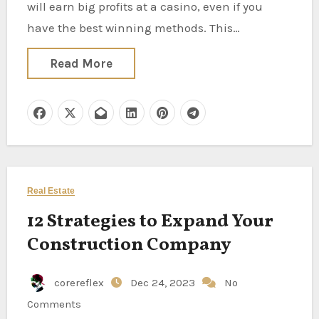
will earn big profits at a casino, even if you
have the best winning methods. This…
Read More
Real Estate
12 Strategies to Expand Your
Construction Company
corereflex
Dec 24, 2023
No
Comments