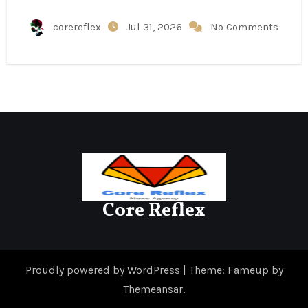
corereflex
Jul 31, 2026
No Comments
Core Reflex
Proudly powered by WordPress
|
Theme: Fameup by
Themeansar
.