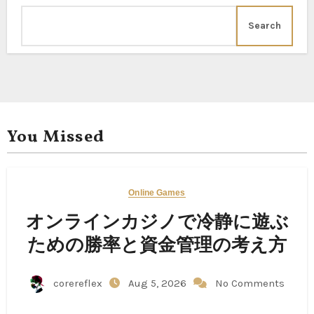
Search
You Missed
Online Games
オンラインカジノで冷静に遊ぶ
ための勝率と資金管理の考え方
corereflex
Aug 5, 2026
No Comments