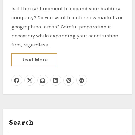
Is it the right moment to expand your building
company? Do you want to enter new markets or
geographical areas? Careful preparation is
necessary while expanding your construction
firm, regardless…
Read More
Search