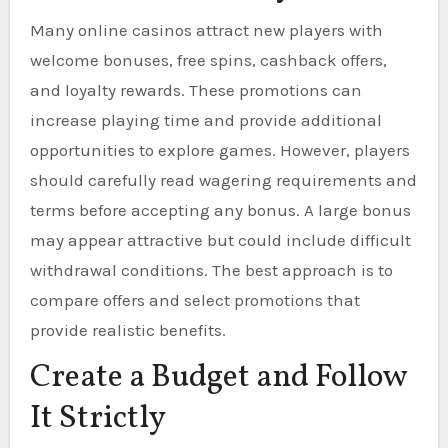
Many online casinos attract new players with
welcome bonuses, free spins, cashback offers,
and loyalty rewards. These promotions can
increase playing time and provide additional
opportunities to explore games. However, players
should carefully read wagering requirements and
terms before accepting any bonus. A large bonus
may appear attractive but could include difficult
withdrawal conditions. The best approach is to
compare offers and select promotions that
provide realistic benefits.
Create a Budget and Follow
It Strictly