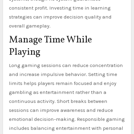
consistent profit. Investing time in learning
strategies can improve decision quality and
overall gameplay.
Manage Time While
Playing
Long gaming sessions can reduce concentration
and increase impulsive behavior. Setting time
limits helps players remain focused and enjoy
gambling as entertainment rather than a
continuous activity. Short breaks between
sessions can improve awareness and reduce
emotional decision-making. Responsible gaming
includes balancing entertainment with personal