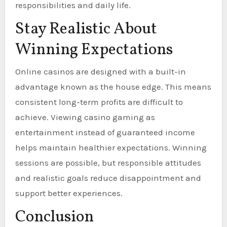
responsibilities and daily life.
Stay Realistic About
Winning Expectations
Online casinos are designed with a built-in
advantage known as the house edge. This means
consistent long-term profits are difficult to
achieve. Viewing casino gaming as
entertainment instead of guaranteed income
helps maintain healthier expectations. Winning
sessions are possible, but responsible attitudes
and realistic goals reduce disappointment and
support better experiences.
Conclusion