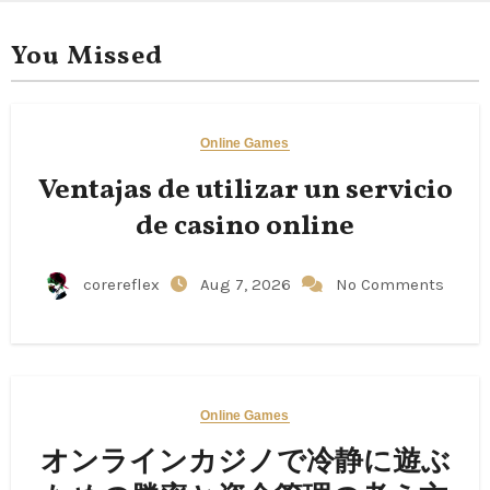
You Missed
Online Games
Ventajas de utilizar un servicio
de casino online
corereflex
Aug 7, 2026
No Comments
Online Games
オンラインカジノで冷静に遊ぶ