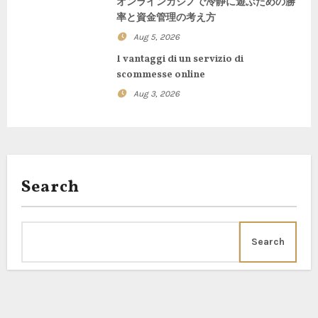
i
オンラインカジノで冷静に遊ぶための勝
率と資金管理の考え方
o
Aug 5, 2026
n
I vantaggi di un servizio di
scommesse online
Aug 3, 2026
Search
Search