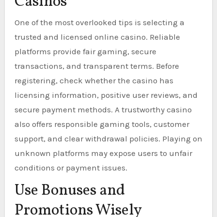
Casinos
One of the most overlooked tips is selecting a
trusted and licensed online casino. Reliable
platforms provide fair gaming, secure
transactions, and transparent terms. Before
registering, check whether the casino has
licensing information, positive user reviews, and
secure payment methods. A trustworthy casino
also offers responsible gaming tools, customer
support, and clear withdrawal policies. Playing on
unknown platforms may expose users to unfair
conditions or payment issues.
Use Bonuses and
Promotions Wisely