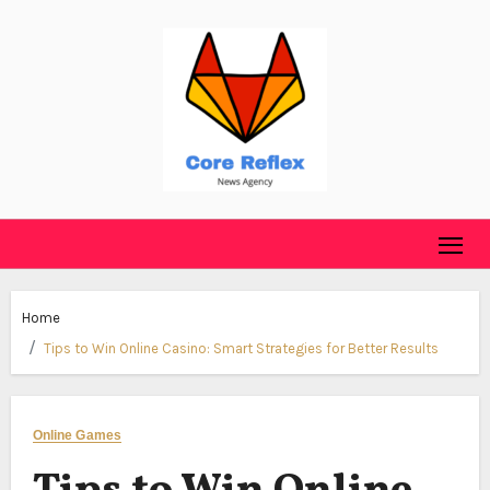
Skip
to
content
Home
Tips to Win Online Casino: Smart Strategies for Better Results
Online Games