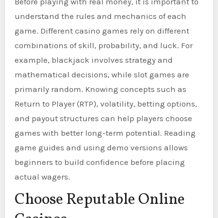
Before playing with real money, it is important to
understand the rules and mechanics of each
game. Different casino games rely on different
combinations of skill, probability, and luck. For
example, blackjack involves strategy and
mathematical decisions, while slot games are
primarily random. Knowing concepts such as
Return to Player (RTP), volatility, betting options,
and payout structures can help players choose
games with better long-term potential. Reading
game guides and using demo versions allows
beginners to build confidence before placing
actual wagers.
Choose Reputable Online