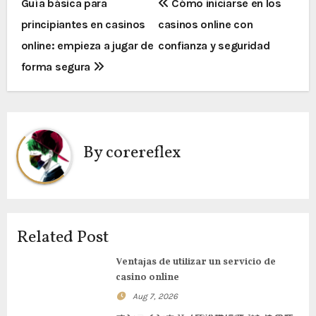
P
Guía básica para
Cómo iniciarse en los
principiantes en casinos
casinos online con
o
online: empieza a jugar de
confianza y seguridad
s
forma segura
t
n
a
By
corereflex
v
i
g
Related Post
a
Ventajas de utilizar un servicio de
casino online
t
Aug 7, 2026