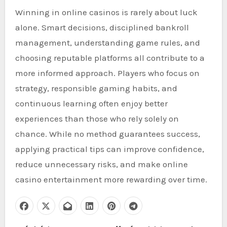
Winning in online casinos is rarely about luck
alone. Smart decisions, disciplined bankroll
management, understanding game rules, and
choosing reputable platforms all contribute to a
more informed approach. Players who focus on
strategy, responsible gaming habits, and
continuous learning often enjoy better
experiences than those who rely solely on
chance. While no method guarantees success,
applying practical tips can improve confidence,
reduce unnecessary risks, and make online
casino entertainment more rewarding over time.