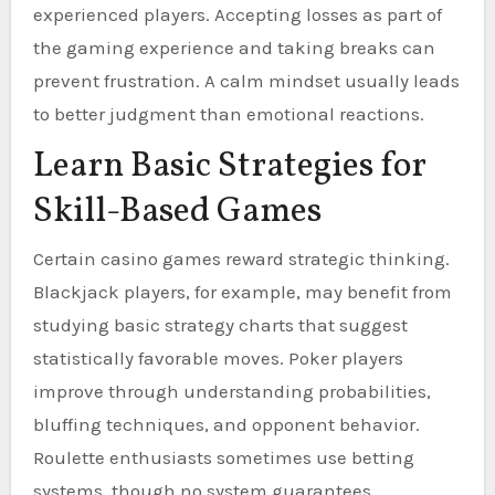
experienced players. Accepting losses as part of
the gaming experience and taking breaks can
prevent frustration. A calm mindset usually leads
to better judgment than emotional reactions.
Learn Basic Strategies for
Skill-Based Games
Certain casino games reward strategic thinking.
Blackjack players, for example, may benefit from
studying basic strategy charts that suggest
statistically favorable moves. Poker players
improve through understanding probabilities,
bluffing techniques, and opponent behavior.
Roulette enthusiasts sometimes use betting
systems, though no system guarantees