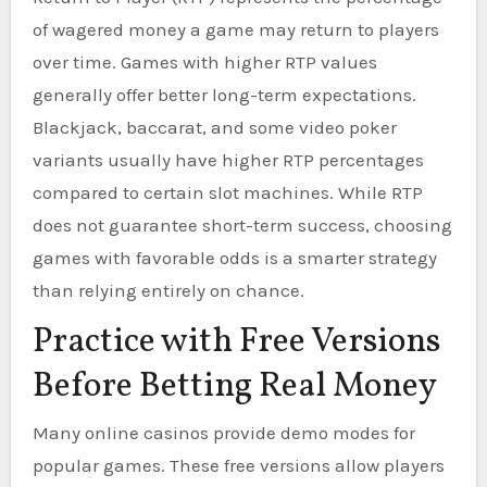
of wagered money a game may return to players
over time. Games with higher RTP values
generally offer better long-term expectations.
Blackjack, baccarat, and some video poker
variants usually have higher RTP percentages
compared to certain slot machines. While RTP
does not guarantee short-term success, choosing
games with favorable odds is a smarter strategy
than relying entirely on chance.
Practice with Free Versions
Before Betting Real Money
Many online casinos provide demo modes for
popular games. These free versions allow players