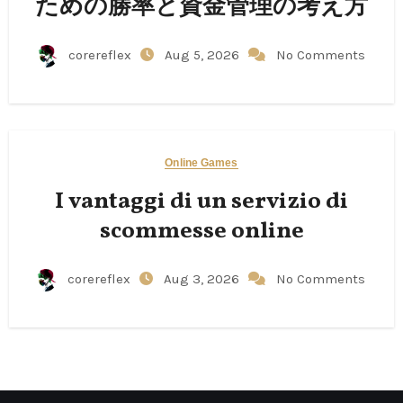
ための勝率と資金管理の考え方
corereflex
Aug 5, 2026
No Comments
Online Games
I vantaggi di un servizio di
scommesse online
corereflex
Aug 3, 2026
No Comments