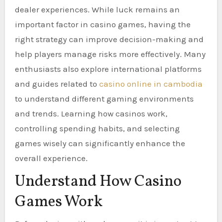
dealer experiences. While luck remains an
important factor in casino games, having the
right strategy can improve decision-making and
help players manage risks more effectively. Many
enthusiasts also explore international platforms
and guides related to
casino online in cambodia
to understand different gaming environments
and trends. Learning how casinos work,
controlling spending habits, and selecting
games wisely can significantly enhance the
overall experience.
Understand How Casino
Games Work