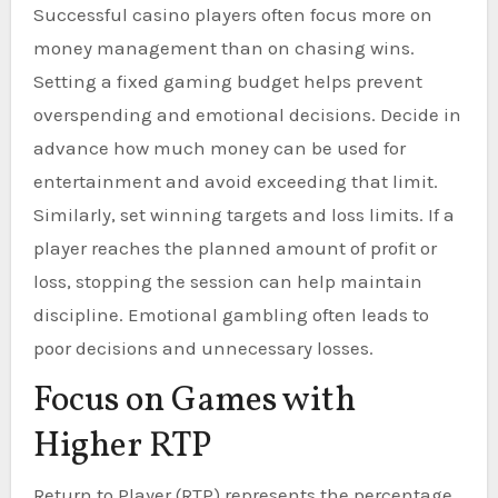
Successful casino players often focus more on
money management than on chasing wins.
Setting a fixed gaming budget helps prevent
overspending and emotional decisions. Decide in
advance how much money can be used for
entertainment and avoid exceeding that limit.
Similarly, set winning targets and loss limits. If a
player reaches the planned amount of profit or
loss, stopping the session can help maintain
discipline. Emotional gambling often leads to
poor decisions and unnecessary losses.
Focus on Games with
Higher RTP
Return to Player (RTP) represents the percentage