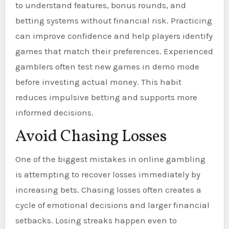
to understand features, bonus rounds, and
betting systems without financial risk. Practicing
can improve confidence and help players identify
games that match their preferences. Experienced
gamblers often test new games in demo mode
before investing actual money. This habit
reduces impulsive betting and supports more
informed decisions.
Avoid Chasing Losses
One of the biggest mistakes in online gambling
is attempting to recover losses immediately by
increasing bets. Chasing losses often creates a
cycle of emotional decisions and larger financial
setbacks. Losing streaks happen even to