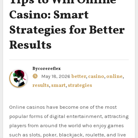
Tips to Win Online
Casino: Smart
Strategies for Better
Results
By
corereflex
May 18, 2026
better
,
casino
,
online
,
results
,
smart
,
strategies
Online casinos have become one of the most
popular forms of digital entertainment, attracting
players from around the world who enjoy games
such as slots, poker, blackjack, roulette, and live