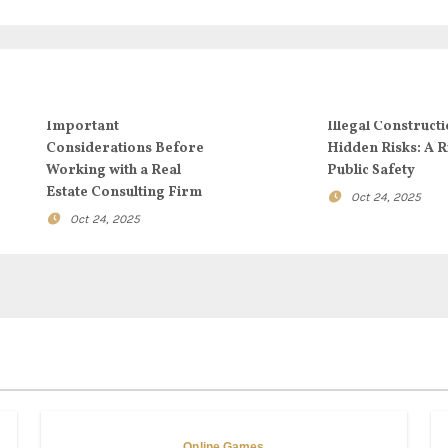
Important
Illegal Constructi
Considerations Before
Hidden Risks: A R
Working with a Real
Public Safety
Estate Consulting Firm
Oct 24, 2025
Oct 24, 2025
Online Games