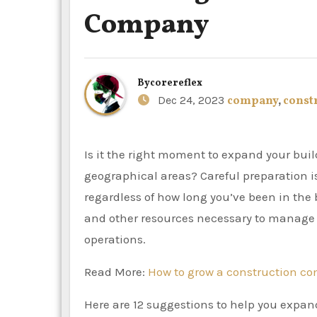
Company
By
corereflex
Dec 24, 2023
company
,
const
Is it the right moment to expand your building company? Do you want to enter new markets or
geographical areas? Careful preparation i
regardless of how long you’ve been in the 
and other resources necessary to manage t
operations.
Read More:
How to grow a construction c
Here are 12 suggestions to help you expan