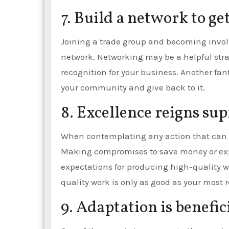
7. Build a network to ge
Joining a trade group and becoming involve
network. Networking may be a helpful stra
recognition for your business. Another fant
your community and give back to it.
8. Excellence reigns su
When contemplating any action that can c
Making compromises to save money or expe
expectations for producing high-quality 
quality work is only as good as your most
9. Adaptation is benefici