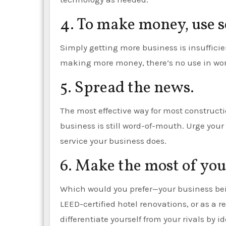
4. To make money, use s
Simply getting more business is insufficien
making more money, there’s no use in wor
5. Spread the news.
The most effective way for most construct
business is still word-of-mouth. Urge your
service your business does.
6. Make the most of yo
Which would you prefer—your business bei
LEED-certified hotel renovations, or as a
differentiate yourself from your rivals by 