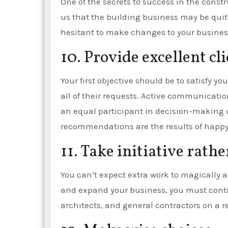
One of the secrets to success in the const
us that the building business may be quite 
hesitant to make changes to your business
10. Provide excellent cl
Your first objective should be to satisfy y
all of their requests. Active communication
an equal participant in decision-making 
recommendations are the results of happ
11. Take initiative rathe
You can’t expect extra work to magically a
and expand your business, you must conti
architects, and general contractors on a r