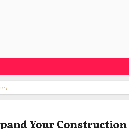
mpany
Expand Your Construction