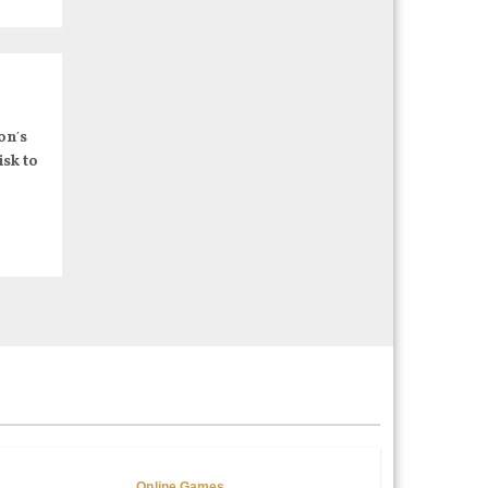
on’s
isk to
Online Games