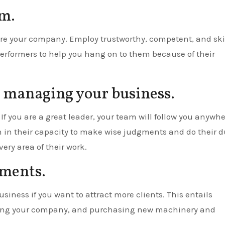
am.
are your company. Employ trustworthy, competent, and ski
erformers to help you hang on to them because of their
e managing your business.
If you are a great leader, your team will follow you anywhe
h in their capacity to make wise judgments and do their d
ery area of their work.
tments.
siness if you want to attract more clients. This entails
eting your company, and purchasing new machinery and