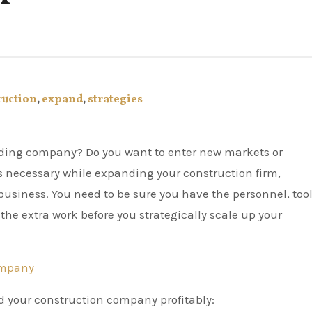
ruction
,
expand
,
strategies
s necessary while expanding your construction firm,
business. You need to be sure you have the personnel, tool
he extra work before you strategically scale up your
ompany
d your construction company profitably: