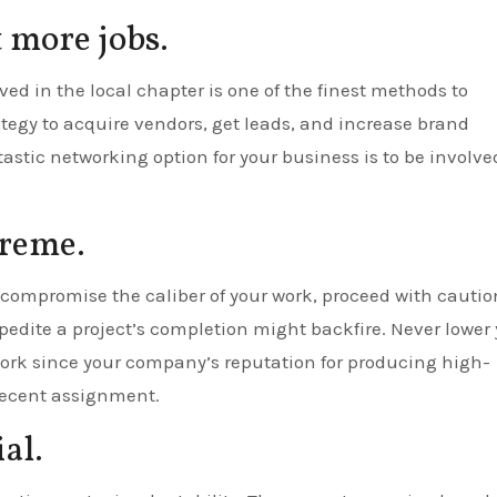
t more jobs.
d in the local chapter is one of the finest methods to
tegy to acquire vendors, get leads, and increase brand
astic networking option for your business is to be involve
preme.
ompromise the caliber of your work, proceed with cautio
dite a project’s completion might backfire. Never lower 
work since your company’s reputation for producing high-
 recent assignment.
al.