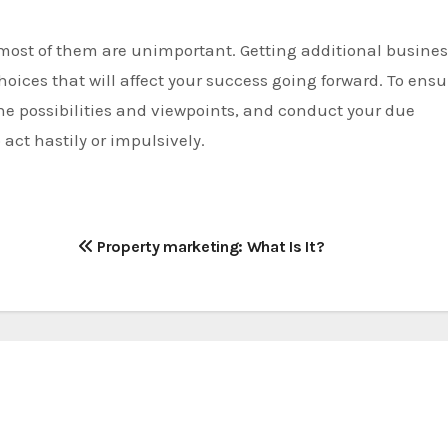
 most of them are unimportant. Getting additional busine
hoices that will affect your success going forward. To ensu
the possibilities and viewpoints, and conduct your due
 act hastily or impulsively.
Property marketing: What Is It?