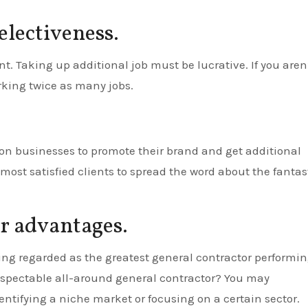
electiveness.
t. Taking up additional job must be lucrative. If you aren
king twice as many jobs.
ion businesses to promote their brand and get additional
 most satisfied clients to spread the word about the fantas
ur advantages.
ng regarded as the greatest general contractor performi
 respectable all-around general contractor? You may
identifying a niche market or focusing on a certain sector.