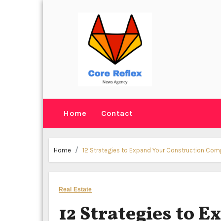
Skip
to
content
Home
Contact
Home
12 Strategies to Expand Your Construction Co
Real Estate
12 Strategies to 