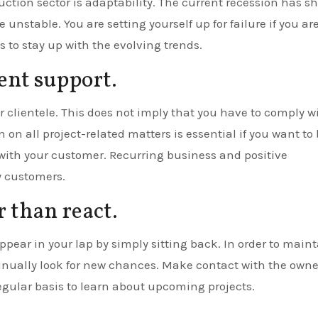
ruction sector is adaptability. The current recession has 
unstable. You are setting yourself up for failure if you ar
 to stay up with the evolving trends.
ient support.
our clientele. This does not imply that you have to comply w
 on all project-related matters is essential if you want to
with your customer. Recurring business and positive
y customers.
r than react.
ppear in your lap by simply sitting back. In order to main
nually look for new chances. Make contact with the owne
egular basis to learn about upcoming projects.