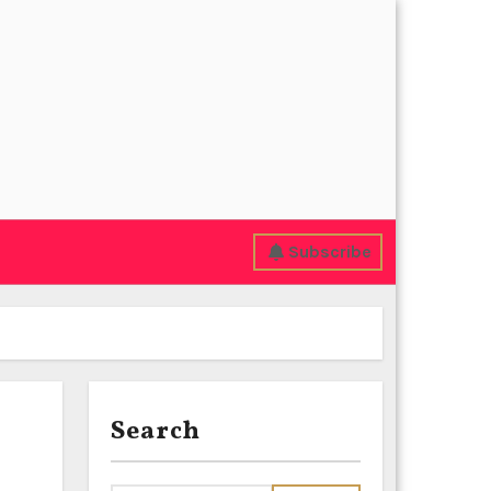
Subscribe
Search