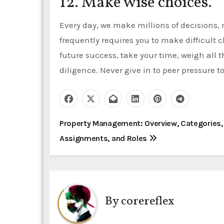
12. Make wise choices.
Every day, we make millions of decisions,
frequently requires you to make difficult c
future success, take your time, weigh all 
diligence. Never give in to peer pressure to
P
Property Management: Overview, Categories,
Assignments, and Roles
o
s
t
By
corereflex
n