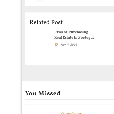
a
v
i
Related Post
g
Pros of Purchasing
Real Estate in Portugal
a
Mar 11, 2026
t
i
o
n
You Missed
Online Games