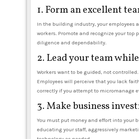
1. Form an excellent te
In the building industry, your employees 
workers. Promote and recognize your top p
diligence and dependability.
2. Lead your team whil
Workers want to be guided, not controlled. 
Employees will perceive that you lack fait
correctly if you attempt to micromanage ev
3. Make business inves
You must put money and effort into your bu
educating your staff, aggressively mark
technology as needed.