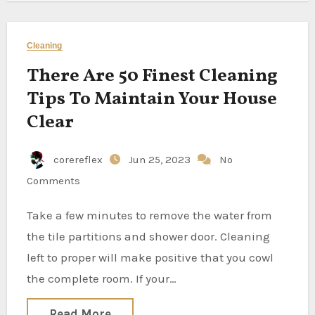
Cleaning
There Are 50 Finest Cleaning
Tips To Maintain Your House
Clear
corereflex
Jun 25, 2023
No
Comments
Take a few minutes to remove the water from
the tile partitions and shower door. Cleaning
left to proper will make positive that you cowl
the complete room. If your…
Read More