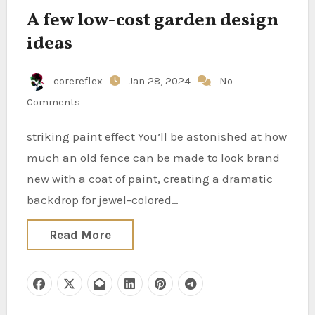
A few low-cost garden design
ideas
corereflex
Jan 28, 2024
No
Comments
striking paint effect You’ll be astonished at how
much an old fence can be made to look brand
new with a coat of paint, creating a dramatic
backdrop for jewel-colored…
Read More