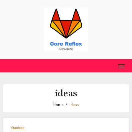
Skip
to
content
ideas
Home
ideas
Outdoor