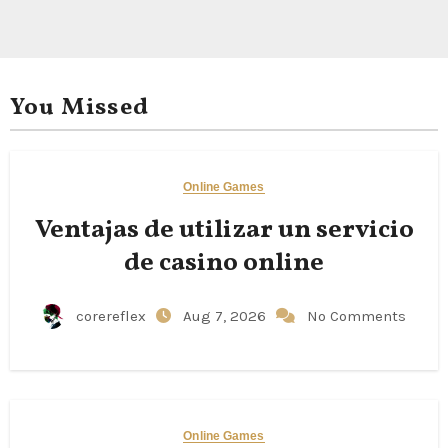
You Missed
Online Games
Ventajas de utilizar un servicio
de casino online
corereflex
Aug 7, 2026
No Comments
Online Games