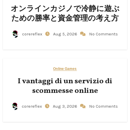
オンラインカジノで冷静に遊ぶ
ための勝率と資金管理の考え方
corereflex
Aug 5, 2026
No Comments
Online Games
I vantaggi di un servizio di
scommesse online
corereflex
Aug 3, 2026
No Comments