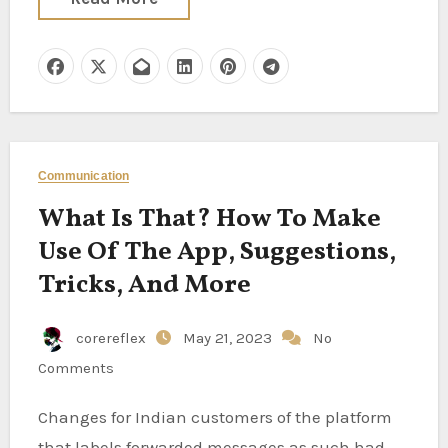
Communication
What Is That? How To Make
Use Of The App, Suggestions,
Tricks, And More
corereflex
May 21, 2023
No
Comments
Changes for Indian customers of the platform
that labels forwarded messages as such had