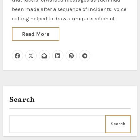
been made after a sequence of incidents. Voice
calling helped to draw a unique section of…
Read More
Search
Search