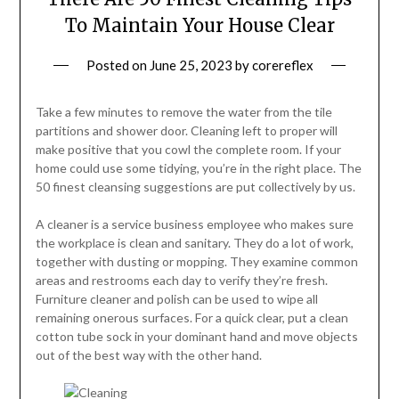
To Maintain Your House Clear
Posted on
June 25, 2023
by
corereflex
Take a few minutes to remove the water from the tile
partitions and shower door. Cleaning left to proper will
make positive that you cowl the complete room. If your
home could use some tidying, you’re in the right place. The
50 finest cleansing suggestions are put collectively by us.
A cleaner is a service business employee who makes sure
the workplace is clean and sanitary. They do a lot of work,
together with dusting or mopping. They examine common
areas and restrooms each day to verify they’re fresh.
Furniture cleaner and polish can be used to wipe all
remaining onerous surfaces. For a quick clear, put a clean
cotton tube sock in your dominant hand and move objects
out of the best way with the other hand.