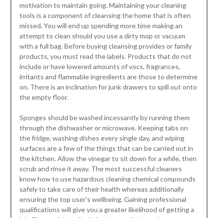
motivation to maintain going. Maintaining your cleaning
tools is a component of cleansing the home that is often
missed. You will end up spending more time making an
attempt to clean should you use a dirty mop or vacuum
with a full bag. Before buying cleansing provides or family
products, you must read the labels. Products that do not
include or have lowered amounts of vocs, fragrances,
irritants and flammable ingredients are those to determine
on. There is an inclination for junk drawers to spill out onto
the empty floor.
Sponges should be washed incessantly by running them
through the dishwasher or microwave. Keeping tabs on
the fridge, washing dishes every single day, and wiping
surfaces are a few of the things that can be carried out in
the kitchen. Allow the vinegar to sit down for a while, then
scrub and rinse it away. The most successful cleaners
know how to use hazardous cleaning chemical compounds
safely to take care of their health whereas additionally
ensuring the top user’s wellbeing. Gaining professional
qualifications will give you a greater likelihood of getting a