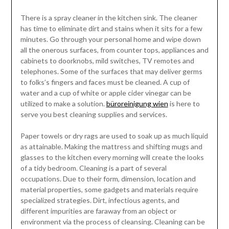
There is a spray cleaner in the kitchen sink. The cleaner
has time to eliminate dirt and stains when it sits for a few
minutes. Go through your personal home and wipe down
all the onerous surfaces, from counter tops, appliances and
cabinets to doorknobs, mild switches, TV remotes and
telephones. Some of the surfaces that may deliver germs
to folks’s fingers and faces must be cleaned. A cup of
water and a cup of white or apple cider vinegar can be
utilized to make a solution.
büroreinigung wien
is here to
serve you best cleaning supplies and services.
Paper towels or dry rags are used to soak up as much liquid
as attainable. Making the mattress and shifting mugs and
glasses to the kitchen every morning will create the looks
of a tidy bedroom. Cleaning is a part of several
occupations. Due to their form, dimension, location and
material properties, some gadgets and materials require
specialized strategies. Dirt, infectious agents, and
different impurities are faraway from an object or
environment via the process of cleansing. Cleaning can be