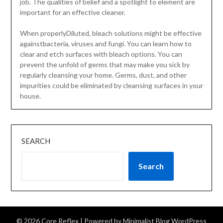
job. The qualities of belief and a spotlight to element are
important for an effective cleaner.
When properlyDiluted, bleach solutions might be effective
againstbacteria, viruses and fungi. You can learn how to
clear and etch surfaces with bleach options. You can
prevent the unfold of germs that may make you sick by
regularly cleansing your home. Germs, dust, and other
impurities could be eliminated by cleansing surfaces in your
house.
SEARCH
Search
© 2026 Core Reflex
| Powered by
Minimalist Blog
WordPress