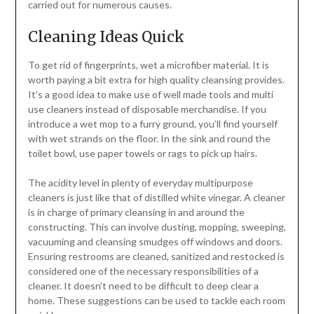
carried out for numerous causes.
Cleaning Ideas Quick
To get rid of fingerprints, wet a microfiber material. It is
worth paying a bit extra for high quality cleansing provides.
It’s a good idea to make use of well made tools and multi
use cleaners instead of disposable merchandise. If you
introduce a wet mop to a furry ground, you’ll find yourself
with wet strands on the floor. In the sink and round the
toilet bowl, use paper towels or rags to pick up hairs.
The acidity level in plenty of everyday multipurpose
cleaners is just like that of distilled white vinegar. A cleaner
is in charge of primary cleansing in and around the
constructing. This can involve dusting, mopping, sweeping,
vacuuming and cleansing smudges off windows and doors.
Ensuring restrooms are cleaned, sanitized and restocked is
considered one of the necessary responsibilities of a
cleaner. It doesn’t need to be difficult to deep clear a
home. These suggestions can be used to tackle each room