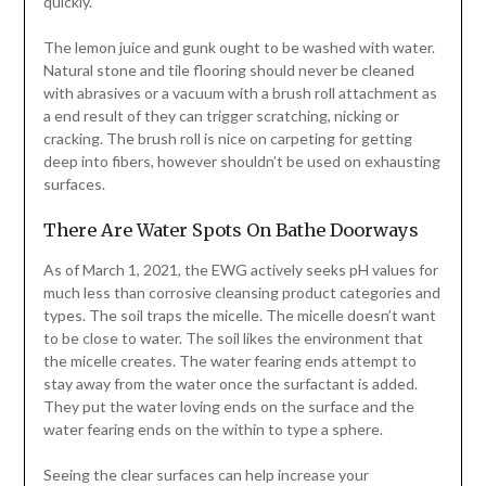
quickly.
The lemon juice and gunk ought to be washed with water.
Natural stone and tile flooring should never be cleaned
with abrasives or a vacuum with a brush roll attachment as
a end result of they can trigger scratching, nicking or
cracking. The brush roll is nice on carpeting for getting
deep into fibers, however shouldn’t be used on exhausting
surfaces.
There Are Water Spots On Bathe Doorways
As of March 1, 2021, the EWG actively seeks pH values for
much less than corrosive cleansing product categories and
types. The soil traps the micelle. The micelle doesn’t want
to be close to water. The soil likes the environment that
the micelle creates. The water fearing ends attempt to
stay away from the water once the surfactant is added.
They put the water loving ends on the surface and the
water fearing ends on the within to type a sphere.
Seeing the clear surfaces can help increase your