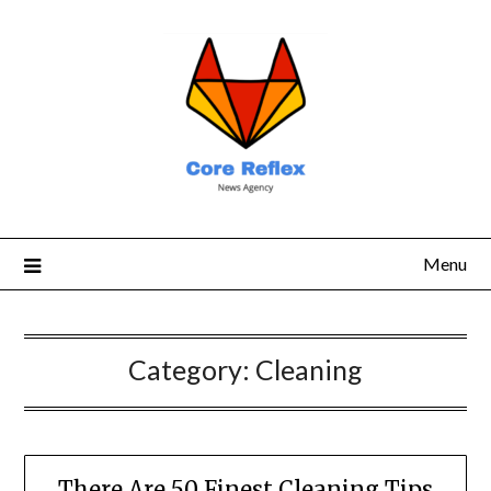
Menu
Category:
Cleaning
There Are 50 Finest Cleaning Tips