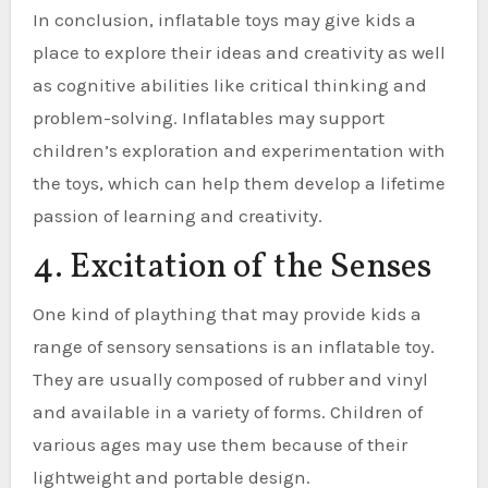
In conclusion, inflatable toys may give kids a
place to explore their ideas and creativity as well
as cognitive abilities like critical thinking and
problem-solving. Inflatables may support
children’s exploration and experimentation with
the toys, which can help them develop a lifetime
passion of learning and creativity.
4. Excitation of the Senses
One kind of plaything that may provide kids a
range of sensory sensations is an inflatable toy.
They are usually composed of rubber and vinyl
and available in a variety of forms. Children of
various ages may use them because of their
lightweight and portable design.