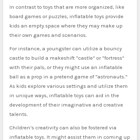
In contrast to toys that are more organized, like
board games or puzzles, inflatable toys provide
kids an empty space where they may make up
their own games and scenarios.
For instance, a youngster can utilize a bouncy
castle to build a makeshift “castle” or “fortress”
with their pals, or they might use an inflatable
ball as a prop in a pretend game of “astronauts.”
As kids explore various settings and utilize them
in unique ways, inflatable toys can aid in the
development of their imaginative and creative
talents.
Children’s creativity can also be fostered via
inflatable toys. It might assist them in coming up