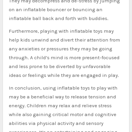
They may decompress and de-stress by jumping
on an inflatable bouncer or bouncing an
inflatable ball back and forth with buddies.
Furthermore, playing with inflatable toys may
help kids unwind and divert their attention from
any anxieties or pressures they may be going
through. A child’s mind is more present-focused
and less prone to be diverted by unfavorable
ideas or feelings while they are engaged in play.
In conclusion, using inflatable toys to play with
may be a beneficial way to release tension and
energy. Children may relax and relieve stress
while also gaining critical motor and cognitive
abilities via physical activity and sensory
experiences. It’s an entertaining and engaging