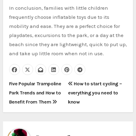
In conclusion, families with little children
frequently choose inflatable toys due to its
mobility and ease. They are a perfect choice for
playdates, excursions to the park, or a day at the
beach since they are lightweight, quick to put up,
and take up little room when not in use.
P
Five Popular Trampoline
How to start cycling –
Park Trends and How to
everything you need to
o
Benefit From Them
know
s
t
n