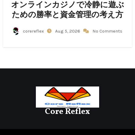
オンラインカジノで冷静に遊ぶ
ための勝率と資金管理の考え方
corereflex
Aug 5, 2026
No Comments
Core Reflex