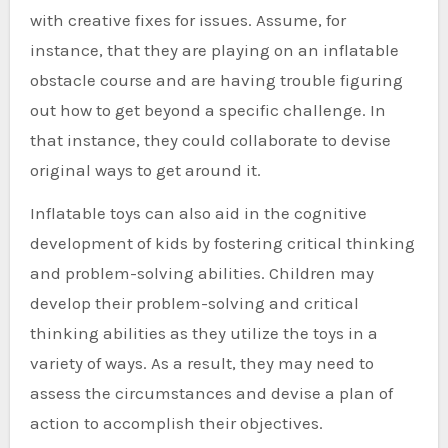
with creative fixes for issues. Assume, for
instance, that they are playing on an inflatable
obstacle course and are having trouble figuring
out how to get beyond a specific challenge. In
that instance, they could collaborate to devise
original ways to get around it.
Inflatable toys can also aid in the cognitive
development of kids by fostering critical thinking
and problem-solving abilities. Children may
develop their problem-solving and critical
thinking abilities as they utilize the toys in a
variety of ways. As a result, they may need to
assess the circumstances and devise a plan of
action to accomplish their objectives.