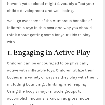
haven’t yet explored might favorably affect your
child’s development and well-being.
We’ll go over some of the numerous benefits of
inflatable toys in this post and why you should
think about getting some for your kids to play
with.
1. Engaging in Active Play
Children can be encouraged to be physically
active with inflatable toys. Children utilize their
bodies in a variety of ways as they play with them,
including bouncing, climbing, and leaping.
Using the body’s major muscle groups to
accomplish motions is known as gross motor