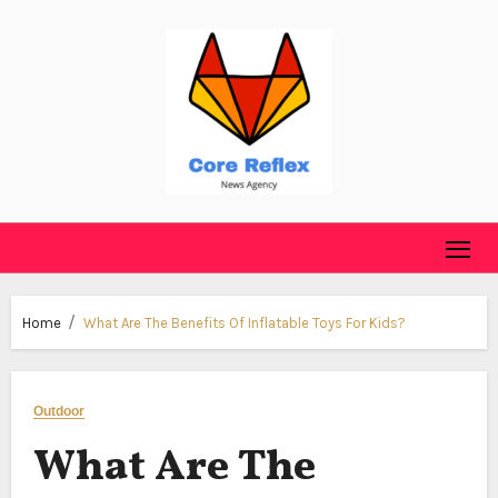
Skip
to
content
Home
What Are The Benefits Of Inflatable Toys For Kids?
Outdoor
What Are The