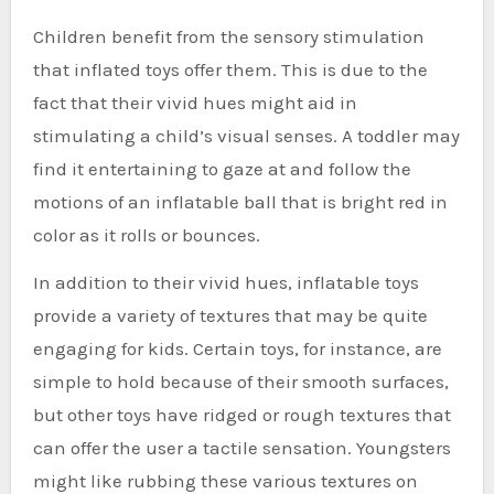
Children benefit from the sensory stimulation
that inflated toys offer them. This is due to the
fact that their vivid hues might aid in
stimulating a child’s visual senses. A toddler may
find it entertaining to gaze at and follow the
motions of an inflatable ball that is bright red in
color as it rolls or bounces.
In addition to their vivid hues, inflatable toys
provide a variety of textures that may be quite
engaging for kids. Certain toys, for instance, are
simple to hold because of their smooth surfaces,
but other toys have ridged or rough textures that
can offer the user a tactile sensation. Youngsters
might like rubbing these various textures on