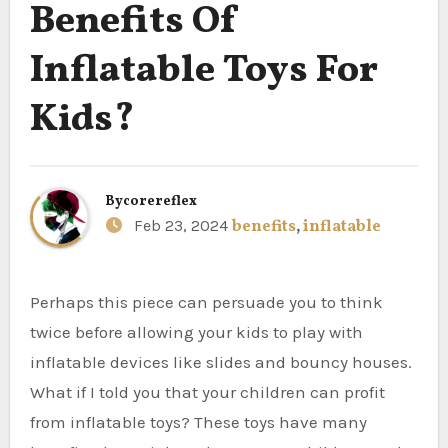
Benefits Of
Inflatable Toys For
Kids?
By
corereflex
Feb 23, 2024
benefits
,
inflatable
Perhaps this piece can persuade you to think
twice before allowing your kids to play with
inflatable devices like slides and bouncy houses.
What if I told you that your children can profit
from inflatable toys? These toys have many