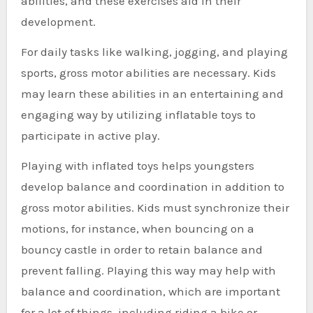
abilities, and these exercises aid in their
development.
For daily tasks like walking, jogging, and playing
sports, gross motor abilities are necessary. Kids
may learn these abilities in an entertaining and
engaging way by utilizing inflatable toys to
participate in active play.
Playing with inflated toys helps youngsters
develop balance and coordination in addition to
gross motor abilities. Kids must synchronize their
motions, for instance, when bouncing on a
bouncy castle in order to retain balance and
prevent falling. Playing this way may help with
balance and coordination, which are important
for a lot of things, including riding a bike or