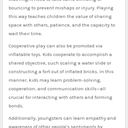
bouncing to prevent mishaps or injury. Playing
this way teaches children the value of sharing
space with others, patience, and the capacity to
wait their time.
Cooperative play can also be promoted via
inflatable toys. Kids cooperate to accomplish a
shared objective, such scaling a water slide or
constructing a fort out of inflated bricks. In this
manner, kids may learn problem-solving,
cooperation, and communication skills—all
crucial for interacting with others and forming
bonds.
Additionally, youngsters can learn empathy and
awareness of other people’s sentiments by