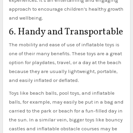
approach to encourage children’s healthy growth
and wellbeing.
6. Handy and Transportable
The mobility and ease of use of inflatable toys is
one of their many benefits. These toys are a great
option for playdates, travel, or a day at the beach
because they are usually lightweight, portable,
and easily inflated or deflated.
Toys like beach balls, pool toys, and inflatable
balls, for example, may easily be put in a bag and
carried to the park or beach for a fun-filled day in
the sun. In a similar vein, bigger toys like bouncy
castles and inflatable obstacle courses may be