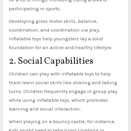
participating in sports.
Developing gross motor skills, balance,
coordination, and coordination via play,
inflatable toys help youngsters lay a solid
foundation for an active and healthy lifestyle.
2. Social Capabilities
Children can play with inflatable toys to help
them learn social skills like sharing and taking
turns. Children frequently engage in group play
while using inflatable toys, which promotes
learning and social interaction.
When playing on a bouncy castle, for instance,
kids might need to take turns climbing or