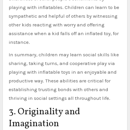
playing with inflatables. Children can learn to be
sympathetic and helpful of others by witnessing
other kids reacting with worry and offering
assistance when a kid falls off an inflated toy, for
instance.
In summary, children may learn social skills like
sharing, taking turns, and cooperative play via
playing with inflatable toys in an enjoyable and
productive way. These abilities are critical for
establishing trusting bonds with others and
thriving in social settings all throughout life.
3. Originality and
Imagination