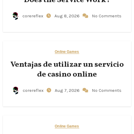
corereflex
Aug 8, 2026
No Comments
Online Games
Ventajas de utilizar un servicio
de casino online
corereflex
Aug 7, 2026
No Comments
Online Games