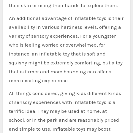
their skin or using their hands to explore them.
An additional advantage of inflatable toys is their
availability in various hardness levels, offering a
variety of sensory experiences. For a youngster
who is feeling worried or overwhelmed, for
instance, an inflatable toy that is soft and
squishy might be extremely comforting, but a toy
that is firmer and more bouncing can offer a
more exciting experience.
All things considered, giving kids different kinds
of sensory experiences with inflatable toys is a
terrific idea. They may be used at home, at
school, or in the park and are reasonably priced
and simple to use. Inflatable toys may boost