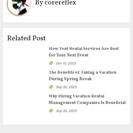
By
corereflex
a
v
i
Related Post
g
How Tent Rental Services Are Best
for Your Next Event
a
Dec 10, 2025
t
The Benefits of Taking a Vacation
During Spring Break
i
Sep 30, 2025
o
Why Hiring Vacation Rental
Management Companies Is Beneficial
n
Sep 30, 2025