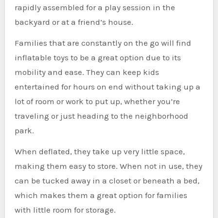
rapidly assembled for a play session in the
backyard or at a friend’s house.
Families that are constantly on the go will find
inflatable toys to be a great option due to its
mobility and ease. They can keep kids
entertained for hours on end without taking up a
lot of room or work to put up, whether you’re
traveling or just heading to the neighborhood
park.
When deflated, they take up very little space,
making them easy to store. When not in use, they
can be tucked away in a closet or beneath a bed,
which makes them a great option for families
with little room for storage.