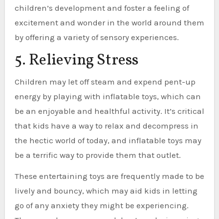
children’s development and foster a feeling of
excitement and wonder in the world around them
by offering a variety of sensory experiences.
5. Relieving Stress
Children may let off steam and expend pent-up
energy by playing with inflatable toys, which can
be an enjoyable and healthful activity. It’s critical
that kids have a way to relax and decompress in
the hectic world of today, and inflatable toys may
be a terrific way to provide them that outlet.
These entertaining toys are frequently made to be
lively and bouncy, which may aid kids in letting
go of any anxiety they might be experiencing.