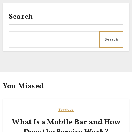
Search
Search
You Missed
Services
What Is a Mobile Bar and How
Does the Service Work?