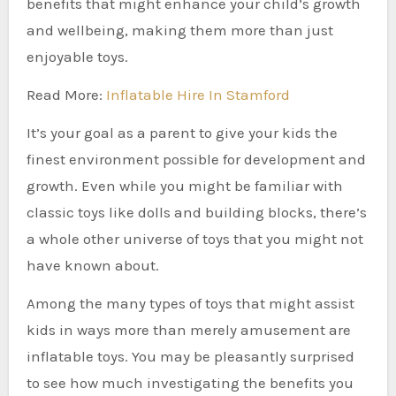
benefits that might enhance your child’s growth
and wellbeing, making them more than just
enjoyable toys.
Read More:
Inflatable Hire In Stamford
It’s your goal as a parent to give your kids the
finest environment possible for development and
growth. Even while you might be familiar with
classic toys like dolls and building blocks, there’s
a whole other universe of toys that you might not
have known about.
Among the many types of toys that might assist
kids in ways more than merely amusement are
inflatable toys. You may be pleasantly surprised
to see how much investigating the benefits you