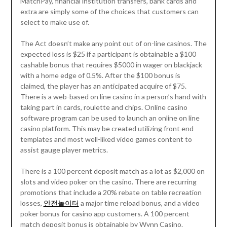
MatchPay, financial institution transfers, bank cards and
extra are simply some of the choices that customers can
select to make use of.
The Act doesn’t make any point out of on-line casinos. The
expected loss is $25 if a participant is obtainable a $100
cashable bonus that requires $5000 in wager on blackjack
with a home edge of 0.5%. After the $100 bonus is
claimed, the player has an anticipated acquire of $75.
There is a web-based on line casino in a person’s hand with
taking part in cards, roulette and chips. Online casino
software program can be used to launch an online on line
casino platform. This may be created utilizing front end
templates and most well-liked video games content to
assist gauge player metrics.
There is a 100 percent deposit match as a lot as $2,000 on
slots and video poker on the casino. There are recurring
promotions that include a 20% rebate on table recreation
losses,
안전놀이터
a major time reload bonus, and a video
poker bonus for casino app customers. A 100 percent
match deposit bonus is obtainable by Wynn Casino.