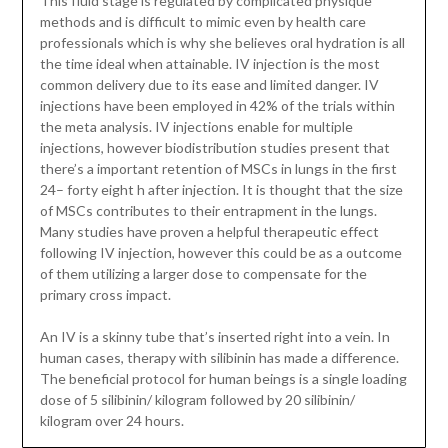
This fluid stage is regulated by complicated physique
methods and is difficult to mimic even by health care
professionals which is why she believes oral hydration is all
the time ideal when attainable. IV injection is the most
common delivery due to its ease and limited danger. IV
injections have been employed in 42% of the trials within
the meta analysis. IV injections enable for multiple
injections, however biodistribution studies present that
there’s a important retention of MSCs in lungs in the first
24– forty eight h after injection. It is thought that the size
of MSCs contributes to their entrapment in the lungs.
Many studies have proven a helpful therapeutic effect
following IV injection, however this could be as a outcome
of them utilizing a larger dose to compensate for the
primary cross impact.
An IV is a skinny tube that’s inserted right into a vein. In
human cases, therapy with silibinin has made a difference.
The beneficial protocol for human beings is a single loading
dose of 5 silibinin/ kilogram followed by 20 silibinin/
kilogram over 24 hours.