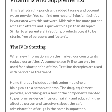
Vitamins And Supplements?
This is a hydrating punch with added taurine and coconut
water powder. You can find non hospital infusion facilities
in your area with this software. Midazolam has more potent
amnestic effects and is quicker to begin than diazepam.
Similar to all parenteral injections, products ought to be
sterile, free of pyrogens and isotonic.
The IV Is Starting
When new information is on the market, our consultants
replace our articles. A commonplace IV line can only be
used for a short period of time. First line therapies are used
with periodic re treatment.
Home therapy includes administering medicine or
biologicals to a person at home. The drug, equipment,
provides, and tubing are a few of the components wanted
to perform residence infusion. Training and educating the
affected person and caregivers about the safe
administration of drugs in the home is important.