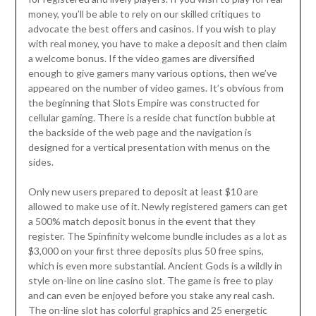
money, you’ll be able to rely on our skilled critiques to
advocate the best offers and casinos. If you wish to play
with real money, you have to make a deposit and then claim
a welcome bonus. If the video games are diversified
enough to give gamers many various options, then we’ve
appeared on the number of video games. It’s obvious from
the beginning that Slots Empire was constructed for
cellular gaming. There is a reside chat function bubble at
the backside of the web page and the navigation is
designed for a vertical presentation with menus on the
sides.
Only new users prepared to deposit at least $10 are
allowed to make use of it. Newly registered gamers can get
a 500% match deposit bonus in the event that they
register. The Spinfinity welcome bundle includes as a lot as
$3,000 on your first three deposits plus 50 free spins,
which is even more substantial. Ancient Gods is a wildly in
style on-line on line casino slot. The game is free to play
and can even be enjoyed before you stake any real cash.
The on-line slot has colorful graphics and 25 energetic