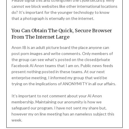
Please signal this and strengthen the cybersecurity. Why
cannot we block websites like other international locations
do? It’s important for the younger technology to know
that a photograph is eternally on the internet.
You Can Obtain The Quick, Secure Browser
From The Internet Large
Anon IB is an adult picture board the place anyone can
post porn images and write comments. Only members of
the group can see what’s posted on the closed/private
Facebook Al Anon teams that I am on. Public news feeds
present nothing posted in these teams. At our next
enterprise meeting, I informed my group that we’d be
trying on the implications of ANONYMITY in all our affairs.
It’s important to not comment about your Al Anon
membership. Maintaining our anonymity is how we
safeguard our program. I have not sent my share but,
however my on line meeting has an nameless subject this
week.