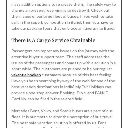
mass addition options to re create them. The solely way to
change an present reserving is to destroy it. Check out
the images of our large fleet of buses. If you wish to take
part in the superb competition in Bunol, then you have to
take our package tours that embrace an itinerary to Bunol.
There Is A Cargo Service Obtainable
Passengers can report any issues on the journey with the
attentive buyer support team. The staff addresses the
issues of the passengers and comes up with a solution in a
short while. The customers are pushed to be our regular
vakantie boeken
customers because of this heat feeling.
Have you been searching by way of the web for one of the
best vacation destinations in India? My Fair Holidays can
provide a one step answer. Booking ID No. and PAN/ID
Card No. can be filled in the related field.
Mercedes Benz, Volvo, and Scania buses are a part of our
fleet. It is our motto to alter the perception of bus travel.
The best safe vacation solution is offered by us. For a