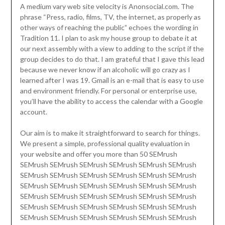
A medium vary web site velocity is Anonsocial.com. The
phrase “Press, radio, films, TV, the internet, as properly as
other ways of reaching the public” echoes the wording in
Tradition 11. I plan to ask my house group to debate it at
our next assembly with a view to adding to the script if the
group decides to do that. I am grateful that I gave this lead
because we never know if an alcoholic will go crazy as I
learned after I was 19. Gmail is an e-mail that is easy to use
and environment friendly. For personal or enterprise use,
you’ll have the ability to access the calendar with a Google
account.
Our aim is to make it straightforward to search for things.
We present a simple, professional quality evaluation in
your website and offer you more than 50 SEMrush
SEMrush SEMrush SEMrush SEMrush SEMrush SEMrush
SEMrush SEMrush SEMrush SEMrush SEMrush SEMrush
SEMrush SEMrush SEMrush SEMrush SEMrush SEMrush
SEMrush SEMrush SEMrush SEMrush SEMrush SEMrush
SEMrush SEMrush SEMrush SEMrush SEMrush SEMrush
SEMrush SEMrush SEMrush SEMrush SEMrush SEMrush