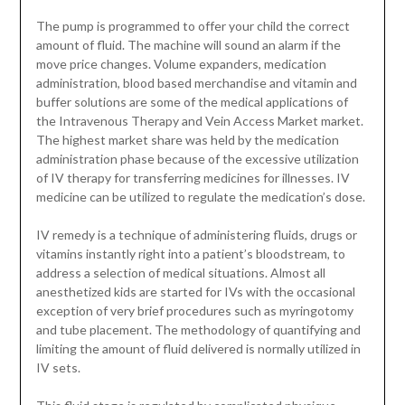
The pump is programmed to offer your child the correct
amount of fluid. The machine will sound an alarm if the
move price changes. Volume expanders, medication
administration, blood based merchandise and vitamin and
buffer solutions are some of the medical applications of
the Intravenous Therapy and Vein Access Market market.
The highest market share was held by the medication
administration phase because of the excessive utilization
of IV therapy for transferring medicines for illnesses. IV
medicine can be utilized to regulate the medication’s dose.
IV remedy is a technique of administering fluids, drugs or
vitamins instantly right into a patient’s bloodstream, to
address a selection of medical situations. Almost all
anesthetized kids are started for IVs with the occasional
exception of very brief procedures such as myringotomy
and tube placement. The methodology of quantifying and
limiting the amount of fluid delivered is normally utilized in
IV sets.