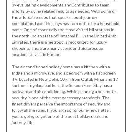
by evaluating developments andContributes to team
efforts by doing related results as needed. With some of
the affordable rides that speaks about journey
consolation, Laxmi Holidays has turn out to be a household
name. One of essentially the most visited hill stations in
the north Indian state of Himachal P… In the United Arab
Emirates, there is a metropolis recognized for luxury
shopping. There are many scenic and picturesque
locations to visit in Europe.
The air conditioned holiday home has a kitchen with a
fridge and a microwave, and a bedroom with a flat screen
TV. Located in New Delhi, 10 km from Qutub Minar and 17
km from Tughlaqabad Fort, the Sukoon Farm Stay has a
backyard and air conditioning. While planning a bus route,
security is one of the most necessary standards. The
finest drivers perceive the importance of security and
follow all the rules. If you sign up for our e-newsletter,
you’re going to get one of the best holiday deals and
journey info.