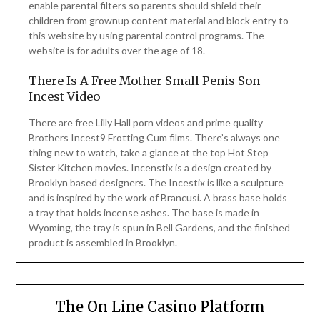
enable parental filters so parents should shield their
children from grownup content material and block entry to
this website by using parental control programs. The
website is for adults over the age of 18.
There Is A Free Mother Small Penis Son
Incest Video
There are free Lilly Hall porn videos and prime quality
Brothers Incest9 Frotting Cum films. There’s always one
thing new to watch, take a glance at the top Hot Step
Sister Kitchen movies. Incenstix is a design created by
Brooklyn based designers. The Incestix is like a sculpture
and is inspired by the work of Brancusi. A brass base holds
a tray that holds incense ashes. The base is made in
Wyoming, the tray is spun in Bell Gardens, and the finished
product is assembled in Brooklyn.
The On Line Casino Platform