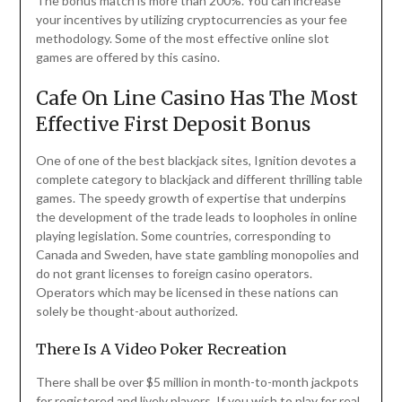
The bonus match is more than 200%. You can increase
your incentives by utilizing cryptocurrencies as your fee
methodology. Some of the most effective online slot
games are offered by this casino.
Cafe On Line Casino Has The Most
Effective First Deposit Bonus
One of one of the best blackjack sites, Ignition devotes a
complete category to blackjack and different thrilling table
games. The speedy growth of expertise that underpins
the development of the trade leads to loopholes in online
playing legislation. Some countries, corresponding to
Canada and Sweden, have state gambling monopolies and
do not grant licenses to foreign casino operators.
Operators which may be licensed in these nations can
solely be thought-about authorized.
There Is A Video Poker Recreation
There shall be over $5 million in month-to-month jackpots
for registered and lively players. If you wish to play for real