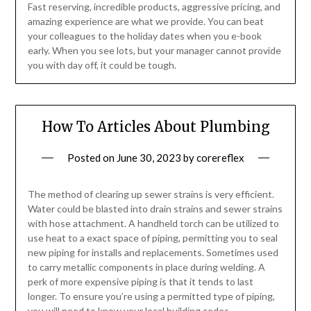
Fast reserving, incredible products, aggressive pricing, and
amazing experience are what we provide. You can beat
your colleagues to the holiday dates when you e-book
early. When you see lots, but your manager cannot provide
you with day off, it could be tough.
How To Articles About Plumbing
Posted on
June 30, 2023
by
corereflex
The method of clearing up sewer strains is very efficient.
Water could be blasted into drain strains and sewer strains
with hose attachment. A handheld torch can be utilized to
use heat to a exact space of piping, permitting you to seal
new piping for installs and replacements. Sometimes used
to carry metallic components in place during welding. A
perk of more expensive piping is that it tends to last
longer. To ensure you’re using a permitted type of piping,
you will need to know your local building codes.