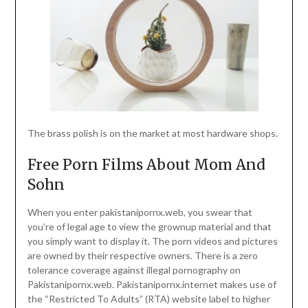
The brass polish is on the market at most hardware shops.
Free Porn Films About Mom And
Sohn
When you enter pakistanipornx.web, you swear that
you’re of legal age to view the grownup material and that
you simply want to display it. The porn videos and pictures
are owned by their respective owners. There is a zero
tolerance coverage against illegal pornography on
Pakistanipornx.web. Pakistanipornx.internet makes use of
the “Restricted To Adults” (RTA) website label to higher