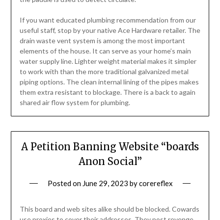
If you want educated plumbing recommendation from our
useful staff, stop by your native Ace Hardware retailer. The
drain waste vent system is among the most important
elements of the house. It can serve as your home’s main
water supply line. Lighter weight material makes it simpler
to work with than the more traditional galvanized metal
piping options. The clean internal lining of the pipes makes
them extra resistant to blockage. There is a back to again
shared air flow system for plumbing.
A Petition Banning Website “boards
Anon Social”
Posted on
June 29, 2023
by
corereflex
This board and web sites alike should be blocked. Cowards
use proxies to cover their addresses. They post revenge