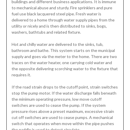
buildings and different business applications. It is immune
to mechanical abuse and sturdy. Fire sprinklers and pure
fuel use black lacquered steel pipe. Fresh water is
delivered to a home through water supply pipes from the
utility or nicely and is then distributed to sinks, bogs,
washers, bathtubs and related fixture.
Hot and chilly water are delivered to the sinks, tub,
bathroom and bathe. This system starts on the municipal
supply and goes via the meter to the home. There are two
traces on the water heater, one carrying cold water and
the opposite delivering scorching water to the fixture that
requires it.
If the road strain drops to the cutoff point, strain switches
stop the pump motor. If the water discharge falls beneath
the minimum operating pressure, low move cutoff
switches are used to cease the pump. If the system
pressure rises above a preset maximum, excessive strain
cut off switches are used to cease pumps. A mechanical
switch that operates when move within the pipe pushes
the paddle is used to detect circulate.