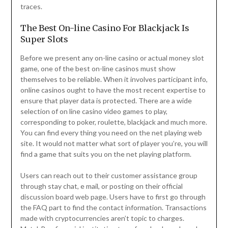
traces.
The Best On-line Casino For Blackjack Is
Super Slots
Before we present any on-line casino or actual money slot
game, one of the best on-line casinos must show
themselves to be reliable. When it involves participant info,
online casinos ought to have the most recent expertise to
ensure that player data is protected. There are a wide
selection of on line casino video games to play,
corresponding to poker, roulette, blackjack and much more.
You can find every thing you need on the net playing web
site. It would not matter what sort of player you’re, you will
find a game that suits you on the net playing platform.
Users can reach out to their customer assistance group
through stay chat, e mail, or posting on their official
discussion board web page. Users have to first go through
the FAQ part to find the contact information. Transactions
made with cryptocurrencies aren’t topic to charges.