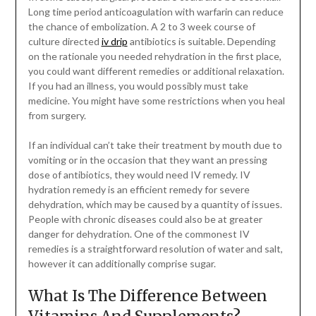
Long time period anticoagulation with warfarin can reduce
the chance of embolization. A 2 to 3 week course of
culture directed
iv drip
antibiotics is suitable. Depending
on the rationale you needed rehydration in the first place,
you could want different remedies or additional relaxation.
If you had an illness, you would possibly must take
medicine. You might have some restrictions when you heal
from surgery.
If an individual can’t take their treatment by mouth due to
vomiting or in the occasion that they want an pressing
dose of antibiotics, they would need IV remedy. IV
hydration remedy is an efficient remedy for severe
dehydration, which may be caused by a quantity of issues.
People with chronic diseases could also be at greater
danger for dehydration. One of the commonest IV
remedies is a straightforward resolution of water and salt,
however it can additionally comprise sugar.
What Is The Difference Between