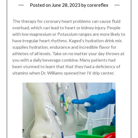
Posted on
June 28, 2023
by
corereflex
The therapy for coronary heart problems can cause fluid
overload, which can lead to heart or kidney injury. People
with low magnesium or Potassium ranges are more likely to
have irregular heart rhythms. Kaged’s hydration drink mix
supplies hydration, endurance and incredible flavor for
athletes of all levels. Take on no matter your day throws at
you with a daily beverage combine. Many patients had
been stunned to learn that that they had a deficiency of
vitamins when Dr. Williams opened her IV drip center.