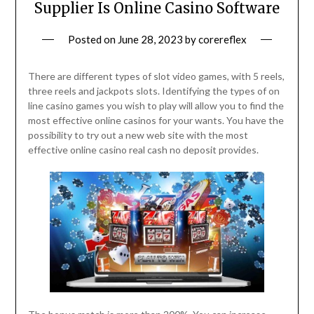
Supplier Is Online Casino Software
Posted on
June 28, 2023
by
corereflex
There are different types of slot video games, with 5 reels,
three reels and jackpots slots. Identifying the types of on
line casino games you wish to play will allow you to find the
most effective online casinos for your wants. You have the
possibility to try out a new web site with the most
effective online casino real cash no deposit provides.