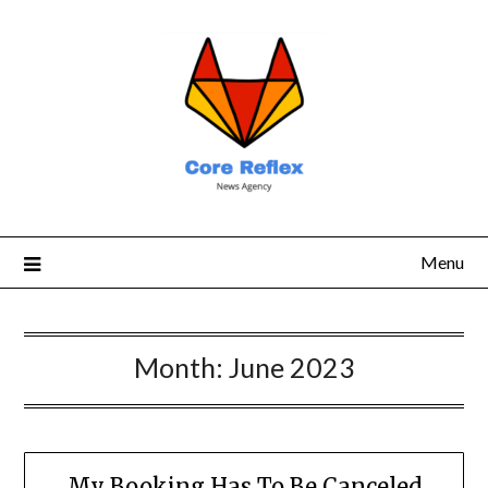
Menu
Month:
June 2023
My Booking Has To Be Canceled