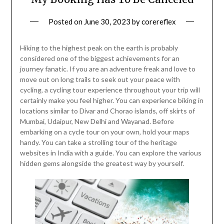
Posted on
June 30, 2023
by
corereflex
Hiking to the highest peak on the earth is probably
considered one of the biggest achievements for an
journey fanatic. If you are an adventure freak and love to
move out on long trails to seek out your peace with
cycling, a cycling tour experience throughout your trip will
certainly make you feel higher. You can experience biking in
locations similar to Divar and Chorao islands, off skirts of
Mumbai, Udaipur, New Delhi and Wayanad. Before
embarking on a cycle tour on your own, hold your maps
handy. You can take a strolling tour of the heritage
websites in India with a guide. You can explore the various
hidden gems alongside the greatest way by yourself.