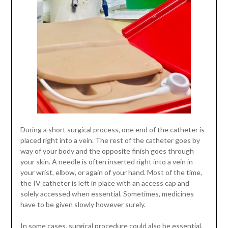
During a short surgical process, one end of the catheter is
placed right into a vein. The rest of the catheter goes by
way of your body and the opposite finish goes through
your skin. A needle is often inserted right into a vein in
your wrist, elbow, or again of your hand. Most of the time,
the IV catheter is left in place with an access cap and
solely accessed when essential. Sometimes, medicines
have to be given slowly however surely.
In some cases, surgical procedure could also be essential.