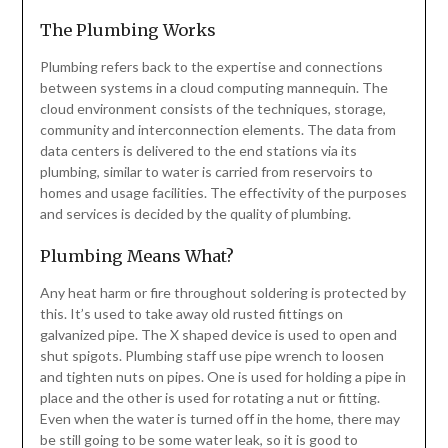
The Plumbing Works
Plumbing refers back to the expertise and connections
between systems in a cloud computing mannequin. The
cloud environment consists of the techniques, storage,
community and interconnection elements. The data from
data centers is delivered to the end stations via its
plumbing, similar to water is carried from reservoirs to
homes and usage facilities. The effectivity of the purposes
and services is decided by the quality of plumbing.
Plumbing Means What?
Any heat harm or fire throughout soldering is protected by
this. It’s used to take away old rusted fittings on
galvanized pipe. The X shaped device is used to open and
shut spigots. Plumbing staff use pipe wrench to loosen
and tighten nuts on pipes. One is used for holding a pipe in
place and the other is used for rotating a nut or fitting.
Even when the water is turned off in the home, there may
be still going to be some water leak, so it is good to