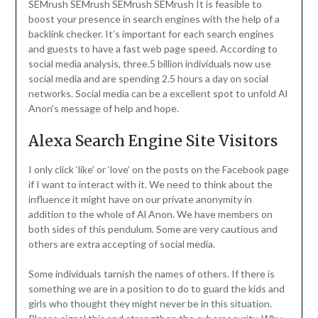
SEMrush SEMrush SEMrush SEMrush It is feasible to
boost your presence in search engines with the help of a
backlink checker. It’s important for each search engines
and guests to have a fast web page speed. According to
social media analysis, three.5 billion individuals now use
social media and are spending 2.5 hours a day on social
networks. Social media can be a excellent spot to unfold Al
Anon’s message of help and hope.
Alexa Search Engine Site Visitors
I only click ‘like’ or ‘love’ on the posts on the Facebook page
if I want to interact with it. We need to think about the
influence it might have on our private anonymity in
addition to the whole of Al Anon. We have members on
both sides of this pendulum. Some are very cautious and
others are extra accepting of social media.
Some individuals tarnish the names of others. If there is
something we are in a position to do to guard the kids and
girls who thought they might never be in this situation.