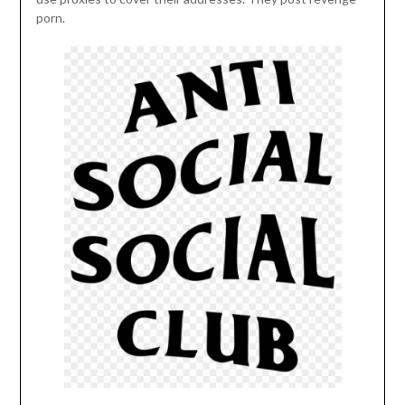
porn.