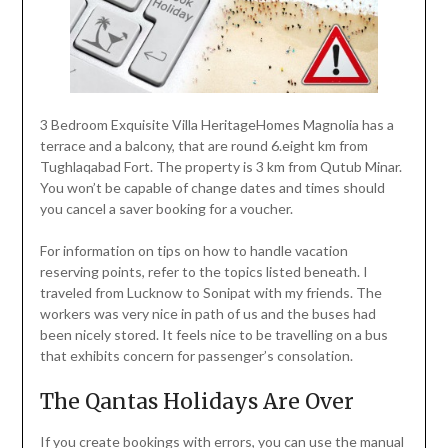
3 Bedroom Exquisite Villa HeritageHomes Magnolia has a
terrace and a balcony, that are round 6.eight km from
Tughlaqabad Fort. The property is 3 km from Qutub Minar.
You won’t be capable of change dates and times should
you cancel a saver booking for a voucher.
For information on tips on how to handle vacation
reserving points, refer to the topics listed beneath. I
traveled from Lucknow to Sonipat with my friends. The
workers was very nice in path of us and the buses had
been nicely stored. It feels nice to be travelling on a bus
that exhibits concern for passenger’s consolation.
The Qantas Holidays Are Over
If you create bookings with errors, you can use the manual