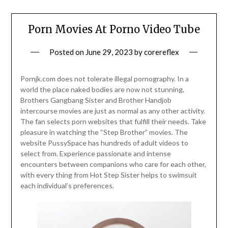
Porn Movies At Porno Video Tube
Posted on
June 29, 2023
by
corereflex
Pornjk.com does not tolerate illegal pornography. In a
world the place naked bodies are now not stunning,
Brothers Gangbang Sister and Brother Handjob
intercourse movies are just as normal as any other activity.
The fan selects porn websites that fulfill their needs. Take
pleasure in watching the “Step Brother” movies. The
website PussySpace has hundreds of adult videos to
select from. Experience passionate and intense
encounters between companions who care for each other,
with every thing from Hot Step Sister helps to swimsuit
each individual’s preferences.