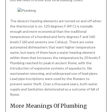
The device’s heating elements are turned on and off when
the thermostat is on. 120 degrees F (49 C) is normally
enough and more economical than the traditional
temperature of a hundred and forty degrees F and 160
levels F (60 and seventy one Celsius). There are some
automated dishwashers that want higher temperature
water, but many of them have a water heating element
within them that increases the temperature by 20 levels F.
Plumbing reached its peak in ancient Rome, with the
introduction of expansive systems of aqueducts, tile
wastewater removing, and widespread use of lead pipes.
Lead pipe inscriptions were used by the Romans to
prevent water theft. Over a thousand years, both water
supply and Sanitation deteriorated as a outcome of fall of
Rome.
More Meanings Of Plumbing