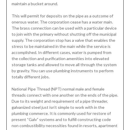
maintain a bucket around.
This will permit for deposits on the pipe as a outcome of
onerous water. The corporation cease has a water main.
The brass connection can be used with a particular device
to join with the primary without shutting off the municipal
supply. The corporation stop has a valve that enables the
stress to be maintained in the main while the service is
accomplished. In different cases, water is pumped from
the collection and purification amenities into elevated
storage tanks and allowed to move all through the system
by gravity. You can use plumbing instruments to perform
totally different jobs.
National Pipe Thread (NPT) normal male and female
threads connect with one another on the ends of the pipe.
Due to its weight and requirement of a pipe threader,
galvanized steel just isn’t simple to work with in the
plumbing commerce. It is commonly used for restore of
present “Galv” systems and to fulfill constructing code
non combustibility necessities found in resorts, apartment