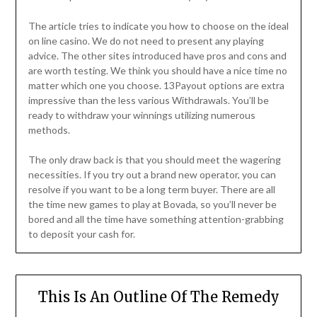
The article tries to indicate you how to choose on the ideal
on line casino. We do not need to present any playing
advice. The other sites introduced have pros and cons and
are worth testing. We think you should have a nice time no
matter which one you choose. 13Payout options are extra
impressive than the less various Withdrawals. You’ll be
ready to withdraw your winnings utilizing numerous
methods.
The only draw back is that you should meet the wagering
necessities. If you try out a brand new operator, you can
resolve if you want to be a long term buyer. There are all
the time new games to play at Bovada, so you’ll never be
bored and all the time have something attention-grabbing
to deposit your cash for.
This Is An Outline Of The Remedy