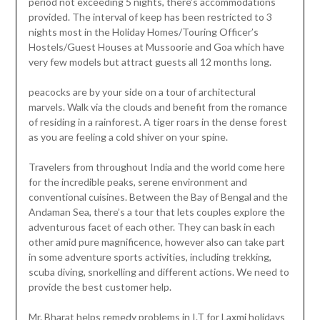
period not exceeding 5 nights, there’s accommodations
provided. The interval of keep has been restricted to 3
nights most in the Holiday Homes/Touring Officer’s
Hostels/Guest Houses at Mussoorie and Goa which have
very few models but attract guests all 12 months long.
peacocks are by your side on a tour of architectural
marvels. Walk via the clouds and benefit from the romance
of residing in a rainforest. A tiger roars in the dense forest
as you are feeling a cold shiver on your spine.
Travelers from throughout India and the world come here
for the incredible peaks, serene environment and
conventional cuisines. Between the Bay of Bengal and the
Andaman Sea, there’s a tour that lets couples explore the
adventurous facet of each other. They can bask in each
other amid pure magnificence, however also can take part
in some adventure sports activities, including trekking,
scuba diving, snorkelling and different actions. We need to
provide the best customer help.
Mr. Bharat helps remedy problems in I.T for Laxmi holidays