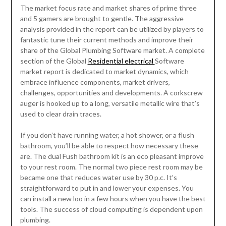
The market focus rate and market shares of prime three
and 5 gamers are brought to gentle. The aggressive
analysis provided in the report can be utilized by players to
fantastic tune their current methods and improve their
share of the Global Plumbing Software market. A complete
section of the Global
Residential electrical
Software
market report is dedicated to market dynamics, which
embrace influence components, market drivers,
challenges, opportunities and developments. A corkscrew
auger is hooked up to a long, versatile metallic wire that’s
used to clear drain traces.
If you don’t have running water, a hot shower, or a flush
bathroom, you’ll be able to respect how necessary these
are. The dual Fush bathroom kit is an eco pleasant improve
to your rest room. The normal two piece rest room may be
became one that reduces water use by 30 p.c. It’s
straightforward to put in and lower your expenses. You
can install a new loo in a few hours when you have the best
tools. The success of cloud computing is dependent upon
plumbing.