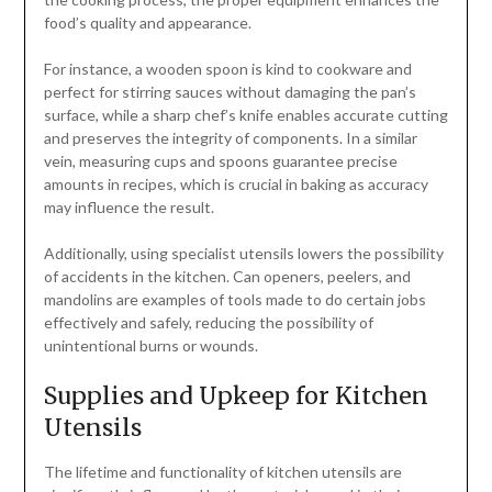
food’s quality and appearance.
For instance, a wooden spoon is kind to cookware and
perfect for stirring sauces without damaging the pan’s
surface, while a sharp chef’s knife enables accurate cutting
and preserves the integrity of components. In a similar
vein, measuring cups and spoons guarantee precise
amounts in recipes, which is crucial in baking as accuracy
may influence the result.
Additionally, using specialist utensils lowers the possibility
of accidents in the kitchen. Can openers, peelers, and
mandolins are examples of tools made to do certain jobs
effectively and safely, reducing the possibility of
unintentional burns or wounds.
Supplies and Upkeep for Kitchen
Utensils
The lifetime and functionality of kitchen utensils are