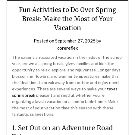
Fun Activities to Do Over Spring
Break: Make the Most of Your
Vacation
Posted on
September 27, 2025
by
corereflex
The eagerly anticipated vacation in the midst of the school
year, known as spring break, gives families and kids the
opportunity to relax, explore, and rejuvenate. Longer days,
blossoming flowers, and warmer temperatures make this
the ideal time to break away from routine and enjoy novel
experiences. There are several ways to make your
texas
spring break
pleasant and restful, whether you’re
organizing a lavish vacation or a comfortable home. Make
the most of your vacation time this season with these
fantastic suggestions.
1. Set Out on an Adventure Road