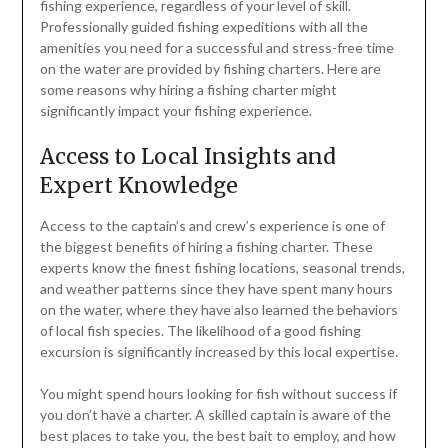
fishing experience, regardless of your level of skill.
Professionally guided fishing expeditions with all the
amenities you need for a successful and stress-free time
on the water are provided by fishing charters. Here are
some reasons why hiring a fishing charter might
significantly impact your fishing experience.
Access to Local Insights and
Expert Knowledge
Access to the captain’s and crew’s experience is one of
the biggest benefits of hiring a fishing charter. These
experts know the finest fishing locations, seasonal trends,
and weather patterns since they have spent many hours
on the water, where they have also learned the behaviors
of local fish species. The likelihood of a good fishing
excursion is significantly increased by this local expertise.
You might spend hours looking for fish without success if
you don’t have a charter. A skilled captain is aware of the
best places to take you, the best bait to employ, and how