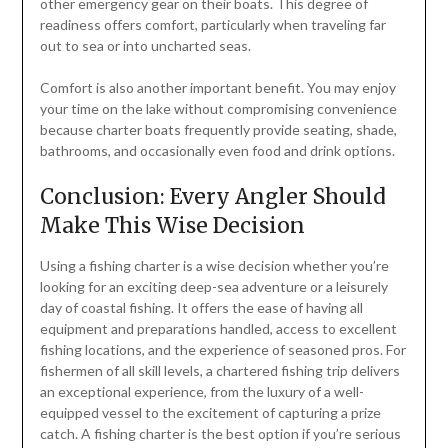
other emergency gear on their boats. This degree of
readiness offers comfort, particularly when traveling far
out to sea or into uncharted seas.
Comfort is also another important benefit. You may enjoy
your time on the lake without compromising convenience
because charter boats frequently provide seating, shade,
bathrooms, and occasionally even food and drink options.
Conclusion: Every Angler Should
Make This Wise Decision
Using a fishing charter is a wise decision whether you’re
looking for an exciting deep-sea adventure or a leisurely
day of coastal fishing. It offers the ease of having all
equipment and preparations handled, access to excellent
fishing locations, and the experience of seasoned pros. For
fishermen of all skill levels, a chartered fishing trip delivers
an exceptional experience, from the luxury of a well-
equipped vessel to the excitement of capturing a prize
catch. A fishing charter is the best option if you’re serious