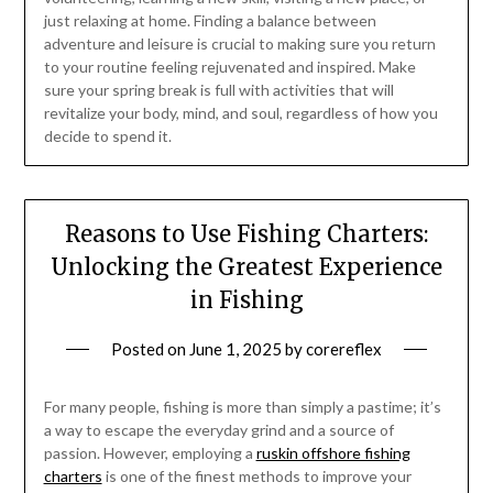
just relaxing at home. Finding a balance between
adventure and leisure is crucial to making sure you return
to your routine feeling rejuvenated and inspired. Make
sure your spring break is full with activities that will
revitalize your body, mind, and soul, regardless of how you
decide to spend it.
Reasons to Use Fishing Charters:
Unlocking the Greatest Experience
in Fishing
Posted on
June 1, 2025
by
corereflex
For many people, fishing is more than simply a pastime; it’s
a way to escape the everyday grind and a source of
passion. However, employing a
ruskin offshore fishing
charters
is one of the finest methods to improve your