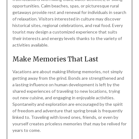
opportunities. Calm beaches, spas, or picturesque rural
getaways provide rest and renewal for individuals in search
of relaxation. Visitors interested in culture may discover
historical sites, regional celebrations, and real food. Every
tourist may design a customized experience that suits
their interests and energy levels thanks to the variety of
activities available.
Make Memories That Last
Vacations are about making lifelong memories, not simply
getting away from the grind. Bonds are strengthened and
a lasting influence on human development is left by the
shared experiences of traveling to new locations, trying
out new cuisine, and engaging in enjoyable activities.
Spontaneity and exploration are encouraged by the spirit
of freedom and adventure that spring break is frequently
linked to. Traveling with loved ones, friends, or even by
yourself creates priceless memories that may be relived for
years to come.