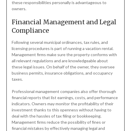
these responsibilities personally is advantageous to
owners.
Financial Management and Legal
Compliance
Following several municipal ordinances, tax rules, and
licensing procedures is part of running a vacation rental.
Management firms make sure the property conforms with
all relevant regulations and are knowledgeable about
these legal issues. On behalf of the owner, they oversee
business permits, insurance obligations, and occupancy
taxes.
Professional management companies also offer thorough
financial reports that list earnings, costs, and performance
indicators. Owners may monitor the profitability of their
investment thanks to this openness without having to
deal with the hassles of tax filing or bookkeeping.
Management firms reduce the possibility of fines or
financial mistakes by effectively managing legal and