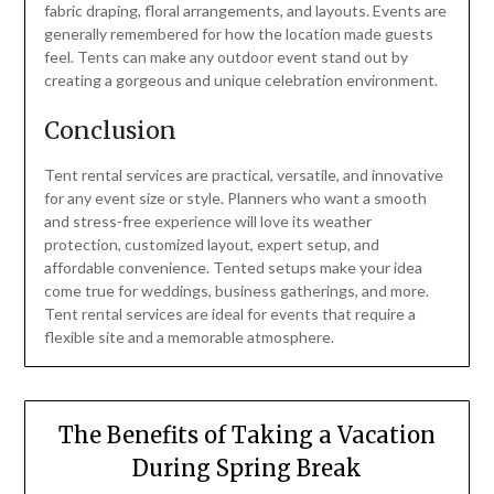
fabric draping, floral arrangements, and layouts. Events are
generally remembered for how the location made guests
feel. Tents can make any outdoor event stand out by
creating a gorgeous and unique celebration environment.
Conclusion
Tent rental services are practical, versatile, and innovative
for any event size or style. Planners who want a smooth
and stress-free experience will love its weather
protection, customized layout, expert setup, and
affordable convenience. Tented setups make your idea
come true for weddings, business gatherings, and more.
Tent rental services are ideal for events that require a
flexible site and a memorable atmosphere.
The Benefits of Taking a Vacation
During Spring Break