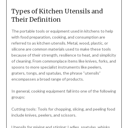
Types of Kitchen Utensils and
Their Definition
The portable tools or equipment used in kitchens to help
with food preparation, cooking, and consumption are
referred to as kitchen utensils. Metal, wood, plastic, or
silicone are common materials used to make these tools
because of their strength, resilience to heat, and simplicity
of cleaning. From commonplace items like knives, forks, and
spoons to more specialist instruments like peelers,
graters, tongs, and spatulas, the phrase “utensils”
encompasses a broad range of products.
In general, cooking equipment fall into one of the following
groups:
Cutting tools: Tools for chopping, slicing, and peeling food
include knives, peelers, and scissors.
Utensils for mixing and stirring: Ladles, spatulas, whisks,