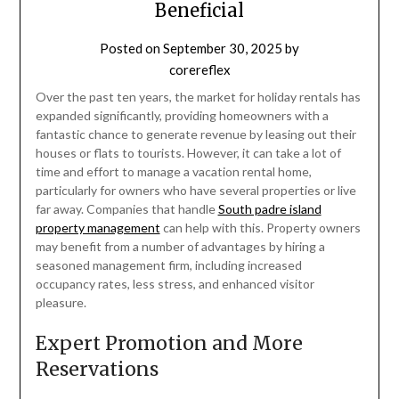
Beneficial
Posted on
September 30, 2025
by
corereflex
Over the past ten years, the market for holiday rentals has
expanded significantly, providing homeowners with a
fantastic chance to generate revenue by leasing out their
houses or flats to tourists. However, it can take a lot of
time and effort to manage a vacation rental home,
particularly for owners who have several properties or live
far away. Companies that handle
South padre island
property management
can help with this. Property owners
may benefit from a number of advantages by hiring a
seasoned management firm, including increased
occupancy rates, less stress, and enhanced visitor
pleasure.
Expert Promotion and More
Reservations