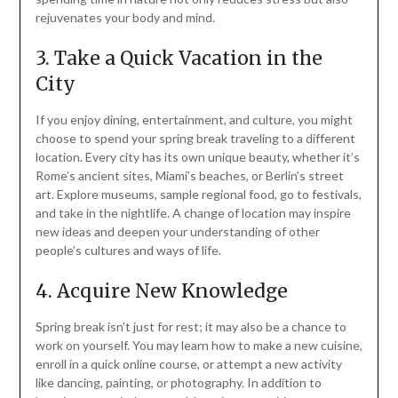
rejuvenates your body and mind.
3. Take a Quick Vacation in the
City
If you enjoy dining, entertainment, and culture, you might
choose to spend your spring break traveling to a different
location. Every city has its own unique beauty, whether it’s
Rome’s ancient sites, Miami’s beaches, or Berlin’s street
art. Explore museums, sample regional food, go to festivals,
and take in the nightlife. A change of location may inspire
new ideas and deepen your understanding of other
people’s cultures and ways of life.
4. Acquire New Knowledge
Spring break isn’t just for rest; it may also be a chance to
work on yourself. You may learn how to make a new cuisine,
enroll in a quick online course, or attempt a new activity
like dancing, painting, or photography. In addition to