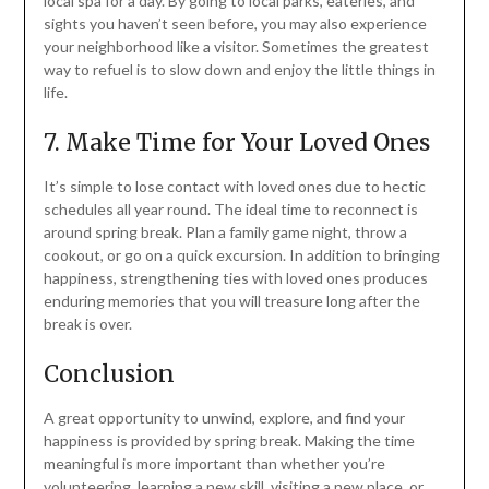
local spa for a day. By going to local parks, eateries, and
sights you haven’t seen before, you may also experience
your neighborhood like a visitor. Sometimes the greatest
way to refuel is to slow down and enjoy the little things in
life.
7. Make Time for Your Loved Ones
It’s simple to lose contact with loved ones due to hectic
schedules all year round. The ideal time to reconnect is
around spring break. Plan a family game night, throw a
cookout, or go on a quick excursion. In addition to bringing
happiness, strengthening ties with loved ones produces
enduring memories that you will treasure long after the
break is over.
Conclusion
A great opportunity to unwind, explore, and find your
happiness is provided by spring break. Making the time
meaningful is more important than whether you’re
volunteering, learning a new skill, visiting a new place, or