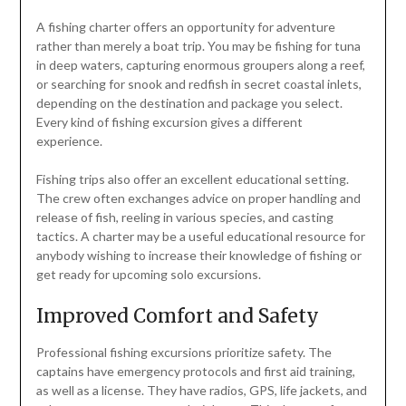
A fishing charter offers an opportunity for adventure
rather than merely a boat trip. You may be fishing for tuna
in deep waters, capturing enormous groupers along a reef,
or searching for snook and redfish in secret coastal inlets,
depending on the destination and package you select.
Every kind of fishing excursion gives a different
experience.
Fishing trips also offer an excellent educational setting.
The crew often exchanges advice on proper handling and
release of fish, reeling in various species, and casting
tactics. A charter may be a useful educational resource for
anybody wishing to increase their knowledge of fishing or
get ready for upcoming solo excursions.
Improved Comfort and Safety
Professional fishing excursions prioritize safety. The
captains have emergency protocols and first aid training,
as well as a license. They have radios, GPS, life jackets, and