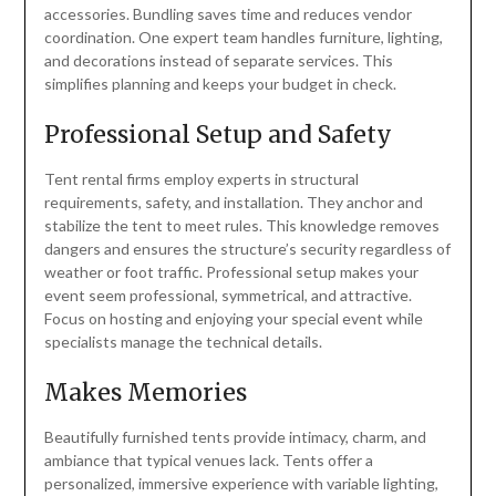
accessories. Bundling saves time and reduces vendor
coordination. One expert team handles furniture, lighting,
and decorations instead of separate services. This
simplifies planning and keeps your budget in check.
Professional Setup and Safety
Tent rental firms employ experts in structural
requirements, safety, and installation. They anchor and
stabilize the tent to meet rules. This knowledge removes
dangers and ensures the structure’s security regardless of
weather or foot traffic. Professional setup makes your
event seem professional, symmetrical, and attractive.
Focus on hosting and enjoying your special event while
specialists manage the technical details.
Makes Memories
Beautifully furnished tents provide intimacy, charm, and
ambiance that typical venues lack. Tents offer a
personalized, immersive experience with variable lighting,