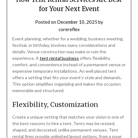
for Your Next Event
Posted on
December 10, 2025
by
corereflex
Event planning, whether for a wedding, business meeting,
festival, or birthday, involves many considerations and
details. Venue construction may make or ruin the
experience. A
tent rental business
offers flexibility,
comfort, and convenience instead of a permanent venue or
expensive temporary installations. An well placed tent
offers a setting that fits your event’s style and demands.
This option simplifies organizing and makes the occasion
memorable and structured.
Flexibility, Customization
Create a unique setting that matches your vision is one of
the best reasons to hire a tent. Tents may be resized,
shaped, and decorated, unlike permanent venues. Tent
rental firms provide unlimited layout options, from a snug