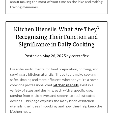
about making the most of your time on the lake and making
lifelong memories.
Kitchen Utensils: What Are They?
Recognizing Their Function and
Significance in Daily Cooking
Posted on
May 26, 2025
by
corereflex
Essential instruments for food preparation, cooking, and
serving are kitchen utensils. These tools make cooking
safer, simpler, and more efficient, whether you’re a home
cook or a professional chef.
kitchen utensils
exist in a
variety of sizes and designs, each with a specific use,
ranging from basic knives and spoons to sophisticated
devices. This page explains the many kinds of kitchen
utensils, their uses in cooking, and how they help keep the
kitchen neat.