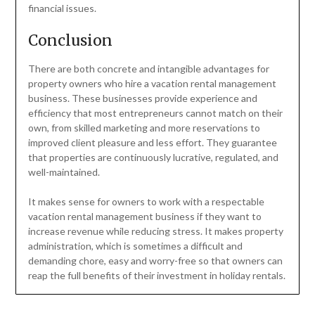
financial issues.
Conclusion
There are both concrete and intangible advantages for
property owners who hire a vacation rental management
business. These businesses provide experience and
efficiency that most entrepreneurs cannot match on their
own, from skilled marketing and more reservations to
improved client pleasure and less effort. They guarantee
that properties are continuously lucrative, regulated, and
well-maintained.
It makes sense for owners to work with a respectable
vacation rental management business if they want to
increase revenue while reducing stress. It makes property
administration, which is sometimes a difficult and
demanding chore, easy and worry-free so that owners can
reap the full benefits of their investment in holiday rentals.