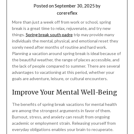
Posted on
September 30, 2025
by
corereflex
More than just a week off from work or school, spring
break is a great time to relax, rejuvenate, and try new
things.
Spring break south padre
trip may provide many
individuals the mental, physical, and emotional reset they
sorely need after months of routine and hard work.
Planning a vacation around spring break is ideal because of
the beautiful weather, the range of places accessible, and
the lack of people compared to summer. There are several
advantages to vacationing at this period, whether your
goals are adventure, leisure, or cultural encounters.
Improve Your Mental Well-Being
The benefits of spring break vacations for mental health
are among the strongest arguments in favor of them.
Burnout, stress, and anxiety can result from ongoing
academic or employment strain. Releasing yourself from
everyday obligations enables your brain to recuperate.