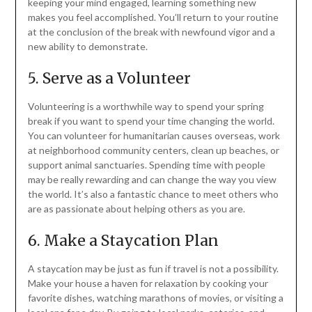
keeping your mind engaged, learning something new
makes you feel accomplished. You’ll return to your routine
at the conclusion of the break with newfound vigor and a
new ability to demonstrate.
5. Serve as a Volunteer
Volunteering is a worthwhile way to spend your spring
break if you want to spend your time changing the world.
You can volunteer for humanitarian causes overseas, work
at neighborhood community centers, clean up beaches, or
support animal sanctuaries. Spending time with people
may be really rewarding and can change the way you view
the world. It’s also a fantastic chance to meet others who
are as passionate about helping others as you are.
6. Make a Staycation Plan
A staycation may be just as fun if travel is not a possibility.
Make your house a haven for relaxation by cooking your
favorite dishes, watching marathons of movies, or visiting a