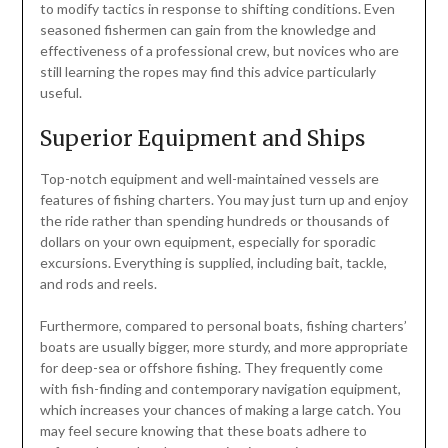
to modify tactics in response to shifting conditions. Even
seasoned fishermen can gain from the knowledge and
effectiveness of a professional crew, but novices who are
still learning the ropes may find this advice particularly
useful.
Superior Equipment and Ships
Top-notch equipment and well-maintained vessels are
features of fishing charters. You may just turn up and enjoy
the ride rather than spending hundreds or thousands of
dollars on your own equipment, especially for sporadic
excursions. Everything is supplied, including bait, tackle,
and rods and reels.
Furthermore, compared to personal boats, fishing charters’
boats are usually bigger, more sturdy, and more appropriate
for deep-sea or offshore fishing. They frequently come
with fish-finding and contemporary navigation equipment,
which increases your chances of making a large catch. You
may feel secure knowing that these boats adhere to