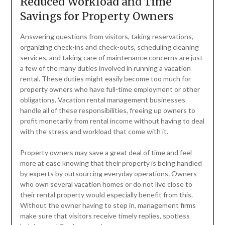
Reduced Workload and Time
Savings for Property Owners
Answering questions from visitors, taking reservations,
organizing check-ins and check-outs, scheduling cleaning
services, and taking care of maintenance concerns are just
a few of the many duties involved in running a vacation
rental. These duties might easily become too much for
property owners who have full-time employment or other
obligations. Vacation rental management businesses
handle all of these responsibilities, freeing up owners to
profit monetarily from rental income without having to deal
with the stress and workload that come with it.
Property owners may save a great deal of time and feel
more at ease knowing that their property is being handled
by experts by outsourcing everyday operations. Owners
who own several vacation homes or do not live close to
their rental property would especially benefit from this.
Without the owner having to step in, management firms
make sure that visitors receive timely replies, spotless