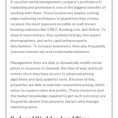
A vacation rental management company’s proficiency in
marketing and promotion is one of the biggest benefits of
working with them. These businesses employ cutting-
edge marketing techniques to guarantee that a home
receives the most exposure possible on well-known
booking websites like VRBO, Booking.com, and Airbnb. To
draw in more visitors, they optimize listings, hire expert
photographers, and write captivating property
descriptions. To increase awareness, they also frequently
oversee internet ads and social media initiatives.
Management firms are able to dynamically modify rental
prices in response to demand, the time of year, and local
events since they have access to advanced pricing
algorithms and data analytics tools. Because of this,
properties are able to maintain competitive pricing, which
raises occupancy rates and profits. These resources and
the market knowledge required to get such outcomes are
frequently absent from property owners who manage
marketing alone.