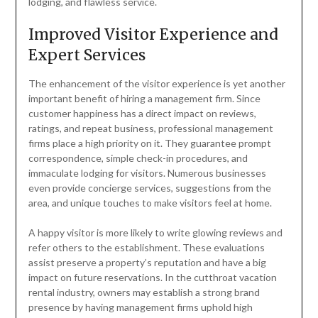
lodging, and flawless service.
Improved Visitor Experience and
Expert Services
The enhancement of the visitor experience is yet another
important benefit of hiring a management firm. Since
customer happiness has a direct impact on reviews,
ratings, and repeat business, professional management
firms place a high priority on it. They guarantee prompt
correspondence, simple check-in procedures, and
immaculate lodging for visitors. Numerous businesses
even provide concierge services, suggestions from the
area, and unique touches to make visitors feel at home.
A happy visitor is more likely to write glowing reviews and
refer others to the establishment. These evaluations
assist preserve a property’s reputation and have a big
impact on future reservations. In the cutthroat vacation
rental industry, owners may establish a strong brand
presence by having management firms uphold high