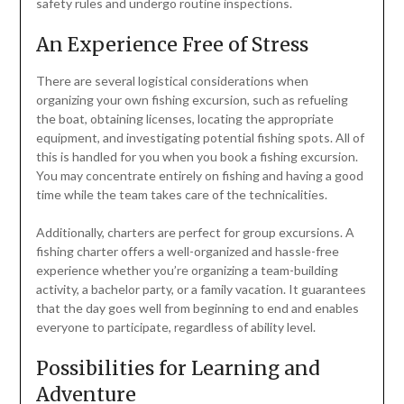
safety rules and undergo routine inspections.
An Experience Free of Stress
There are several logistical considerations when
organizing your own fishing excursion, such as refueling
the boat, obtaining licenses, locating the appropriate
equipment, and investigating potential fishing spots. All of
this is handled for you when you book a fishing excursion.
You may concentrate entirely on fishing and having a good
time while the team takes care of the technicalities.
Additionally, charters are perfect for group excursions. A
fishing charter offers a well-organized and hassle-free
experience whether you’re organizing a team-building
activity, a bachelor party, or a family vacation. It guarantees
that the day goes well from beginning to end and enables
everyone to participate, regardless of ability level.
Possibilities for Learning and
Adventure