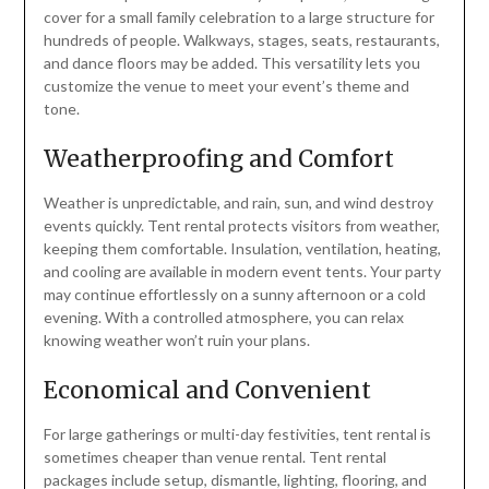
cover for a small family celebration to a large structure for
hundreds of people. Walkways, stages, seats, restaurants,
and dance floors may be added. This versatility lets you
customize the venue to meet your event’s theme and
tone.
Weatherproofing and Comfort
Weather is unpredictable, and rain, sun, and wind destroy
events quickly. Tent rental protects visitors from weather,
keeping them comfortable. Insulation, ventilation, heating,
and cooling are available in modern event tents. Your party
may continue effortlessly on a sunny afternoon or a cold
evening. With a controlled atmosphere, you can relax
knowing weather won’t ruin your plans.
Economical and Convenient
For large gatherings or multi-day festivities, tent rental is
sometimes cheaper than venue rental. Tent rental
packages include setup, dismantle, lighting, flooring, and