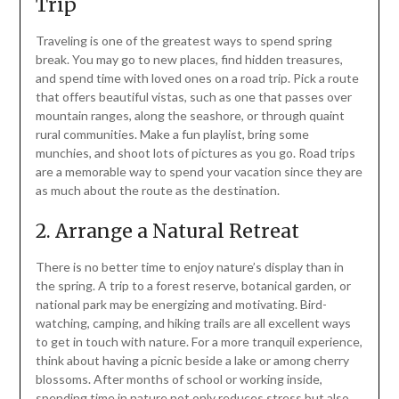
Trip
Traveling is one of the greatest ways to spend spring
break. You may go to new places, find hidden treasures,
and spend time with loved ones on a road trip. Pick a route
that offers beautiful vistas, such as one that passes over
mountain ranges, along the seashore, or through quaint
rural communities. Make a fun playlist, bring some
munchies, and shoot lots of pictures as you go. Road trips
are a memorable way to spend your vacation since they are
as much about the route as the destination.
2. Arrange a Natural Retreat
There is no better time to enjoy nature’s display than in
the spring. A trip to a forest reserve, botanical garden, or
national park may be energizing and motivating. Bird-
watching, camping, and hiking trails are all excellent ways
to get in touch with nature. For a more tranquil experience,
think about having a picnic beside a lake or among cherry
blossoms. After months of school or working inside,
spending time in nature not only reduces stress but also