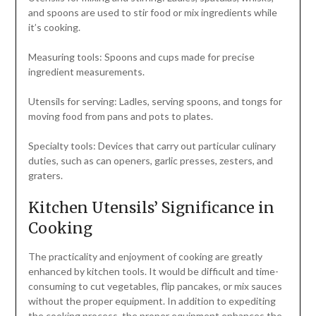
and spoons are used to stir food or mix ingredients while
it’s cooking.
Measuring tools: Spoons and cups made for precise
ingredient measurements.
Utensils for serving: Ladles, serving spoons, and tongs for
moving food from pans and pots to plates.
Specialty tools: Devices that carry out particular culinary
duties, such as can openers, garlic presses, zesters, and
graters.
Kitchen Utensils’ Significance in
Cooking
The practicality and enjoyment of cooking are greatly
enhanced by kitchen tools. It would be difficult and time-
consuming to cut vegetables, flip pancakes, or mix sauces
without the proper equipment. In addition to expediting
the cooking process, the proper equipment enhances the