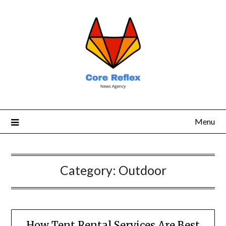
Menu
Category:
Outdoor
How Tent Rental Services Are Best