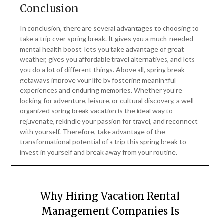
Conclusion
In conclusion, there are several advantages to choosing to
take a trip over spring break. It gives you a much-needed
mental health boost, lets you take advantage of great
weather, gives you affordable travel alternatives, and lets
you do a lot of different things. Above all, spring break
getaways improve your life by fostering meaningful
experiences and enduring memories. Whether you’re
looking for adventure, leisure, or cultural discovery, a well-
organized spring break vacation is the ideal way to
rejuvenate, rekindle your passion for travel, and reconnect
with yourself. Therefore, take advantage of the
transformational potential of a trip this spring break to
invest in yourself and break away from your routine.
Why Hiring Vacation Rental
Management Companies Is