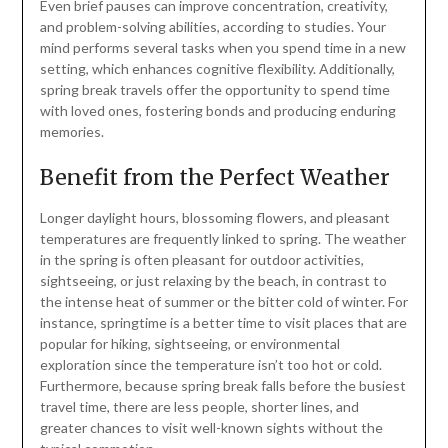
Even brief pauses can improve concentration, creativity,
and problem-solving abilities, according to studies. Your
mind performs several tasks when you spend time in a new
setting, which enhances cognitive flexibility. Additionally,
spring break travels offer the opportunity to spend time
with loved ones, fostering bonds and producing enduring
memories.
Benefit from the Perfect Weather
Longer daylight hours, blossoming flowers, and pleasant
temperatures are frequently linked to spring. The weather
in the spring is often pleasant for outdoor activities,
sightseeing, or just relaxing by the beach, in contrast to
the intense heat of summer or the bitter cold of winter. For
instance, springtime is a better time to visit places that are
popular for hiking, sightseeing, or environmental
exploration since the temperature isn’t too hot or cold.
Furthermore, because spring break falls before the busiest
travel time, there are less people, shorter lines, and
greater chances to visit well-known sights without the