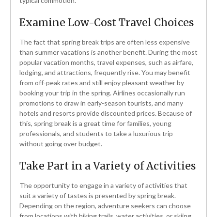
typical commotion.
Examine Low-Cost Travel Choices
The fact that spring break trips are often less expensive
than summer vacations is another benefit. During the most
popular vacation months, travel expenses, such as airfare,
lodging, and attractions, frequently rise. You may benefit
from off-peak rates and still enjoy pleasant weather by
booking your trip in the spring. Airlines occasionally run
promotions to draw in early-season tourists, and many
hotels and resorts provide discounted prices. Because of
this, spring break is a great time for families, young
professionals, and students to take a luxurious trip
without going over budget.
Take Part in a Variety of Activities
The opportunity to engage in a variety of activities that
suit a variety of tastes is presented by spring break.
Depending on the region, adventure seekers can choose
from locations with hiking trails, water activities, or skiing