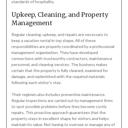
standards of hospitality.
Upkeep, Cleaning, and Property
Management
Regular cleaning, upkeep, and repairs are necessary to
keep a vacation rental in top shape. All of these
responsibilities are properly coordinated by a professional
management organization. They have developed
connections with trustworthy contractors, maintenance
personnel, and cleaning services. The business makes
certain that the property is fully cleaned, examined for
damage, and replenished with the required materials
following each visitor’s stay.
Their regimen also includes preventive maintenance.
Regular inspections are carried out by management firms
to spot possible problems before they become costly
repairs. This proactive approach guarantees that the
property stays in excellent shape for visitors and helps
maintain its value. Not having to oversee or manage any of