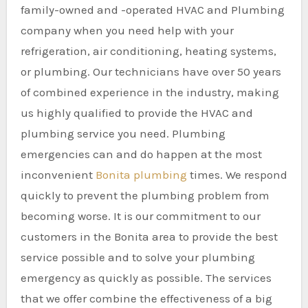
family-owned and -operated HVAC and Plumbing
company when you need help with your
refrigeration, air conditioning, heating systems,
or plumbing. Our technicians have over 50 years
of combined experience in the industry, making
us highly qualified to provide the HVAC and
plumbing service you need. Plumbing
emergencies can and do happen at the most
inconvenient
Bonita plumbing
times. We respond
quickly to prevent the plumbing problem from
becoming worse. It is our commitment to our
customers in the Bonita area to provide the best
service possible and to solve your plumbing
emergency as quickly as possible. The services
that we offer combine the effectiveness of a big