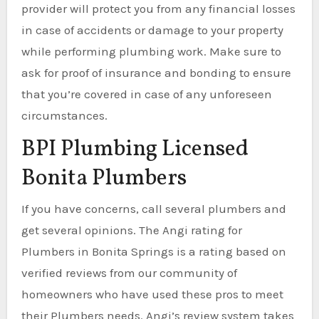
provider will protect you from any financial losses
in case of accidents or damage to your property
while performing plumbing work. Make sure to
ask for proof of insurance and bonding to ensure
that you’re covered in case of any unforeseen
circumstances.
BPI Plumbing Licensed
Bonita Plumbers
If you have concerns, call several plumbers and
get several opinions. The Angi rating for
Plumbers in Bonita Springs is a rating based on
verified reviews from our community of
homeowners who have used these pros to meet
their Plumbers needs. Angi’s review system takes