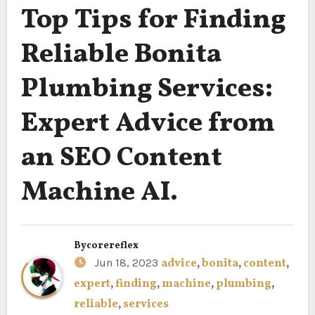
Top Tips for Finding
Reliable Bonita
Plumbing Services:
Expert Advice from
an SEO Content
Machine AI.
By
corereflex
Jun 18, 2023
advice
,
bonita
,
content
,
expert
,
finding
,
machine
,
plumbing
,
reliable
,
services