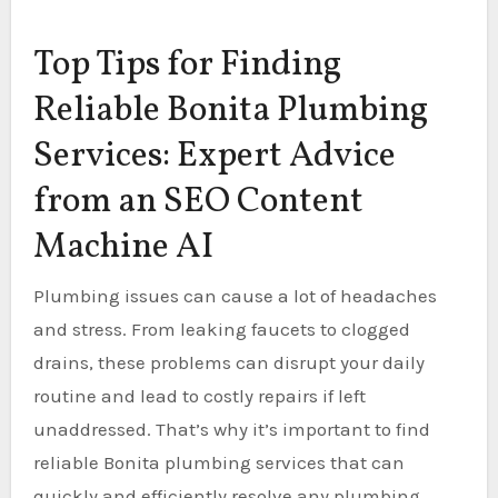
Top Tips for Finding
Reliable Bonita Plumbing
Services: Expert Advice
from an SEO Content
Machine AI
Plumbing issues can cause a lot of headaches
and stress. From leaking faucets to clogged
drains, these problems can disrupt your daily
routine and lead to costly repairs if left
unaddressed. That’s why it’s important to find
reliable Bonita plumbing services that can
quickly and efficiently resolve any plumbing