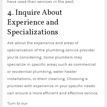
have used their services in the past.
4. Inquire About
Experience and
Specializations
Ask about the experience and areas of
specialization of the plumbing service provider
you’re considering. Some plumbers may
specialize in specific areas such as commercial
or residential plumbing, water heater
installations, or drain cleaning. Choosing a
plumber with experience in your specific needs
can ensure a more efficient and effective service.
Turn to our