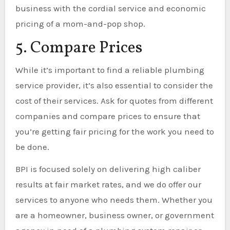
business with the cordial service and economic
pricing of a mom-and-pop shop.
5. Compare Prices
While it’s important to find a reliable plumbing
service provider, it’s also essential to consider the
cost of their services. Ask for quotes from different
companies and compare prices to ensure that
you’re getting fair pricing for the work you need to
be done.
BPI is focused solely on delivering high caliber
results at fair market rates, and we do offer our
services to anyone who needs them. Whether you
are a homeowner, business owner, or government