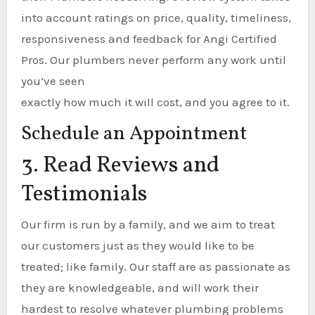
into account ratings on price, quality, timeliness,
responsiveness and feedback for Angi Certified
Pros. Our plumbers never perform any work until
you’ve seen
exactly how much it will cost, and you agree to it.
Schedule an Appointment
3. Read Reviews and
Testimonials
Our firm is run by a family, and we aim to treat
our customers just as they would like to be
treated; like family. Our staff are as passionate as
they are knowledgeable, and will work their
hardest to resolve whatever plumbing problems