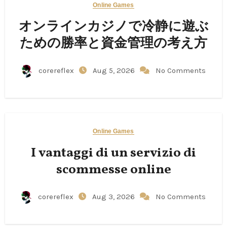
Online Games
オンラインカジノで冷静に遊ぶ
ための勝率と資金管理の考え方
corereflex
Aug 5, 2026
No Comments
Online Games
I vantaggi di un servizio di
scommesse online
corereflex
Aug 3, 2026
No Comments