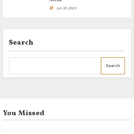
Needs
t
Jun 18, 2023
i
o
Search
n
Search
You Missed