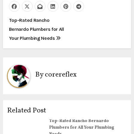
P
Top-Rated Rancho
Bernardo Plumbers for All
o
Your Plumbing Needs
s
t
n
By
corereflex
a
v
i
Related Post
g
Top-Rated Rancho Bernardo
Plumbers for All Your Plumbing
a