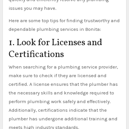
issues you may have.
Here are some top tips for finding trustworthy and
dependable plumbing services in Bonita:
1. Look for Licenses and
Certifications
When searching for a plumbing service provider,
make sure to check if they are licensed and
certified. A license ensures that the plumber has
the necessary skills and knowledge required to
perform plumbing work safely and effectively.
Additionally, certifications indicate that the
plumber has undergone additional training and
meets high industry standards.