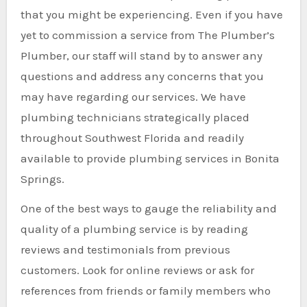
that you might be experiencing. Even if you have
yet to commission a service from The Plumber’s
Plumber, our staff will stand by to answer any
questions and address any concerns that you
may have regarding our services. We have
plumbing technicians strategically placed
throughout Southwest Florida and readily
available to provide plumbing services in Bonita
Springs.
One of the best ways to gauge the reliability and
quality of a plumbing service is by reading
reviews and testimonials from previous
customers. Look for online reviews or ask for
references from friends or family members who