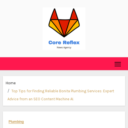
Skip
to
content
Home
Top Tips for Finding Reliable Bonita Plumbing Services: Expert
Advice from an SEO Content Machine AI.
Plumbing