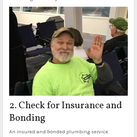
2. Check for Insurance and
Bonding
An insured and bonded plumbing service