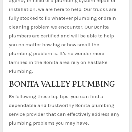
agency in need of a plumbing system repair or
installation, we are here to help. Our trucks are
fully stocked to fix whatever plumbing or drain
cleaning problem we encounter. Our Bonita
plumbers are certified and will be able to help
you no matter how big or how small the
plumbing problem is. It’s no wonder more
families in the Bonita area rely on Eastlake
Plumbing.
BONITA VALLEY PLUMBING
By following these top tips, you can find a
dependable and trustworthy Bonita plumbing
service provider that can effectively address any
plumbing problems you may have.