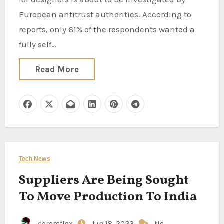
European antitrust authorities. According to
reports, only 61% of the respondents wanted a
fully self…
Read More
Tech News
Suppliers Are Being Sought
To Move Production To India
corereflex
Jun 18, 2023
No