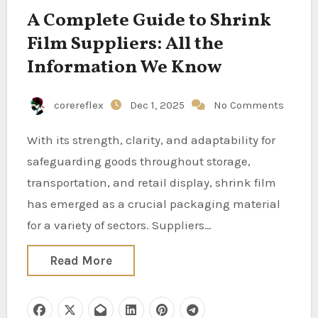
A Complete Guide to Shrink
Film Suppliers: All the
Information We Know
corereflex
Dec 1, 2025
No Comments
With its strength, clarity, and adaptability for
safeguarding goods throughout storage,
transportation, and retail display, shrink film
has emerged as a crucial packaging material
for a variety of sectors. Suppliers…
Read More