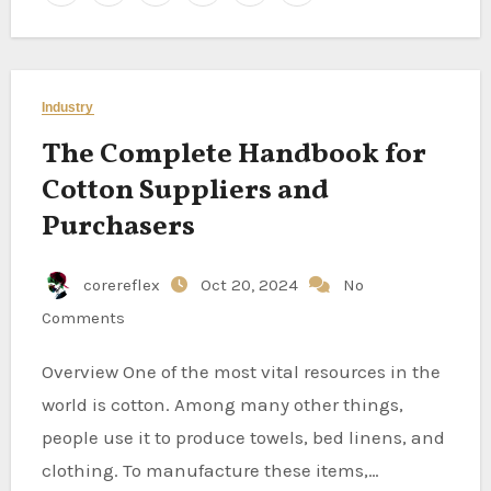
Industry
The Complete Handbook for
Cotton Suppliers and
Purchasers
corereflex
Oct 20, 2024
No
Comments
Overview One of the most vital resources in the
world is cotton. Among many other things,
people use it to produce towels, bed linens, and
clothing. To manufacture these items,…