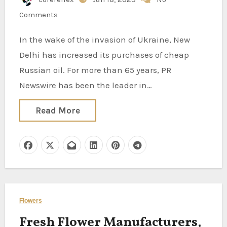
Comments
In the wake of the invasion of Ukraine, New
Delhi has increased its purchases of cheap
Russian oil. For more than 65 years, PR
Newswire has been the leader in…
Read More
Flowers
Fresh Flower Manufacturers,