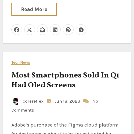
Read More
Tech News
Most Smartphones Sold In Q1
Had Oled Screens
corereflex
Jun 18, 2023
No
Comments
Adobe’s purchase of the Figma cloud platform
for designers is about to be investigated by