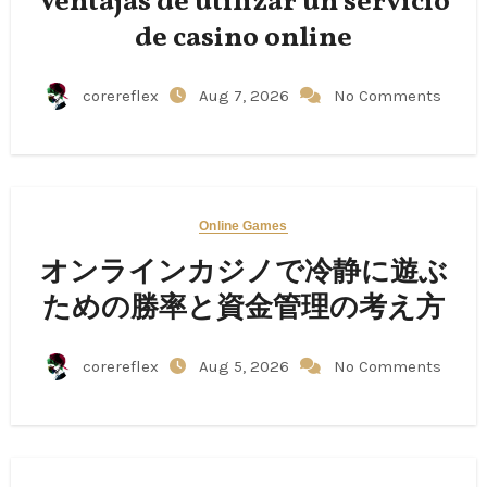
Ventajas de utilizar un servicio
de casino online
corereflex
Aug 7, 2026
No Comments
Online Games
オンラインカジノで冷静に遊ぶ
ための勝率と資金管理の考え方
corereflex
Aug 5, 2026
No Comments