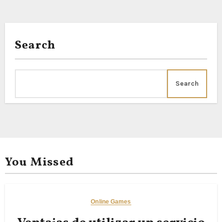
Tuberoses, Arali Pink,
Search
Search
You Missed
Online Games