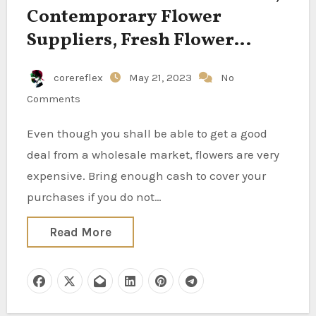
Contemporary Flower
Suppliers, Fresh Flower
Traders, Recent Flower
corereflex
May 21, 2023
No
Producers, Contemporary
Comments
Flower Exporters, Recent
Flower Wholesalers,
Even though you shall be able to get a good
Contemporary Flower
deal from a wholesale market, flowers are very
Manufacturing Centers, Fresh
expensive. Bring enough cash to cover your
purchases if you do not…
Flower Corporations On Your
Sourcing Wants, Finest
Read More
Contemporary Flower
Suppliers In India For
Jasmine, Button Rose,