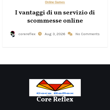
Online Games
I vantaggi di un servizio di
scommesse online
corereflex
Aug 3, 2026
No Comments
Core Reflex