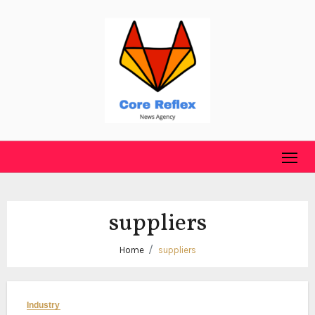
Skip
to
content
suppliers
Home
suppliers
Industry