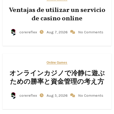
Ventajas de utilizar un servicio
de casino online
corereflex
Aug 7, 2026
No Comments
Online Games
オンラインカジノで冷静に遊ぶ
ための勝率と資金管理の考え方
corereflex
Aug 5, 2026
No Comments