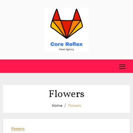
Skip
to
content
Flowers
Home
Flowers
Flowers