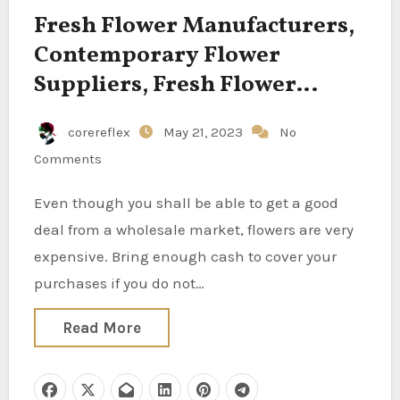
Fresh Flower Manufacturers,
Contemporary Flower
Suppliers, Fresh Flower
Traders, Recent Flower
corereflex
May 21, 2023
No
Producers, Contemporary
Comments
Flower Exporters, Recent
Flower Wholesalers,
Even though you shall be able to get a good
Contemporary Flower
deal from a wholesale market, flowers are very
Manufacturing Centers, Fresh
expensive. Bring enough cash to cover your
purchases if you do not…
Flower Corporations On Your
Sourcing Wants, Finest
Read More
Contemporary Flower
Suppliers In India For