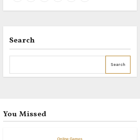
Jasmine, Button Rose,
Tuberoses, Arali Pink,
Search
Search
You Missed
Online Games