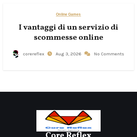
Online Games
I vantaggi di un servizio di
scommesse online
corereflex
Aug 3, 2026
No Comments
Core Reflex