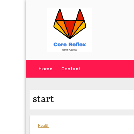
Skip
to
content
Home
Contact
start
Health