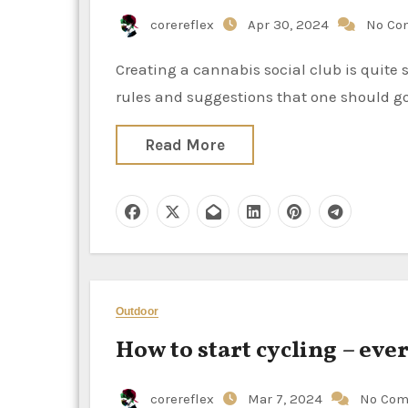
corereflex
Apr 30, 2024
No Co
Creating a cannabis social club is quite similar to founding any other kind of official group. There are
rules and suggestions that one should go 
Read More
Outdoor
How to start cycling – ev
corereflex
Mar 7, 2024
No Co