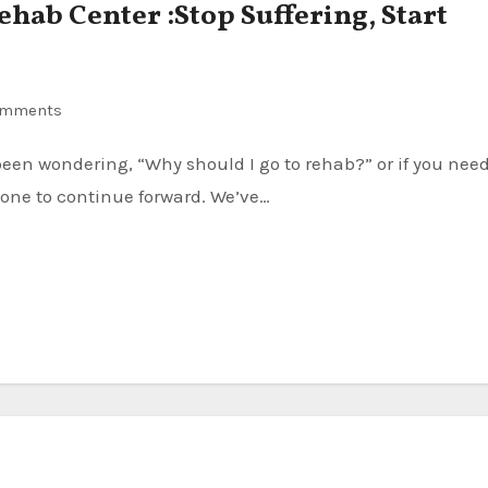
Rehab Center :Stop Suffering, Start
omments
one to continue forward. We’ve…