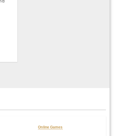
Online Games