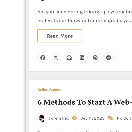
Are you considering taking up cycling but are unsure of the steps or necessary equipment? With this
really straightforward training guide, yo
Read More
Online Games
6 Methods To Start A Web
corereflex
Dec 11, 2023
No Co