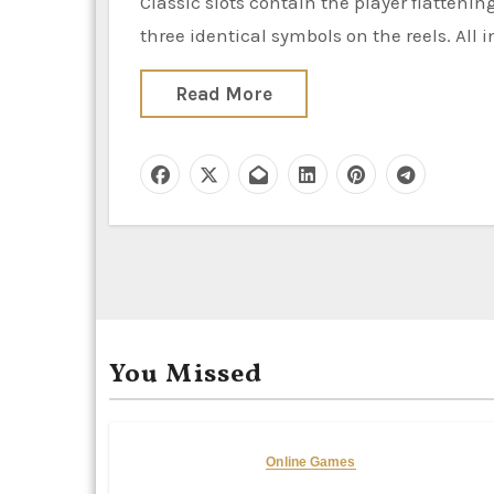
Classic slots contain the player flattening a lever to make the reels spin. To win, the player must land
three identical symbols on the reels. All i
Read More
You Missed
Online Games