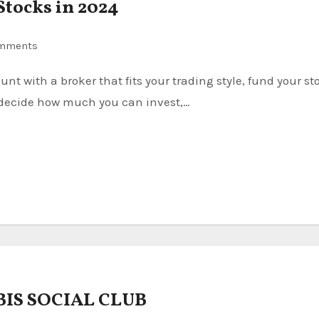
Stocks in 2024
mments
, decide how much you can invest,…
IS SOCIAL CLUB