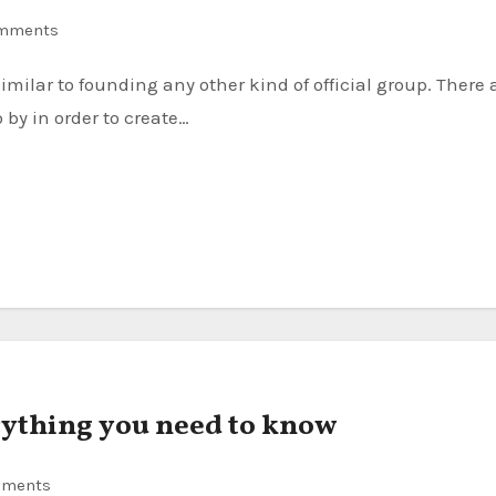
mments
by in order to create…
erything you need to know
mments