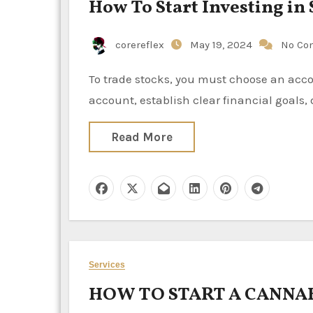
How To Start Investing in 
corereflex
May 19, 2024
No Co
To trade stocks, you must choose an account with a broker that fits your trading style, fund your stock
account, establish clear financial goals
Read More
Services
HOW TO START A CANNAB