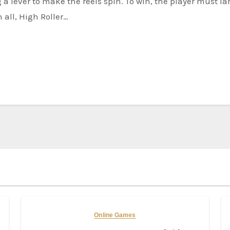
n all, High Roller…
Online Games