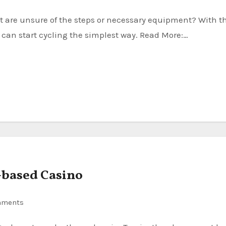
u can start cycling the simplest way. Read More:…
-based Casino
mments