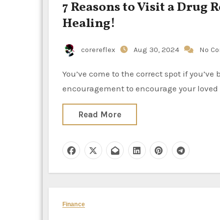
7 Reasons to Visit a Drug 
Healing!
corereflex
Aug 30, 2024
No C
You’ve come to the correct spot if you’ve been wondering, “Why should I go to rehab?” or if you need
encouragement to encourage your loved 
Read More
Finance