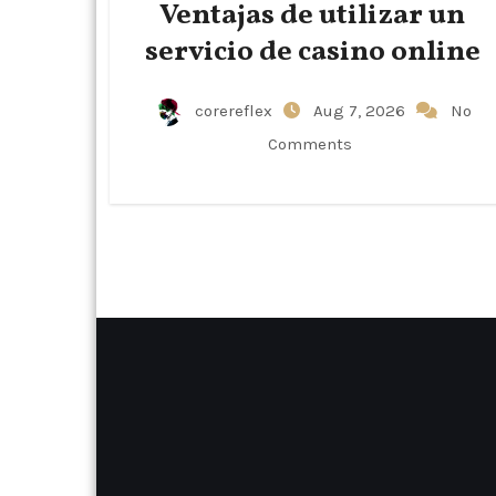
Ventajas de utilizar un
servicio de casino online
corereflex
Aug 7, 2026
No
Comments