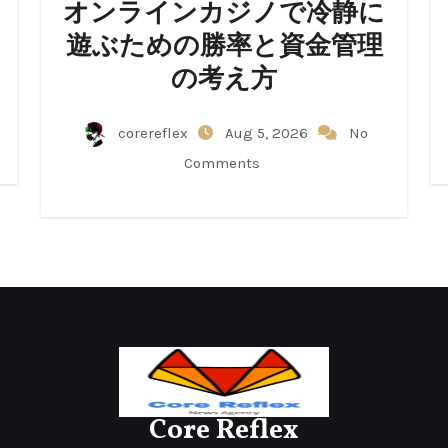
オンラインカジノで冷静に
遊ぶための勝率と資金管理
の考え方
corereflex
Aug 5, 2026
No
Comments
Core Reflex