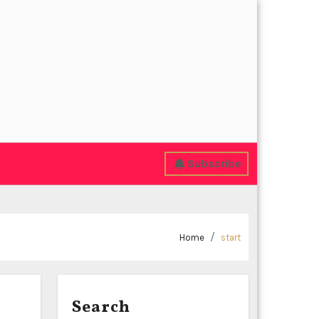
Subscribe
Home
start
Search