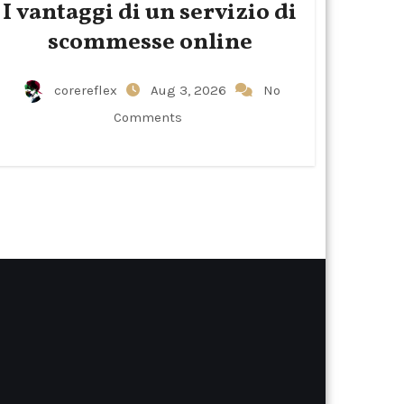
I vantaggi di un servizio di
scommesse online
corereflex
Aug 3, 2026
No
Comments