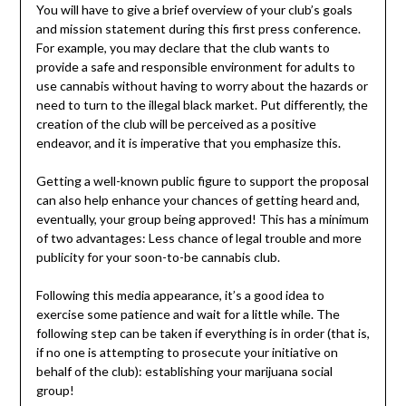
You will have to give a brief overview of your club’s goals
and mission statement during this first press conference.
For example, you may declare that the club wants to
provide a safe and responsible environment for adults to
use cannabis without having to worry about the hazards or
need to turn to the illegal black market. Put differently, the
creation of the club will be perceived as a positive
endeavor, and it is imperative that you emphasize this.
Getting a well-known public figure to support the proposal
can also help enhance your chances of getting heard and,
eventually, your group being approved! This has a minimum
of two advantages: Less chance of legal trouble and more
publicity for your soon-to-be cannabis club.
Following this media appearance, it’s a good idea to
exercise some patience and wait for a little while. The
following step can be taken if everything is in order (that is,
if no one is attempting to prosecute your initiative on
behalf of the club): establishing your marijuana social
group!