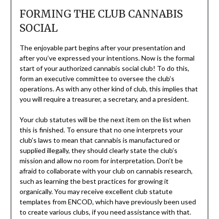
FORMING THE CLUB CANNABIS
SOCIAL
The enjoyable part begins after your presentation and
after you’ve expressed your intentions. Now is the formal
start of your authorized cannabis social club! To do this,
form an executive committee to oversee the club’s
operations. As with any other kind of club, this implies that
you will require a treasurer, a secretary, and a president.
Your club statutes will be the next item on the list when
this is finished. To ensure that no one interprets your
club’s laws to mean that cannabis is manufactured or
supplied illegally, they should clearly state the club’s
mission and allow no room for interpretation. Don’t be
afraid to collaborate with your club on cannabis research,
such as learning the best practices for growing it
organically. You may receive excellent club statute
templates from ENCOD, which have previously been used
to create various clubs, if you need assistance with that.