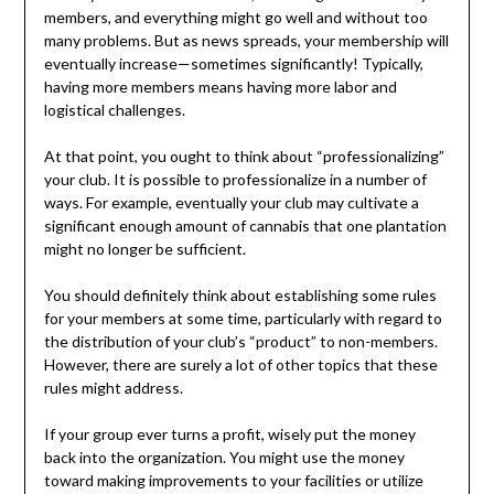
members, and everything might go well and without too
many problems. But as news spreads, your membership will
eventually increase—sometimes significantly! Typically,
having more members means having more labor and
logistical challenges.
At that point, you ought to think about “professionalizing”
your club. It is possible to professionalize in a number of
ways. For example, eventually your club may cultivate a
significant enough amount of cannabis that one plantation
might no longer be sufficient.
You should definitely think about establishing some rules
for your members at some time, particularly with regard to
the distribution of your club’s “product” to non-members.
However, there are surely a lot of other topics that these
rules might address.
If your group ever turns a profit, wisely put the money
back into the organization. You might use the money
toward making improvements to your facilities or utilize