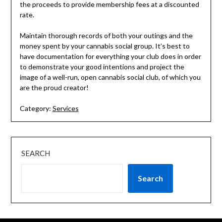
the proceeds to provide membership fees at a discounted
rate.
Maintain thorough records of both your outings and the
money spent by your cannabis social group. It’s best to
have documentation for everything your club does in order
to demonstrate your good intentions and project the
image of a well-run, open cannabis social club, of which you
are the proud creator!
Category:
Services
SEARCH
Search