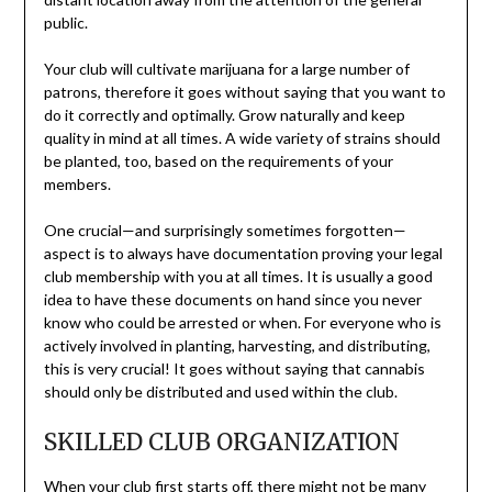
public.
Your club will cultivate marijuana for a large number of
patrons, therefore it goes without saying that you want to
do it correctly and optimally. Grow naturally and keep
quality in mind at all times. A wide variety of strains should
be planted, too, based on the requirements of your
members.
One crucial—and surprisingly sometimes forgotten—
aspect is to always have documentation proving your legal
club membership with you at all times. It is usually a good
idea to have these documents on hand since you never
know who could be arrested or when. For everyone who is
actively involved in planting, harvesting, and distributing,
this is very crucial! It goes without saying that cannabis
should only be distributed and used within the club.
SKILLED CLUB ORGANIZATION
When your club first starts off, there might not be many