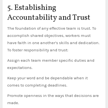
5. Establishing
Accountability and Trust
The foundation of any effective team is trust. To
accomplish shared objectives, workers must
have faith in one another’s skills and dedication.
To foster responsibility and trust:
Assign each team member specific duties and
expectations.
Keep your word and be dependable when it
comes to completing deadlines.
Promote openness in the ways that decisions are
made.