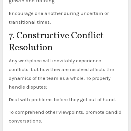
growth and training.
Encourage one another during uncertain or
transitional times.
7. Constructive Conflict
Resolution
Any workplace will inevitably experience
conflicts, but how they are resolved affects the
dynamics of the team as a whole. To properly
handle disputes:
Deal with problems before they get out of hand.
To comprehend other viewpoints, promote candid
conversations.