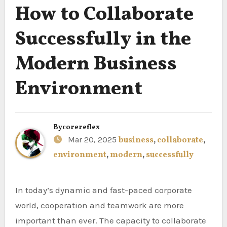
How to Collaborate
Successfully in the
Modern Business
Environment
By
corereflex
Mar 20, 2025
business
,
collaborate
,
environment
,
modern
,
successfully
In today’s dynamic and fast-paced corporate
world, cooperation and teamwork are more
important than ever. The capacity to collaborate