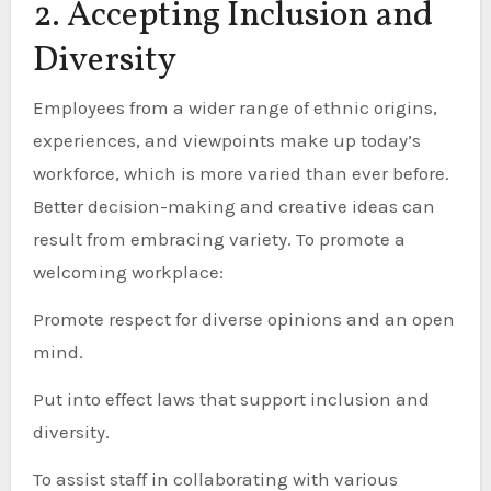
2. Accepting Inclusion and
Diversity
Employees from a wider range of ethnic origins,
experiences, and viewpoints make up today’s
workforce, which is more varied than ever before.
Better decision-making and creative ideas can
result from embracing variety. To promote a
welcoming workplace:
Promote respect for diverse opinions and an open
mind.
Put into effect laws that support inclusion and
diversity.
To assist staff in collaborating with various