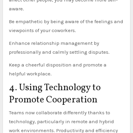
aware.
Be empathetic by being aware of the feelings and
viewpoints of your coworkers.
Enhance relationship management by
professionally and calmly settling disputes.
Keep a cheerful disposition and promote a
helpful workplace.
4. Using Technology to
Promote Cooperation
Teams now collaborate differently thanks to
technology, particularly in remote and hybrid
work environments. Productivity and efficiency