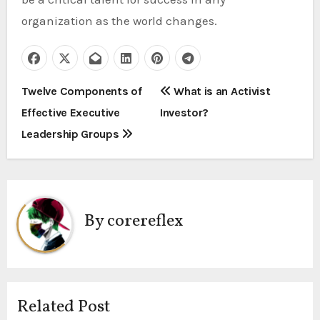
organization as the world changes.
P
Twelve Components of
What is an Activist
Effective Executive
Investor?
o
Leadership Groups
s
t
n
By
corereflex
a
v
i
Related Post