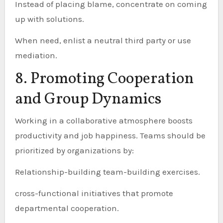
Instead of placing blame, concentrate on coming
up with solutions.
When need, enlist a neutral third party or use
mediation.
8. Promoting Cooperation
and Group Dynamics
Working in a collaborative atmosphere boosts
productivity and job happiness. Teams should be
prioritized by organizations by:
Relationship-building team-building exercises.
cross-functional initiatives that promote
departmental cooperation.