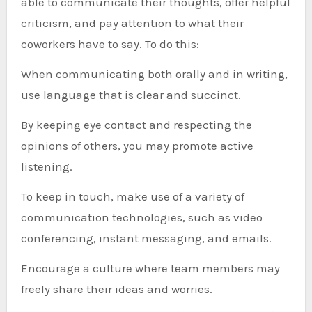
able to communicate their thoughts, offer helpful
criticism, and pay attention to what their
coworkers have to say. To do this:
When communicating both orally and in writing,
use language that is clear and succinct.
By keeping eye contact and respecting the
opinions of others, you may promote active
listening.
To keep in touch, make use of a variety of
communication technologies, such as video
conferencing, instant messaging, and emails.
Encourage a culture where team members may
freely share their ideas and worries.