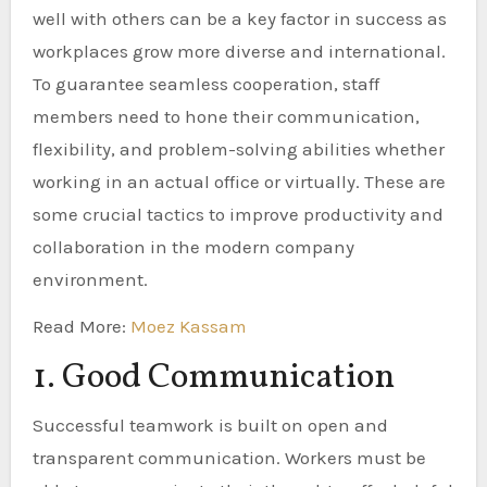
well with others can be a key factor in success as
workplaces grow more diverse and international.
To guarantee seamless cooperation, staff
members need to hone their communication,
flexibility, and problem-solving abilities whether
working in an actual office or virtually. These are
some crucial tactics to improve productivity and
collaboration in the modern company
environment.
Read More:
Moez Kassam
1. Good Communication
Successful teamwork is built on open and
transparent communication. Workers must be