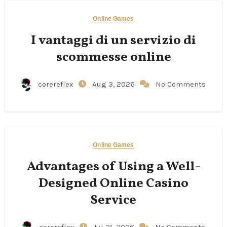
Online Games
I vantaggi di un servizio di
scommesse online
corereflex
Aug 3, 2026
No Comments
Online Games
Advantages of Using a Well-
Designed Online Casino
Service