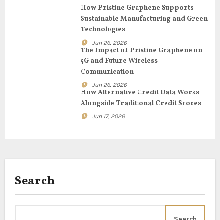
g
How Pristine Graphene Supports
Sustainable Manufacturing and Green
a
Technologies
t
Jun 26, 2026
The Impact of Pristine Graphene on
i
5G and Future Wireless
Communication
o
Jun 26, 2026
How Alternative Credit Data Works
n
Alongside Traditional Credit Scores
Jun 17, 2026
Search
Search