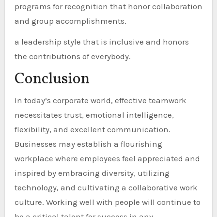
programs for recognition that honor collaboration
and group accomplishments.
a leadership style that is inclusive and honors
the contributions of everybody.
Conclusion
In today’s corporate world, effective teamwork
necessitates trust, emotional intelligence,
flexibility, and excellent communication.
Businesses may establish a flourishing
workplace where employees feel appreciated and
inspired by embracing diversity, utilizing
technology, and cultivating a collaborative work
culture. Working well with people will continue to
be a critical talent for success in any