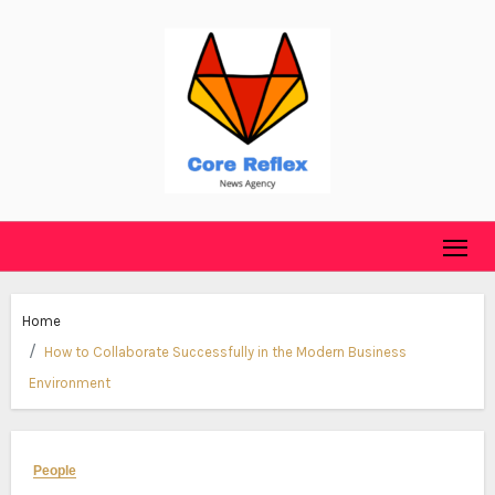
Skip
to
content
Home
How to Collaborate Successfully in the Modern Business
Environment
People