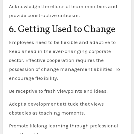
Acknowledge the efforts of team members and
provide constructive criticism.
6. Getting Used to Change
Employees need to be flexible and adaptive to
keep ahead in the ever-changing corporate
sector. Effective cooperation requires the
possession of change management abilities. To
encourage flexibility:
Be receptive to fresh viewpoints and ideas.
Adopt a development attitude that views
obstacles as teaching moments.
Promote lifelong learning through professional