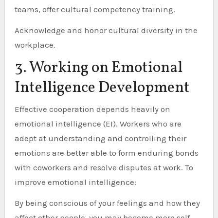
teams, offer cultural competency training.
Acknowledge and honor cultural diversity in the
workplace.
3. Working on Emotional
Intelligence Development
Effective cooperation depends heavily on
emotional intelligence (EI). Workers who are
adept at understanding and controlling their
emotions are better able to form enduring bonds
with coworkers and resolve disputes at work. To
improve emotional intelligence:
By being conscious of your feelings and how they
affect other people, you may become more self-