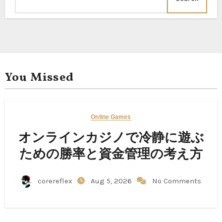
You Missed
Online Games
オンラインカジノで冷静に遊ぶ
ための勝率と資金管理の考え方
corereflex
Aug 5, 2026
No Comments