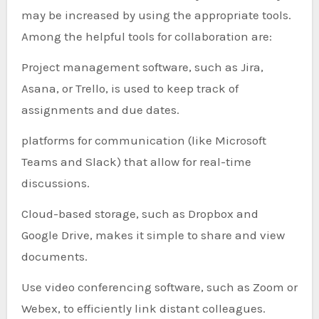
may be increased by using the appropriate tools.
Among the helpful tools for collaboration are:
Project management software, such as Jira,
Asana, or Trello, is used to keep track of
assignments and due dates.
platforms for communication (like Microsoft
Teams and Slack) that allow for real-time
discussions.
Cloud-based storage, such as Dropbox and
Google Drive, makes it simple to share and view
documents.
Use video conferencing software, such as Zoom or
Webex, to efficiently link distant colleagues.