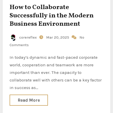
How to Collaborate
Successfully in the Modern
Business Environment
corereflex
Mar 20, 2025
No
Comments
In today’s dynamic and fast-paced corporate
world, cooperation and teamwork are more
important than ever. The capacity to
collaborate well with others can be a key factor
in success as…
Read More