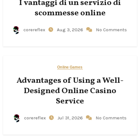
I vantaggi di un servizio di
scommesse online
corereflex
Aug 3, 2026
No Comments
Online Games
Advantages of Using a Well-
Designed Online Casino
Service
corereflex
Jul 31, 2026
No Comments