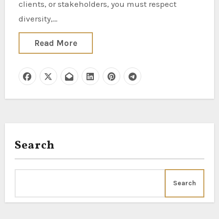
clients, or stakeholders, you must respect
diversity,…
Read More
Search
Search