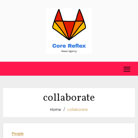
Skip
to
content
collaborate
Home
collaborate
People