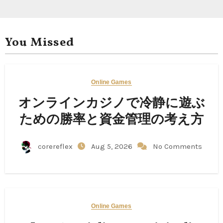
You Missed
Online Games
オンラインカジノで冷静に遊ぶ
ための勝率と資金管理の考え方
corereflex
Aug 5, 2026
No Comments
Online Games