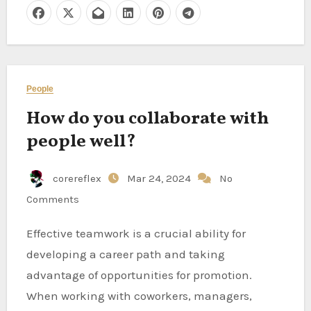
People
How do you collaborate with
people well?
corereflex
Mar 24, 2024
No
Comments
Effective teamwork is a crucial ability for
developing a career path and taking
advantage of opportunities for promotion.
When working with coworkers, managers,