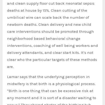
and clean supply floor cut back neonatal sepsis
deaths at house by 15%. Clean cutting of the
umbilical wire can scale back the number of
newborn deaths. Clean delivery and new child
care interventions should be promoted through
neighborhood based behavioral change
interventions, coaching of well being workers and
delivery attendants, and clear start kits. It’s not
clear who the particular targets of these methods
are.
Lamar says that the underlying perception in
midwifery is that birth is a physiological process.
“Birth is one thing that can be excessive risk at
any moment and it is sort of a disaster waiting to
occur.” They shared photos of the birthing tub