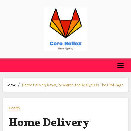
Skip
to
content
Home
Home Delivery News, Research And Analysis Is The First Page
Health
Home Delivery