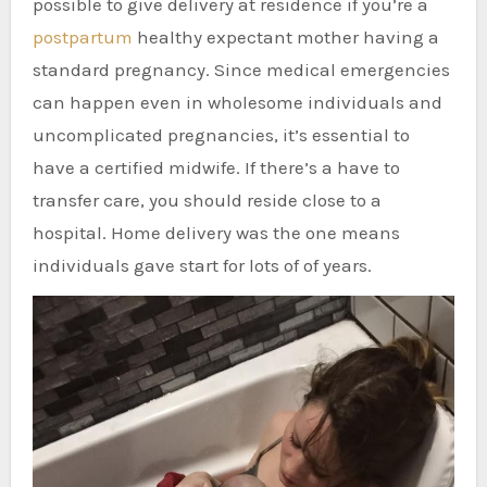
possible to give delivery at residence if you’re a
postpartum
healthy expectant mother having a
standard pregnancy. Since medical emergencies
can happen even in wholesome individuals and
uncomplicated pregnancies, it’s essential to
have a certified midwife. If there’s a have to
transfer care, you should reside close to a
hospital. Home delivery was the one means
individuals gave start for lots of of years.