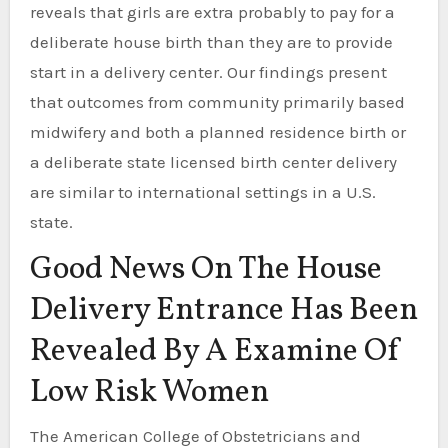
reveals that girls are extra probably to pay for a
deliberate house birth than they are to provide
start in a delivery center. Our findings present
that outcomes from community primarily based
midwifery and both a planned residence birth or
a deliberate state licensed birth center delivery
are similar to international settings in a U.S.
state.
Good News On The House
Delivery Entrance Has Been
Revealed By A Examine Of
Low Risk Women
The American College of Obstetricians and