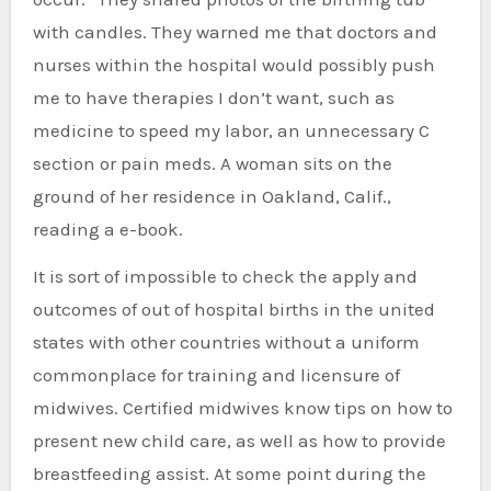
with candles. They warned me that doctors and
nurses within the hospital would possibly push
me to have therapies I don’t want, such as
medicine to speed my labor, an unnecessary C
section or pain meds. A woman sits on the
ground of her residence in Oakland, Calif.,
reading a e-book.
It is sort of impossible to check the apply and
outcomes of out of hospital births in the united
states with other countries without a uniform
commonplace for training and licensure of
midwives. Certified midwives know tips on how to
present new child care, as well as how to provide
breastfeeding assist. At some point during the