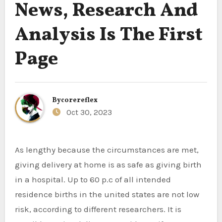
News, Research And
Analysis Is The First
Page
By
corereflex
Oct 30, 2023
As lengthy because the circumstances are met,
giving delivery at home is as safe as giving birth
in a hospital. Up to 60 p.c of all intended
residence births in the united states are not low
risk, according to different researchers. It is