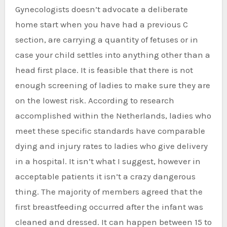
Gynecologists doesn’t advocate a deliberate
home start when you have had a previous C
section, are carrying a quantity of fetuses or in
case your child settles into anything other than a
head first place. It is feasible that there is not
enough screening of ladies to make sure they are
on the lowest risk. According to research
accomplished within the Netherlands, ladies who
meet these specific standards have comparable
dying and injury rates to ladies who give delivery
in a hospital. It isn’t what I suggest, however in
acceptable patients it isn’t a crazy dangerous
thing. The majority of members agreed that the
first breastfeeding occurred after the infant was
cleaned and dressed. It can happen between 15 to