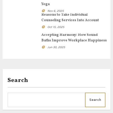
a
Yoga
t
Nov 6, 2025
Reasons to Take Individual
i
Counseling Services Into Account
Oct 15, 2025
o
Accepting Harmony: How Sound
n
Baths Improve Workplace Happiness
Jun 30, 2025
Search
Search