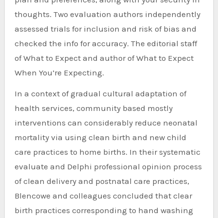
thoughts. Two evaluation authors independently
assessed trials for inclusion and risk of bias and
checked the info for accuracy. The editorial staff
of What to Expect and author of What to Expect
When You’re Expecting.
In a context of gradual cultural adaptation of
health services, community based mostly
interventions can considerably reduce neonatal
mortality via using clean birth and new child
care practices to home births. In their systematic
evaluate and Delphi professional opinion process
of clean delivery and postnatal care practices,
Blencowe and colleagues concluded that clear
birth practices corresponding to hand washing