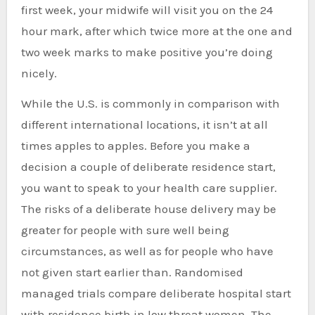
first week, your midwife will visit you on the 24
hour mark, after which twice more at the one and
two week marks to make positive you’re doing
nicely.
While the U.S. is commonly in comparison with
different international locations, it isn’t at all
times apples to apples. Before you make a
decision a couple of deliberate residence start,
you want to speak to your health care supplier.
The risks of a deliberate house delivery may be
greater for people with sure well being
circumstances, as well as for people who have
not given start earlier than. Randomised
managed trials compare deliberate hospital start
with residence birth in low threat women. The