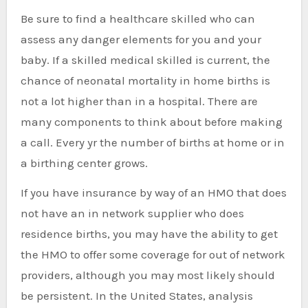
Be sure to find a healthcare skilled who can
assess any danger elements for you and your
baby. If a skilled medical skilled is current, the
chance of neonatal mortality in home births is
not a lot higher than in a hospital. There are
many components to think about before making
a call. Every yr the number of births at home or in
a birthing center grows.
If you have insurance by way of an HMO that does
not have an in network supplier who does
residence births, you may have the ability to get
the HMO to offer some coverage for out of network
providers, although you may most likely should
be persistent. In the United States, analysis