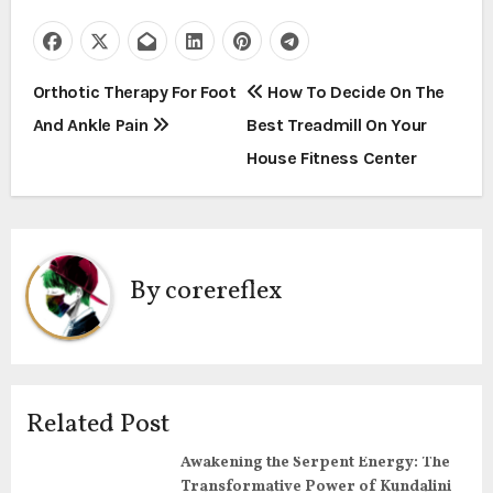
P
Orthotic Therapy For Foot
How To Decide On The
And Ankle Pain
Best Treadmill On Your
o
House Fitness Center
s
t
n
By
corereflex
a
v
i
Related Post
g
Awakening the Serpent Energy: The
Transformative Power of Kundalini