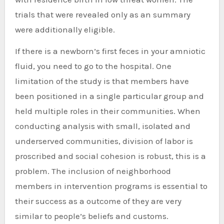
trials that were revealed only as an summary
were additionally eligible.
If there is a newborn’s first feces in your amniotic
fluid, you need to go to the hospital. One
limitation of the study is that members have
been positioned in a single particular group and
held multiple roles in their communities. When
conducting analysis with small, isolated and
underserved communities, division of labor is
proscribed and social cohesion is robust, this is a
problem. The inclusion of neighborhood
members in intervention programs is essential to
their success as a outcome of they are very
similar to people’s beliefs and customs.