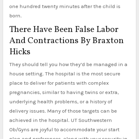
one hundred twenty minutes after the child is
born.
There Have Been False Labor
And Contractions By Braxton
Hicks
They should tell you how they’d be managed in a
house setting. The hospital is the most secure
place to deliver for patients with complex
pregnancies, similar to having twins or extra,
underlying health problems, or a history of
delivery issues. Many of those targets can be
achieved in the hospital. UT Southwestern
Ob/Gyns are joyful to accommodate your start
plan and preferences, along with your security in