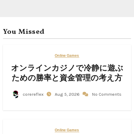
You Missed
Online Games
オンラインカジノで冷静に遊ぶ
ための勝率と資金管理の考え方
corereflex
Aug 5, 2026
No Comments
Online Games