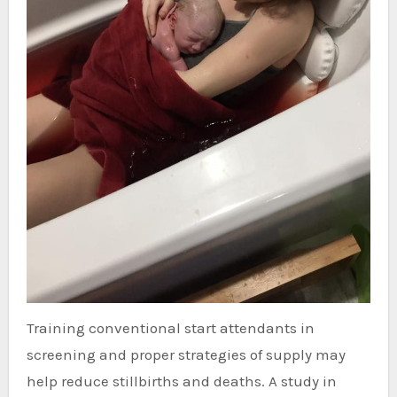
Training conventional start attendants in
screening and proper strategies of supply may
help reduce stillbirths and deaths. A study in