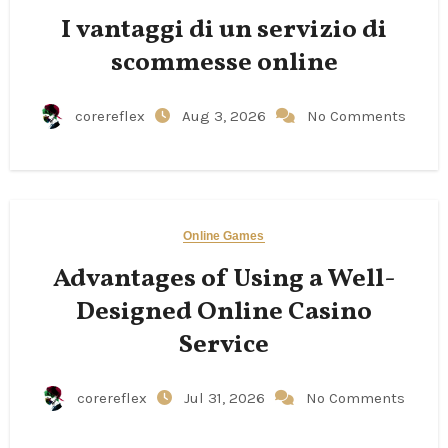
I vantaggi di un servizio di
scommesse online
corereflex
Aug 3, 2026
No Comments
Online Games
Advantages of Using a Well-
Designed Online Casino
Service
corereflex
Jul 31, 2026
No Comments