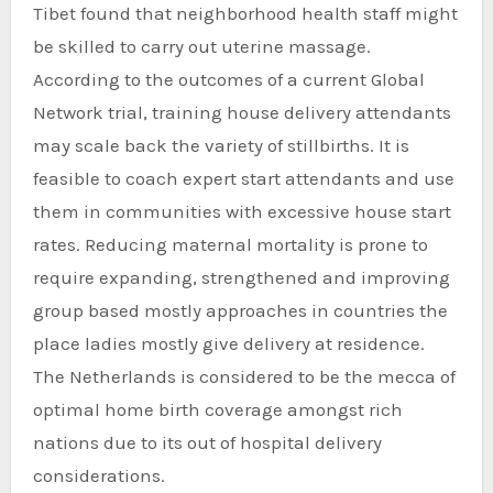
Tibet found that neighborhood health staff might
be skilled to carry out uterine massage.
According to the outcomes of a current Global
Network trial, training house delivery attendants
may scale back the variety of stillbirths. It is
feasible to coach expert start attendants and use
them in communities with excessive house start
rates. Reducing maternal mortality is prone to
require expanding, strengthened and improving
group based mostly approaches in countries the
place ladies mostly give delivery at residence.
The Netherlands is considered to be the mecca of
optimal home birth coverage amongst rich
nations due to its out of hospital delivery
considerations.