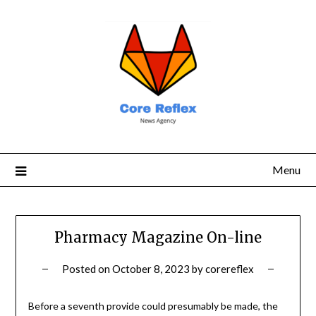
Menu
Pharmacy Magazine On-line
Posted on
October 8, 2023
by
corereflex
Before a seventh provide could presumably be made, the