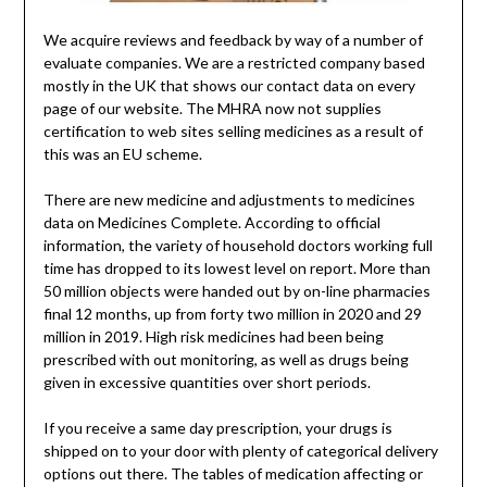
We acquire reviews and feedback by way of a number of
evaluate companies. We are a restricted company based
mostly in the UK that shows our contact data on every
page of our website. The MHRA now not supplies
certification to web sites selling medicines as a result of
this was an EU scheme.
There are new medicine and adjustments to medicines
data on Medicines Complete. According to official
information, the variety of household doctors working full
time has dropped to its lowest level on report. More than
50 million objects were handed out by on-line pharmacies
final 12 months, up from forty two million in 2020 and 29
million in 2019. High risk medicines had been being
prescribed with out monitoring, as well as drugs being
given in excessive quantities over short periods.
If you receive a same day prescription, your drugs is
shipped on to your door with plenty of categorical delivery
options out there. The tables of medication affecting or