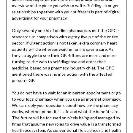
overview of the piece you wish to write. Building stronger
relationships together with your sufferers is part of digital
advertising for your pharmacy.
Only seventy one % of on-line pharmacists met the GPC’s
standards, in comparison with eighty five p.c of the entire
sector. If urgent action is not taken, extra coronary heart
patients will die whereas waiting for life saving care. As
they struggle to see their GP, Britons are more and more
turning to the web to self diagnose and order their
medicine, based on a pharmacy industry chief. The GPC
mentioned there was no interaction with the affected
person’s GP.
You do not have to wait for an in person appointment or go
to your local pharmacy when you use an internet pharmacy.
We can reply your questions about how on-line pharmacy
works, whether or not it is safe and what the benefits are.
The future will be focused on nicely being and managed by
firms that assume new roles to drive value in a transformed
health ecosystem. As conventional life sciences and health