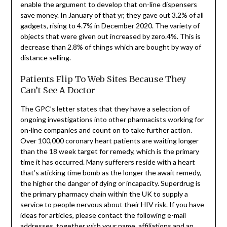
enable the argument to develop that on-line dispensers
save money. In January of that yr, they gave out 3.2% of all
gadgets, rising to 4.7% in December 2020. The variety of
objects that were given out increased by zero.4%. This is
decrease than 2.8% of things which are bought by way of
distance selling.
Patients Flip To Web Sites Because They
Can’t See A Doctor
The GPC’s letter states that they have a selection of
ongoing investigations into other pharmacists working for
on-line companies and count on to take further action.
Over 100,000 coronary heart patients are waiting longer
than the 18 week target for remedy, which is the primary
time it has occurred. Many sufferers reside with a heart
that’s aticking time bomb as the longer the await remedy,
the higher the danger of dying or incapacity. Superdrug is
the primary pharmacy chain within the UK to supply a
service to people nervous about their HIV risk. If you have
ideas for articles, please contact the following e-mail
addresses, together with your name, affiliations and an