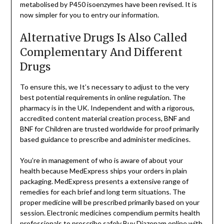
metabolised by P450 isoenzymes have been revised. It is
now simpler for you to entry our information.
Alternative Drugs Is Also Called
Complementary And Different
Drugs
To ensure this, we It’s necessary to adjust to the very
best potential requirements in online regulation. The
pharmacy is in the UK. Independent and with a rigorous,
accredited content material creation process, BNF and
BNF for Children are trusted worldwide for proof primarily
based guidance to prescribe and administer medicines.
You’re in management of who is aware of about your
health because MedExpress ships your orders in plain
packaging. MedExpress presents a extensive range of
remedies for each brief and long term situations. The
proper medicine will be prescribed primarily based on your
session. Electronic medicines compendium permits health
professionals to prescribe safely
Buy Diazepam online
with