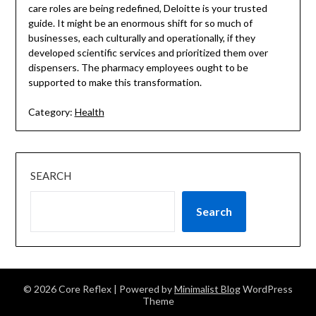
care roles are being redefined, Deloitte is your trusted
guide. It might be an enormous shift for so much of
businesses, each culturally and operationally, if they
developed scientific services and prioritized them over
dispensers. The pharmacy employees ought to be
supported to make this transformation.
Category:
Health
SEARCH
Search
© 2026 Core Reflex
| Powered by
Minimalist Blog
WordPress
Theme