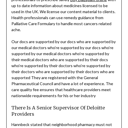
up to date information about medicines licensed to be
used in the UK. We license our content material to clients.
Health professionals can use remedy guidance from
Palliative Care Formulary to handle most cancers related
ache.
Our docs are supported by our docs who are supported by
our medical doctors who’re supported by our docs who’re
supported by our medical doctors who’re supported by
their medical doctors who are supported by their docs
who’re supported by their doctors who’re supported by
their doctors who are supported by their doctors who are
supported They are registered with the General
Pharmaceutical Council and have a lot of experience. The
care quality fee ensures that healthcare providers meet
nationwide requirements for his or her industry
There Is A Senior Supervisor Of Deloitte
Providers
Hannbeck stated that neighborhood pharmacy must not