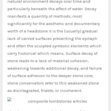
natural environment decays over time and
particularly beneath the affect of water. Decay
manifests a quantity of methods; most
significantly for the aesthetic and documentary
worth of a headstone it is the (usually) gradual
lack of carved surfaces presenting the epitaph
and often the sculpted symbolic elements which
carry historical which means. Surface decay of
stone leads to a lack of material cohesion,
weakening towards additional decay, and failure
of surface adhesion to the deeper stone core;
stone conservators refer to this weakened stone
as disintegrated, friable, or incoherent.