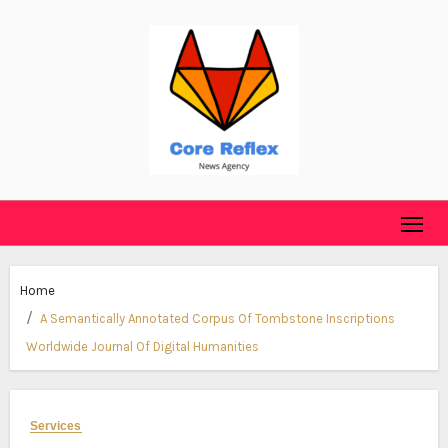
Skip
to
content
Home
A Semantically Annotated Corpus Of Tombstone Inscriptions
Worldwide Journal Of Digital Humanities
Services