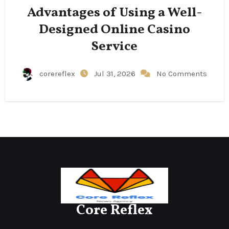
Advantages of Using a Well-
Designed Online Casino
Service
corereflex
Jul 31, 2026
No Comments
Core Reflex