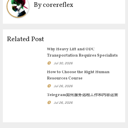
n
By
corereflex
a
v
i
Related Post
g
Why Heavy Lift and ODC
Transportation Requires Specialists
a
Jul 30, 2026
t
How to Choose the Right Human
Resources Course
i
Jul 26, 2026
o
Telegram如何服务远程工作和内容运营
n
Jul 26, 2026