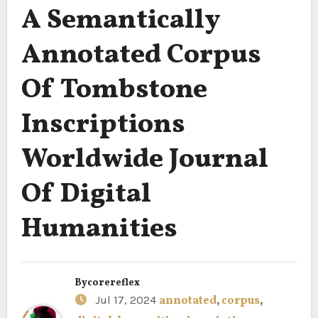
A Semantically
Annotated Corpus
Of Tombstone
Inscriptions
Worldwide Journal
Of Digital
Humanities
By
corereflex
Jul 17, 2024
annotated
,
corpus
,