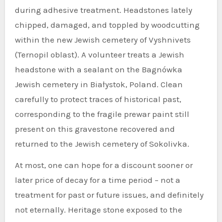
during adhesive treatment. Headstones lately
chipped, damaged, and toppled by woodcutting
within the new Jewish cemetery of Vyshnivets
(Ternopil oblast). A volunteer treats a Jewish
headstone with a sealant on the Bagnówka
Jewish cemetery in Białystok, Poland. Clean
carefully to protect traces of historical past,
corresponding to the fragile prewar paint still
present on this gravestone recovered and
returned to the Jewish cemetery of Sokolivka.
At most, one can hope for a discount sooner or
later price of decay for a time period – not a
treatment for past or future issues, and definitely
not eternally. Heritage stone exposed to the