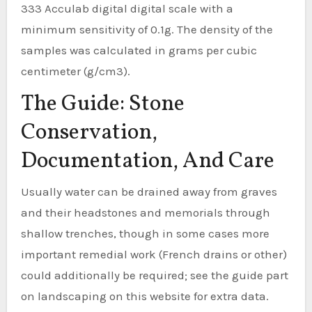
333 Acculab digital digital scale with a
minimum sensitivity of 0.1g. The density of the
samples was calculated in grams per cubic
centimeter (g/cm3).
The Guide: Stone
Conservation,
Documentation, And Care
Usually water can be drained away from graves
and their headstones and memorials through
shallow trenches, though in some cases more
important remedial work (French drains or other)
could additionally be required; see the guide part
on landscaping on this website for extra data.