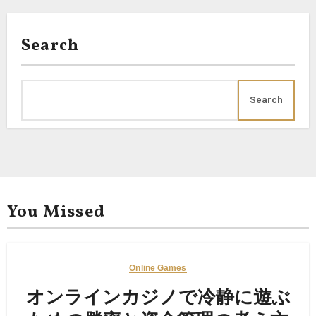
Search
Search
You Missed
Online Games
オンラインカジノで冷静に遊ぶ