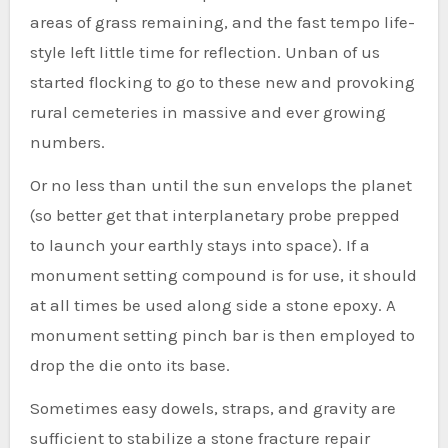
areas of grass remaining, and the fast tempo life-
style left little time for reflection. Unban of us
started flocking to go to these new and provoking
rural cemeteries in massive and ever growing
numbers.
Or no less than until the sun envelops the planet
(so better get that interplanetary probe prepped
to launch your earthly stays into space). If a
monument setting compound is for use, it should
at all times be used along side a stone epoxy. A
monument setting pinch bar is then employed to
drop the die onto its base.
Sometimes easy dowels, straps, and gravity are
sufficient to stabilize a stone fracture repair