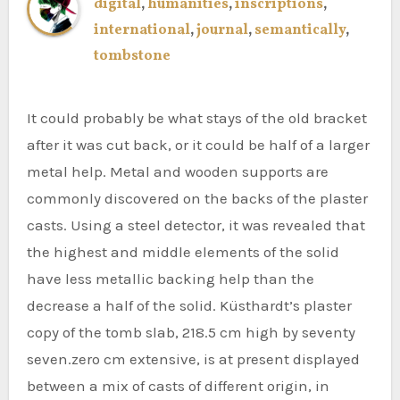
digital
,
humanities
,
inscriptions
,
international
,
journal
,
semantically
,
tombstone
It could probably be what stays of the old bracket
after it was cut back, or it could be half of a larger
metal help. Metal and wooden supports are
commonly discovered on the backs of the plaster
casts. Using a steel detector, it was revealed that
the highest and middle elements of the solid
have less metallic backing help than the
decrease a half of the solid. Küsthardt’s plaster
copy of the tomb slab, 218.5 cm high by seventy
seven.zero cm extensive, is at present displayed
between a mix of casts of different origin, in