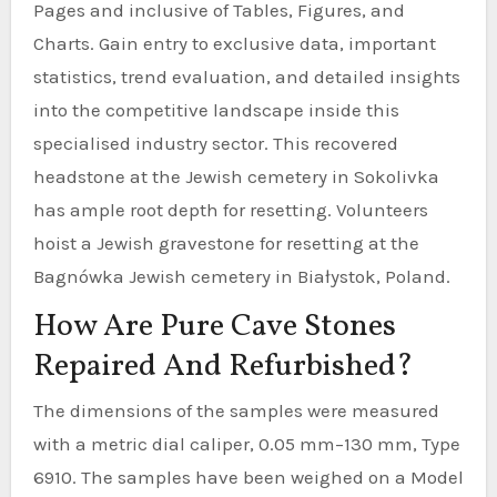
Pages and inclusive of Tables, Figures, and
Charts. Gain entry to exclusive data, important
statistics, trend evaluation, and detailed insights
into the competitive landscape inside this
specialised industry sector. This recovered
headstone at the Jewish cemetery in Sokolivka
has ample root depth for resetting. Volunteers
hoist a Jewish gravestone for resetting at the
Bagnówka Jewish cemetery in Białystok, Poland.
How Are Pure Cave Stones
Repaired And Refurbished?
The dimensions of the samples were measured
with a metric dial caliper, 0.05 mm–130 mm, Type
6910. The samples have been weighed on a Model