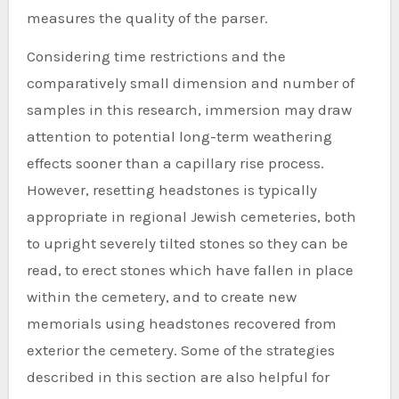
measures the quality of the parser.
Considering time restrictions and the
comparatively small dimension and number of
samples in this research, immersion may draw
attention to potential long-term weathering
effects sooner than a capillary rise process.
However, resetting headstones is typically
appropriate in regional Jewish cemeteries, both
to upright severely tilted stones so they can be
read, to erect stones which have fallen in place
within the cemetery, and to create new
memorials using headstones recovered from
exterior the cemetery. Some of the strategies
described in this section are also helpful for