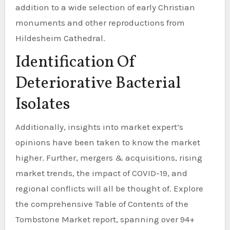
addition to a wide selection of early Christian
monuments and other reproductions from
Hildesheim Cathedral.
Identification Of
Deteriorative Bacterial
Isolates
Additionally, insights into market expert’s
opinions have been taken to know the market
higher. Further, mergers & acquisitions, rising
market trends, the impact of COVID-19, and
regional conflicts will all be thought of. Explore
the comprehensive Table of Contents of the
Tombstone Market report, spanning over 94+