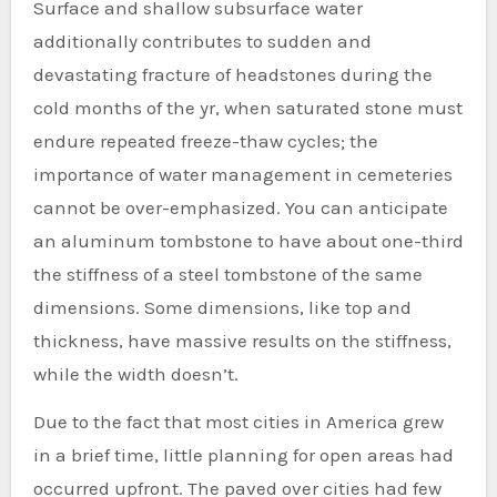
Surface and shallow subsurface water
additionally contributes to sudden and
devastating fracture of headstones during the
cold months of the yr, when saturated stone must
endure repeated freeze-thaw cycles; the
importance of water management in cemeteries
cannot be over-emphasized. You can anticipate
an aluminum tombstone to have about one-third
the stiffness of a steel tombstone of the same
dimensions. Some dimensions, like top and
thickness, have massive results on the stiffness,
while the width doesn’t.
Due to the fact that most cities in America grew
in a brief time, little planning for open areas had
occurred upfront. The paved over cities had few