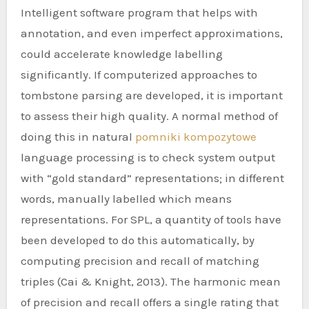
Intelligent software program that helps with
annotation, and even imperfect approximations,
could accelerate knowledge labelling
significantly. If computerized approaches to
tombstone parsing are developed, it is important
to assess their high quality. A normal method of
doing this in natural
pomniki kompozytowe
language processing is to check system output
with “gold standard” representations; in different
words, manually labelled which means
representations. For SPL, a quantity of tools have
been developed to do this automatically, by
computing precision and recall of matching
triples (Cai & Knight, 2013). The harmonic mean
of precision and recall offers a single rating that