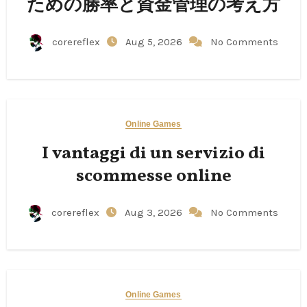
ための勝率と資金管理の考え方
corereflex
Aug 5, 2026
No Comments
Online Games
I vantaggi di un servizio di
scommesse online
corereflex
Aug 3, 2026
No Comments
Online Games