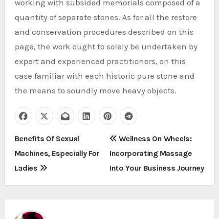
working with subsided memorials composed of a
quantity of separate stones. As for all the restore
and conservation procedures described on this
page, the work ought to solely be undertaken by
expert and experienced practitioners, on this
case familiar with each historic pure stone and
the means to soundly move heavy objects.
P
Benefits Of Sexual
Wellness On Wheels:
Machines, Especially For
Incorporating Massage
o
Ladies
Into Your Business Journey
s
t