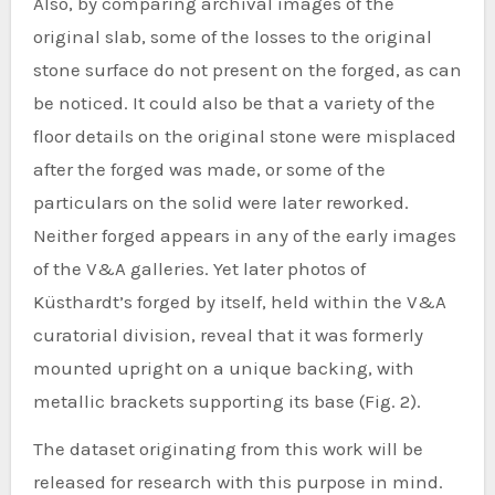
Also, by comparing archival images of the
original slab, some of the losses to the original
stone surface do not present on the forged, as can
be noticed. It could also be that a variety of the
floor details on the original stone were misplaced
after the forged was made, or some of the
particulars on the solid were later reworked.
Neither forged appears in any of the early images
of the V&A galleries. Yet later photos of
Küsthardt’s forged by itself, held within the V&A
curatorial division, reveal that it was formerly
mounted upright on a unique backing, with
metallic brackets supporting its base (Fig. 2).
The dataset originating from this work will be
released for research with this purpose in mind.