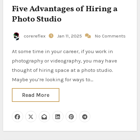
Five Advantages of Hiring a
Photo Studio
corereflex
Jan 11, 2025
No Comments
At some time in your career, if you work in
photography or videography, you may have
thought of hiring space at a photo studio.
Maybe you’re looking for ways to…
Read More