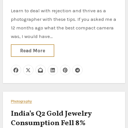
Learn to deal with rejection and thrive as a
photographer with these tips. If you asked me a
12 months ago what the best compact camera
was, I would have…
Read More
Photography
India’s Q2 Gold Jewelry
Consumption Fell 8%