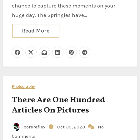
chance to capture these moments on your
huge day. The Springles have…
Read More
Photography
There Are One Hundred
Articles On Pictures
corereflex
Oct 30, 2023
No
Comments