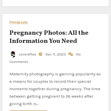
Photography
Pregnancy Photos: All the
Information You Need
corereflex
Dec 11, 2023
No
Comments
Maternity photography is gaining popularity as
a means for couples to record their special
moments together during pregnancy. The time
between getting pregnant to 26 weeks after
giving birth is…