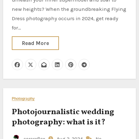
new heights? When the groundbreaking Flying
Dress photography occurs in 2024, get ready
for…
Read More
Photography
Photojournalistic wedding
photography: what is it?
corereflex
Aug 2, 2024
No