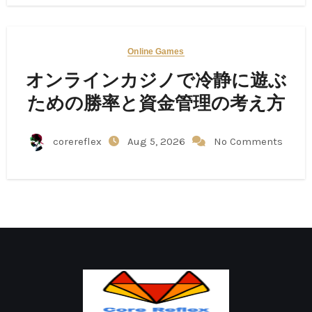
Online Games
オンラインカジノで冷静に遊ぶ
ための勝率と資金管理の考え方
corereflex
Aug 5, 2026
No Comments