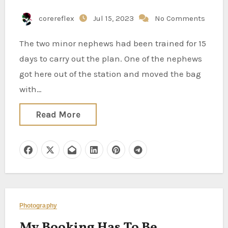
corereflex
Jul 15, 2023
No Comments
The two minor nephews had been trained for 15
days to carry out the plan. One of the nephews
got here out of the station and moved the bag
with…
Read More
Photography
My Booking Has To Be