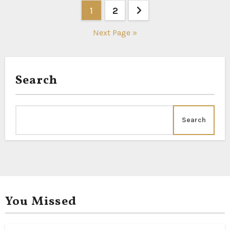
Posts
1
2
pagination
Next Page »
Search
Search
You Missed