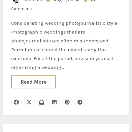
Comments
Considerating wedding photojournalistic style
Photographic weddings that are
photojournalistic are often misunderstood.
Permit me to correct the record using this
example. For a little period, envision yourself
organizing a wedding…
Read More