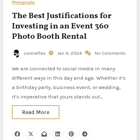
Photography
The Best Justifications for
Investing in an Event 360
Photo Booth Rental
corereflex
Jan 9, 2024
No Comments
We are connected to social media in many
different ways in this day and age. Whether it’s
a birthday party, business event, or wedding,
it’s imperative that yours stands out…
Read More