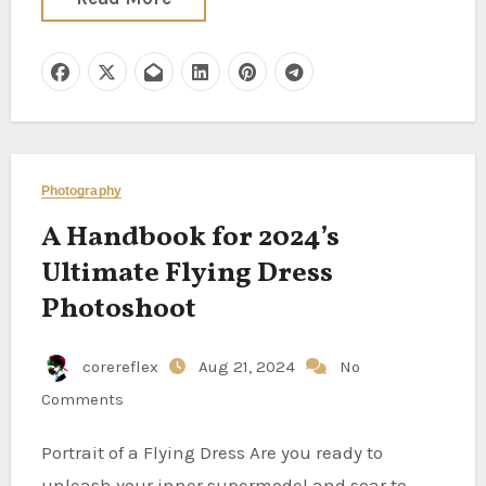
Photography
A Handbook for 2024’s
Ultimate Flying Dress
Photoshoot
corereflex
Aug 21, 2024
No
Comments
Portrait of a Flying Dress Are you ready to
unleash your inner supermodel and soar to