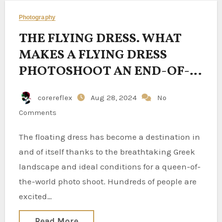
Photography
THE FLYING DRESS. WHAT
MAKES A FLYING DRESS
PHOTOSHOOT AN END-OF-
THE-WORLD EXPERIENCE?
corereflex
Aug 28, 2024
No
Comments
The floating dress has become a destination in
and of itself thanks to the breathtaking Greek
landscape and ideal conditions for a queen-of-
the-world photo shoot. Hundreds of people are
excited…
Read More