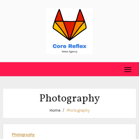
Skip
to
content
Photography
Home
Photography
Photography