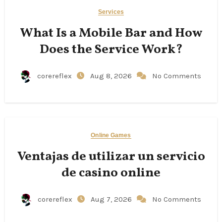
Services
What Is a Mobile Bar and How
Does the Service Work?
corereflex
Aug 8, 2026
No Comments
Online Games
Ventajas de utilizar un servicio
de casino online
corereflex
Aug 7, 2026
No Comments