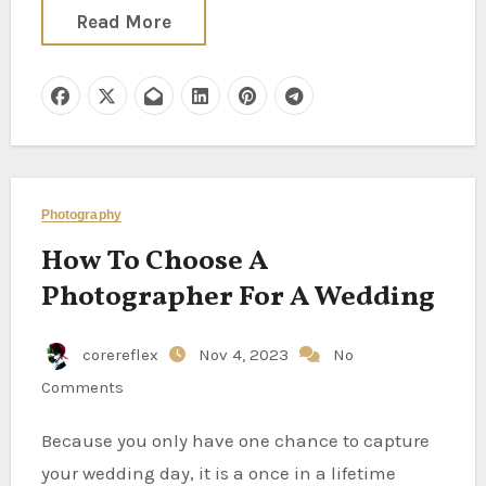
Read More
Photography
How To Choose A
Photographer For A Wedding
corereflex
Nov 4, 2023
No
Comments
Because you only have one chance to capture
your wedding day, it is a once in a lifetime