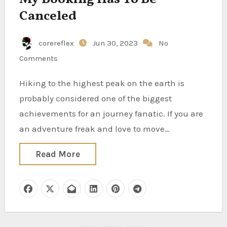
Canceled
corereflex
Jun 30, 2023
No
Comments
Hiking to the highest peak on the earth is
probably considered one of the biggest
achievements for an journey fanatic. If you are
an adventure freak and love to move…
Read More