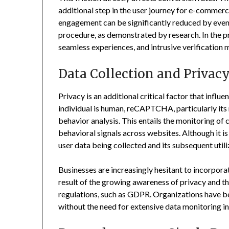
additional step in the user journey for e-commer
engagement can be significantly reduced by even
procedure, as demonstrated by research. In the pr
seamless experiences, and intrusive verification m
Data Collection and Privac
Privacy is an additional critical factor that influe
individual is human, reCAPTCHA, particularly its 
behavior analysis. This entails the monitoring of
behavioral signals across websites. Although it is
user data being collected and its subsequent utili
Businesses are increasingly hesitant to incorporat
result of the growing awareness of privacy and t
regulations, such as GDPR. Organizations have be
without the need for extensive data monitoring i