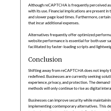
Although reCAPTCHA is frequently perceived as a 
with its use. Financial implications are present in
and slower page load times. Furthermore, certain 
that incur additional expenses.
Alternatives frequently offer optimized perform
website performance is essential for both user sa
facilitated by faster-loading scripts and lightwei
Conclusion
Shifting away from reCAPTCHA does not imply that
redefined. Businesses are currently seeking solu
experience, privacy, and protection. The demand f
methods will only continue to rise as digital inte
Businesses can improve security while maintaini
implementing contemporary alternatives. This dev