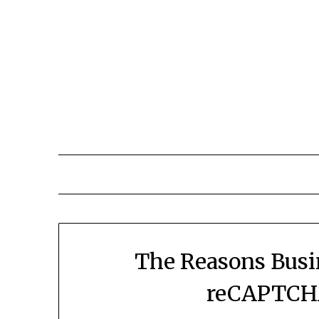
The Reasons Busi
reCAPTCHA