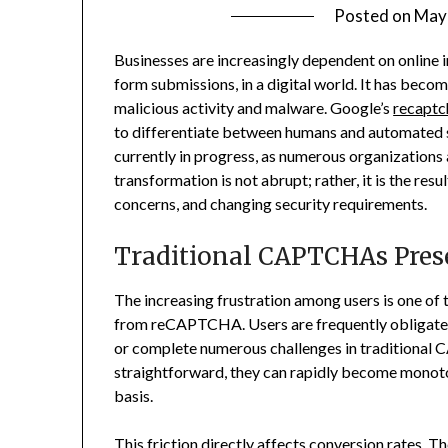
Posted on
May 
Businesses are increasingly dependent on online i
form submissions, in a digital world. It has bec
malicious activity and malware. Google’s
recaptc
to differentiate between humans and automated sy
currently in progress, as numerous organizations a
transformation is not abrupt; rather, it is the re
concerns, and changing security requirements.
Traditional CAPTCHAs Pres
The increasing frustration among users is one of
from reCAPTCHA. Users are frequently obligated 
or complete numerous challenges in traditional
straightforward, they can rapidly become monoto
basis.
This friction directly affects conversion rates. 