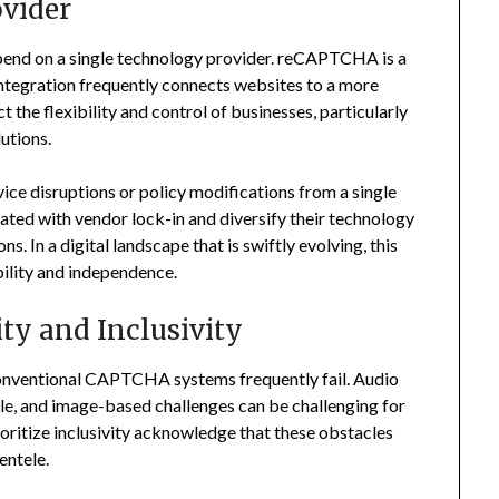
vider
end on a single technology provider. reCAPTCHA is a
ntegration frequently connects websites to a more
the flexibility and control of businesses, particularly
utions.
ice disruptions or policy modifications from a single
iated with vendor lock-in and diversify their technology
s. In a digital landscape that is swiftly evolving, this
bility and independence.
ity and Inclusivity
 conventional CAPTCHA systems frequently fail. Audio
able, and image-based challenges can be challenging for
ioritize inclusivity acknowledge that these obstacles
ientele.