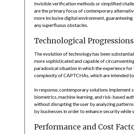
Invisible verification methods or simplified chall
are the primary focus of contemporary alternativ
more inclusive digital environment, guaranteeing 
any superfluous obstacles.
Technological Progressions
The evolution of technology has been substantial
more sophisticated and capable of circumventin
paradoxical situation in which the experience for
complexity of CAPTCHAs, which are intended to 
In response, contemporary solutions implement s
biometrics, machine learning, and risk-based aut
without disrupting the user by analyzing patterns
by businesses in order to enhance security while 
Performance and Cost Fact