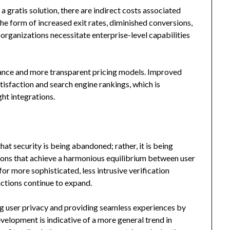
gratis solution, there are indirect costs associated
 the form of increased exit rates, diminished conversions,
organizations necessitate enterprise-level capabilities
ance and more transparent pricing models. Improved
tisfaction and search engine rankings, which is
ght integrations.
 security is being abandoned; rather, it is being
tions that achieve a harmonious equilibrium between user
or more sophisticated, less intrusive verification
ractions continue to expand.
ng user privacy and providing seamless experiences by
elopment is indicative of a more general trend in