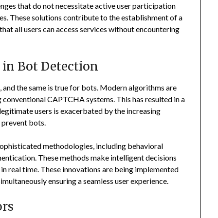
enges that do not necessitate active user participation
es. These solutions contribute to the establishment of a
that all users can access services without encountering
 in Bot Detection
, and the same is true for bots. Modern algorithms are
g conventional CAPTCHA systems. This has resulted in a
 legitimate users is exacerbated by the increasing
prevent bots.
ophisticated methodologies, including behavioral
hentication. These methods make intelligent decisions
 in real time. These innovations are being implemented
simultaneously ensuring a seamless user experience.
ors