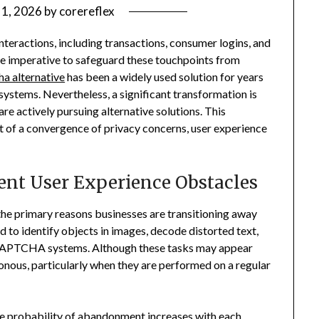
1, 2026
by
corereflex
nteractions, including transactions, consumer logins, and
ome imperative to safeguard these touchpoints from
ha alternative
has been a widely used solution for years
stems. Nevertheless, a significant transformation is
re actively pursuing alternative solutions. This
sult of a convergence of privacy concerns, user experience
ent User Experience Obstacles
 the primary reasons businesses are transitioning away
to identify objects in images, decode distorted text,
 CAPTCHA systems. Although these tasks may appear
nous, particularly when they are performed on a regular
The probability of abandonment increases with each