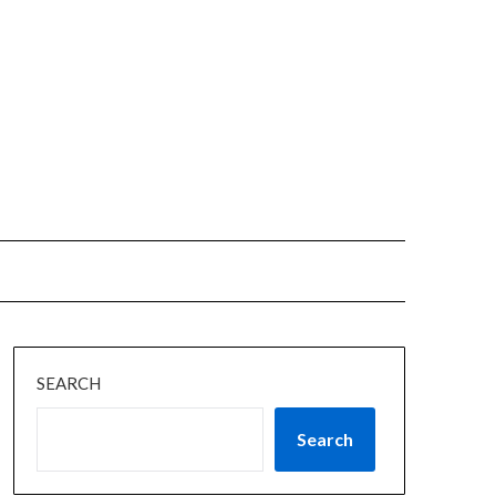
SEARCH
Search