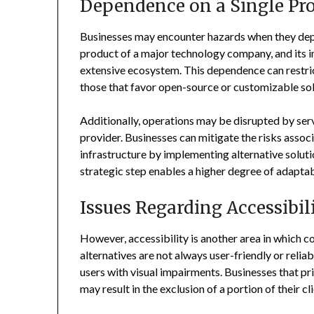
Dependence on a Single Pro
Businesses may encounter hazards when they dep
product of a major technology company, and its i
extensive ecosystem. This dependence can restrict 
those that favor open-source or customizable sol
Additionally, operations may be disrupted by serv
provider. Businesses can mitigate the risks assoc
infrastructure by implementing alternative solution
strategic step enables a higher degree of adapta
Issues Regarding Accessibil
However, accessibility is another area in which
alternatives are not always user-friendly or reli
users with visual impairments. Businesses that pr
may result in the exclusion of a portion of their cl