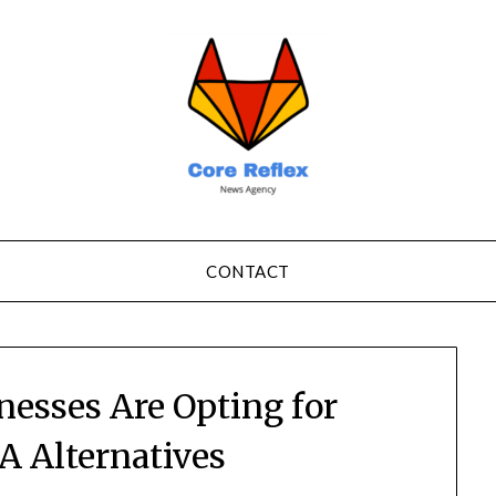
CONTACT
nesses Are Opting for
 Alternatives