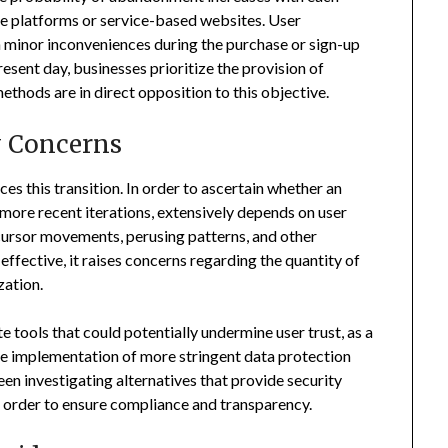
ce platforms or service-based websites. User
 minor inconveniences during the purchase or sign-up
esent day, businesses prioritize the provision of
ethods are in direct opposition to this objective.
y Concerns
nces this transition. In order to ascertain whether an
more recent iterations, extensively depends on user
 cursor movements, perusing patterns, and other
 effective, it raises concerns regarding the quantity of
zation.
e tools that could potentially undermine user trust, as a
he implementation of more stringent data protection
en investigating alternatives that provide security
n order to ensure compliance and transparency.