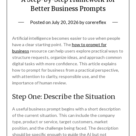
Better Business Prompts
Posted on
July 20, 2026
by
corereflex
Artificial intelligence becomes easier to use when people
have a clear starting point. The
how to prompt for
business
resource can help users explore practical ways to
structure requests, organize ideas, and approach common
digital tasks with more confidence. This article explains
how to prompt for business from a practical perspective,
with attention to clarity, responsible use, and the
importance of human review.
Step One: Describe the Situation
A useful business prompt begins with a short description
of the current situation. This can include the company
type, product or service, target customers, market
position, and the challenge being faced. The description
should be specific enough to guide the AI but not