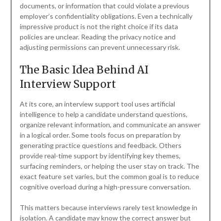
documents, or information that could violate a previous
employer’s confidentiality obligations. Even a technically
impressive product is not the right choice if its data
policies are unclear. Reading the privacy notice and
adjusting permissions can prevent unnecessary risk.
The Basic Idea Behind AI
Interview Support
At its core, an interview support tool uses artificial
intelligence to help a candidate understand questions,
organize relevant information, and communicate an answer
in a logical order. Some tools focus on preparation by
generating practice questions and feedback. Others
provide real-time support by identifying key themes,
surfacing reminders, or helping the user stay on track. The
exact feature set varies, but the common goal is to reduce
cognitive overload during a high-pressure conversation.
This matters because interviews rarely test knowledge in
isolation. A candidate may know the correct answer but