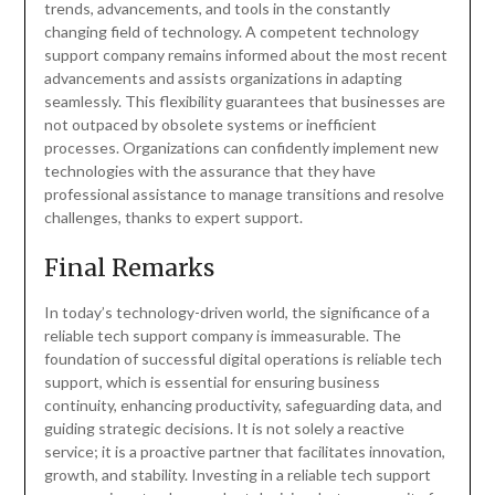
trends, advancements, and tools in the constantly
changing field of technology. A competent technology
support company remains informed about the most recent
advancements and assists organizations in adapting
seamlessly. This flexibility guarantees that businesses are
not outpaced by obsolete systems or inefficient
processes. Organizations can confidently implement new
technologies with the assurance that they have
professional assistance to manage transitions and resolve
challenges, thanks to expert support.
Final Remarks
In today’s technology-driven world, the significance of a
reliable tech support company is immeasurable. The
foundation of successful digital operations is reliable tech
support, which is essential for ensuring business
continuity, enhancing productivity, safeguarding data, and
guiding strategic decisions. It is not solely a reactive
service; it is a proactive partner that facilitates innovation,
growth, and stability. Investing in a reliable tech support