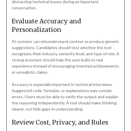
distracting technical issues during an important
conversation.
Evaluate Accuracy and
Personalization
AI systems can misunderstand context or produce generic
suggestions. Candidates should test whether the tool
recognizes their industry, seniority level, and type of role. A
strong assistant should help the user build on real
experience instead of encouraging invented achievements
or unrealistic claims.
Accuracy is especially important in technical interviews.
Suggested code, formulas, or explanations may contain
errors. Users must be able to verify the output and explain
the reasoning independently. A tool should make thinking
clearer, not hide gaps in understanding.
Review Cost, Privacy, and Rules