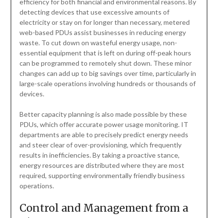
efficiency for both financial and environmental reasons. By
detecting devices that use excessive amounts of
electricity or stay on for longer than necessary, metered
web-based PDUs assist businesses in reducing energy
waste. To cut down on wasteful energy usage, non-
essential equipment that is left on during off-peak hours
can be programmed to remotely shut down. These minor
changes can add up to big savings over time, particularly in
large-scale operations involving hundreds or thousands of
devices.
Better capacity planning is also made possible by these
PDUs, which offer accurate power usage monitoring. IT
departments are able to precisely predict energy needs
and steer clear of over-provisioning, which frequently
results in inefficiencies. By taking a proactive stance,
energy resources are distributed where they are most
required, supporting environmentally friendly business
operations.
Control and Management from a