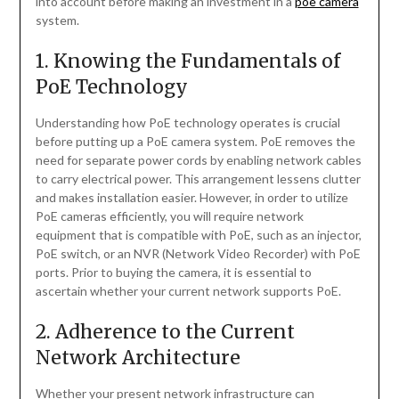
into account before making an investment in a
poe camera
system.
1. Knowing the Fundamentals of
PoE Technology
Understanding how PoE technology operates is crucial
before putting up a PoE camera system. PoE removes the
need for separate power cords by enabling network cables
to carry electrical power. This arrangement lessens clutter
and makes installation easier. However, in order to utilize
PoE cameras efficiently, you will require network
equipment that is compatible with PoE, such as an injector,
PoE switch, or an NVR (Network Video Recorder) with PoE
ports. Prior to buying the camera, it is essential to
ascertain whether your current network supports PoE.
2. Adherence to the Current
Network Architecture
Whether your present network infrastructure can