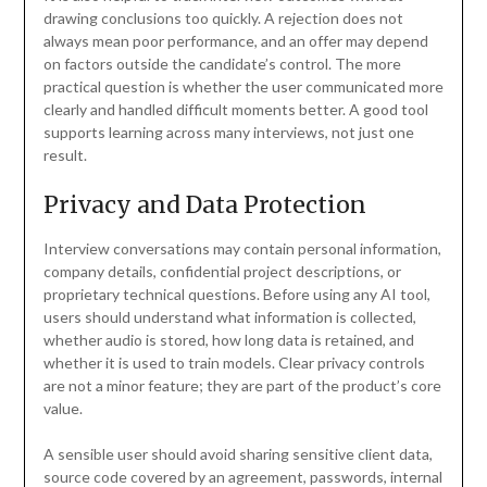
drawing conclusions too quickly. A rejection does not
always mean poor performance, and an offer may depend
on factors outside the candidate’s control. The more
practical question is whether the user communicated more
clearly and handled difficult moments better. A good tool
supports learning across many interviews, not just one
result.
Privacy and Data Protection
Interview conversations may contain personal information,
company details, confidential project descriptions, or
proprietary technical questions. Before using any AI tool,
users should understand what information is collected,
whether audio is stored, how long data is retained, and
whether it is used to train models. Clear privacy controls
are not a minor feature; they are part of the product’s core
value.
A sensible user should avoid sharing sensitive client data,
source code covered by an agreement, passwords, internal