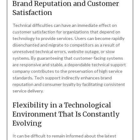
Brand Reputation and Customer
Satisfaction
Technical difficulties can have an immediate effect on
customer satisfaction for organizations that depend on
technology to provide services. Users can become rapidly
disenchanted and migrate to competitors as a result of
unresolved technical errors, website outage, or slow
systems. By guaranteeing that customer-facing systems
are responsive and stable, a dependable technical support
company contributes to the preservation of high service
standards. Tech support indirectly enhances brand
reputation and consumer loyalty by facilitating consistent
service delivery.
Flexibility in a Technological
Environment That Is Constantly
Evolving
It can be difficult to remain informed about the latest