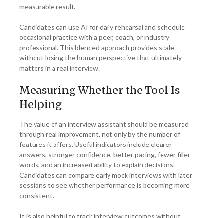
measurable result.
Candidates can use AI for daily rehearsal and schedule
occasional practice with a peer, coach, or industry
professional. This blended approach provides scale
without losing the human perspective that ultimately
matters in a real interview.
Measuring Whether the Tool Is
Helping
The value of an interview assistant should be measured
through real improvement, not only by the number of
features it offers. Useful indicators include clearer
answers, stronger confidence, better pacing, fewer filler
words, and an increased ability to explain decisions.
Candidates can compare early mock interviews with later
sessions to see whether performance is becoming more
consistent.
It is also helpful to track interview outcomes without