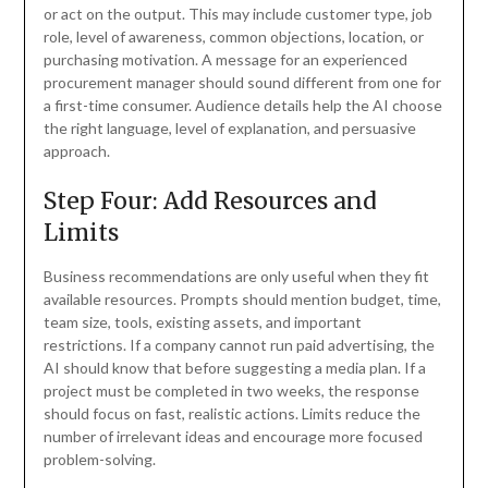
or act on the output. This may include customer type, job
role, level of awareness, common objections, location, or
purchasing motivation. A message for an experienced
procurement manager should sound different from one for
a first-time consumer. Audience details help the AI choose
the right language, level of explanation, and persuasive
approach.
Step Four: Add Resources and
Limits
Business recommendations are only useful when they fit
available resources. Prompts should mention budget, time,
team size, tools, existing assets, and important
restrictions. If a company cannot run paid advertising, the
AI should know that before suggesting a media plan. If a
project must be completed in two weeks, the response
should focus on fast, realistic actions. Limits reduce the
number of irrelevant ideas and encourage more focused
problem-solving.