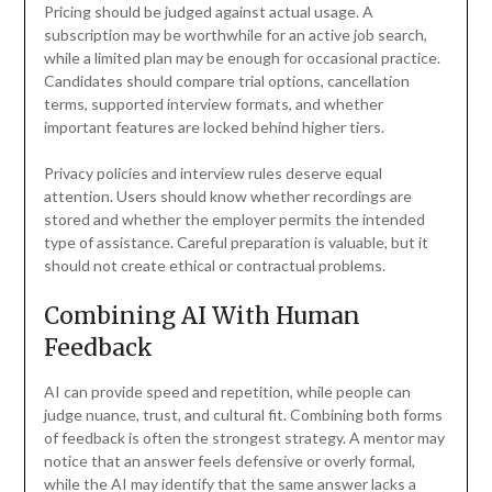
Pricing should be judged against actual usage. A
subscription may be worthwhile for an active job search,
while a limited plan may be enough for occasional practice.
Candidates should compare trial options, cancellation
terms, supported interview formats, and whether
important features are locked behind higher tiers.
Privacy policies and interview rules deserve equal
attention. Users should know whether recordings are
stored and whether the employer permits the intended
type of assistance. Careful preparation is valuable, but it
should not create ethical or contractual problems.
Combining AI With Human
Feedback
AI can provide speed and repetition, while people can
judge nuance, trust, and cultural fit. Combining both forms
of feedback is often the strongest strategy. A mentor may
notice that an answer feels defensive or overly formal,
while the AI may identify that the same answer lacks a