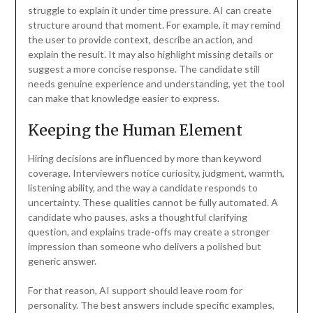
struggle to explain it under time pressure. AI can create
structure around that moment. For example, it may remind
the user to provide context, describe an action, and
explain the result. It may also highlight missing details or
suggest a more concise response. The candidate still
needs genuine experience and understanding, yet the tool
can make that knowledge easier to express.
Keeping the Human Element
Hiring decisions are influenced by more than keyword
coverage. Interviewers notice curiosity, judgment, warmth,
listening ability, and the way a candidate responds to
uncertainty. These qualities cannot be fully automated. A
candidate who pauses, asks a thoughtful clarifying
question, and explains trade-offs may create a stronger
impression than someone who delivers a polished but
generic answer.
For that reason, AI support should leave room for
personality. The best answers include specific examples,