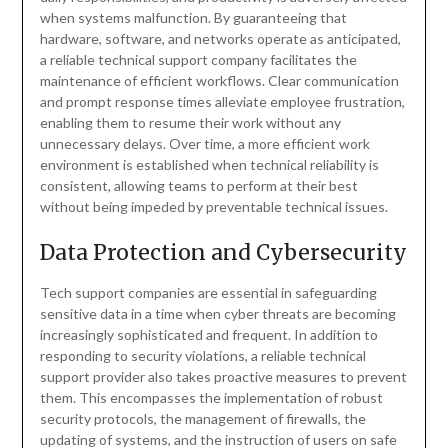
when systems malfunction. By guaranteeing that
hardware, software, and networks operate as anticipated,
a reliable technical support company facilitates the
maintenance of efficient workflows. Clear communication
and prompt response times alleviate employee frustration,
enabling them to resume their work without any
unnecessary delays. Over time, a more efficient work
environment is established when technical reliability is
consistent, allowing teams to perform at their best
without being impeded by preventable technical issues.
Data Protection and Cybersecurity
Tech support companies are essential in safeguarding
sensitive data in a time when cyber threats are becoming
increasingly sophisticated and frequent. In addition to
responding to security violations, a reliable technical
support provider also takes proactive measures to prevent
them. This encompasses the implementation of robust
security protocols, the management of firewalls, the
updating of systems, and the instruction of users on safe