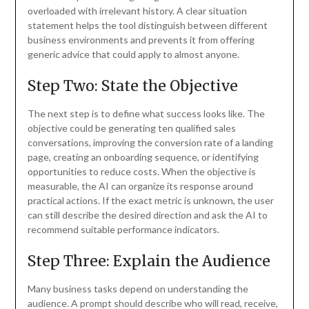
overloaded with irrelevant history. A clear situation
statement helps the tool distinguish between different
business environments and prevents it from offering
generic advice that could apply to almost anyone.
Step Two: State the Objective
The next step is to define what success looks like. The
objective could be generating ten qualified sales
conversations, improving the conversion rate of a landing
page, creating an onboarding sequence, or identifying
opportunities to reduce costs. When the objective is
measurable, the AI can organize its response around
practical actions. If the exact metric is unknown, the user
can still describe the desired direction and ask the AI to
recommend suitable performance indicators.
Step Three: Explain the Audience
Many business tasks depend on understanding the
audience. A prompt should describe who will read, receive,