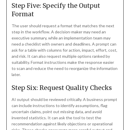
Step Five: Specify the Output
Format
The user should request a format that matches the next
step in the workflow. A decision-maker may need an
executive summary, while an implementation team may
need a checklist with owners and deadlines. A prompt can
ask for a table with columns for action, impact, effort, cost,
and risk. It can also request multiple options ranked by
suitability. Format instructions make the response easier
to scan and reduce the need to reorganize the information
later.
Step Six: Request Quality Checks
AI output should be reviewed critically. A business prompt
can include instructions to identify assumptions, flag
uncertain claims, point out missing data, and avoid
invented statistics. It can ask the tool to test the
recommendation against likely objections or operational
risks. These checks encourage more careful output and