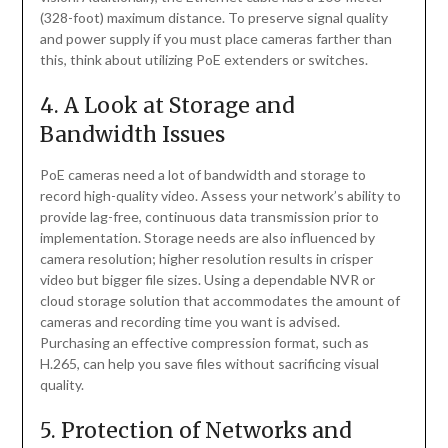
(328-foot) maximum distance. To preserve signal quality
and power supply if you must place cameras farther than
this, think about utilizing PoE extenders or switches.
4. A Look at Storage and
Bandwidth Issues
PoE cameras need a lot of bandwidth and storage to
record high-quality video. Assess your network’s ability to
provide lag-free, continuous data transmission prior to
implementation. Storage needs are also influenced by
camera resolution; higher resolution results in crisper
video but bigger file sizes. Using a dependable NVR or
cloud storage solution that accommodates the amount of
cameras and recording time you want is advised.
Purchasing an effective compression format, such as
H.265, can help you save files without sacrificing visual
quality.
5. Protection of Networks and