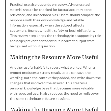
Practical use also depends on review. AI-generated
material should be checked for factual accuracy, tone,
relevance, and unintended bias. Users should compare the
response with their own knowledge and reliable
information, especially when the subject affects
customers, finances, health, safety, or legal obligations.
This review step keeps the technology in a supporting role
and helps prevent confident but incorrect output from
being used without question.
Making the Resource More Useful
Another useful habit is to record what worked. When a
prompt produces a strong result, users can save the
wording, note the context they added, and write down the
changes that improved the answer. This creates a
personal knowledge base that becomes more valuable
with repeated use. It also reduces the need to rediscover
the same technique in future sessions.
Making the Resource More Useful