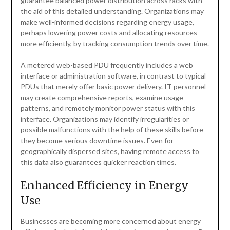
guarantee balanced power distribution across racks with
the aid of this detailed understanding. Organizations may
make well-informed decisions regarding energy usage,
perhaps lowering power costs and allocating resources
more efficiently, by tracking consumption trends over time.
A metered web-based PDU frequently includes a web
interface or administration software, in contrast to typical
PDUs that merely offer basic power delivery. IT personnel
may create comprehensive reports, examine usage
patterns, and remotely monitor power status with this
interface. Organizations may identify irregularities or
possible malfunctions with the help of these skills before
they become serious downtime issues. Even for
geographically dispersed sites, having remote access to
this data also guarantees quicker reaction times.
Enhanced Efficiency in Energy
Use
Businesses are becoming more concerned about energy