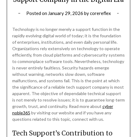
Posted on
January 29, 2026
by
corereflex
Technology is no longer merely a support function in the
rapidly evolving digital world of today; it is the foundation
of enterprises, institutions, and even daily personal life.
Organizations rely extensively on technology to operate
efficiently, from cloud platforms and cybersecurity systems
to commonplace software tools. Nevertheless, technology
is never entirely faultless. Security hazards emerge
without warning, networks slow down, software
malfunctions, and systems fail. This is the point at which
the significance of a reliable tech support company is most
apparent. The objective of dependable technical support
is not merely to resolve issues; it is to guarantee long-term
growth, trust, and continuity. Read more about
cyber
noble365
by visiting our website and if you have any
questions related to this topic, connect with us.
Tech Support’s Contribution to