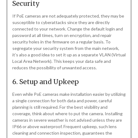
Security
If PoE cameras are not adequately protected, they may be
susceptible to cyberattacks since they are directly
connected to your network. Change the default login and
password at all times, turn on encryption, and repair
security holes in the firmware on a regular basis. To
segregate your security system from the main network,
it’s also a good idea to set it up as a separate VLAN (Virtual
Local Area Network). This keeps your data safe and
reduces the possibility of unwanted access.
6. Setup and Upkeep
Even while PoE cameras make installation easier by utilizing
a single connection for both data and power, careful
planning is still required. For the best visibility and
coverage, think about where to put the camera. Installing
cameras in severe weather is not advised unless they are
IP66 or above waterproof. Frequent upkeep, such lens
cleaning and connection inspection, guarantees the