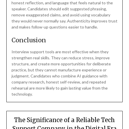
honest reflection, and language that feels natural to the
speaker. Candidates should edit suggested phrasing,
remove exaggerated claims, and avoid using vocabulary
they would never normally say. Authenticity improves trust
and makes follow-up questions easier to handle.
Conclusion
Interview support tools are most effective when they
strengthen real skills. They can reduce stress, improve
structure, and create more opportunities for deliberate
practice, but they cannot manufacture experience or
judgment. Candidates who combine AI guidance with
company research, honest self-review, and repeated
rehearsal are more likely to gain lasting value from the
technology.
The Significance of a Reliable Tech
Support Company in the Digital Era