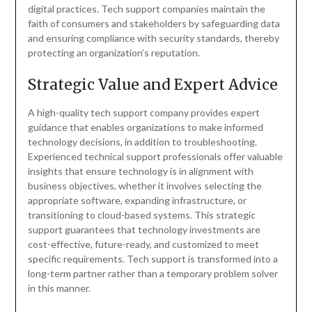
digital practices. Tech support companies maintain the
faith of consumers and stakeholders by safeguarding data
and ensuring compliance with security standards, thereby
protecting an organization’s reputation.
Strategic Value and Expert Advice
A high-quality tech support company provides expert
guidance that enables organizations to make informed
technology decisions, in addition to troubleshooting.
Experienced technical support professionals offer valuable
insights that ensure technology is in alignment with
business objectives, whether it involves selecting the
appropriate software, expanding infrastructure, or
transitioning to cloud-based systems. This strategic
support guarantees that technology investments are
cost-effective, future-ready, and customized to meet
specific requirements. Tech support is transformed into a
long-term partner rather than a temporary problem solver
in this manner.