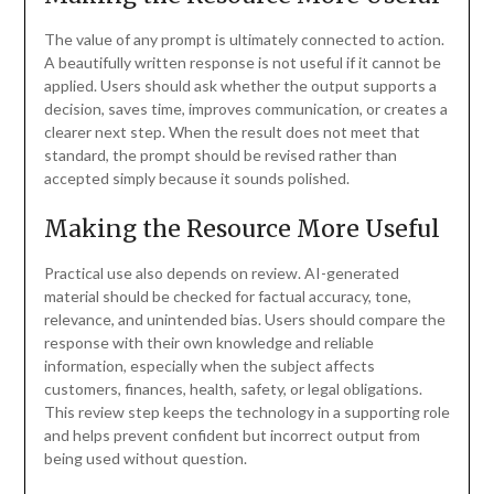
The value of any prompt is ultimately connected to action.
A beautifully written response is not useful if it cannot be
applied. Users should ask whether the output supports a
decision, saves time, improves communication, or creates a
clearer next step. When the result does not meet that
standard, the prompt should be revised rather than
accepted simply because it sounds polished.
Making the Resource More Useful
Practical use also depends on review. AI-generated
material should be checked for factual accuracy, tone,
relevance, and unintended bias. Users should compare the
response with their own knowledge and reliable
information, especially when the subject affects
customers, finances, health, safety, or legal obligations.
This review step keeps the technology in a supporting role
and helps prevent confident but incorrect output from
being used without question.