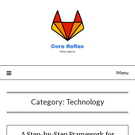
Menu
Category:
Technology
A Step-by-Step Framework for