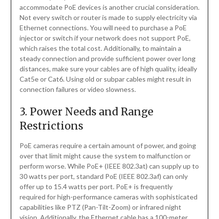
accommodate PoE devices is another crucial consideration.
Not every switch or router is made to supply electricity via
Ethernet connections. You will need to purchase a PoE
injector or switch if your network does not support PoE,
which raises the total cost. Additionally, to maintain a
steady connection and provide sufficient power over long
distances, make sure your cables are of high quality, ideally
Cat5e or Cat6. Using old or subpar cables might result in
connection failures or video slowness.
3. Power Needs and Range
Restrictions
PoE cameras require a certain amount of power, and going
over that limit might cause the system to malfunction or
perform worse. While PoE+ (IEEE 802.3at) can supply up to
30 watts per port, standard PoE (IEEE 802.3af) can only
offer up to 15.4 watts per port. PoE+ is frequently
required for high-performance cameras with sophisticated
capabilities like PTZ (Pan-Tilt-Zoom) or infrared night
vision. Additionally, the Ethernet cable has a 100-meter