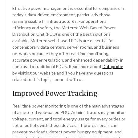
Effective power management is essential for companies in
today’s data-driven environment, particularly those
running sizable IT infrastructures. For operational
efficiency and safety, the Metered Web-Based Power
Distribution Unit (PDU) is one of the best solutions
available. Metered web-based PDUs are essential for
contemporary data centers, server rooms, and business
networks because they offer real-time monitoring,
accurate power regulation, and enhanced dependability in
contrast to traditional PDUs. Read more about
Dataprobe
by visiting our website and if you have any questions
related to this topic, connect with us.
Improved Power Tracking
Real-time power monitoring is one of the main advantages
of a metered web-based PDU. Administrators may monitor
voltage, current, and total energy usage for every outlet or
set of outlets with these devices. IT professionals can
prevent overloads, detect power-hungry equipment, and