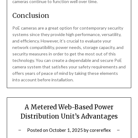
cameras continue to function well over time.
Conclusion
PoE cameras are a great option for contemporary security
systems since they provide high performance, versatility,
and efficiency. However, it’s crucial to evaluate your
network compatibility, power needs, storage capacity, and
security measures in order to get the most out of this
technology. You can create a dependable and secure PoE
camera system that satisfies your safety requirements and
offers years of peace of mind by taking these elements
into account before installation.
A Metered Web-Based Power
Distribution Unit’s Advantages
Posted on
October 1, 2025
by
corereflex