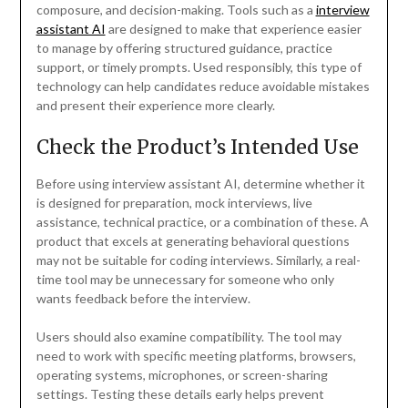
composure, and decision-making. Tools such as a
interview
assistant AI
are designed to make that experience easier
to manage by offering structured guidance, practice
support, or timely prompts. Used responsibly, this type of
technology can help candidates reduce avoidable mistakes
and present their experience more clearly.
Check the Product’s Intended Use
Before using interview assistant AI, determine whether it
is designed for preparation, mock interviews, live
assistance, technical practice, or a combination of these. A
product that excels at generating behavioral questions
may not be suitable for coding interviews. Similarly, a real-
time tool may be unnecessary for someone who only
wants feedback before the interview.
Users should also examine compatibility. The tool may
need to work with specific meeting platforms, browsers,
operating systems, microphones, or screen-sharing
settings. Testing these details early helps prevent