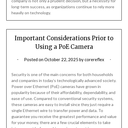
company is not only a prudent decision, but a necessity for
long-term success, as organizations continue to rely more
heavily on technology.
Important Considerations Prior to
Using a PoE Camera
Posted on
October 22, 2025
by
corereflex
Security is one of the main concerns for both households
and companies in today’s technologically advanced society.
Power over Ethernet (PoE) cameras have grown in
popularity because of their affordability, dependability, and
ease of use. Compared to conventional security systems,
these cameras are easy to install since they just require a
single Ethernet wire to transfer power and data. To
guarantee you receive the greatest performance and value
for your money, there are a few crucial elements to take