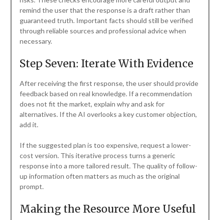
remind the user that the response is a draft rather than
guaranteed truth. Important facts should still be verified
through reliable sources and professional advice when
necessary.
Step Seven: Iterate With Evidence
After receiving the first response, the user should provide
feedback based on real knowledge. If a recommendation
does not fit the market, explain why and ask for
alternatives. If the AI overlooks a key customer objection,
add it.
If the suggested plan is too expensive, request a lower-
cost version. This iterative process turns a generic
response into a more tailored result. The quality of follow-
up information often matters as much as the original
prompt.
Making the Resource More Useful