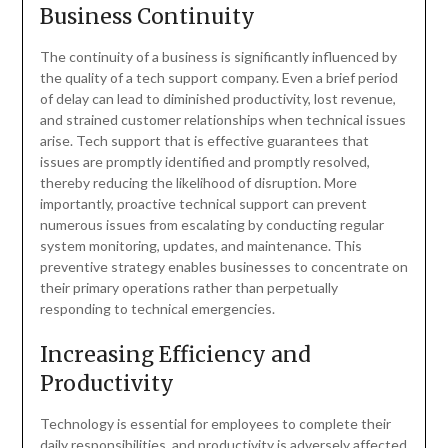
Business Continuity
The continuity of a business is significantly influenced by
the quality of a tech support company. Even a brief period
of delay can lead to diminished productivity, lost revenue,
and strained customer relationships when technical issues
arise. Tech support that is effective guarantees that
issues are promptly identified and promptly resolved,
thereby reducing the likelihood of disruption. More
importantly, proactive technical support can prevent
numerous issues from escalating by conducting regular
system monitoring, updates, and maintenance. This
preventive strategy enables businesses to concentrate on
their primary operations rather than perpetually
responding to technical emergencies.
Increasing Efficiency and
Productivity
Technology is essential for employees to complete their
daily responsibilities, and productivity is adversely affected