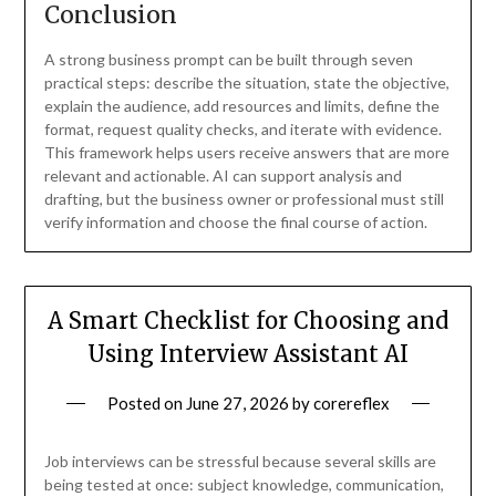
Conclusion
A strong business prompt can be built through seven
practical steps: describe the situation, state the objective,
explain the audience, add resources and limits, define the
format, request quality checks, and iterate with evidence.
This framework helps users receive answers that are more
relevant and actionable. AI can support analysis and
drafting, but the business owner or professional must still
verify information and choose the final course of action.
A Smart Checklist for Choosing and
Using Interview Assistant AI
Posted on
June 27, 2026
by
corereflex
Job interviews can be stressful because several skills are
being tested at once: subject knowledge, communication,