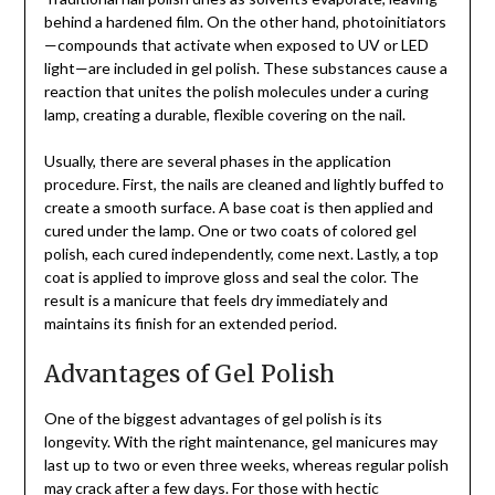
behind a hardened film. On the other hand, photoinitiators
—compounds that activate when exposed to UV or LED
light—are included in gel polish. These substances cause a
reaction that unites the polish molecules under a curing
lamp, creating a durable, flexible covering on the nail.
Usually, there are several phases in the application
procedure. First, the nails are cleaned and lightly buffed to
create a smooth surface. A base coat is then applied and
cured under the lamp. One or two coats of colored gel
polish, each cured independently, come next. Lastly, a top
coat is applied to improve gloss and seal the color. The
result is a manicure that feels dry immediately and
maintains its finish for an extended period.
Advantages of Gel Polish
One of the biggest advantages of gel polish is its
longevity. With the right maintenance, gel manicures may
last up to two or even three weeks, whereas regular polish
may crack after a few days. For those with hectic