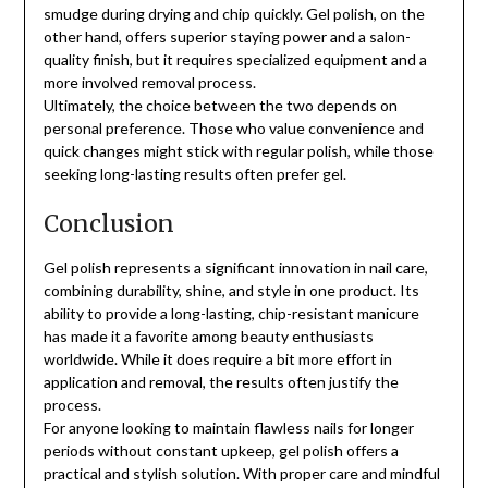
smudge during drying and chip quickly. Gel polish, on the
other hand, offers superior staying power and a salon-
quality finish, but it requires specialized equipment and a
more involved removal process.
Ultimately, the choice between the two depends on
personal preference. Those who value convenience and
quick changes might stick with regular polish, while those
seeking long-lasting results often prefer gel.
Conclusion
Gel polish represents a significant innovation in nail care,
combining durability, shine, and style in one product. Its
ability to provide a long-lasting, chip-resistant manicure
has made it a favorite among beauty enthusiasts
worldwide. While it does require a bit more effort in
application and removal, the results often justify the
process.
For anyone looking to maintain flawless nails for longer
periods without constant upkeep, gel polish offers a
practical and stylish solution. With proper care and mindful