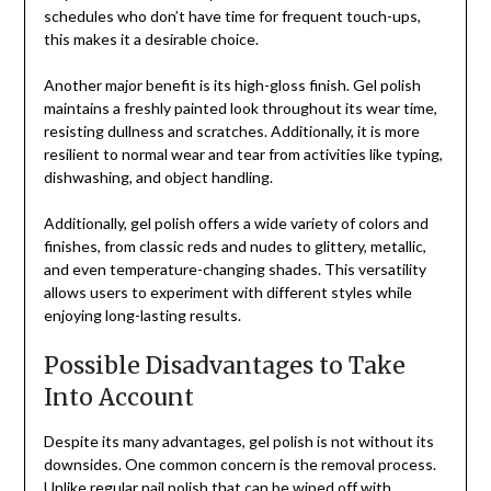
schedules who don’t have time for frequent touch-ups,
this makes it a desirable choice.
Another major benefit is its high-gloss finish. Gel polish
maintains a freshly painted look throughout its wear time,
resisting dullness and scratches. Additionally, it is more
resilient to normal wear and tear from activities like typing,
dishwashing, and object handling.
Additionally, gel polish offers a wide variety of colors and
finishes, from classic reds and nudes to glittery, metallic,
and even temperature-changing shades. This versatility
allows users to experiment with different styles while
enjoying long-lasting results.
Possible Disadvantages to Take
Into Account
Despite its many advantages, gel polish is not without its
downsides. One common concern is the removal process.
Unlike regular nail polish that can be wiped off with