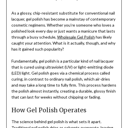
As a glossy, chip-resistant substitute for conventional nail
lacquer, gel polish has become a mainstay of contemporary
cosmetic regimens. Whether you’re someone who loves a
polished look every day or just wants a manicure that lasts
through a busy schedule,
Wholesale Gel Polish
has likely
caught your attention. What is it actually, though, and why
has it gained such popularity?
Fundamentally, gel polish is a particular kind of nail lacquer
that is cured using ultraviolet (UV) or light-emitting diode
(LED) light. Gel polish goes via a chemical process called
curing, in contrast to ordinary nail polish, which air-dries
and may take a long time to fully firm. This process hardens
the polish almost instantly, creating a durable, glossy finish
that can last for weeks without chipping or fading.
How Gel Polish Operates
The science behind gel polish is what sets it apart.
Traditional nail polish dries as solvents evaporate, leaving