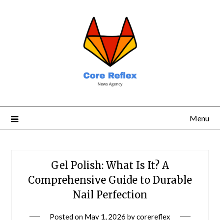
Menu
Gel Polish: What Is It? A
Comprehensive Guide to Durable
Nail Perfection
Posted on
May 1, 2026
by
corereflex