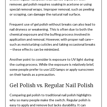
remover, gel polish requires soaking in acetone or using
special removal wraps. Improper removal, such as peeling
or scraping, can damage the natural nail surface.
Frequent use of gel polish without breaks can also lead to
nail dryness or weakening. This is often due to both the
chemical exposure and the buffing process involved in
application and removal. However, with proper nail care—
such as moisturizing cuticles and taking occasional breaks
—these effects can be minimized.
Another point to consider is exposure to UV light during
the curing process. While the exposure is relatively brief,
some people prefer to use LED lamps or apply sunscreen
on their hands as a precaution.
Gel Polish vs. Regular Nail Polish
Comparing gel polish to traditional nail polish highlights
why so many people make the switch. Regular polish is
easy to apply and remove but lacks durability. It can