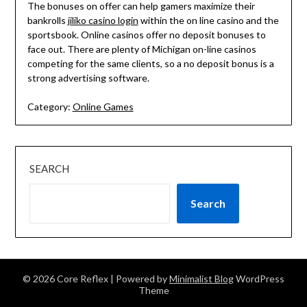
The bonuses on offer can help gamers maximize their
bankrolls
jiliko casino login
within the on line casino and the
sportsbook. Online casinos offer no deposit bonuses to
face out. There are plenty of Michigan on-line casinos
competing for the same clients, so a no deposit bonus is a
strong advertising software.
Category:
Online Games
SEARCH
Search
© 2026 Core Reflex
| Powered by
Minimalist Blog
WordPress
Theme