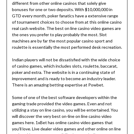
different from other online casinos that solely give
bonuses for one or two deposits. With $10,000,000 in
GTD every month, poker fanatics have a extensive range
of tournament choices to choose from at this online casino
real cash website. The best on line casino video games are
the ones you prefer to play probably the most. Slot
machines are by far the most popular casino sport and
roulette is essentially the most performed desk recreation.
Indian players will not be dissatisfied with the wide choice
of casino games, which includes slots, roulette, baccarat,
poker and extra. The website is in a continuing state of
improvement and is ready to become an industry leader.
There is an amazing betting expertise at Powbet.
Some of one of the best software developers within the
gaming trade provided the video games. Even and not
utilizing a stay on line casino, you will be entertained. You
will discover the very best on-line on line casino video
games here. 1xBet has online casino video games that
you’ll love. Live dealer video games and other online on line