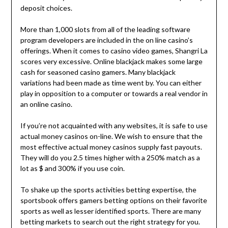
deposit choices.
More than 1,000 slots from all of the leading software
program developers are included in the on line casino’s
offerings. When it comes to casino video games, Shangri La
scores very excessive. Online blackjack makes some large
cash for seasoned casino gamers. Many blackjack
variations had been made as time went by. You can either
play in opposition to a computer or towards a real vendor in
an online casino.
If you’re not acquainted with any websites, it is safe to use
actual money casinos on-line. We wish to ensure that the
most effective actual money casinos supply fast payouts.
They will do you 2.5 times higher with a 250% match as a
lot as $ and 300% if you use coin.
To shake up the sports activities betting expertise, the
sportsbook offers gamers betting options on their favorite
sports as well as lesser identified sports. There are many
betting markets to search out the right strategy for you.