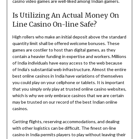
casino video games are well-liked among Indian gamers.
Is Utilizing An Actual Money On
Line Casino On-line Safe?
High rollers who make an initial deposit above the standard
quantity limit shall be offered welcome bonuses. These
games are costlier to host than digital games, as they
contain a heavier funding in expertise and workers. Millions
of India individuals have easy access to the web because
of India’s substantial web infrastructure. Almost the entire
best online casinos in India have variations of themselves
you could play on your cellphone or tablets. It is important
that you simply only play at trusted online casino websites,
which is why we only embrace casinos that we are certain
may be trusted on our record of the best Indian online
casinos.
Getting flights, reserving accommodations, and dealing
with other logistics can be difficult. The finest on-line
casino in India permits players to play without leaving their