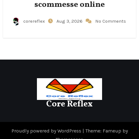
scommesse online
corereflex
Aug 3, 2026
No Comments
Core Reflex
Proudly powered by WordPress
|
Theme: Fameup by