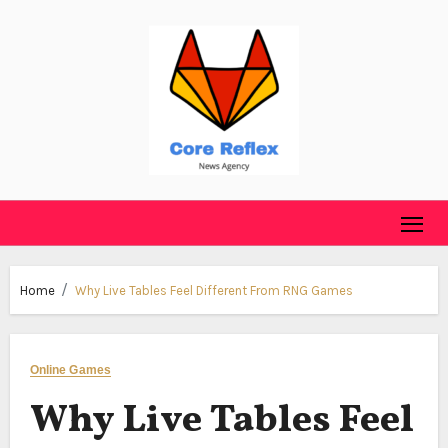
Skip
to
content
Home
Why Live Tables Feel Different From RNG Games
Online Games
Why Live Tables Feel