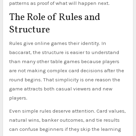
patterns as proof of what will happen next.
The Role of Rules and
Structure
Rules give online games their identity. In
baccarat, the structure is easier to understand
than many other table games because players
are not making complex card decisions after the
round begins. That simplicity is one reason the
game attracts both casual viewers and new
players.
Even simple rules deserve attention. Card values,
natural wins, banker outcomes, and tie results
can confuse beginners if they skip the learning