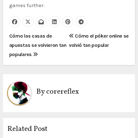
games further.
P
Cómo las casas de
Cómo el póker online se
apuestas se volvieron tan
volvió tan popular
o
populares
s
t
n
By
corereflex
a
v
i
Related Post
g