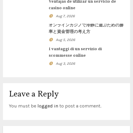
Ventajas de utilizar un servicio de
casino online
a
Aug 7, 2026
t
オンラインカジノで冷静に遊ぶための勝
率と資金管理の考え方
i
Aug 5, 2026
o
I vantaggi di un servizio di
scommesse online
n
Aug 3, 2026
Leave a Reply
You must be
logged in
to post a comment.