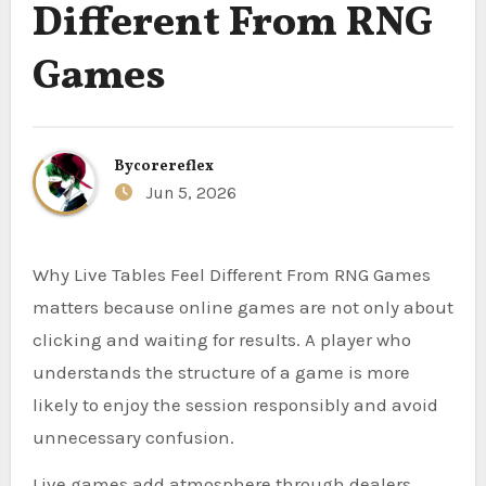
Different From RNG
Games
By
corereflex
Jun 5, 2026
Why Live Tables Feel Different From RNG Games
matters because online games are not only about
clicking and waiting for results. A player who
understands the structure of a game is more
likely to enjoy the session responsibly and avoid
unnecessary confusion.
Live games add atmosphere through dealers,