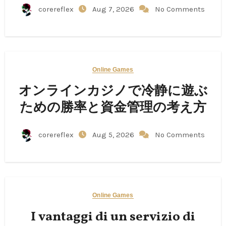
corereflex
Aug 7, 2026
No Comments
Online Games
オンラインカジノで冷静に遊ぶ
ための勝率と資金管理の考え方
corereflex
Aug 5, 2026
No Comments
Online Games
I vantaggi di un servizio di