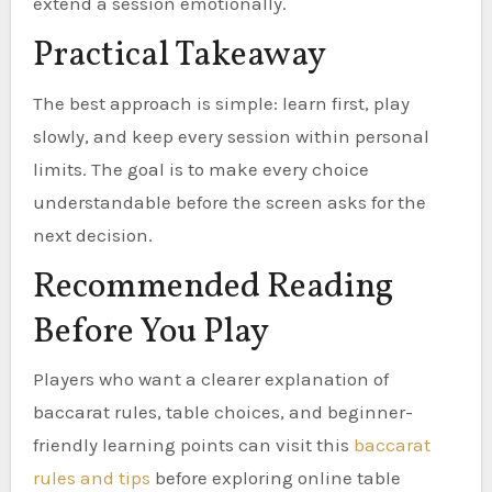
extend a session emotionally.
Practical Takeaway
The best approach is simple: learn first, play
slowly, and keep every session within personal
limits. The goal is to make every choice
understandable before the screen asks for the
next decision.
Recommended Reading
Before You Play
Players who want a clearer explanation of
baccarat rules, table choices, and beginner-
friendly learning points can visit this
baccarat
rules and tips
before exploring online table