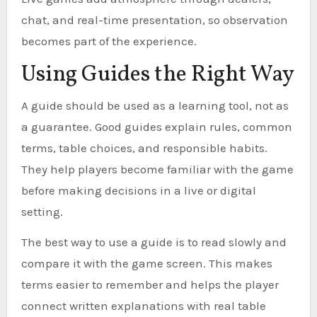
chat, and real-time presentation, so observation
becomes part of the experience.
Using Guides the Right Way
A guide should be used as a learning tool, not as
a guarantee. Good guides explain rules, common
terms, table choices, and responsible habits.
They help players become familiar with the game
before making decisions in a live or digital
setting.
The best way to use a guide is to read slowly and
compare it with the game screen. This makes
terms easier to remember and helps the player
connect written explanations with real table