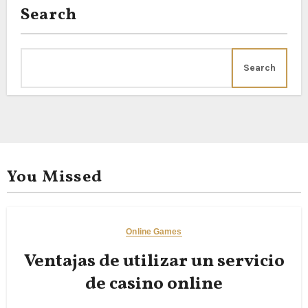
Search
Search
You Missed
Online Games
Ventajas de utilizar un servicio
de casino online