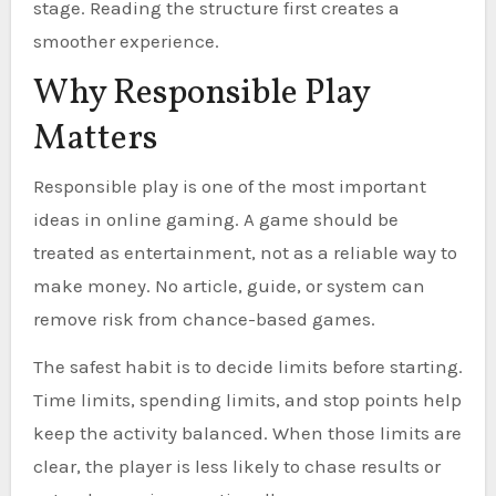
stage. Reading the structure first creates a
smoother experience.
Why Responsible Play
Matters
Responsible play is one of the most important
ideas in online gaming. A game should be
treated as entertainment, not as a reliable way to
make money. No article, guide, or system can
remove risk from chance-based games.
The safest habit is to decide limits before starting.
Time limits, spending limits, and stop points help
keep the activity balanced. When those limits are
clear, the player is less likely to chase results or