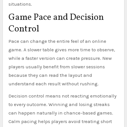
situations.
Game Pace and Decision
Control
Pace can change the entire feel of an online
game. A slower table gives more time to observe,
while a faster version can create pressure. New
players usually benefit from slower sessions
because they can read the layout and
understand each result without rushing.
Decision control means not reacting emotionally
to every outcome. Winning and losing streaks
can happen naturally in chance-based games.
Calm pacing helps players avoid treating short