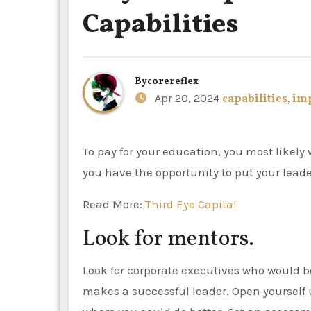
Capabilities
By
corereflex
Apr 20, 2024
capabilities
,
im
To pay for your education, you most likely work two jobs or more while you’re a student. As an employee,
you have the opportunity to put your leader
Read More:
Third Eye Capital
Look for mentors.
Look for corporate executives who would b
makes a successful leader. Open yourself 