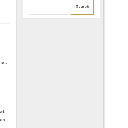
Search
hat
eas