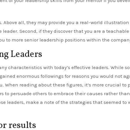
nt of your leadership skills from your mentor if you deve
 Above all, they may provide you a real-world illustration 
e leader. Second, if they discover that you are a teachable
ou to more senior leadership positions within the compan
g Leaders
ny characteristics with today’s effective leaders. While 
o gained enormous followings for reasons you would not ag
ou. When reading about these figures, it’s more crucial to 
ers to persuade others to embrace their causes rather than
se leaders, make a note of the strategies that seemed to 
r results