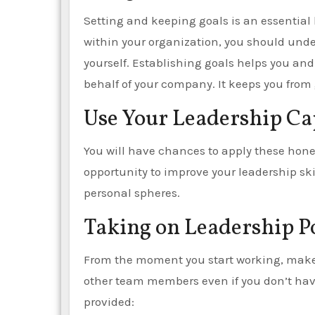
Setting and keeping goals is an essential l
within your organization, you should under
yourself. Establishing goals helps you a
behalf of your company. It keeps you from
Use Your Leadership Cap
You will have chances to apply these hone
opportunity to improve your leadership ski
personal spheres.
Taking on Leadership P
From the moment you start working, make t
other team members even if you don’t hav
provided: