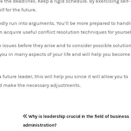
ve the deadlines. Keep a rigid schedule. By exercising self-
f for the future.
dly run into arguments. You’ll be more prepared to handl
an acquire useful conflict resolution techniques for yoursel
te issues before they arise and to consider possible solution
t you in many aspects of your life and will help you become
a future leader, this will help you since it will allow you to
d make the necessary adjustments.
Why is leadership crucial in the field of business
administration?