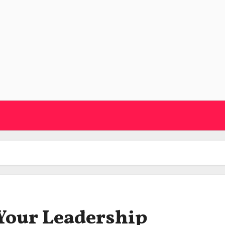
Your Leadership