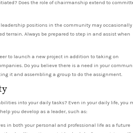
initiated? Does the role of chairmanship extend to committ
 leadership positions in the community may occasionally
ed terrain. Always be prepared to step in and assist when
eer to launch a new project in addition to taking on
companies. Do you believe there is a need in your commun
ting it and assembling a group to do the assignment.
ty
lities into your daily tasks? Even in your daily life, you
help you develop as a leader, such as:
ves in both your personal and professional life as a future