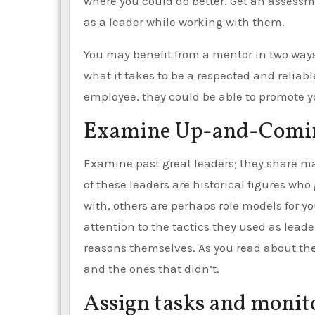
where you could do better. Get an assessme
as a leader while working with them.
You may benefit from a mentor in two ways.
what it takes to be a respected and reliabl
employee, they could be able to promote y
Examine Up-and-Comin
Examine past great leaders; they share ma
of these leaders are historical figures wh
with, others are perhaps role models for y
attention to the tactics they used as lead
reasons themselves. As you read about the
and the ones that didn’t.
Assign tasks and monito