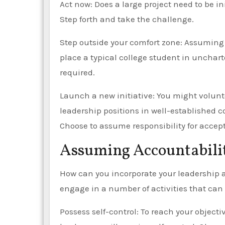
Act now: Does a large project need to be 
Step forth and take the challenge.
Step outside your comfort zone: Assuming
place a typical college student in unchart
required.
Launch a new initiative: You might volunt
leadership positions in well-established 
Choose to assume responsibility for accep
Assuming Accountabili
How can you incorporate your leadership abi
engage in a number of activities that can 
Possess self-control: To reach your objecti