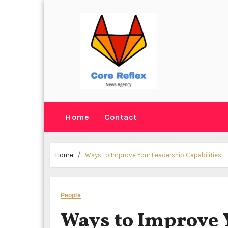
Skip
to
content
Home
Contact
Home
Ways to Improve Your Leadership Capabilities
People
Ways to Improve 