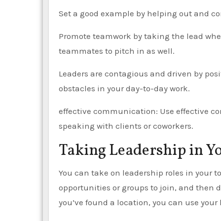
Set a good example by helping out and com
Promote teamwork by taking the lead when 
teammates to pitch in as well.
Leaders are contagious and driven by posi
obstacles in your day-to-day work.
effective communication: Use effective c
speaking with clients or coworkers.
Taking Leadership in 
You can take on leadership roles in your to
opportunities or groups to join, and then
you’ve found a location, you can use your l