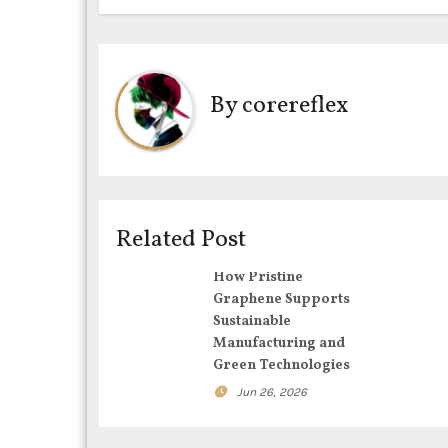
s
t
By
corereflex
n
a
v
i
Related Post
g
How Pristine
Graphene Supports
a
Sustainable
Manufacturing and
t
Green Technologies
i
Jun 26, 2026
o