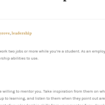
prove
,
leadership
ship abilities to use.
e willing to mentor you. Take inspiration from them on w
up to learning, and listen to them when they point out ar