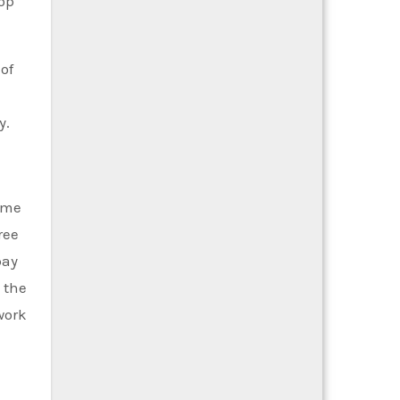
lop
of
y.
some
ree
pay
 the
work