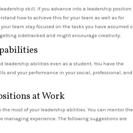
eadership skill. If you advance into a leadership position
stand how to achieve this for your team as well as for
nd your team stay focused on the tasks you have assumed 
 getting sidetracked and might encourage creativity.
abilities
d leadership abilities even as a student. You have the
lls and your performance in your social, professional, and
ositions at Work
he most of your leadership abilities. You can mentor the
e managing experience. The following suggestions are