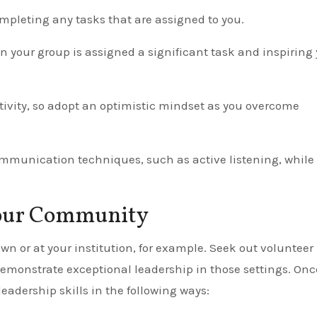
pleting any tasks that are assigned to you.
your group is assigned a significant task and inspiring 
tivity, so adopt an optimistic mindset as you overcome
ommunication techniques, such as active listening, while
Your Community
wn or at your institution, for example. Seek out volunteer
 demonstrate exceptional leadership in those settings. Onc
eadership skills in the following ways: