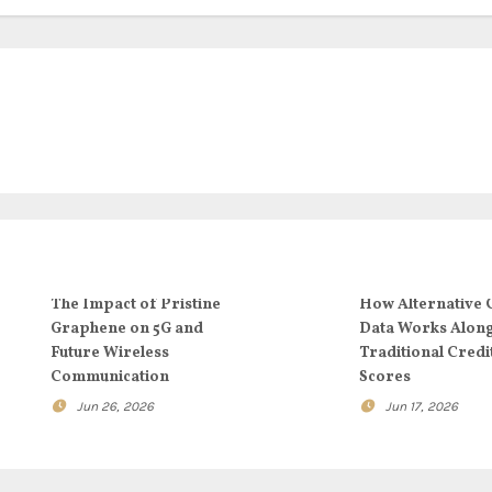
The Impact of Pristine
How Alternative 
Graphene on 5G and
Data Works Alon
Future Wireless
Traditional Credi
Communication
Scores
Jun 26, 2026
Jun 17, 2026