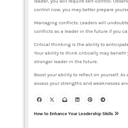
leader, you will require self-control. Obser
control now, you may better prepare yoursel
Managing conflicts: Leaders will undoubte
conflicts as a leader in the future if you c
Critical thinking is the ability to anticipa
Your ability to think critically may benefi
stronger leader in the future.
Boost your ability to reflect on yourself. As 
assess your strengths and weaknesses an
P
How to Enhance Your Leadership Skills
o