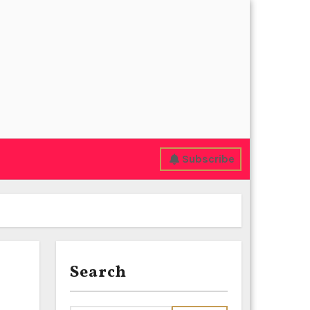
Subscribe
Search