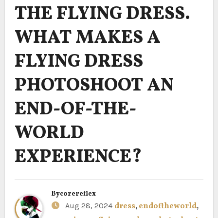
THE FLYING DRESS.
WHAT MAKES A
FLYING DRESS
PHOTOSHOOT AN
END-OF-THE-
WORLD
EXPERIENCE?
By
corereflex
Aug 28, 2024
dress
,
endoftheworld
,