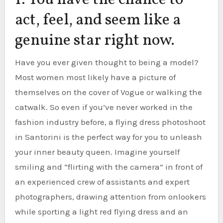
1. You have the chance to
act, feel, and seem like a
genuine star right now.
Have you ever given thought to being a model?
Most women most likely have a picture of
themselves on the cover of Vogue or walking the
catwalk. So even if you’ve never worked in the
fashion industry before, a flying dress photoshoot
in Santorini is the perfect way for you to unleash
your inner beauty queen. Imagine yourself
smiling and “flirting with the camera” in front of
an experienced crew of assistants and expert
photographers, drawing attention from onlookers
while sporting a light red flying dress and an