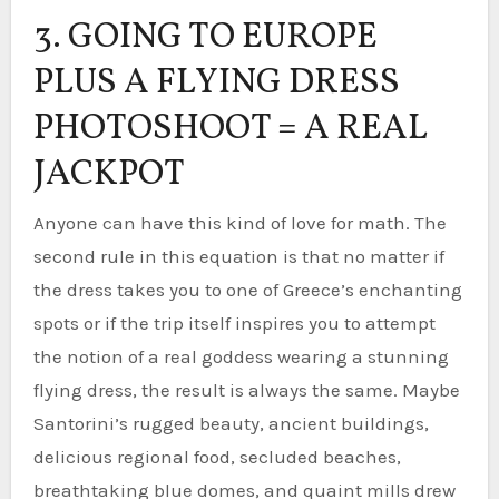
3. GOING TO EUROPE
PLUS A FLYING DRESS
PHOTOSHOOT = A REAL
JACKPOT
Anyone can have this kind of love for math. The
second rule in this equation is that no matter if
the dress takes you to one of Greece’s enchanting
spots or if the trip itself inspires you to attempt
the notion of a real goddess wearing a stunning
flying dress, the result is always the same. Maybe
Santorini’s rugged beauty, ancient buildings,
delicious regional food, secluded beaches,
breathtaking blue domes, and quaint mills drew