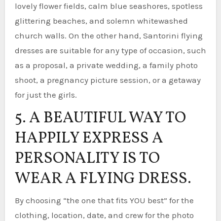
lovely flower fields, calm blue seashores, spotless
glittering beaches, and solemn whitewashed
church walls. On the other hand, Santorini flying
dresses are suitable for any type of occasion, such
as a proposal, a private wedding, a family photo
shoot, a pregnancy picture session, or a getaway
for just the girls.
5. A BEAUTIFUL WAY TO
HAPPILY EXPRESS A
PERSONALITY IS TO
WEAR A FLYING DRESS.
By choosing “the one that fits YOU best” for the
clothing, location, date, and crew for the photo