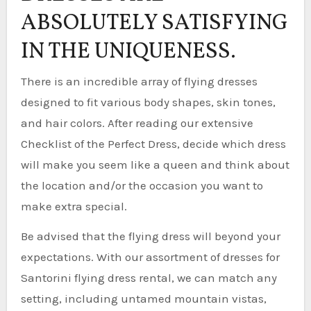
ABSOLUTELY SATISFYING
IN THE UNIQUENESS.
There is an incredible array of flying dresses
designed to fit various body shapes, skin tones,
and hair colors. After reading our extensive
Checklist of the Perfect Dress, decide which dress
will make you seem like a queen and think about
the location and/or the occasion you want to
make extra special.
Be advised that the flying dress will beyond your
expectations. With our assortment of dresses for
Santorini flying dress rental, we can match any
setting, including untamed mountain vistas,