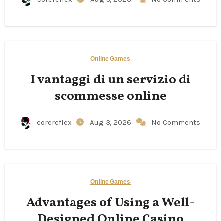
Online Games
I vantaggi di un servizio di
scommesse online
corereflex
Aug 3, 2026
No Comments
Online Games
Advantages of Using a Well-
Designed Online Casino