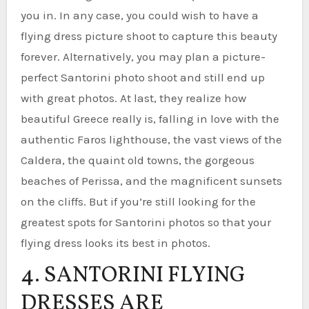
you in. In any case, you could wish to have a
flying dress picture shoot to capture this beauty
forever. Alternatively, you may plan a picture-
perfect Santorini photo shoot and still end up
with great photos. At last, they realize how
beautiful Greece really is, falling in love with the
authentic Faros lighthouse, the vast views of the
Caldera, the quaint old towns, the gorgeous
beaches of Perissa, and the magnificent sunsets
on the cliffs. But if you’re still looking for the
greatest spots for Santorini photos so that your
flying dress looks its best in photos.
4. SANTORINI FLYING
DRESSES ARE