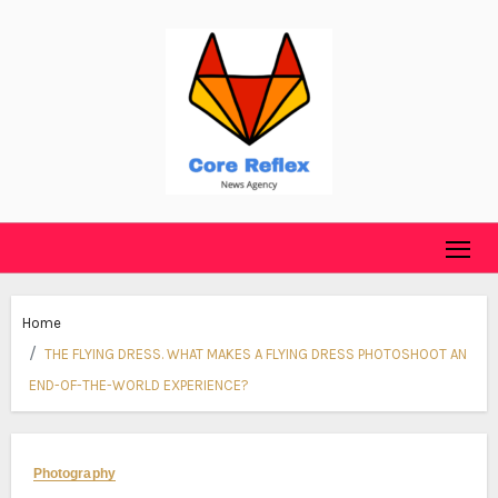
Skip
to
content
Home
THE FLYING DRESS. WHAT MAKES A FLYING DRESS PHOTOSHOOT AN
END-OF-THE-WORLD EXPERIENCE?
Photography