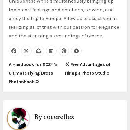
uniqueness while simultaneously bringing up
the nicest feelings and emotions, unwind, and
enjoy the trip to Europe. Allow us to assist you in
realizing all of that with our passion for elegance
and the stunning surroundings of Greece.
P
A Handbook for 2024’s
Five Advantages of
Ultimate Flying Dress
Hiring a Photo Studio
o
Photoshoot
s
t
n
By
corereflex
a