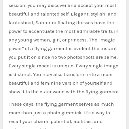
session, you may discover and accept your most
beautiful and talented self. Elegant, stylish, and
fantastical, Santorini floating dresses have the
power to accentuate the most admirable traits in
any young woman, girl, or princess. The “magic
power” of a flying garment is evident the instant
you put it on since no two photoshoots are same.
Every single model is unique. Every single image
is distinct. You may also transform into a more
beautiful and feminine version of yourself and
show it to the outer world with the flying garment.
These days, the flying garment serves as much
more than just a photo gimmick. It’s a way to
recall your charm, potential, abilities, and