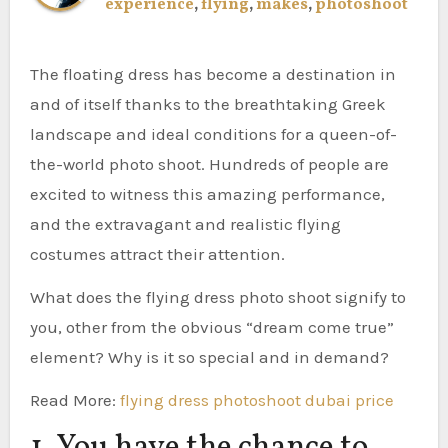
experience
,
flying
,
makes
,
photoshoot
The floating dress has become a destination in
and of itself thanks to the breathtaking Greek
landscape and ideal conditions for a queen-of-
the-world photo shoot. Hundreds of people are
excited to witness this amazing performance,
and the extravagant and realistic flying
costumes attract their attention.
What does the flying dress photo shoot signify to
you, other from the obvious “dream come true”
element? Why is it so special and in demand?
Read More:
flying dress photoshoot dubai price