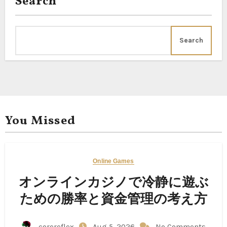
Search
Search
You Missed
Online Games
オンラインカジノで冷静に遊ぶ
ための勝率と資金管理の考え方
corereflex
Aug 5, 2026
No Comments