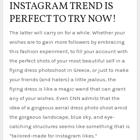
INSTAGRAM TREND IS
PERFECT TO TRY NOW!
The latter will carry on for a while. Whether your
wishes are to gain more followers by embracing
this fashion experiment, to fill your account with
the perfect shots of your most beautiful self in a
flying dress photoshoot in Greece, or just to make
your friends (and haters) a little jealous, the
flying dress is like a magic wand that can grant
any of your wishes. Even CNN admits that the
idea of a gorgeous aerial dress photo shoot amid
the gorgeous landscape, blue sky, and eye-
catching structures seems like something that is
“tailored-made for Instagram likes.”