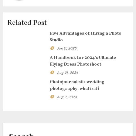
v
i
Related Post
g
Five Advantages of Hiring a Photo
Studio
a
Jan 11, 2025
t
A Handbook for 2024’s Ultimate
Flying Dress Photoshoot
i
Aug 21, 2024
o
Photojournalistic wedding
photography: what is it?
n
Aug 2, 2024