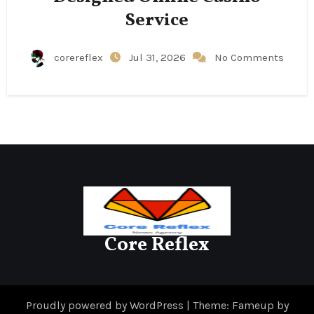
Service
corereflex
Jul 31, 2026
No Comments
Core Reflex
Proudly powered by WordPress
|
Theme: Fameup by