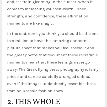
endless train gleaming in the sunset. When it
comes to increasing your self-worth, inner
strength, and confidence, these affirmation
moments are like magic.
In the end, don’t you think you should be the one
in a million to have this amazing Santorini
picture shoot that makes you feel special? And
the great photos that document these incredible
moments mean that these feelings never go
away. The Greek flying dress photography is fairly
priced and can be carefully arranged online,
even if the images undoubtedly resemble those
from an upscale fashion show.
2. THIS WHOLE