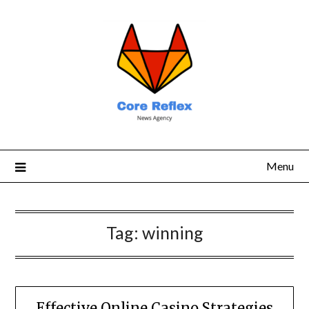
Menu
Tag:
winning
Effective Online Casino Strategies