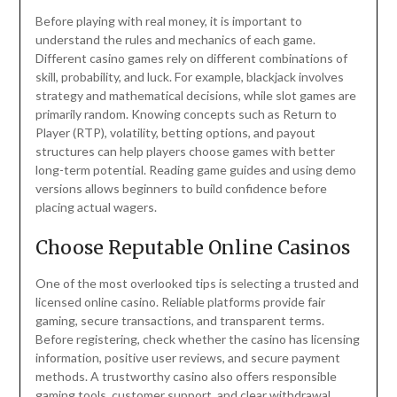
Before playing with real money, it is important to
understand the rules and mechanics of each game.
Different casino games rely on different combinations of
skill, probability, and luck. For example, blackjack involves
strategy and mathematical decisions, while slot games are
primarily random. Knowing concepts such as Return to
Player (RTP), volatility, betting options, and payout
structures can help players choose games with better
long-term potential. Reading game guides and using demo
versions allows beginners to build confidence before
placing actual wagers.
Choose Reputable Online Casinos
One of the most overlooked tips is selecting a trusted and
licensed online casino. Reliable platforms provide fair
gaming, secure transactions, and transparent terms.
Before registering, check whether the casino has licensing
information, positive user reviews, and secure payment
methods. A trustworthy casino also offers responsible
gaming tools, customer support, and clear withdrawal