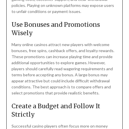
policies. Playing on unknown platforms may expose users
to unfair conditions or payment issues.
Use Bonuses and Promotions
Wisely
Many online casinos attract new players with welcome
bonuses, free spins, cashback offers, and loyalty rewards.
These promotions can increase playing time and provide
additional opportunities to explore games. However,
players should carefully read wagering requirements and
terms before accepting any bonus. A large bonus may
appear attractive but could include difficult withdrawal
conditions. The best approach is to compare offers and
select promotions that provide realistic benefits.
Create a Budget and Follow It
Strictly
Successful casino players often focus more on money