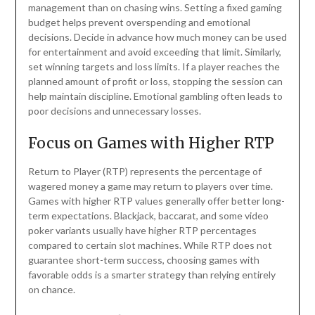
management than on chasing wins. Setting a fixed gaming
budget helps prevent overspending and emotional
decisions. Decide in advance how much money can be used
for entertainment and avoid exceeding that limit. Similarly,
set winning targets and loss limits. If a player reaches the
planned amount of profit or loss, stopping the session can
help maintain discipline. Emotional gambling often leads to
poor decisions and unnecessary losses.
Focus on Games with Higher RTP
Return to Player (RTP) represents the percentage of
wagered money a game may return to players over time.
Games with higher RTP values generally offer better long-
term expectations. Blackjack, baccarat, and some video
poker variants usually have higher RTP percentages
compared to certain slot machines. While RTP does not
guarantee short-term success, choosing games with
favorable odds is a smarter strategy than relying entirely
on chance.