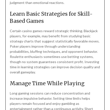
judgment than emotional reactions.
Learn Basic Strategies for Skill-
Based Games
Certain casino games reward strategic thinking. Blackjack
players, for example, may benefit from studying basic
strategy charts that suggest statistically favorable moves.
Poker players improve through understanding
probabilities, bluffing techniques, and opponent behavior.
Roulette enthusiasts sometimes use betting systems,
though no system guarantees consistent profit. Investing
time in learning strategies can improve decision quality and
overall gameplay.
Manage Time While Playing
Long gaming sessions can reduce concentration and
increase impulsive behavior. Setting time limits helps
players remain focused and enjoy gambling as
entertainment rather than a continuous activity. Short