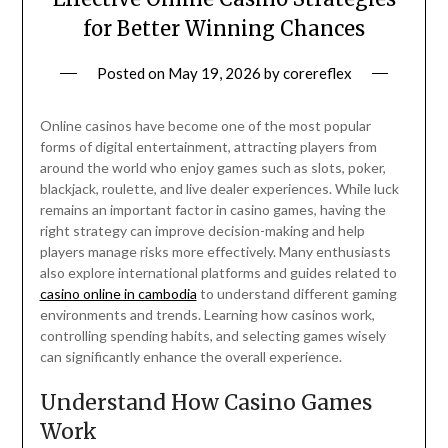
for Better Winning Chances
Posted on
May 19, 2026
by
corereflex
Online casinos have become one of the most popular
forms of digital entertainment, attracting players from
around the world who enjoy games such as slots, poker,
blackjack, roulette, and live dealer experiences. While luck
remains an important factor in casino games, having the
right strategy can improve decision-making and help
players manage risks more effectively. Many enthusiasts
also explore international platforms and guides related to
casino online in cambodia
to understand different gaming
environments and trends. Learning how casinos work,
controlling spending habits, and selecting games wisely
can significantly enhance the overall experience.
Understand How Casino Games
Work