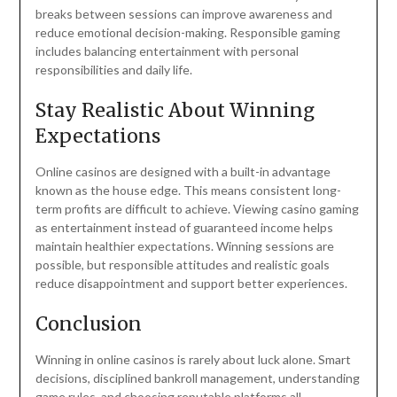
breaks between sessions can improve awareness and
reduce emotional decision-making. Responsible gaming
includes balancing entertainment with personal
responsibilities and daily life.
Stay Realistic About Winning
Expectations
Online casinos are designed with a built-in advantage
known as the house edge. This means consistent long-
term profits are difficult to achieve. Viewing casino gaming
as entertainment instead of guaranteed income helps
maintain healthier expectations. Winning sessions are
possible, but responsible attitudes and realistic goals
reduce disappointment and support better experiences.
Conclusion
Winning in online casinos is rarely about luck alone. Smart
decisions, disciplined bankroll management, understanding
game rules, and choosing reputable platforms all