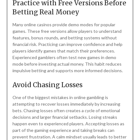
Practice with Free Versions Before
Betting Real Money
Many online casinos provide demo modes for popular
games. These free versions allow players to understand
features, bonus rounds, and betting systems without
financial risk. Practicing can improve confidence and help
players identify games that match their preferences.
Experienced gamblers often test new games in demo
mode before investing actual money. This habit reduces
impulsive betting and supports more informed decisions.
Avoid Chasing Losses
One of the biggest mistakes in online gambling is
attempting to recover losses immediately by increasing
bets. Chasing losses often creates a cycle of emotional
decisions and larger financial setbacks. Losing streaks
happen even to experienced players. Accepting losses as
part of the gaming experience and taking breaks can
prevent frustration. A calm mindset usually leads to better