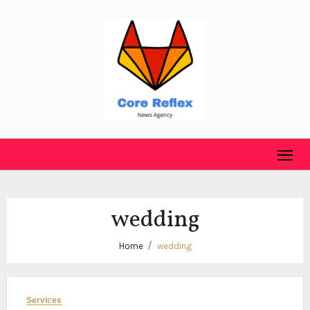
Skip
to
content
wedding
Home
wedding
Services