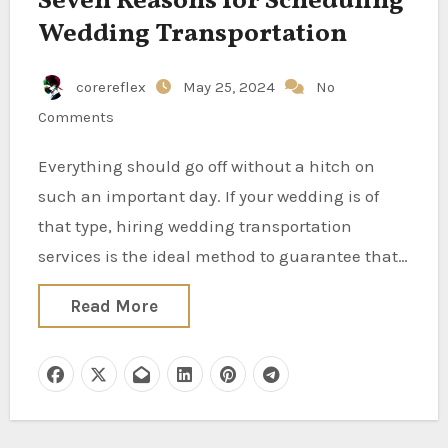
Seven Reasons for Scheduling
Wedding Transportation
corereflex
May 25, 2024
No
Comments
Everything should go off without a hitch on
such an important day. If your wedding is of
that type, hiring wedding transportation
services is the ideal method to guarantee that…
Read More