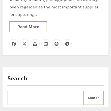
been regarded as the most important supplier
for capturing…
Read More
Search
Search