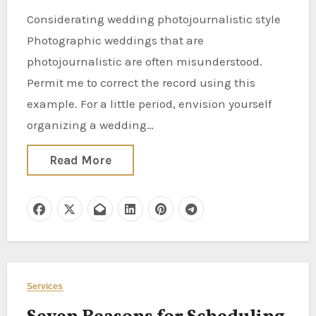
Considerating wedding photojournalistic style
Photographic weddings that are
photojournalistic are often misunderstood.
Permit me to correct the record using this
example. For a little period, envision yourself
organizing a wedding…
Read More
Services