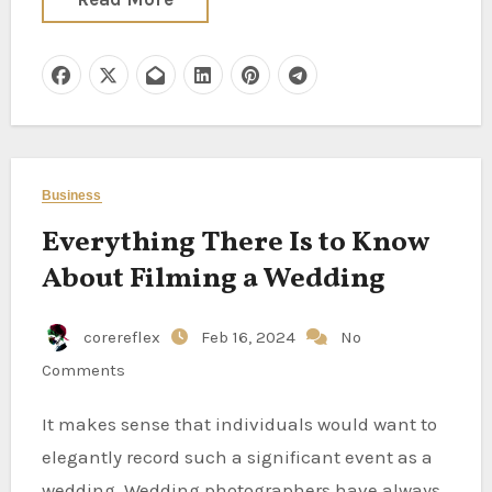
Business
Everything There Is to Know
About Filming a Wedding
corereflex
Feb 16, 2024
No
Comments
It makes sense that individuals would want to
elegantly record such a significant event as a
wedding. Wedding photographers have always