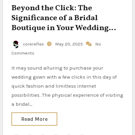
Beyond the Click: The
Significance of a Bridal
Boutique in Your Wedding
Process
corereflex
May 20, 2025
No
Comments
It may sound alluring to purchase your
wedding gown with a few clicks in this day of
quick fashion and limitless internet
possibilities. The physical experience of visiting
a bridal…
Read More