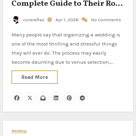
Complete Guide to Their Role
and Responsibilities
corereflex
Apr 1, 2026
No Comments
Many people say that organizing a wedding is
one of the most thrilling and stressful things
they will ever do. The process may easily
become daunting due to venue selection,…
Read More
Wedding