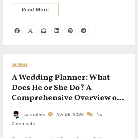
Read More
Services
A Wedding Planner: What
Does He or She Do? A
Comprehensive Overview of
Their Position
corereflex
Apr 28, 2026
No
Comments