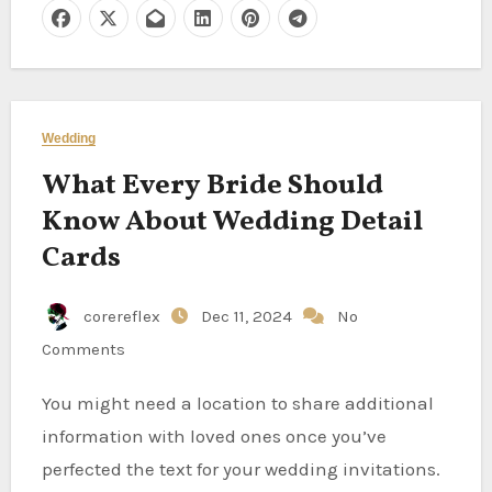
Wedding
What Every Bride Should
Know About Wedding Detail
Cards
corereflex
Dec 11, 2024
No
Comments
You might need a location to share additional
information with loved ones once you’ve
perfected the text for your wedding invitations.