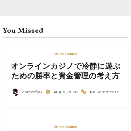
You Missed
Online Games
オンラインカジノで冷静に遊ぶ
ための勝率と資金管理の考え方
corereflex
Aug 5, 2026
No Comments
Online Games