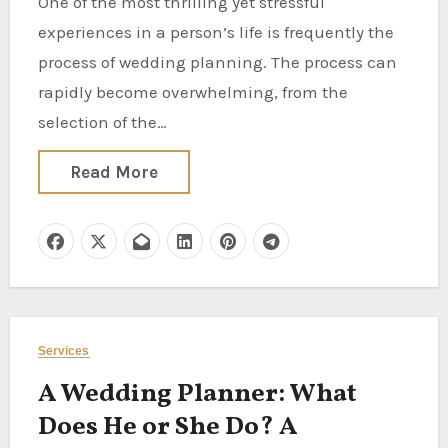
One of the most thrilling yet stressful
experiences in a person’s life is frequently the
process of wedding planning. The process can
rapidly become overwhelming, from the
selection of the…
Read More
Services
A Wedding Planner: What
Does He or She Do? A