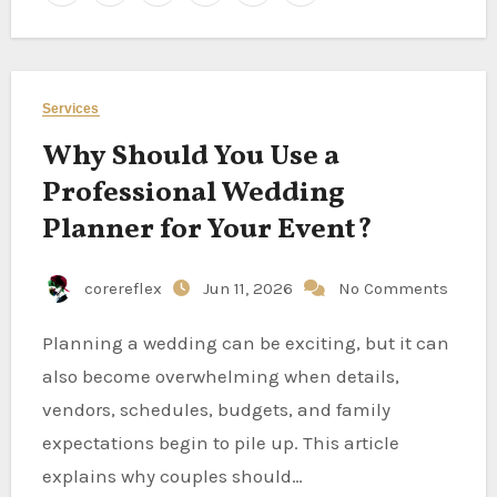
Services
Why Should You Use a
Professional Wedding
Planner for Your Event?
corereflex
Jun 11, 2026
No Comments
Planning a wedding can be exciting, but it can
also become overwhelming when details,
vendors, schedules, budgets, and family
expectations begin to pile up. This article
explains why couples should…