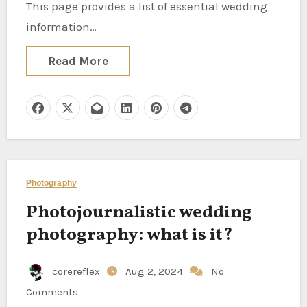
This page provides a list of essential wedding
information…
Read More
Photography
Photojournalistic wedding
photography: what is it?
corereflex
Aug 2, 2024
No
Comments