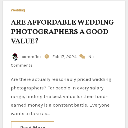
Wedding
ARE AFFORDABLE WEDDING
PHOTOGRAPHERS A GOOD
VALUE?
corereflex
Feb 17, 2024
No
Comments
Are there actually reasonably priced wedding
photographers? For people in every salary
range, finding the best value for their hard-
earned money is a constant battle. Everyone
wants to take as…
Read More