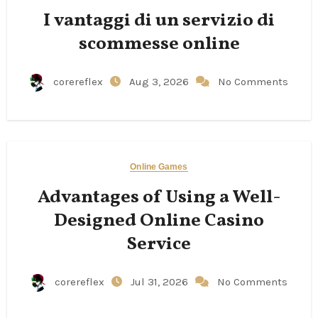
I vantaggi di un servizio di
scommesse online
corereflex
Aug 3, 2026
No Comments
Online Games
Advantages of Using a Well-
Designed Online Casino
Service
corereflex
Jul 31, 2026
No Comments