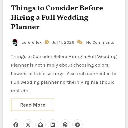
Things to Consider Before
Hiring a Full Wedding
Planner
corereflex
Jul 11, 2026
No Comments
Things to Consider Before Hiring a Full Wedding
Planner is not simply about choosing colors,
flowers, or table settings. A search connected to
Full wedding planner northern Virginia should
include…
Read More