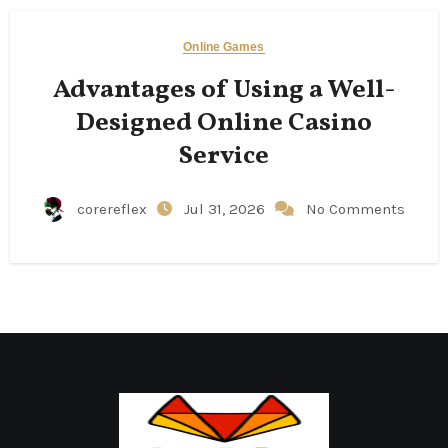
Online Games
Advantages of Using a Well-
Designed Online Casino
Service
corereflex
Jul 31, 2026
No Comments