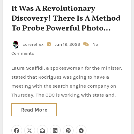
It Was A Revolutionary
Discovery! There Is A Method
To Probe Powerful Photo
Voltaic Storms
corereflex
Jun 18, 2023
No
Comments
Laura Scaffidi, a spokeswoman for the minister,
stated that Rodriguez was going to have a
meeting with the search engine company on
Thursday. The CDC is working with state and…
Read More