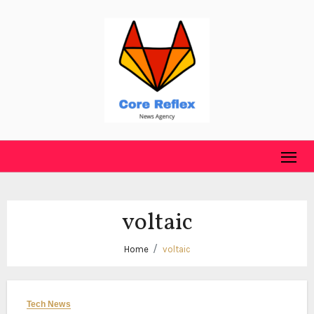
Skip
to
content
voltaic
Home
voltaic
Tech News