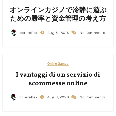
オンラインカジノで冷静に遊ぶ
ための勝率と資金管理の考え方
corereflex
Aug 5, 2026
No Comments
Online Games
I vantaggi di un servizio di
scommesse online
corereflex
Aug 3, 2026
No Comments