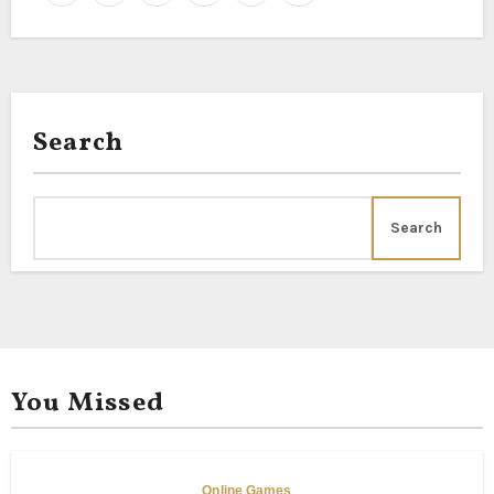
Search
Search
You Missed
Online Games