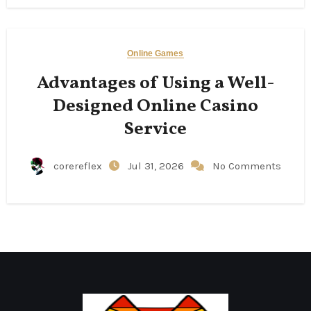
Online Games
Advantages of Using a Well-
Designed Online Casino
Service
corereflex
Jul 31, 2026
No Comments