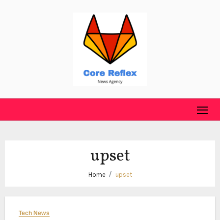
Skip
to
content
upset
Home
upset
Tech News