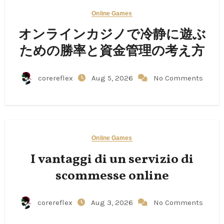
Online Games
オンラインカジノで冷静に遊ぶ
ための勝率と資金管理の考え方
corereflex
Aug 5, 2026
No Comments
Online Games
I vantaggi di un servizio di
scommesse online
corereflex
Aug 3, 2026
No Comments