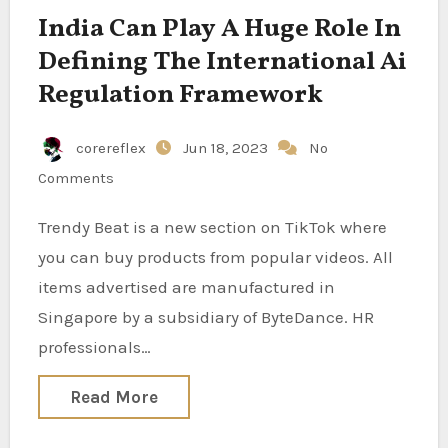
India Can Play A Huge Role In
Defining The International Ai
Regulation Framework
corereflex
Jun 18, 2023
No
Comments
Trendy Beat is a new section on TikTok where
you can buy products from popular videos. All
items advertised are manufactured in
Singapore by a subsidiary of ByteDance. HR
professionals…
Read More