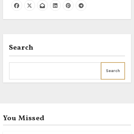
Search
Search
You Missed