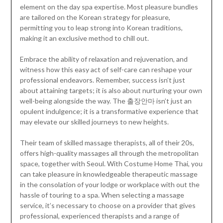
element on the day spa expertise. Most pleasure bundles
are tailored on the Korean strategy for pleasure,
permitting you to leap strong into Korean traditions,
making it an exclusive method to chill out.
Embrace the ability of relaxation and rejuvenation, and
witness how this easy act of self-care can reshape your
professional endeavors. Remember, success isn’t just
about attaining targets; it is also about nurturing your own
well-being alongside the way. The 출장안마 isn’t just an
opulent indulgence; it is a transformative experience that
may elevate our skilled journeys to new heights.
Their team of skilled massage therapists, all of their 20s,
offers high-quality massages all through the metropolitan
space, together with Seoul. With Costume Home Thai, you
can take pleasure in knowledgeable therapeutic massage
in the consolation of your lodge or workplace with out the
hassle of touring to a spa. When selecting a massage
service, it’s necessary to choose on a provider that gives
professional, experienced therapists and a range of