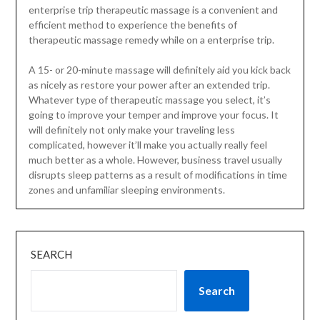
enterprise trip therapeutic massage is a convenient and
efficient method to experience the benefits of
therapeutic massage remedy while on a enterprise trip.
A 15- or 20-minute massage will definitely aid you kick back
as nicely as restore your power after an extended trip.
Whatever type of therapeutic massage you select, it’s
going to improve your temper and improve your focus. It
will definitely not only make your traveling less
complicated, however it’ll make you actually really feel
much better as a whole. However, business travel usually
disrupts sleep patterns as a result of modifications in time
zones and unfamiliar sleeping environments.
SEARCH
Search