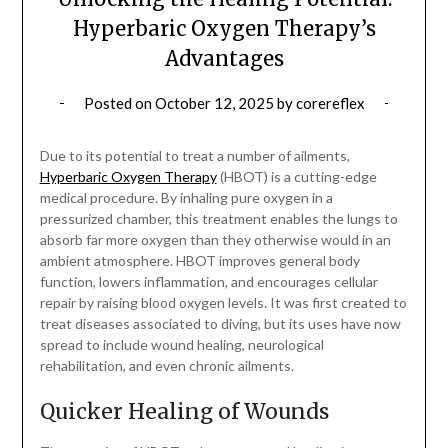
Hyperbaric Oxygen Therapy’s
Advantages
Posted on
October 12, 2025
by
corereflex
Due to its potential to treat a number of ailments,
Hyperbaric Oxygen Therapy
(HBOT) is a cutting-edge
medical procedure. By inhaling pure oxygen in a
pressurized chamber, this treatment enables the lungs to
absorb far more oxygen than they otherwise would in an
ambient atmosphere. HBOT improves general body
function, lowers inflammation, and encourages cellular
repair by raising blood oxygen levels. It was first created to
treat diseases associated to diving, but its uses have now
spread to include wound healing, neurological
rehabilitation, and even chronic ailments.
Quicker Healing of Wounds