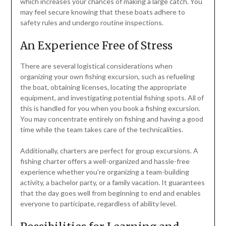
which increases your chances of making a large catch. You
may feel secure knowing that these boats adhere to
safety rules and undergo routine inspections.
An Experience Free of Stress
There are several logistical considerations when
organizing your own fishing excursion, such as refueling
the boat, obtaining licenses, locating the appropriate
equipment, and investigating potential fishing spots. All of
this is handled for you when you book a fishing excursion.
You may concentrate entirely on fishing and having a good
time while the team takes care of the technicalities.
Additionally, charters are perfect for group excursions. A
fishing charter offers a well-organized and hassle-free
experience whether you’re organizing a team-building
activity, a bachelor party, or a family vacation. It guarantees
that the day goes well from beginning to end and enables
everyone to participate, regardless of ability level.