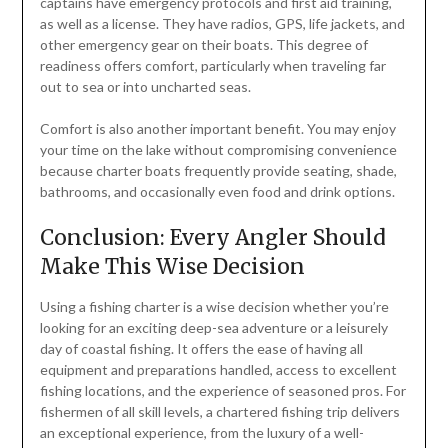
captains have emergency protocols and first aid training,
as well as a license. They have radios, GPS, life jackets, and
other emergency gear on their boats. This degree of
readiness offers comfort, particularly when traveling far
out to sea or into uncharted seas.
Comfort is also another important benefit. You may enjoy
your time on the lake without compromising convenience
because charter boats frequently provide seating, shade,
bathrooms, and occasionally even food and drink options.
Conclusion: Every Angler Should
Make This Wise Decision
Using a fishing charter is a wise decision whether you’re
looking for an exciting deep-sea adventure or a leisurely
day of coastal fishing. It offers the ease of having all
equipment and preparations handled, access to excellent
fishing locations, and the experience of seasoned pros. For
fishermen of all skill levels, a chartered fishing trip delivers
an exceptional experience, from the luxury of a well-