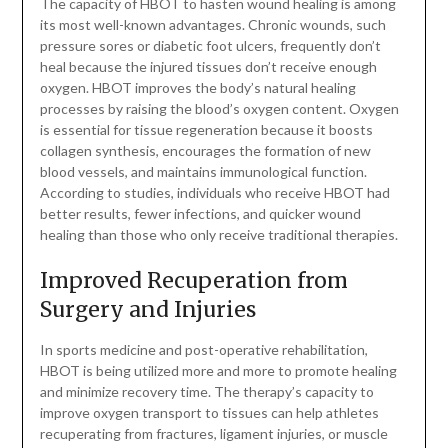
The capacity of HBOT to hasten wound healing is among
its most well-known advantages. Chronic wounds, such
pressure sores or diabetic foot ulcers, frequently don’t
heal because the injured tissues don’t receive enough
oxygen. HBOT improves the body’s natural healing
processes by raising the blood’s oxygen content. Oxygen
is essential for tissue regeneration because it boosts
collagen synthesis, encourages the formation of new
blood vessels, and maintains immunological function.
According to studies, individuals who receive HBOT had
better results, fewer infections, and quicker wound
healing than those who only receive traditional therapies.
Improved Recuperation from
Surgery and Injuries
In sports medicine and post-operative rehabilitation,
HBOT is being utilized more and more to promote healing
and minimize recovery time. The therapy’s capacity to
improve oxygen transport to tissues can help athletes
recuperating from fractures, ligament injuries, or muscle