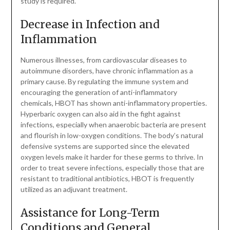
study is required.
Decrease in Infection and
Inflammation
Numerous illnesses, from cardiovascular diseases to
autoimmune disorders, have chronic inflammation as a
primary cause. By regulating the immune system and
encouraging the generation of anti-inflammatory
chemicals, HBOT has shown anti-inflammatory properties.
Hyperbaric oxygen can also aid in the fight against
infections, especially when anaerobic bacteria are present
and flourish in low-oxygen conditions. The body’s natural
defensive systems are supported since the elevated
oxygen levels make it harder for these germs to thrive. In
order to treat severe infections, especially those that are
resistant to traditional antibiotics, HBOT is frequently
utilized as an adjuvant treatment.
Assistance for Long-Term
Conditions and General