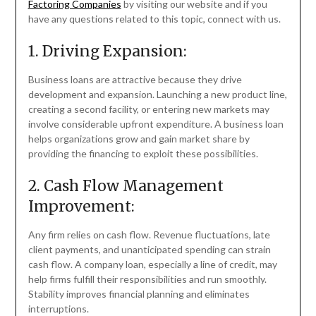
Factoring Companies
by visiting our website and if you
have any questions related to this topic, connect with us.
1. Driving Expansion:
Business loans are attractive because they drive
development and expansion. Launching a new product line,
creating a second facility, or entering new markets may
involve considerable upfront expenditure. A business loan
helps organizations grow and gain market share by
providing the financing to exploit these possibilities.
2. Cash Flow Management
Improvement:
Any firm relies on cash flow. Revenue fluctuations, late
client payments, and unanticipated spending can strain
cash flow. A company loan, especially a line of credit, may
help firms fulfill their responsibilities and run smoothly.
Stability improves financial planning and eliminates
interruptions.