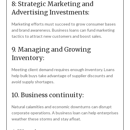
8: Strategic Marketing and
Advertising Investments:
Marketing efforts must succeed to grow consumer bases
and brand awareness. Business loans can fund marketing
tactics to attract new customers and boost sales.
9. Managing and Growing
Inventory:
Meeting client demand requires enough inventory. Loans
help bulk buys take advantage of supplier discounts and
avoid supply shortages.
10. Business continuity:
Natural calamities and economic downturns can disrupt
corporate operations. A business loan can help enterprises
weather these storms and stay afloat.