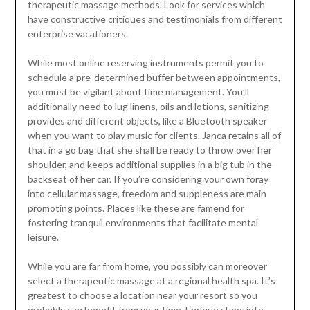
therapeutic massage methods. Look for services which
have constructive critiques and testimonials from different
enterprise vacationers.
While most online reserving instruments permit you to
schedule a pre-determined buffer between appointments,
you must be vigilant about time management. You’ll
additionally need to lug linens, oils and lotions, sanitizing
provides and different objects, like a Bluetooth speaker
when you want to play music for clients. Janca retains all of
that in a go bag that she shall be ready to throw over her
shoulder, and keeps additional supplies in a big tub in the
backseat of her car. If you’re considering your own foray
into cellular massage, freedom and suppleness are main
promoting points. Places like these are famend for
fostering tranquil environments that facilitate mental
leisure.
While you are far from home, you possibly can moreover
select a therapeutic massage at a regional health spa. It’s
greatest to choose a location near your resort so you
probably can benefit from your time. Enriquez taps into