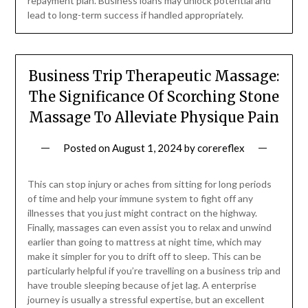
repayment plan. Business loans may unlock potential and
lead to long-term success if handled appropriately.
Business Trip Therapeutic Massage:
The Significance Of Scorching Stone
Massage To Alleviate Physique Pain
Posted on
August 1, 2024
by
corereflex
This can stop injury or aches from sitting for long periods
of time and help your immune system to fight off any
illnesses that you just might contract on the highway.
Finally, massages can even assist you to relax and unwind
earlier than going to mattress at night time, which may
make it simpler for you to drift off to sleep. This can be
particularly helpful if you’re travelling on a business trip and
have trouble sleeping because of jet lag. A enterprise
journey is usually a stressful expertise, but an excellent