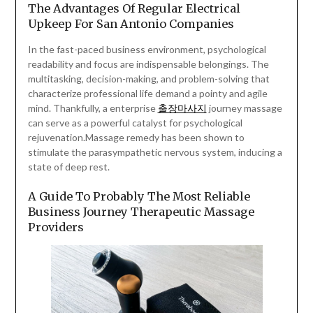
The Advantages Of Regular Electrical
Upkeep For San Antonio Companies
In the fast-paced business environment, psychological
readability and focus are indispensable belongings. The
multitasking, decision-making, and problem-solving that
characterize professional life demand a pointy and agile
mind. Thankfully, a enterprise
출장마사지
journey massage
can serve as a powerful catalyst for psychological
rejuvenation.Massage remedy has been shown to
stimulate the parasympathetic nervous system, inducing a
state of deep rest.
A Guide To Probably The Most Reliable
Business Journey Therapeutic Massage
Providers