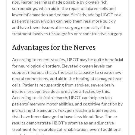
rips. Faster healing is made possible by oxygen-rich
surroundings, which aid in the repair of injured cells and
lower inflammation and edema. Similarly, adding HBOT to a
patient’s recovery plan can help them heal more quickly
and have fewer issues after surgery, especially if the
treatment involves tissue grafts or reconstructive surgery.
Advantages for the Nerves
According to recent studies, HBOT may be quite beneficial
for neurological disorders. Elevated oxygen levels can
support neuroplasticity, the brain’s capacity to create new
neural connections, and aid in the healing of damaged brain
cells. Patients recuperating from strokes, severe brain
injuries, or cognitive decline may be affected by this.
According to clinical research, HBOT can help certain
patients’ memory, motor abilities, and cognitive function by
increasing the amount of oxygen reaching brain regions
that have been damaged or have less blood flow. These
results demonstrate HBOT’s promise as an adjunctive
treatment for neurological rehabilitation, even if additional