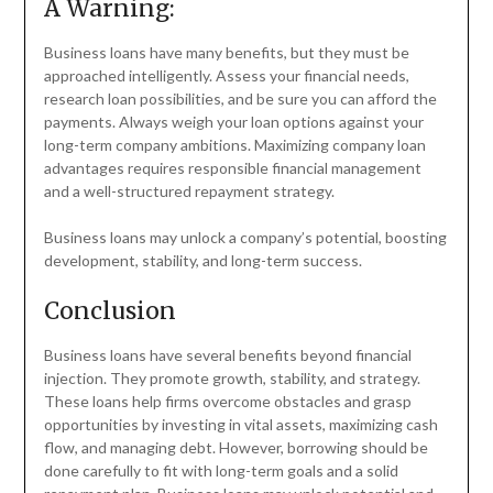
A Warning:
Business loans have many benefits, but they must be
approached intelligently. Assess your financial needs,
research loan possibilities, and be sure you can afford the
payments. Always weigh your loan options against your
long-term company ambitions. Maximizing company loan
advantages requires responsible financial management
and a well-structured repayment strategy.
Business loans may unlock a company’s potential, boosting
development, stability, and long-term success.
Conclusion
Business loans have several benefits beyond financial
injection. They promote growth, stability, and strategy.
These loans help firms overcome obstacles and grasp
opportunities by investing in vital assets, maximizing cash
flow, and managing debt. However, borrowing should be
done carefully to fit with long-term goals and a solid