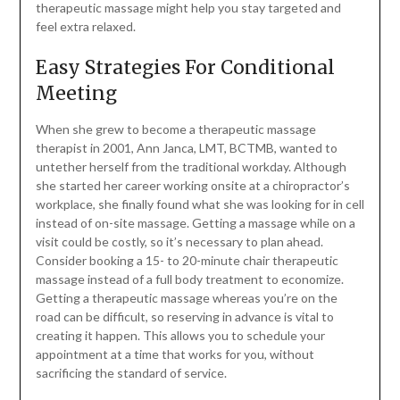
therapeutic massage might help you stay targeted and
feel extra relaxed.
Easy Strategies For Conditional
Meeting
When she grew to become a therapeutic massage
therapist in 2001, Ann Janca, LMT, BCTMB, wanted to
untether herself from the traditional workday. Although
she started her career working onsite at a chiropractor’s
workplace, she finally found what she was looking for in cell
instead of on-site massage. Getting a massage while on a
visit could be costly, so it’s necessary to plan ahead.
Consider booking a 15- to 20-minute chair therapeutic
massage instead of a full body treatment to economize.
Getting a therapeutic massage whereas you’re on the
road can be difficult, so reserving in advance is vital to
creating it happen. This allows you to schedule your
appointment at a time that works for you, without
sacrificing the standard of service.