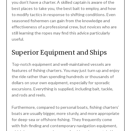
you don’t have a charter. A skilled captain is aware of the
best places to take you, the best bait to employ, and how
to modify tactics in response to shifting conditions. Even
seasoned fishermen can gain from the knowledge and
effectiveness of a professional crew, but novices who are
still learning the ropes may find this advice particularly
useful.
Superior Equipment and Ships
Top-notch equipment and well-maintained vessels are
features of fishing charters. You may just turn up and enjoy
the ride rather than spending hundreds or thousands of
dollars on your own equipment, especially for sporadic
excursions. Everything is supplied, including bait, tackle,
and rods and reels.
Furthermore, compared to personal boats, fishing charters’
boats are usually bigger, more sturdy, and more appropriate
for deep-sea or offshore fishing. They frequently come
with fish-finding and contemporary navigation equipment,