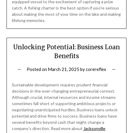
equipped vessel to the excitement of capturing a prize
catch. A fishing charter is the best option if you’re serious
about making the most of your time on the lake and making
lifelong memories.
Unlocking Potential: Business Loan
Benefits
Posted on
March 21, 2025
by
corereflex
Sustainable development requires prudent financial
decisions in the ever-changing entrepreneurial context.
Although crucial, internal resources and income streams
sometimes fall short of supporting ambitious projects or
negotiating unanticipated hurdles. Business loans unlock
potential and drive firms to success. Business loans have
several benefits beyond cash that might change a
company’s direction. Read more about
Jacksonville