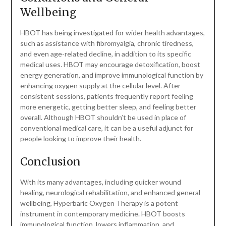
Wellbeing
HBOT has being investigated for wider health advantages,
such as assistance with fibromyalgia, chronic tiredness,
and even age-related decline, in addition to its specific
medical uses. HBOT may encourage detoxification, boost
energy generation, and improve immunological function by
enhancing oxygen supply at the cellular level. After
consistent sessions, patients frequently report feeling
more energetic, getting better sleep, and feeling better
overall. Although HBOT shouldn’t be used in place of
conventional medical care, it can be a useful adjunct for
people looking to improve their health.
Conclusion
With its many advantages, including quicker wound
healing, neurological rehabilitation, and enhanced general
wellbeing, Hyperbaric Oxygen Therapy is a potent
instrument in contemporary medicine. HBOT boosts
immunological function, lowers inflammation, and