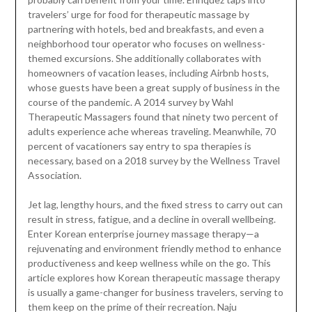
travelers’ urge for food for therapeutic massage by
partnering with hotels, bed and breakfasts, and even a
neighborhood tour operator who focuses on wellness-
themed excursions. She additionally collaborates with
homeowners of vacation leases, including Airbnb hosts,
whose guests have been a great supply of business in the
course of the pandemic. A 2014 survey by Wahl
Therapeutic Massagers found that ninety two percent of
adults experience ache whereas traveling. Meanwhile, 70
percent of vacationers say entry to spa therapies is
necessary, based on a 2018 survey by the Wellness Travel
Association.
Jet lag, lengthy hours, and the fixed stress to carry out can
result in stress, fatigue, and a decline in overall wellbeing.
Enter Korean enterprise journey massage therapy—a
rejuvenating and environment friendly method to enhance
productiveness and keep wellness while on the go. This
article explores how Korean therapeutic massage therapy
is usually a game-changer for business travelers, serving to
them keep on the prime of their recreation. Naju