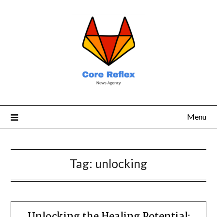
Menu
Tag:
unlocking
Unlocking the Healing Potential: