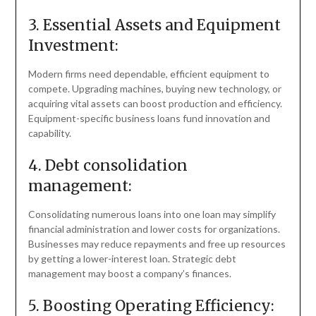
3. Essential Assets and Equipment
Investment:
Modern firms need dependable, efficient equipment to
compete. Upgrading machines, buying new technology, or
acquiring vital assets can boost production and efficiency.
Equipment-specific business loans fund innovation and
capability.
4. Debt consolidation
management:
Consolidating numerous loans into one loan may simplify
financial administration and lower costs for organizations.
Businesses may reduce repayments and free up resources
by getting a lower-interest loan. Strategic debt
management may boost a company’s finances.
5. Boosting Operating Efficiency: