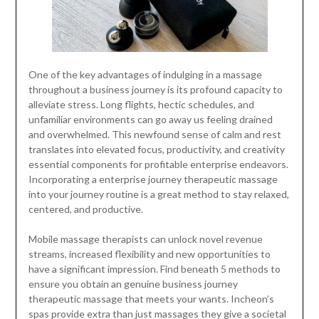
One of the key advantages of indulging in a massage
throughout a business journey is its profound capacity to
alleviate stress. Long flights, hectic schedules, and
unfamiliar environments can go away us feeling drained
and overwhelmed. This newfound sense of calm and rest
translates into elevated focus, productivity, and creativity
essential components for profitable enterprise endeavors.
Incorporating a enterprise journey therapeutic massage
into your journey routine is a great method to stay relaxed,
centered, and productive.
Mobile massage therapists can unlock novel revenue
streams, increased flexibility and new opportunities to
have a significant impression. Find beneath 5 methods to
ensure you obtain an genuine business journey
therapeutic massage that meets your wants. Incheon’s
spas provide extra than just massages they give a societal