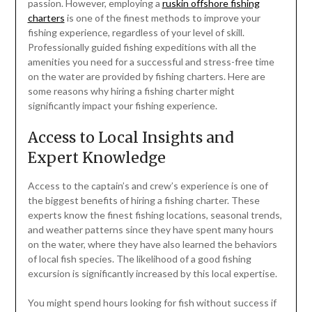
passion. However, employing a
ruskin offshore fishing
charters
is one of the finest methods to improve your
fishing experience, regardless of your level of skill.
Professionally guided fishing expeditions with all the
amenities you need for a successful and stress-free time
on the water are provided by fishing charters. Here are
some reasons why hiring a fishing charter might
significantly impact your fishing experience.
Access to Local Insights and
Expert Knowledge
Access to the captain’s and crew’s experience is one of
the biggest benefits of hiring a fishing charter. These
experts know the finest fishing locations, seasonal trends,
and weather patterns since they have spent many hours
on the water, where they have also learned the behaviors
of local fish species. The likelihood of a good fishing
excursion is significantly increased by this local expertise.
You might spend hours looking for fish without success if