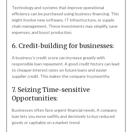
Technology and systems that improve operational
efficiency can be purchased using business financing. This
might involve new software, IT infrastructure, or supply
chain management. These investments may simplify, save
expenses, and boost production.
6. Credit-building for businesses:
A business’s credit score can increase greatly with
responsible loan repayment. A good credit history can lead
to cheaper interest rates on future loans and easier
supplier credit. This makes the company trustworthy.
7. Seizing Time-sensitive
Opportunities:
Businesses often face urgent financial needs. A company
loan lets you move swiftly and decisively to buy reduced
goods or capitalize on a market trend.