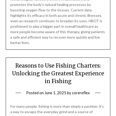
promotes the body’s natural healing processes by
boosting oxygen flow to the tissues. Current data
highlights its efficacy in both acute and chronic illnesses,
even as research continues to broaden its uses. HBOT is
positioned to play a bigger part in overall healthcare as
more people become aware of this therapy, giving patients
a safe and efficient way to recover more quickly and live
better lives.
Reasons to Use Fishing Charters:
Unlocking the Greatest Experience
in Fishing
Posted on
June 1, 2025
by
corereflex
For many people, fishing is more than simply a pastime; it’s
a way to escape the everyday grind and a source of