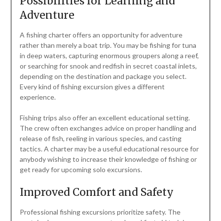
Possibilities for Learning and
Adventure
A fishing charter offers an opportunity for adventure
rather than merely a boat trip. You may be fishing for tuna
in deep waters, capturing enormous groupers along a reef,
or searching for snook and redfish in secret coastal inlets,
depending on the destination and package you select.
Every kind of fishing excursion gives a different
experience.
Fishing trips also offer an excellent educational setting.
The crew often exchanges advice on proper handling and
release of fish, reeling in various species, and casting
tactics. A charter may be a useful educational resource for
anybody wishing to increase their knowledge of fishing or
get ready for upcoming solo excursions.
Improved Comfort and Safety
Professional fishing excursions prioritize safety. The