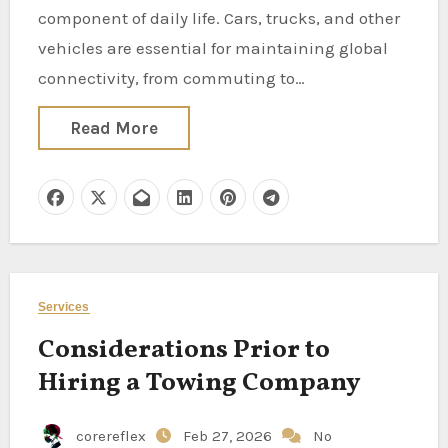
component of daily life. Cars, trucks, and other
vehicles are essential for maintaining global
connectivity, from commuting to…
Read More
Services
Considerations Prior to
Hiring a Towing Company
corereflex
Feb 27, 2026
No