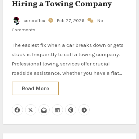
Hiring a Towing Company
corereflex
Feb 27, 2026
No
Comments
The easiest fix when a car breaks down or gets
stuck is frequently to call a towing company.
Professional towing services offer crucial
roadside assistance, whether you have a flat…
Read More