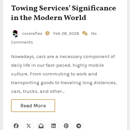
Towing Services’ Significance
in the Modern World
corereflex
Feb 28, 2026
No
Comments
Nowadays, cars are a necessary component of
daily life in our fast-paced, highly mobile
culture. From commuting to work and
transporting goods to traveling long distances,
cars, trucks, and other…
Read More