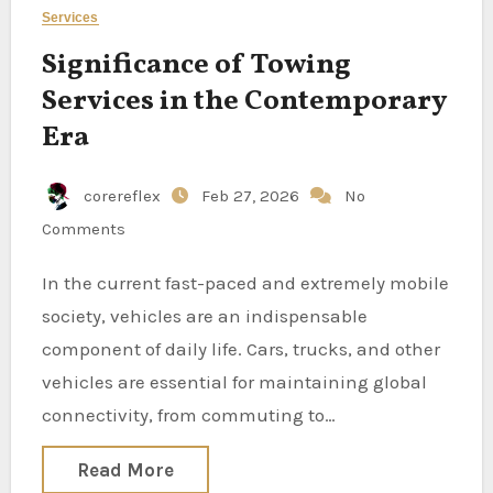
Services
Significance of Towing
Services in the Contemporary
Era
corereflex
Feb 27, 2026
No
Comments
In the current fast-paced and extremely mobile
society, vehicles are an indispensable
component of daily life. Cars, trucks, and other
vehicles are essential for maintaining global
connectivity, from commuting to…
Read More