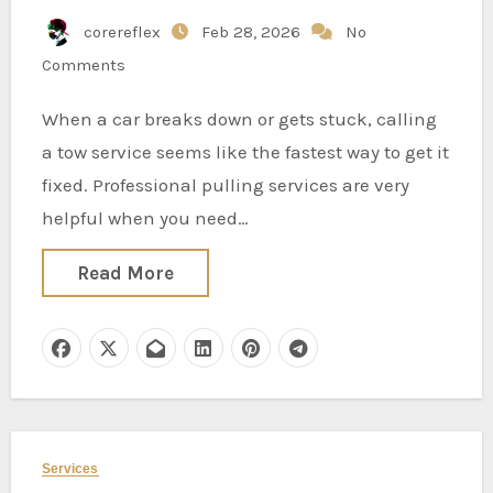
corereflex
Feb 28, 2026
No
Comments
When a car breaks down or gets stuck, calling
a tow service seems like the fastest way to get it
fixed. Professional pulling services are very
helpful when you need…
Read More
Services