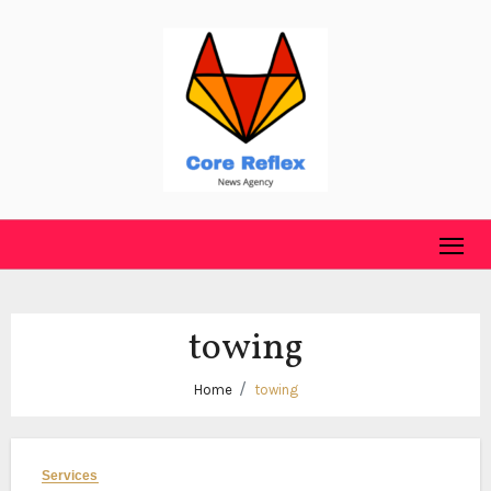
Skip
to
content
towing
Home
towing
Services