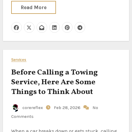
Read More
Services
Before Calling a Towing
Service, Here Are Some
Things to Think About
corereflex
Feb 28, 2026
No
Comments
When a car breaks down or gets stuck, calling