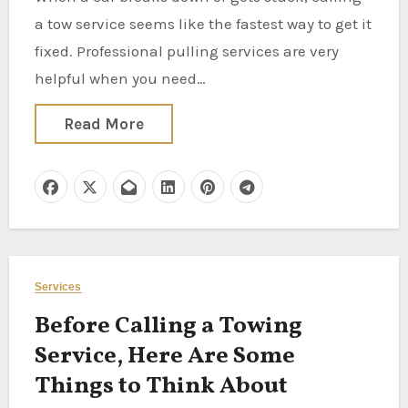
a tow service seems like the fastest way to get it
fixed. Professional pulling services are very
helpful when you need…
Read More
Services
Before Calling a Towing
Service, Here Are Some
Things to Think About