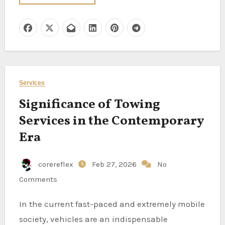
Services
Significance of Towing
Services in the Contemporary
Era
corereflex
Feb 27, 2026
No
Comments
In the current fast-paced and extremely mobile
society, vehicles are an indispensable