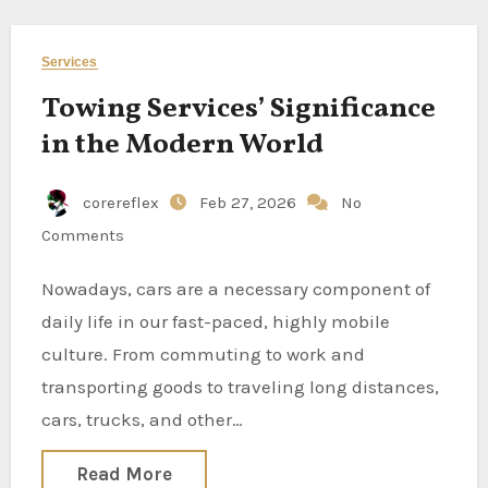
Services
Towing Services’ Significance
in the Modern World
corereflex
Feb 27, 2026
No
Comments
Nowadays, cars are a necessary component of
daily life in our fast-paced, highly mobile
culture. From commuting to work and
transporting goods to traveling long distances,
cars, trucks, and other…
Read More