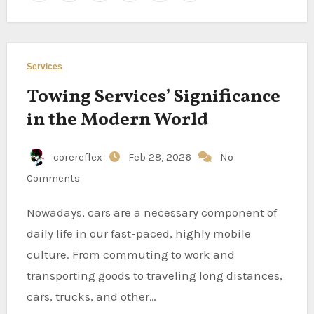
Services
Towing Services’ Significance
in the Modern World
corereflex
Feb 28, 2026
No
Comments
Nowadays, cars are a necessary component of
daily life in our fast-paced, highly mobile
culture. From commuting to work and
transporting goods to traveling long distances,
cars, trucks, and other…