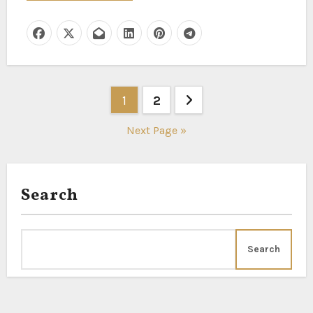
Posts
1
2
pagination
Next Page »
Search
Search