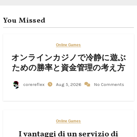
You Missed
Online Games
オンラインカジノで冷静に遊ぶ
ための勝率と資金管理の考え方
corereflex
Aug 5, 2026
No Comments
Online Games
I vantaggi di un servizio di