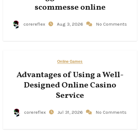
scommesse online
corereflex
Aug 3, 2026
No Comments
Online Games
Advantages of Using a Well-
Designed Online Casino
Service
corereflex
Jul 31, 2026
No Comments