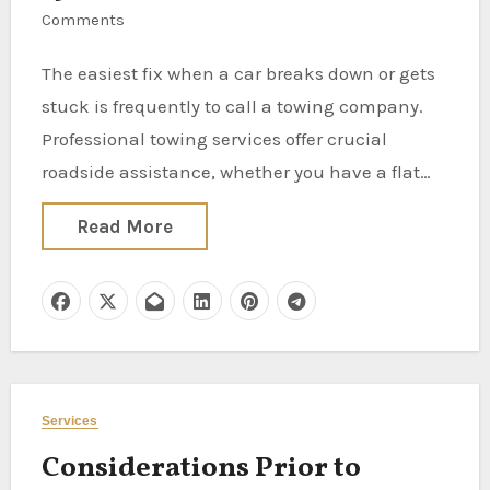
Comments
The easiest fix when a car breaks down or gets
stuck is frequently to call a towing company.
Professional towing services offer crucial
roadside assistance, whether you have a flat…
Read More
Services
Considerations Prior to