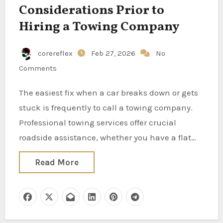
Considerations Prior to
Hiring a Towing Company
corereflex
Feb 27, 2026
No
Comments
The easiest fix when a car breaks down or gets
stuck is frequently to call a towing company.
Professional towing services offer crucial
roadside assistance, whether you have a flat…
Read More