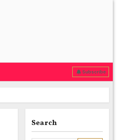
Subscribe
Search