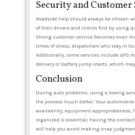
Security and Customer 
Roadside help should always be chosen wit
of their drivers and clients first by using
Strong customer service becomes even more 
times of stress, dispatchers who stay in 
Additionally, some services include GPS 
delivery or battery jump-starts, which ma
Conclusion
During auto problems, using a towing serv
the process much better. Your automobile w
availability, equipment appropriateness, 
organized is essential; having the contac
will help you avoid making snap judgment