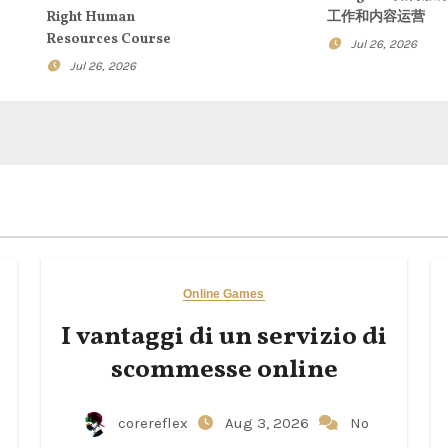
Right Human
工作和内容运营
Resources Course
Jul 26, 2026
Jul 26, 2026
Online Games
I vantaggi di un servizio di
scommesse online
corereflex
Aug 3, 2026
No