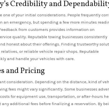
’s Credibility and Dependabilit
e one of your initial considerations. People frequently con
 in an emergency, but spending a few more minutes readi
. Feedback from customers provides information on
service quality. Reputable towing businesses consistently
d honest about their offerings. Finding trustworthy solu
 relatives, or reliable vehicle repair shops. Reputable
ckly and handle your vehicles with care.
s and Pricing
ant consideration. Depending on the distance, kind of veh
wing fees might vary significantly. Some businesses adver
costs for equipment use, transportation, or after-hours he
 any additional fees before finalizing a reservation. By be