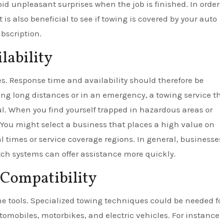
id unpleasant surprises when the job is finished. In order
 is also beneficial to see if towing is covered by your auto
bscription.
lability
. Response time and availability should therefore be
ng long distances or in an emergency, a towing service th
ul. When you find yourself trapped in hazardous areas or
 You might select a business that places a high value on
al times or service coverage regions. In general, businesse
atch systems can offer assistance more quickly.
 Compatibility
me tools. Specialized towing techniques could be needed f
tomobiles, motorbikes, and electric vehicles. For instance