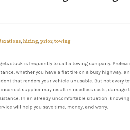
derations
,
hiring
,
prior
,
towing
istance, whether you have a flat tire on a busy highway, an
ident that renders your vehicle unusable. But not every t
 incorrect supplier may result in needless costs, damage 
sistance. In an already uncomfortable situation, knowing
service will help you save time, money, and worry.