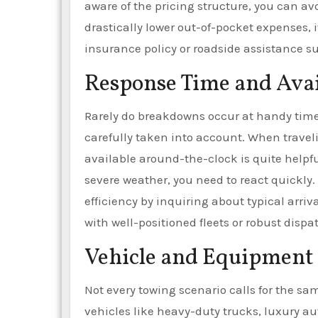
aware of the pricing structure, you can avo
drastically lower out-of-pocket expenses, it
insurance policy or roadside assistance su
Response Time and Avai
Rarely do breakdowns occur at handy times
carefully taken into account. When traveli
available around-the-clock is quite helpf
severe weather, you need to react quickly.
efficiency by inquiring about typical arriv
with well-positioned fleets or robust disp
Vehicle and Equipment
Not every towing scenario calls for the sa
vehicles like heavy-duty trucks, luxury au