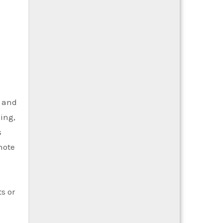
e and
ing,
s
note
s or