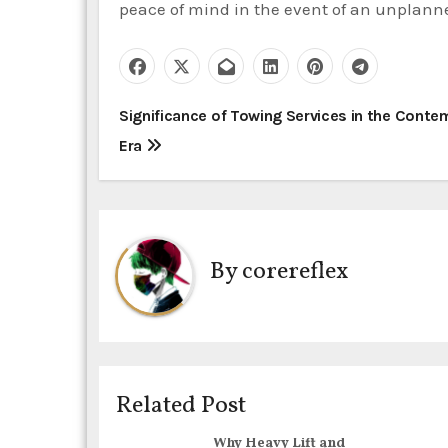
peace of mind in the event of an unplann
P
Significance of Towing Services in the Cont
Era
o
s
t
By
corereflex
n
a
v
i
Related Post
g
Why Heavy Lift and