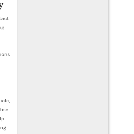
y
tact
ng
tions
icle,
tise
lp.
ing