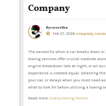
Company
By
corereflex
Feb 27, 2026
company
,
consi
The easiest fix when a car breaks down or gets stuck is frequently to call a towing company. Professional
towing services offer crucial roadside ass
engine breakdown late at night, or an acc
experience is created equal. Selecting the
your car, or delays when you most need as
what to look for before utilizing a towing 
Read more:
heavy towing Denver