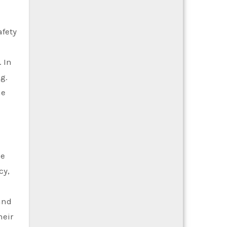
afety
 In
g.
ne
ke
cy,
and
heir