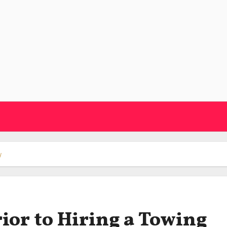
y
ior to Hiring a Towing