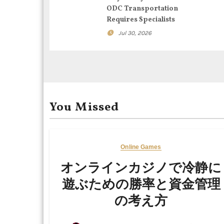
ODC Transportation
a
Requires Specialists
t
Jul 30, 2026
i
o
n
You Missed
Online Games
オンラインカジノで冷静に
遊ぶための勝率と資金管理
の考え方