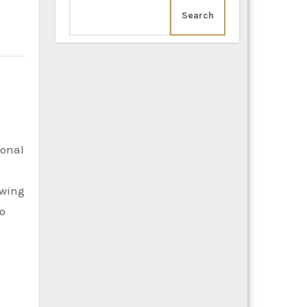
Search
owing
to