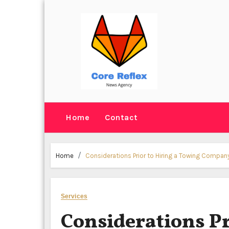
Skip
to
content
Home
Contact
Home
Considerations Prior to Hiring a Towing Compan
Services
Considerations Pr