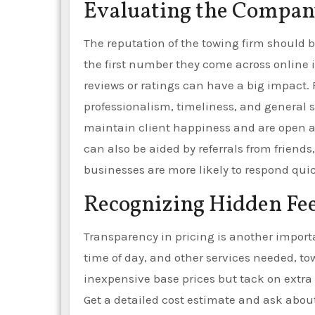
Evaluating the Company
The reputation of the towing firm should b
the first number they come across online
reviews or ratings can have a big impact
professionalism, timeliness, and general 
maintain client happiness and are open an
can also be aided by referrals from friends,
businesses are more likely to respond qui
Recognizing Hidden Fee
Transparency in pricing is another import
time of day, and other services needed, to
inexpensive base prices but tack on extra 
Get a detailed cost estimate and ask about