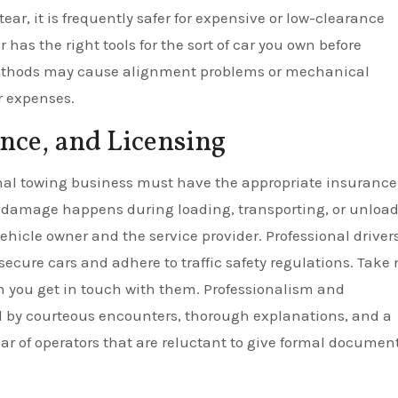
ar, it is frequently safer for expensive or low-clearance
has the right tools for the sort of car you own before
ethods may cause alignment problems or mechanical
r expenses.
nce, and Licensing
ional towing business must have the appropriate insuranc
l damage happens during loading, transporting, or unload
hicle owner and the service provider. Professional driver
secure cars and adhere to traffic safety regulations. Take 
 you get in touch with them. Professionalism and
d by courteous encounters, thorough explanations, and a
ear of operators that are reluctant to give formal document