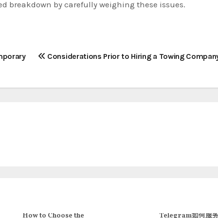
ed breakdown by carefully weighing these issues.
emporary
Considerations Prior to Hiring a Towing Compan
How to Choose the
Telegram如何服