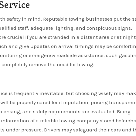
Service
h safety in mind. Reputable towing businesses put the s
 qualified staff, adequate lighting, and conspicuous signs.
crucial if you are stranded in a distant area or at night.
touch and give updates on arrival timings may be comfortin
monitoring or emergency roadside assistance, such gasoli
y completely remove the need for towing.
ice is frequently inevitable, but choosing wisely may ma
ill be properly cared for if reputation, pricing transparen
licensing, and safety requirements are evaluated. Being
t information of a reliable towing company stored beforeh
s under pressure. Drivers may safeguard their cars and t