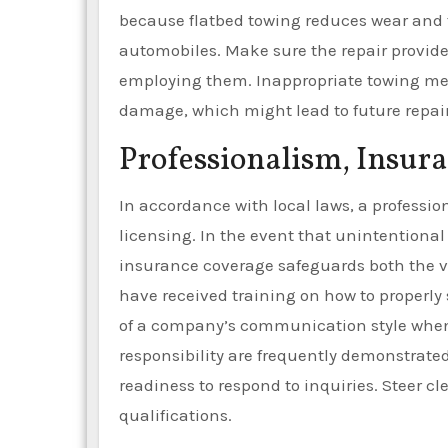
because flatbed towing reduces wear and te
automobiles. Make sure the repair provider 
employing them. Inappropriate towing m
damage, which might lead to future repai
Professionalism, Insura
In accordance with local laws, a profess
licensing. In the event that unintentiona
insurance coverage safeguards both the ve
have received training on how to properly 
of a company’s communication style when
responsibility are frequently demonstrate
readiness to respond to inquiries. Steer cl
qualifications.