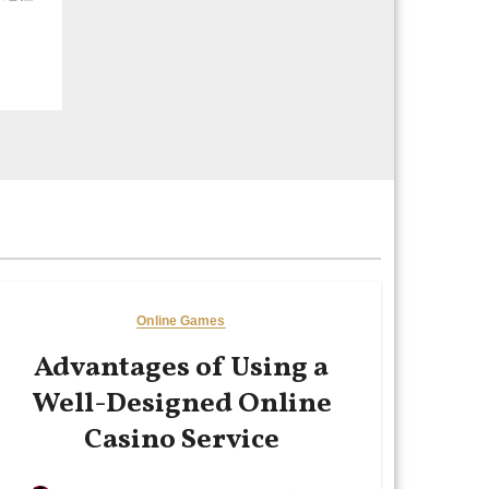
Online Games
Advantages of Using a
Well-Designed Online
Casino Service