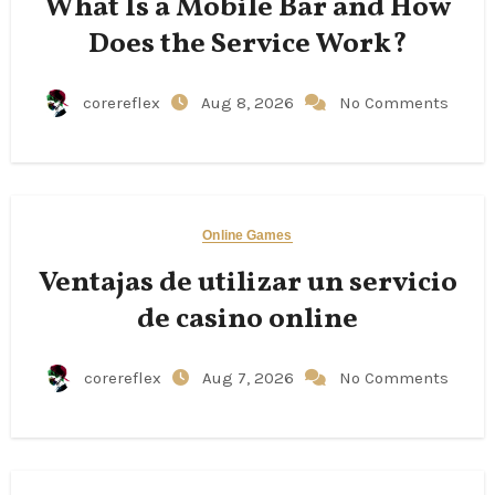
What Is a Mobile Bar and How
Does the Service Work?
corereflex
Aug 8, 2026
No Comments
Online Games
Ventajas de utilizar un servicio
de casino online
corereflex
Aug 7, 2026
No Comments