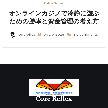
Online Games
オンラインカジノで冷静に遊ぶ
ための勝率と資金管理の考え方
corereflex
Aug 5, 2026
No Comments
Core Reflex