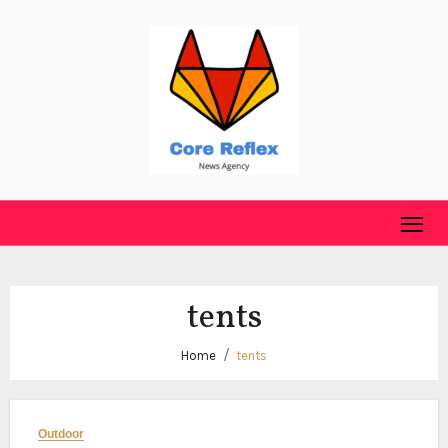
Skip
to
content
tents
Home
tents
Outdoor