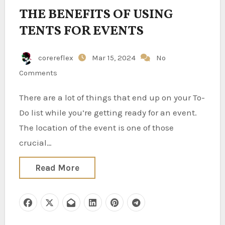
THE BENEFITS OF USING
TENTS FOR EVENTS
corereflex
Mar 15, 2024
No
Comments
There are a lot of things that end up on your To-
Do list while you’re getting ready for an event.
The location of the event is one of those
crucial…
Read More