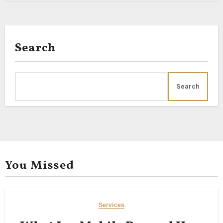
Search
Search
You Missed
Services