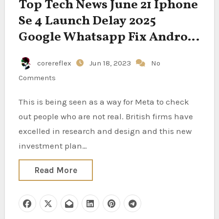
Top Tech News June 21 Iphone
Se 4 Launch Delay 2025
Google Whatsapp Fix Android
Mic Privacy Bug Openai
corereflex
Jun 18, 2023
No
Influence Eu Ai Rules
Comments
Snapchat Launch New Lenses
This is being seen as a way for Meta to check
out people who are not real. British firms have
excelled in research and design and this new
investment plan…
Read More