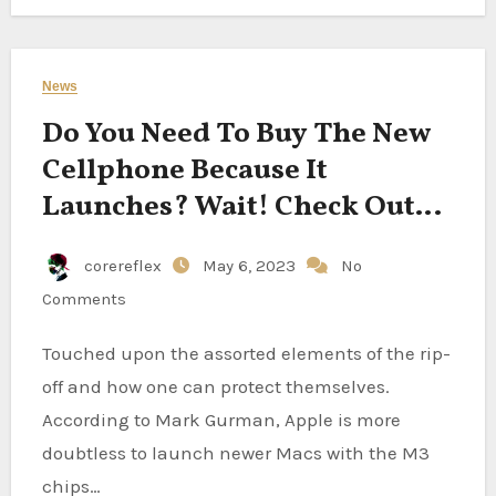
News
Do You Need To Buy The New
Cellphone Because It
Launches? Wait! Check Out
The First Cell Information
corereflex
May 6, 2023
No
Comments
Touched upon the assorted elements of the rip-
off and how one can protect themselves.
According to Mark Gurman, Apple is more
doubtless to launch newer Macs with the M3
chips…