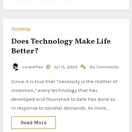
Technology
Does Technology Make Life
Better?
corereflex
Jul 15, 2024
No Comments
Since it is true that “necessity is the mother of
invention,” every technology that has
developed and flourished to date has done so
in response to societal demands. As more…
Read More