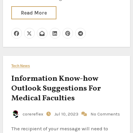
Read More
Tech News
Information Know-how
Outlook Suggestions For
Medical Faculties
corereflex
Jul 10, 2023
No Comments
The recipient of your message will need to