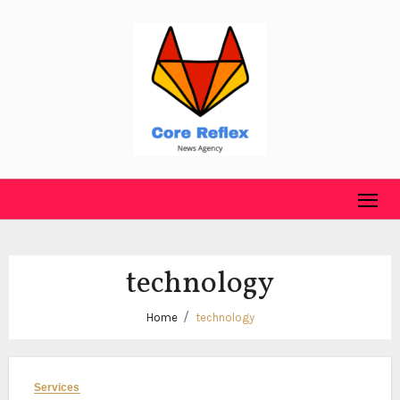
Skip
to
content
technology
Home
technology
Services