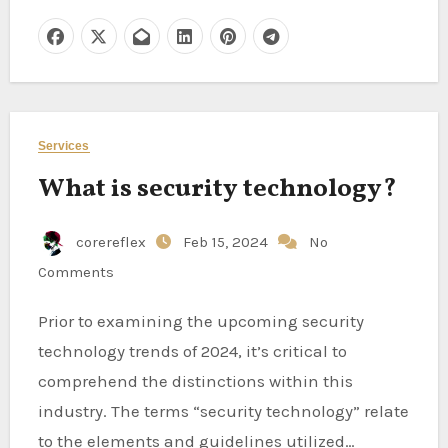
Services
What is security technology?
corereflex
Feb 15, 2024
No
Comments
Prior to examining the upcoming security
technology trends of 2024, it’s critical to
comprehend the distinctions within this
industry. The terms “security technology” relate
to the elements and guidelines utilized…