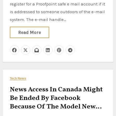
register for a Proofpoint safe e mail account if it
is addressed to someone outdoors of the e-mail
system. The e-mail handle…
Read More
Tech News
News Access In Canada Might
Be Ended By Facebook
Because Of The Model New
Legislation On Paying