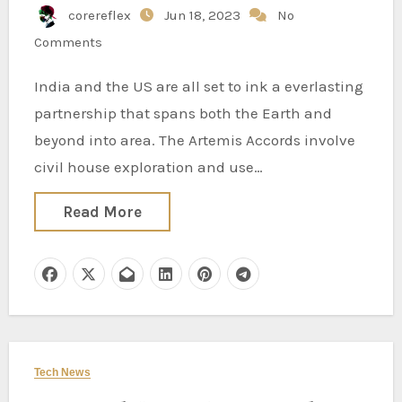
corereflex
Jun 18, 2023
No
Publishers
Comments
India and the US are all set to ink a everlasting
partnership that spans both the Earth and
beyond into area. The Artemis Accords involve
civil house exploration and use…
Read More
Tech News