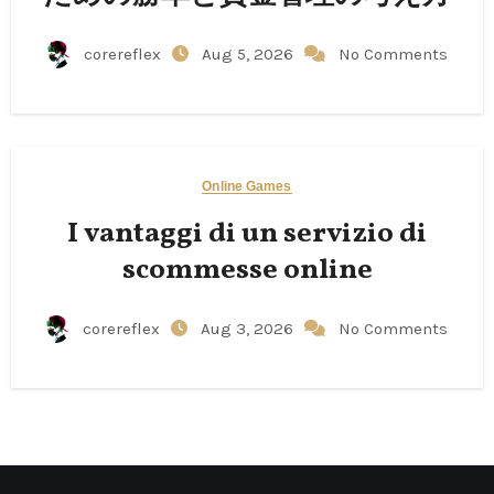
corereflex
Aug 5, 2026
No Comments
Online Games
I vantaggi di un servizio di
scommesse online
corereflex
Aug 3, 2026
No Comments