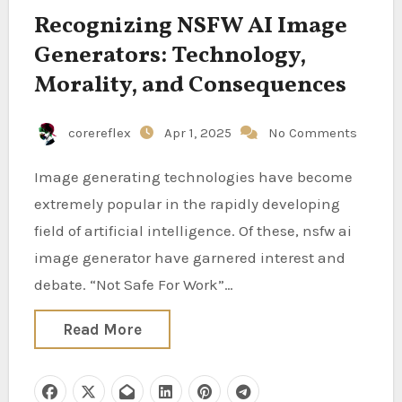
Recognizing NSFW AI Image
Generators: Technology,
Morality, and Consequences
corereflex
Apr 1, 2025
No Comments
Image generating technologies have become
extremely popular in the rapidly developing
field of artificial intelligence. Of these, nsfw ai
image generator have garnered interest and
debate. “Not Safe For Work”…
Read More