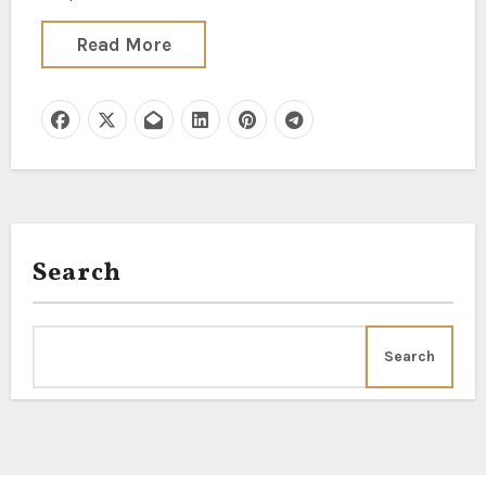
Read More
Search
Search