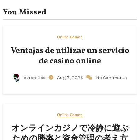
You Missed
Online Games
Ventajas de utilizar un servicio
de casino online
corereflex
Aug 7, 2026
No Comments
Online Games
オンラインカジノで冷静に遊ぶ
ための勝率と資金管理の考え方