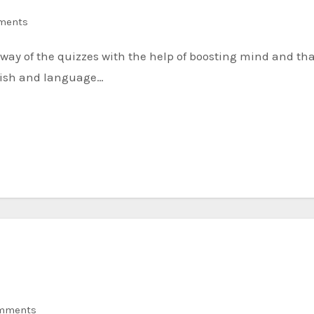
ments
lish and language…
mments