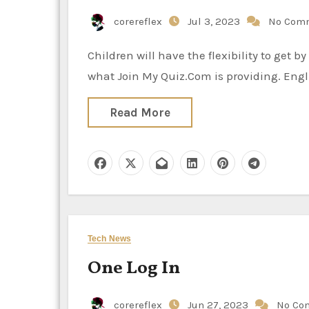
corereflex
Jul 3, 2023
No Com
Children will have the flexibility to get by way of the quizzes with the help of boosting mind and that is
what Join My Quiz.Com is providing. Eng
Read More
Tech News
One Log In
corereflex
Jun 27, 2023
No Co