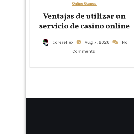
Online Games
Ventajas de utilizar un
servicio de casino online
corereflex
Aug 7, 2026
No
Comments