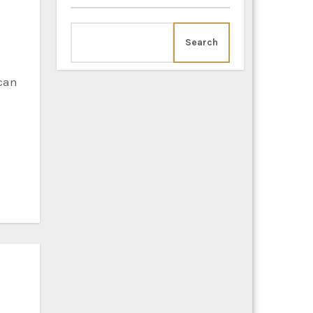
Search