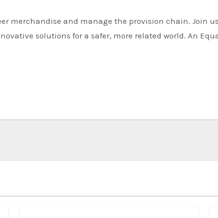
novative solutions for a safer, more related world. An Equ