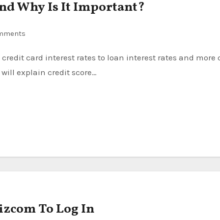
 and Why Is It Important?
mments
will explain credit score…
izcom To Log In