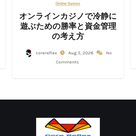
Online Games
オンラインカジノで冷静に
遊ぶための勝率と資金管理
の考え方
corereflex
Aug 5, 2026
No
Comments