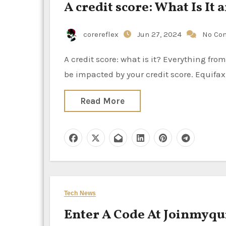
A credit score: What Is It
corereflex
Jun 27, 2024
No Co
A credit score: what is it? Everything from credit card interest rates to loan interest rates and more can
be impacted by your credit score. Equifax 
Read More
Tech News
Enter A Code At Joinmyqu