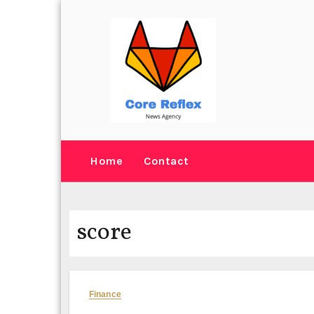
Skip
to
content
Home
Contact
score
Finance