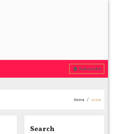
Subscribe
Home
score
Search