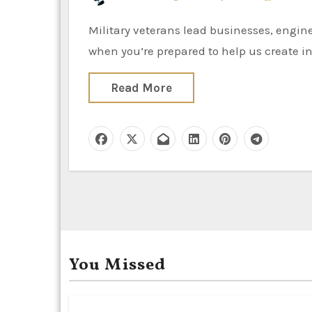
Military veterans lead businesses, engineer merchandise and manage the provision chain. Join us
when you’re prepared to help us create in
Read More
You Missed