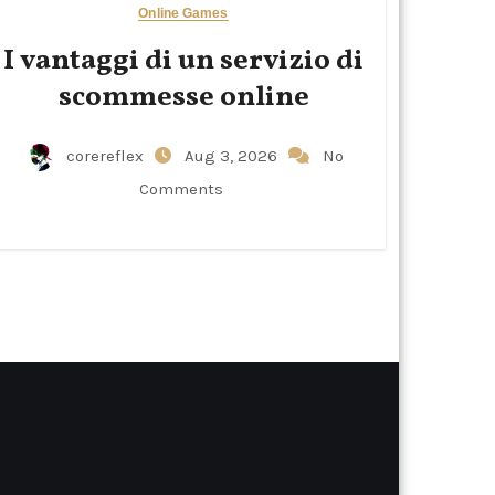
Online Games
I vantaggi di un servizio di
scommesse online
corereflex
Aug 3, 2026
No
Comments