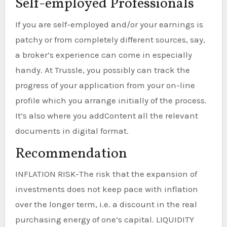
Self-employed Professionals
If you are self-employed and/or your earnings is
patchy or from completely different sources, say,
a broker’s experience can come in especially
handy. At Trussle, you possibly can track the
progress of your application from your on-line
profile which you arrange initially of the process.
It’s also where you addContent all the relevant
documents in digital format.
Recommendation
INFLATION RISK-The risk that the expansion of
investments does not keep pace with inflation
over the longer term, i.e. a discount in the real
purchasing energy of one’s capital. LIQUIDITY