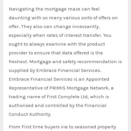
Navigating the mortgage maze can feel
daunting with so many various sorts of offers on
offer. They also can change incessantly,
especially when rates of interest transfer. You
ought to always examine with the product
provider to ensure that data offered is the
freshest. Mortgage and safety recommendation is
supplied by Embrace Financial Services.
Embrace Financial Services is an Appointed
Representative of PRIMIS Mortgage Network, a
trading name of First Complete Ltd, which is
authorised and controlled by the Financial
Conduct Authority.
From First time buyers via to seasoned property