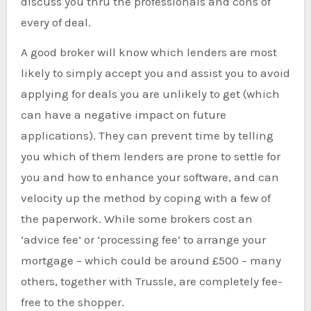
discuss you thru the professionals and cons of
every of deal.
A good broker will know which lenders are most
likely to simply accept you and assist you to avoid
applying for deals you are unlikely to get (which
can have a negative impact on future
applications). They can prevent time by telling
you which of them lenders are prone to settle for
you and how to enhance your software, and can
velocity up the method by coping with a few of
the paperwork. While some brokers cost an
‘advice fee’ or ‘processing fee’ to arrange your
mortgage – which could be around £500 – many
others, together with Trussle, are completely fee-
free to the shopper.