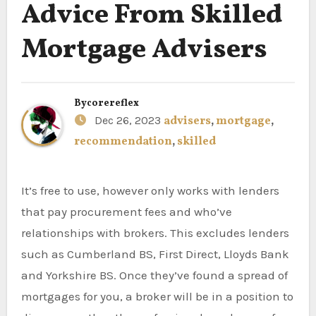
Advice From Skilled
Mortgage Advisers
By
corereflex
Dec 26, 2023
advisers
,
mortgage
,
recommendation
,
skilled
It’s free to use, however only works with lenders
that pay procurement fees and who’ve
relationships with brokers. This excludes lenders
such as Cumberland BS, First Direct, Lloyds Bank
and Yorkshire BS. Once they’ve found a spread of
mortgages for you, a broker will be in a position to