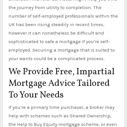
the journey from utility to completion. The
number of self-employed professionals within the
UK has been rising steadily in recent times,
however it can nonetheless be difficult and
sophisticated to safe a mortgage if you’re self-
employed. Securing a mortgage that is suited to
your wants could be a complicated process.
We Provide Free, Impartial
Mortgage Advice Tailored
To Your Needs
If you’re a primary time purchaser, a broker may
help with schemes such as Shared Ownership,
the Help to Buy Equity mortgage scheme, or even