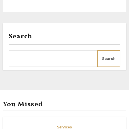
Search
Search
You Missed
Services