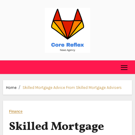
Skip
to
content
Home
Skilled Mortgage Advice From Skilled Mortgage Advisers
Finance
Skilled Mortgage