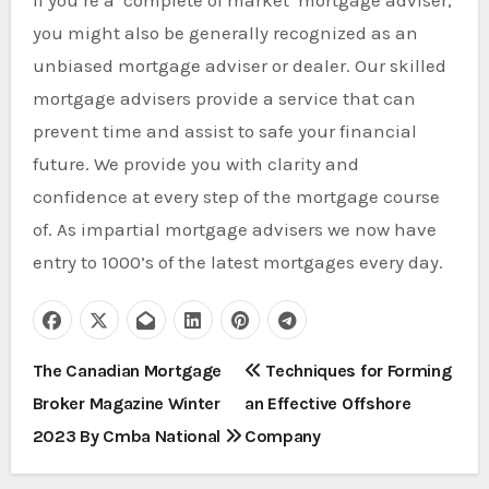
If you’re a ‘complete of market’ mortgage adviser,
you might also be generally recognized as an
unbiased mortgage adviser or dealer. Our skilled
mortgage advisers provide a service that can
prevent time and assist to safe your financial
future. We provide you with clarity and
confidence at every step of the mortgage course
of. As impartial mortgage advisers we now have
entry to 1000’s of the latest mortgages every day.
P
The Canadian Mortgage
Techniques for Forming
Broker Magazine Winter
an Effective Offshore
o
2023 By Cmba National
Company
s