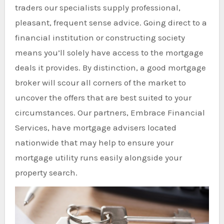
traders our specialists supply professional,
pleasant, frequent sense advice. Going direct to a
financial institution or constructing society
means you’ll solely have access to the mortgage
deals it provides. By distinction, a good mortgage
broker will scour all corners of the market to
uncover the offers that are best suited to your
circumstances. Our partners, Embrace Financial
Services, have mortgage advisers located
nationwide that may help to ensure your
mortgage utility runs easily alongside your
property search.