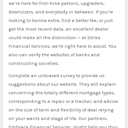
we’re here for first-time patrons, upgraders,
downsizers, and everybody in between. If you’re
looking to borrow extra, find a better fee, or just
get the most recent data, an excellent dealer
could make all the distinction — at Strike
Financial Services, we’re right here to assist. You
also can verify the websites of banks and
constructing societies.
Complete an unbiased survey to provide us
suggestions about our website. They will explain
concerning the totally different mortgage types,
corresponding to a repair or a tracker, and advise
on the size of term and flexibility of deal relying
on your wants and stage of life. Our partners,
Embrace Financial Services, might help you thru