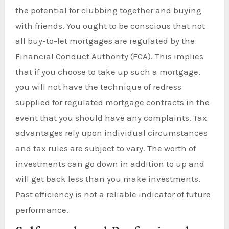
the potential for clubbing together and buying
with friends. You ought to be conscious that not
all buy-to-let mortgages are regulated by the
Financial Conduct Authority (FCA). This implies
that if you choose to take up such a mortgage,
you will not have the technique of redress
supplied for regulated mortgage contracts in the
event that you should have any complaints. Tax
advantages rely upon individual circumstances
and tax rules are subject to vary. The worth of
investments can go down in addition to up and
will get back less than you make investments.
Past efficiency is not a reliable indicator of future
performance.