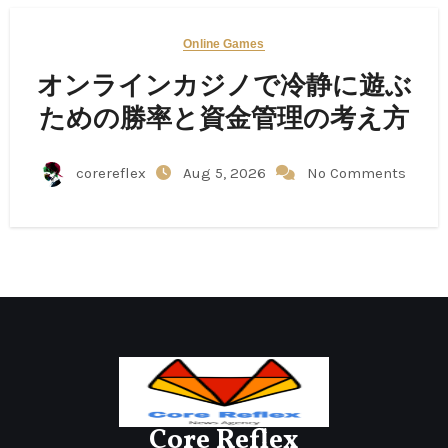
Online Games
オンラインカジノで冷静に遊ぶ
ための勝率と資金管理の考え方
corereflex
Aug 5, 2026
No Comments
Core Reflex