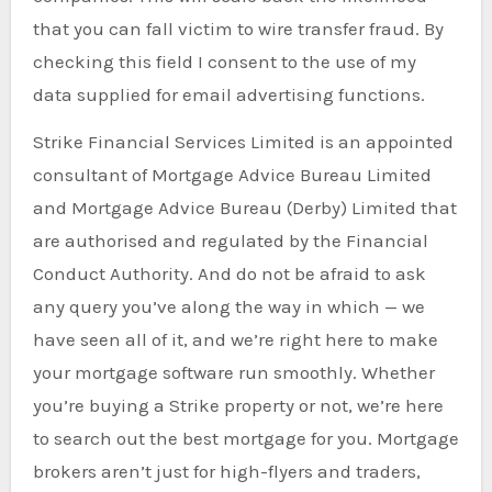
that you can fall victim to wire transfer fraud. By
checking this field I consent to the use of my
data supplied for email advertising functions.
Strike Financial Services Limited is an appointed
consultant of Mortgage Advice Bureau Limited
and Mortgage Advice Bureau (Derby) Limited that
are authorised and regulated by the Financial
Conduct Authority. And do not be afraid to ask
any query you’ve along the way in which — we
have seen all of it, and we’re right here to make
your mortgage software run smoothly. Whether
you’re buying a Strike property or not, we’re here
to search out the best mortgage for you. Mortgage
brokers aren’t just for high-flyers and traders,