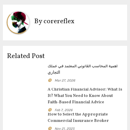
t
n
By
corereflex
a
v
i
Related Post
g
أهمية المحاسب القانوني المعتمد في عملك
التجاري
a
Mar 27, 2026
t
A Christian Financial Advisor: What Is
It? What You Need to Know About
i
Faith-Based Financial Advice
o
Feb 7, 2026
How to Select the Appropriate
n
Commercial Insurance Broker
Nov 21, 2025