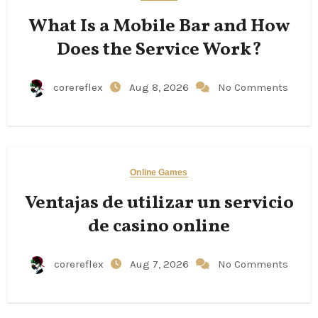
What Is a Mobile Bar and How
Does the Service Work?
corereflex
Aug 8, 2026
No Comments
Online Games
Ventajas de utilizar un servicio
de casino online
corereflex
Aug 7, 2026
No Comments