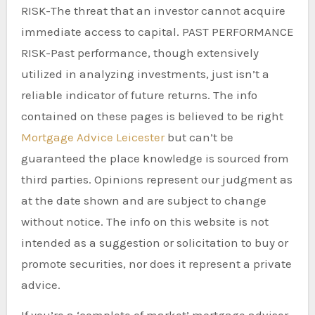
RISK-The threat that an investor cannot acquire
immediate access to capital. PAST PERFORMANCE
RISK-Past performance, though extensively
utilized in analyzing investments, just isn’t a
reliable indicator of future returns. The info
contained on these pages is believed to be right
Mortgage Advice Leicester
but can’t be
guaranteed the place knowledge is sourced from
third parties. Opinions represent our judgment as
at the date shown and are subject to change
without notice. The info on this website is not
intended as a suggestion or solicitation to buy or
promote securities, nor does it represent a private
advice.