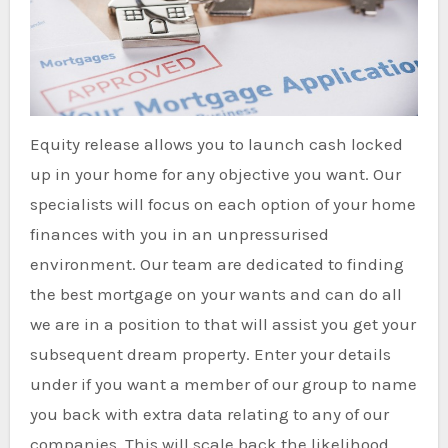
Equity release allows you to launch cash locked
up in your home for any objective you want. Our
specialists will focus on each option of your home
finances with you in an unpressurised
environment. Our team are dedicated to finding
the best mortgage on your wants and can do all
we are in a position to that will assist you get your
subsequent dream property. Enter your details
under if you want a member of our group to name
you back with extra data relating to any of our
companies. This will scale back the likelihood