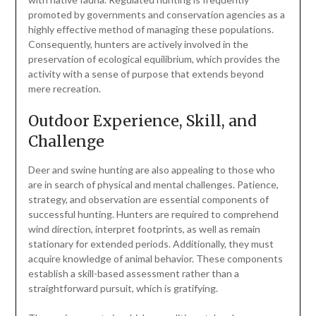
promoted by governments and conservation agencies as a
highly effective method of managing these populations.
Consequently, hunters are actively involved in the
preservation of ecological equilibrium, which provides the
activity with a sense of purpose that extends beyond
mere recreation.
Outdoor Experience, Skill, and
Challenge
Deer and swine hunting are also appealing to those who
are in search of physical and mental challenges. Patience,
strategy, and observation are essential components of
successful hunting. Hunters are required to comprehend
wind direction, interpret footprints, as well as remain
stationary for extended periods. Additionally, they must
acquire knowledge of animal behavior. These components
establish a skill-based assessment rather than a
straightforward pursuit, which is gratifying.