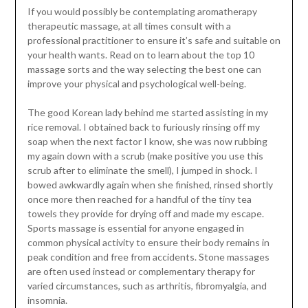
If you would possibly be contemplating aromatherapy
therapeutic massage, at all times consult with a
professional practitioner to ensure it’s safe and suitable on
your health wants. Read on to learn about the top 10
massage sorts and the way selecting the best one can
improve your physical and psychological well-being.
The good Korean lady behind me started assisting in my
rice removal. I obtained back to furiously rinsing off my
soap when the next factor I know, she was now rubbing
my again down with a scrub (make positive you use this
scrub after to eliminate the smell), I jumped in shock. I
bowed awkwardly again when she finished, rinsed shortly
once more then reached for a handful of the tiny tea
towels they provide for drying off and made my escape.
Sports massage is essential for anyone engaged in
common physical activity to ensure their body remains in
peak condition and free from accidents. Stone massages
are often used instead or complementary therapy for
varied circumstances, such as arthritis, fibromyalgia, and
insomnia.