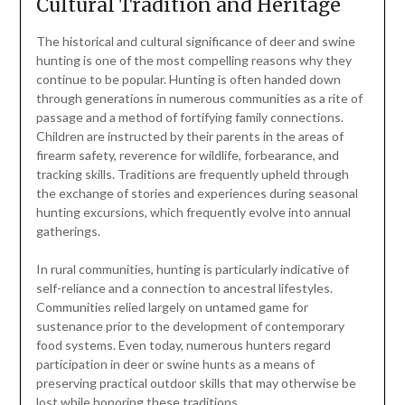
Cultural Tradition and Heritage
The historical and cultural significance of deer and swine
hunting is one of the most compelling reasons why they
continue to be popular. Hunting is often handed down
through generations in numerous communities as a rite of
passage and a method of fortifying family connections.
Children are instructed by their parents in the areas of
firearm safety, reverence for wildlife, forbearance, and
tracking skills. Traditions are frequently upheld through
the exchange of stories and experiences during seasonal
hunting excursions, which frequently evolve into annual
gatherings.
In rural communities, hunting is particularly indicative of
self-reliance and a connection to ancestral lifestyles.
Communities relied largely on untamed game for
sustenance prior to the development of contemporary
food systems. Even today, numerous hunters regard
participation in deer or swine hunts as a means of
preserving practical outdoor skills that may otherwise be
lost while honoring these traditions.