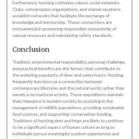
Furthermore, hunting cultivates robust social networks.
Clubs, conservation organizations, and shared vacations
establish networks that facilitate the exchange of
knowledge and mentorship. These connections are
instrumental in promoting responsible stewardship of
natural resources and maintaining safety standards.
Conclusion
Tradition, environmental responsibility, personal challenge,
and practical benefits are the factors that contribute to
the enduring popularity of deer and swine hunts. Hunting
frequently functions as a connection between
contemporary lifestyles and the natural world, rather than
merely a recreational activity. These expeditions maintain
their relevance in modern society by assisting in the
management of wildlife populations, providing sustainable
food sources, and supporting conservation funding.
Traditions of hunting deer and hogs are likely to continue
to be a significant aspect of human culture as long as
individuals pursue meaningful outdoor experiences and