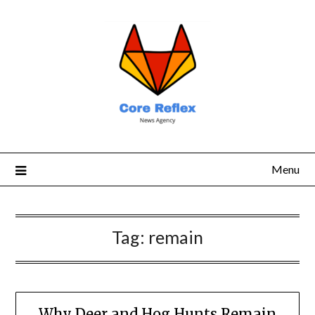
Menu
Tag:
remain
Why Deer and Hog Hunts Remain