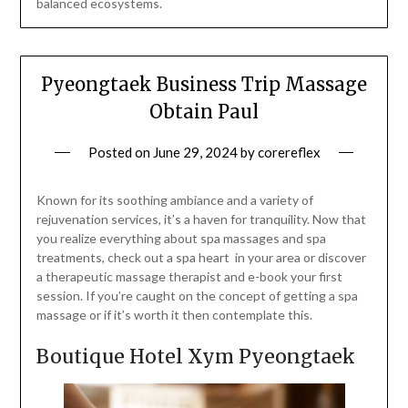
balanced ecosystems.
Pyeongtaek Business Trip Massage
Obtain Paul
Posted on
June 29, 2024
by
corereflex
Known for its soothing ambiance and a variety of
rejuvenation services, it’s a haven for tranquility. Now that
you realize everything about spa massages and spa
treatments, check out a spa heart in your area or discover
a therapeutic massage therapist and e-book your first
session. If you’re caught on the concept of getting a spa
massage or if it’s worth it then contemplate this.
Boutique Hotel Xym Pyeongtaek