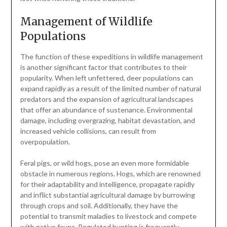
Management of Wildlife
Populations
The function of these expeditions in wildlife management
is another significant factor that contributes to their
popularity. When left unfettered, deer populations can
expand rapidly as a result of the limited number of natural
predators and the expansion of agricultural landscapes
that offer an abundance of sustenance. Environmental
damage, including overgrazing, habitat devastation, and
increased vehicle collisions, can result from
overpopulation.
Feral pigs, or wild hogs, pose an even more formidable
obstacle in numerous regions. Hogs, which are renowned
for their adaptability and intelligence, propagate rapidly
and inflict substantial agricultural damage by burrowing
through crops and soil. Additionally, they have the
potential to transmit maladies to livestock and compete
with native fauna. Regulated hunting is frequently