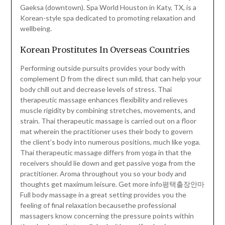
Gaeksa (downtown). Spa World Houston in Katy, TX, is a
Korean-style spa dedicated to promoting relaxation and
wellbeing.
Korean Prostitutes In Overseas Countries
Performing outside pursuits provides your body with
complement D from the direct sun mild, that can help your
body chill out and decrease levels of stress. Thai
therapeutic massage enhances flexibility and relieves
muscle rigidity by combining stretches, movements, and
strain. Thai therapeutic massage is carried out on a floor
mat wherein the practitioner uses their body to govern
the client’s body into numerous positions, much like yoga.
Thai therapeutic massage differs from yoga in that the
receivers should lie down and get passive yoga from the
practitioner. Aroma throughout you so your body and
thoughts get maximum leisure. Get more info평택출장안마
Full body massage in a great setting provides you the
feeling of final relaxation becausethe professional
massagers know concerning the pressure points within