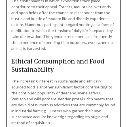
The environments in which expeditions take place
contribute to their appeal. Forests, mountains, wetlands,
and open fields offer the chance to disconnect from the
hustle and bustle of modern life and directly experience
nature. Numerous participants regard hunting as a form of
meditation, in which the tension of daily life is replaced by
calm observation. The genuine recompense is frequently
the experience of spending time outdoors, even when no
animal is harvested.
Ethical Consumption and Food
Sustainability
The increasing interest in sustainable and ethically
sourced food is another significant factor contributing to
the continued popularity of deer and swine safaris.
Venison and wild pork are slender, protein-rich meats that
are devoid of numerous additives that are commonly found
in industrial farming. Hunters who gather their own
sustenance acquire knowledge regarding its origin and
method of acquisition.