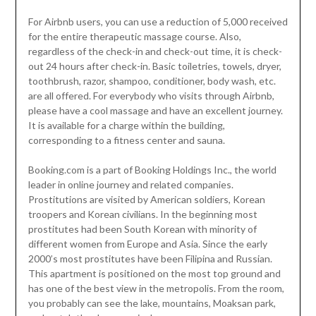
For Airbnb users, you can use a reduction of 5,000 received
for the entire therapeutic massage course. Also,
regardless of the check-in and check-out time, it is check-
out 24 hours after check-in. Basic toiletries, towels, dryer,
toothbrush, razor, shampoo, conditioner, body wash, etc.
are all offered. For everybody who visits through Airbnb,
please have a cool massage and have an excellent journey.
It is available for a charge within the building,
corresponding to a fitness center and sauna.
Booking.com is a part of Booking Holdings Inc., the world
leader in online journey and related companies.
Prostitutions are visited by American soldiers, Korean
troopers and Korean civilians. In the beginning most
prostitutes had been South Korean with minority of
different women from Europe and Asia. Since the early
2000’s most prostitutes have been Filipina and Russian.
This apartment is positioned on the most top ground and
has one of the best view in the metropolis. From the room,
you probably can see the lake, mountains, Moaksan park,