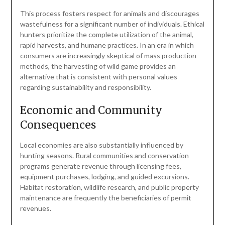
This process fosters respect for animals and discourages
wastefulness for a significant number of individuals. Ethical
hunters prioritize the complete utilization of the animal,
rapid harvests, and humane practices. In an era in which
consumers are increasingly skeptical of mass production
methods, the harvesting of wild game provides an
alternative that is consistent with personal values
regarding sustainability and responsibility.
Economic and Community
Consequences
Local economies are also substantially influenced by
hunting seasons. Rural communities and conservation
programs generate revenue through licensing fees,
equipment purchases, lodging, and guided excursions.
Habitat restoration, wildlife research, and public property
maintenance are frequently the beneficiaries of permit
revenues.