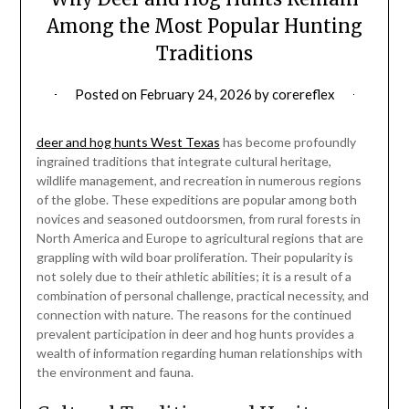
Among the Most Popular Hunting
Traditions
Posted on
February 24, 2026
by
corereflex
deer and hog hunts West Texas
has become profoundly
ingrained traditions that integrate cultural heritage,
wildlife management, and recreation in numerous regions
of the globe. These expeditions are popular among both
novices and seasoned outdoorsmen, from rural forests in
North America and Europe to agricultural regions that are
grappling with wild boar proliferation. Their popularity is
not solely due to their athletic abilities; it is a result of a
combination of personal challenge, practical necessity, and
connection with nature. The reasons for the continued
prevalent participation in deer and hog hunts provides a
wealth of information regarding human relationships with
the environment and fauna.