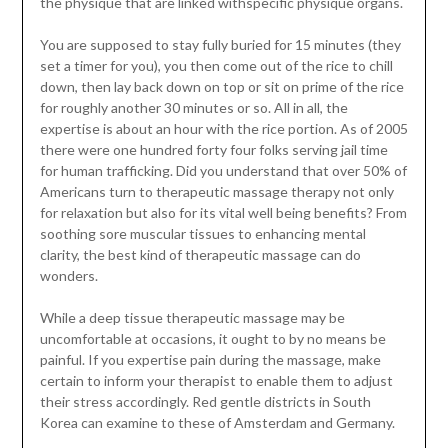
the physique that are linked withspecific physique organs.
You are supposed to stay fully buried for 15 minutes (they
set a timer for you), you then come out of the rice to chill
down, then lay back down on top or sit on prime of the rice
for roughly another 30 minutes or so. All in all, the
expertise is about an hour with the rice portion. As of 2005
there were one hundred forty four folks serving jail time
for human trafficking. Did you understand that over 50% of
Americans turn to therapeutic massage therapy not only
for relaxation but also for its vital well being benefits? From
soothing sore muscular tissues to enhancing mental
clarity, the best kind of therapeutic massage can do
wonders.
While a deep tissue therapeutic massage may be
uncomfortable at occasions, it ought to by no means be
painful. If you expertise pain during the massage, make
certain to inform your therapist to enable them to adjust
their stress accordingly. Red gentle districts in South
Korea can examine to these of Amsterdam and Germany.