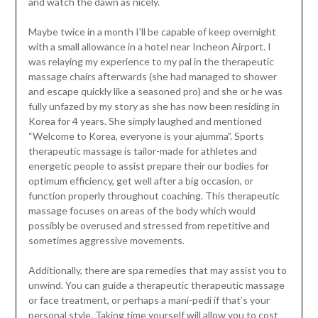
and watch the dawn as nicely.
Maybe twice in a month I’ll be capable of keep overnight
with a small allowance in a hotel near Incheon Airport. I
was relaying my experience to my pal in the therapeutic
massage chairs afterwards (she had managed to shower
and escape quickly like a seasoned pro) and she or he was
fully unfazed by my story as she has now been residing in
Korea for 4 years. She simply laughed and mentioned
“Welcome to Korea, everyone is your ajumma”. Sports
therapeutic massage is tailor-made for athletes and
energetic people to assist prepare their our bodies for
optimum efficiency, get well after a big occasion, or
function properly throughout coaching. This therapeutic
massage focuses on areas of the body which would
possibly be overused and stressed from repetitive and
sometimes aggressive movements.
Additionally, there are spa remedies that may assist you to
unwind. You can guide a therapeutic therapeutic massage
or face treatment, or perhaps a mani-pedi if that’s your
personal style. Taking time yourself will allow you to cost