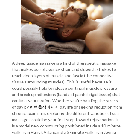
A deep tissue massage is a kind of therapeutic massage
that makes use of agency strain and sluggish strokes to
reach deep layers of muscle and fascia (the connective
tissue surrounding muscles). This is useful because it
could possibly help to release continual muscle pressure
and break up adhesions (bands of painful, rigid tissue) that
can limit your motion. Whether you’re battling the stress
of day by
평택출장마사지
day life or seeking reduction from
chronic again pain, exploring the different varieties of spa
massages could be your first step toward rejuvenation. It
is a model new constructing positioned inside a 10-minute
walk from Hanok Villageand a 5-minute walk from Jeonju