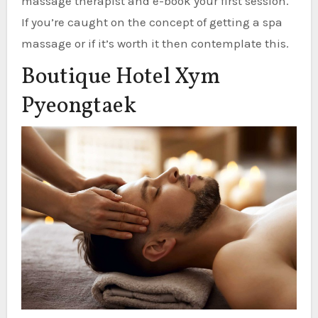
massage therapist and e-book your first session.
If you’re caught on the concept of getting a spa
massage or if it’s worth it then contemplate this.
Boutique Hotel Xym
Pyeongtaek