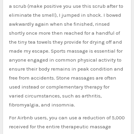
a scrub (make positive you use this scrub after to
eliminate the smell), I jumped in shock. I bowed
awkwardly again when she finished, rinsed
shortly once more then reached for a handful of
the tiny tea towels they provide for drying off and
made my escape. Sports massage is essential for
anyone engaged in common physical activity to
ensure their body remains in peak condition and
free from accidents. Stone massages are often
used instead or complementary therapy for
varied circumstances, such as arthritis,
fibromyalgia, and insomnia.
For Airbnb users, you can use a reduction of 5,000
received for the entire therapeutic massage