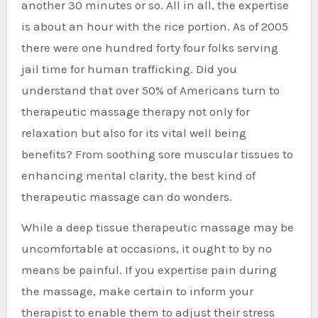
another 30 minutes or so. All in all, the expertise
is about an hour with the rice portion. As of 2005
there were one hundred forty four folks serving
jail time for human trafficking. Did you
understand that over 50% of Americans turn to
therapeutic massage therapy not only for
relaxation but also for its vital well being
benefits? From soothing sore muscular tissues to
enhancing mental clarity, the best kind of
therapeutic massage can do wonders.
While a deep tissue therapeutic massage may be
uncomfortable at occasions, it ought to by no
means be painful. If you expertise pain during
the massage, make certain to inform your
therapist to enable them to adjust their stress