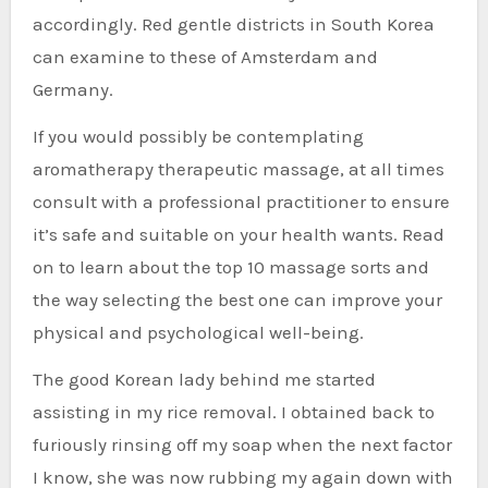
accordingly. Red gentle districts in South Korea
can examine to these of Amsterdam and
Germany.
If you would possibly be contemplating
aromatherapy therapeutic massage, at all times
consult with a professional practitioner to ensure
it’s safe and suitable on your health wants. Read
on to learn about the top 10 massage sorts and
the way selecting the best one can improve your
physical and psychological well-being.
The good Korean lady behind me started
assisting in my rice removal. I obtained back to
furiously rinsing off my soap when the next factor
I know, she was now rubbing my again down with