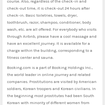
course. Also, regardless of the check-in and
check-out time, it is check-out 24 hours after
check-in. Basic toiletries, towels, dryer,
toothbrush, razor, shampoo, conditioner, body
wash, etc. are all offered. For everybody who visits
through Airbnb, please have a cool massage and
have an excellent journey. It is available for a
charge within the building, corresponding to a
fitness center and sauna.
Booking.com is a part of Booking Holdings Inc.,
the world leader in online journey and related
companies. Prostitutions are visited by American
soldiers, Korean troopers and Korean civilians. In
the beginning most prostitutes had been South
Korean with minority of different women from