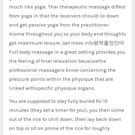
much like yoga. Thai therapeutic massage differs
from yoga in that the receivers should lie down
and get passive yoga from the practitioner.
Aroma throughout you so your body and thoughts
get maximum leisure. Get more info평택출장안마
Full body massage in a great setting provides you
the feeling of final relaxation becausethe
professional massagers know concerning the
pressure points within the physique that are
linked withspecific physique organs.
You are supposed to stay fully buried for 15
minutes (they set a timer for you), you then come
out of the rice to chill down, then lay back down
on top or sit on prime of the rice for roughly