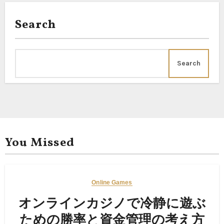
Search
Search
You Missed
Online Games
オンラインカジノで冷静に遊ぶ
ための勝率と資金管理の考え方