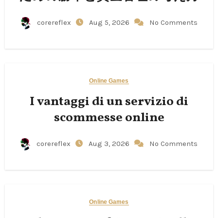
corereflex
Aug 5, 2026
No Comments
Online Games
I vantaggi di un servizio di
scommesse online
corereflex
Aug 3, 2026
No Comments
Online Games