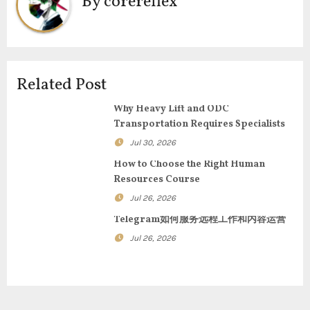
By
corereflex
a
v
i
Related Post
g
Why Heavy Lift and ODC
Transportation Requires Specialists
a
Jul 30, 2026
t
How to Choose the Right Human
Resources Course
i
Jul 26, 2026
o
Telegram如何服务远程工作和内容运营
n
Jul 26, 2026