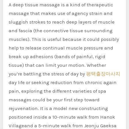
A deep tissue massage is a kind of therapeutic
massage that makes use of agency strain and
sluggish strokes to reach deep layers of muscle
and fascia (the connective tissue surrounding
muscles). This is useful because it could possibly
help to release continual muscle pressure and
break up adhesions (bands of painful, rigid
tissue) that can limit your motion. Whether
you’re battling the stress of day by
평택출장마사지
day life or seeking reduction from chronic again
pain, exploring the different varieties of spa
massages could be your first step toward
rejuvenation. It is a model new constructing
positioned inside a 10-minute walk from Hanok
Villageand a 5-minute walk from Jeonju Gaeksa