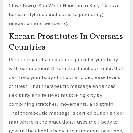
(downtown). Spa World Houston in Katy, TX, is a
Korean-style spa dedicated to promoting
relaxation and wellbeing.
Korean Prostitutes In Overseas
Countries
Performing outside pursuits provides your body
with complement D from the direct sun mild, that
can help your body chill out and decrease levels
of stress. Thai therapeutic massage enhances
flexibility and relieves muscle rigidity by
combining stretches, movements, and strain.
Thai therapeutic massage is carried out on a floor
mat wherein the practitioner uses their body to
govern the client’s body into numerous positions,