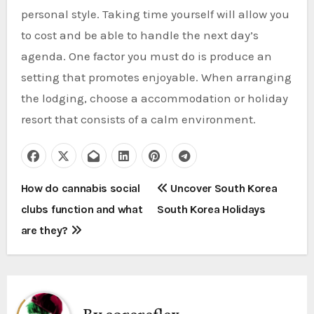
personal style. Taking time yourself will allow you
to cost and be able to handle the next day’s
agenda. One factor you must do is produce an
setting that promotes enjoyable. When arranging
the lodging, choose a accommodation or holiday
resort that consists of a calm environment.
P
How do cannabis social
Uncover South Korea
clubs function and what
South Korea Holidays
o
are they?
s
t
n