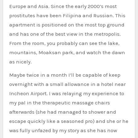
Europe and Asia. Since the early 2000’s most
prostitutes have been Filipina and Russian. This
apartment is positioned on the most top ground
and has one of the best view in the metropolis.
From the room, you probably can see the lake,
mountains, Moaksan park, and watch the dawn
as nicely.
Maybe twice in a month I’ll be capable of keep
overnight with a small allowance in a hotel near
Incheon Airport. I was relaying my experience to
my pal in the therapeutic massage chairs
afterwards (she had managed to shower and
escape quickly like a seasoned pro) and she or he
was fully unfazed by my story as she has now