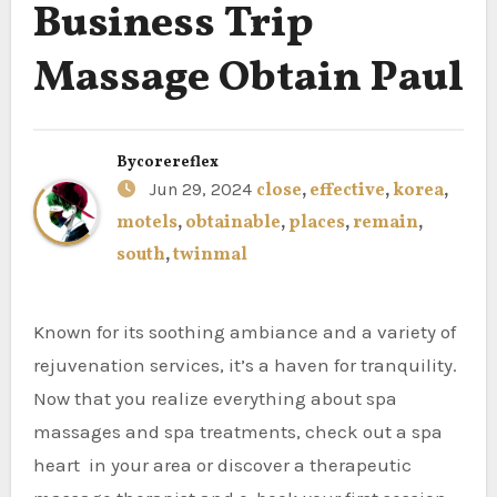
Business Trip
Massage Obtain Paul
By
corereflex
Jun 29, 2024
close
,
effective
,
korea
,
motels
,
obtainable
,
places
,
remain
,
south
,
twinmal
Known for its soothing ambiance and a variety of
rejuvenation services, it’s a haven for tranquility.
Now that you realize everything about spa
massages and spa treatments, check out a spa
heart in your area or discover a therapeutic