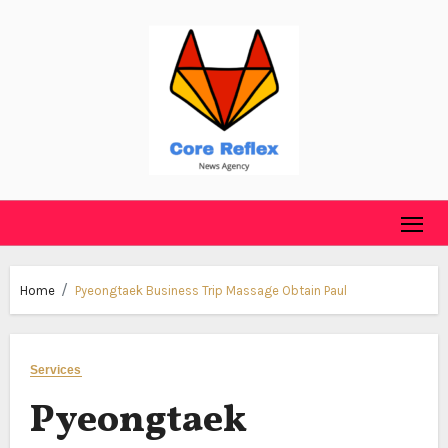
Skip
to
content
Home
Pyeongtaek Business Trip Massage Obtain Paul
Services
Pyeongtaek