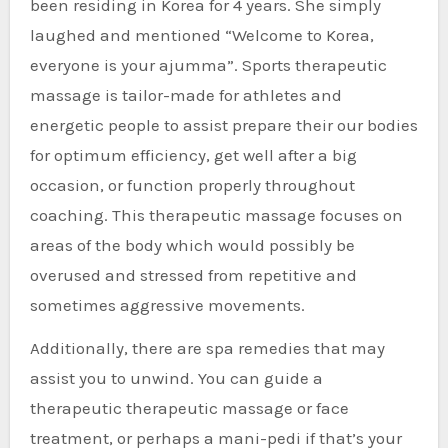
been residing in Korea for 4 years. She simply
laughed and mentioned “Welcome to Korea,
everyone is your ajumma”. Sports therapeutic
massage is tailor-made for athletes and
energetic people to assist prepare their our bodies
for optimum efficiency, get well after a big
occasion, or function properly throughout
coaching. This therapeutic massage focuses on
areas of the body which would possibly be
overused and stressed from repetitive and
sometimes aggressive movements.
Additionally, there are spa remedies that may
assist you to unwind. You can guide a
therapeutic therapeutic massage or face
treatment, or perhaps a mani-pedi if that’s your