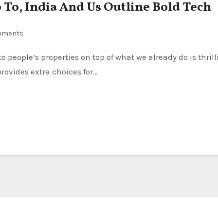
To, India And Us Outline Bold Tech
mments
provides extra choices for…