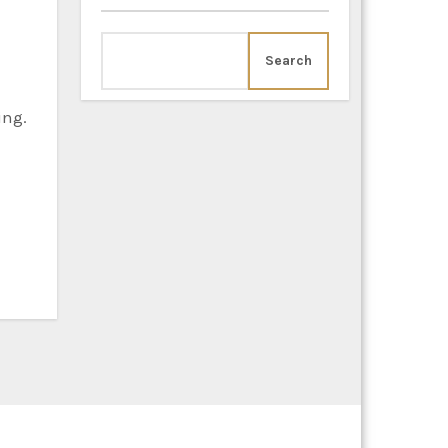
Search