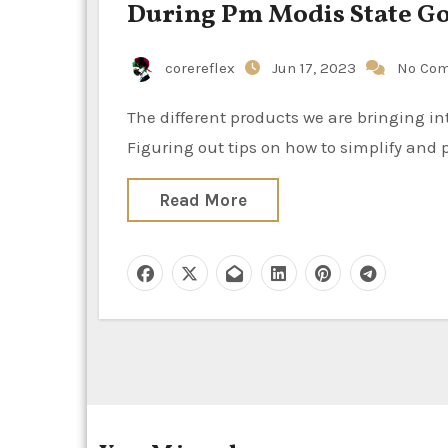
During Pm Modis State Go 
corereflex
Jun 17, 2023
No Co
The different products we are bringing into people’s properties on top of what we already do is thrilling.
Figuring out tips on how to simplify and 
Read More