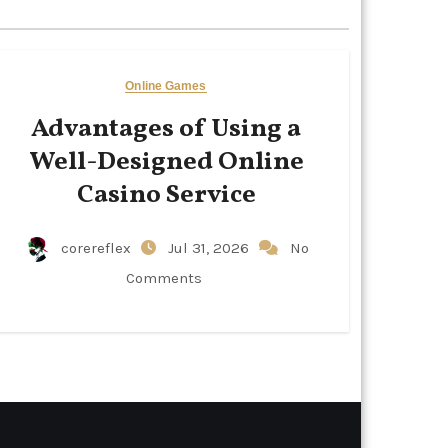
Online Games
Advantages of Using a
Well-Designed Online
Casino Service
corereflex
Jul 31, 2026
No
Comments