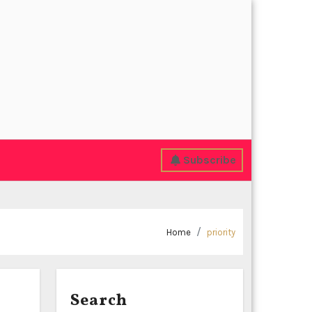
Subscribe
Home
priority
Search