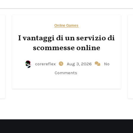
Online Games
I vantaggi di un servizio di
scommesse online
corereflex
Aug 3, 2026
No
Comments