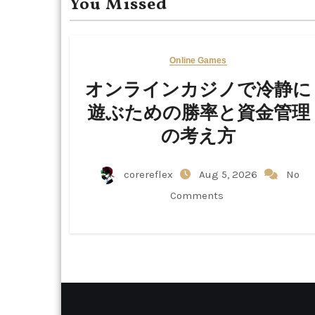
You Missed
Online Games
オンラインカジノで冷静に
遊ぶための勝率と資金管理
の考え方
corereflex
Aug 5, 2026
No
Comments