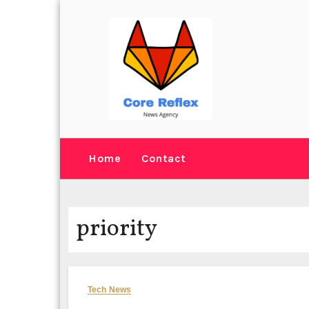
Skip
to
content
Home
Contact
priority
Tech News