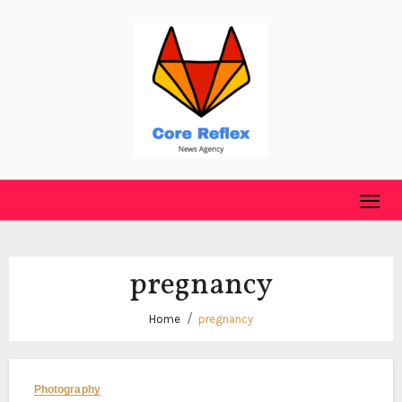
Skip
to
content
pregnancy
Home
pregnancy
Photography