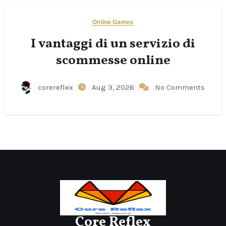
Online Games
I vantaggi di un servizio di
scommesse online
corereflex
Aug 3, 2026
No Comments
Core Reflex