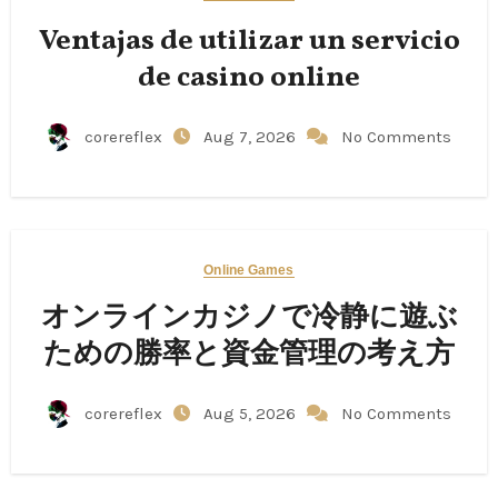
Ventajas de utilizar un servicio
de casino online
corereflex
Aug 7, 2026
No Comments
Online Games
オンラインカジノで冷静に遊ぶ
ための勝率と資金管理の考え方
corereflex
Aug 5, 2026
No Comments