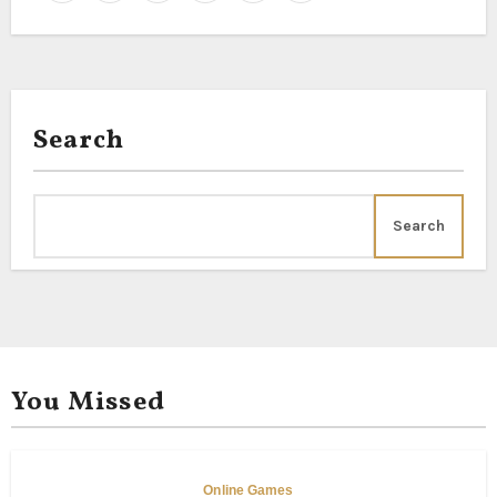
Search
Search
You Missed
Online Games