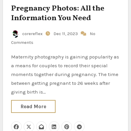
Pregnancy Photos: All the
Information You Need
corereflex
Dec 11, 2023
No
Comments
Maternity photography is gaining popularity as
a means for couples to record their special
moments together during pregnancy. The time
between getting pregnant to 26 weeks after
giving birth is…
Read More