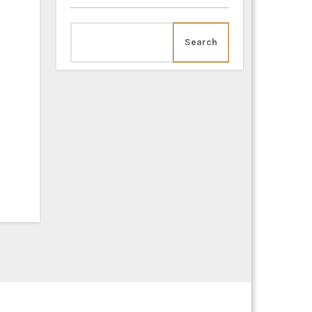
Search