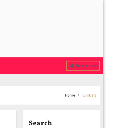
Subscribe
Home
numbers
Search