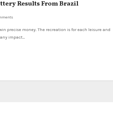
tery Results From Brazil
mments
ve any impact…