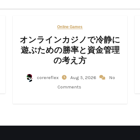
Online Games
オンラインカジノで冷静に
遊ぶための勝率と資金管理
の考え方
corereflex
Aug 5, 2026
No
Comments