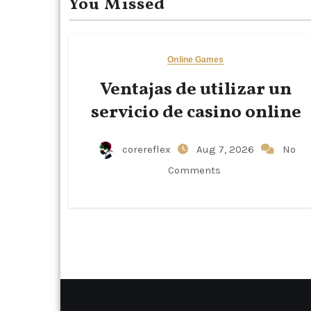
You Missed
Online Games
Ventajas de utilizar un
servicio de casino online
corereflex
Aug 7, 2026
No
Comments