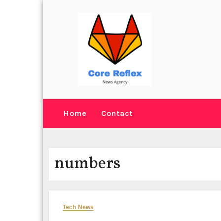
Skip
to
content
Home
Contact
numbers
Tech News