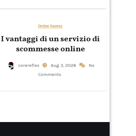
Online Games
I vantaggi di un servizio di
scommesse online
corereflex
Aug 3, 2026
No
Comments