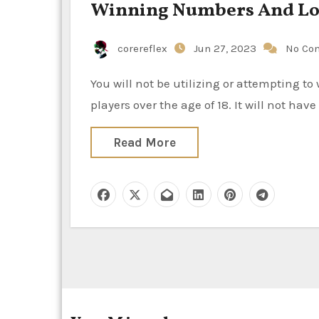
Winning Numbers And Lot
corereflex
Jun 27, 2023
No Co
You will not be utilizing or attempting to win precise money. The recreation is for each leisure and
players over the age of 18. It will not ha
Read More