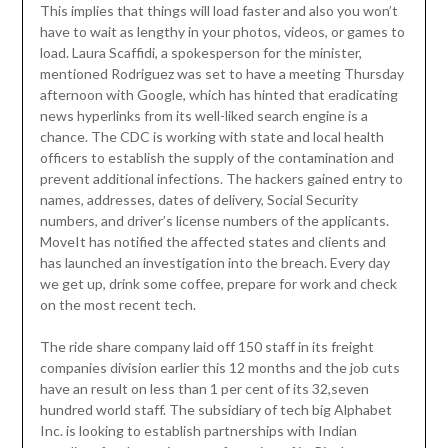
This implies that things will load faster and also you won’t
have to wait as lengthy in your photos, videos, or games to
load. Laura Scaffidi, a spokesperson for the minister,
mentioned Rodriguez was set to have a meeting Thursday
afternoon with Google, which has hinted that eradicating
news hyperlinks from its well-liked search engine is a
chance. The CDC is working with state and local health
officers to establish the supply of the contamination and
prevent additional infections. The hackers gained entry to
names, addresses, dates of delivery, Social Security
numbers, and driver’s license numbers of the applicants.
MoveIt has notified the affected states and clients and
has launched an investigation into the breach. Every day
we get up, drink some coffee, prepare for work and check
on the most recent tech.
The ride share company laid off 150 staff in its freight
companies division earlier this 12 months and the job cuts
have an result on less than 1 per cent of its 32,seven
hundred world staff. The subsidiary of tech big Alphabet
Inc. is looking to establish partnerships with Indian