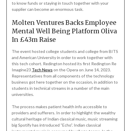
to know funds or staying in touch together with your
supplier can become an enormous task.
Molten Ventures Backs Employee
Mental Well Being Platform Oliva
In £43m Raise
The event hosted college students and college from BITS
and American University in order to work together with
this tech cohort. Redington hosted its first Redington Re
Imagine23
Tech News
on the Opera on June 14, 2023.
Representatives from all components of the technology
business got here together on the occasion, in addition to
students in technical streams in a number of the main
universities.
The process makes patient health info accessible to
providers and sufferers. In order to highlight the wealthy
cultural heritage of Indian classical music, music streaming
big Spotify has introduced “Echo”. Indian classical