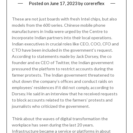
Posted on
June 17, 2023
by
corereflex
These are not just boards with fresh Intel chips, but also
models from the 600 series. Chinese mobile phone
manufacturers in India were urged by the Centre to
incorporate Indian partners into their local operations.
Indian executives in crucial roles like CEO, COO, CFO and
CTO have been included in the government’s request.
According to statements made by Jack Dorsey, the co
founder and ex CEO of Twitter, the Indian government
pressured the platform to restrict accounts during the
farmer protests. The Indian government threatened to
shut down the company’s offices and conduct raids on
employees’ residences if it did not comply, according to
Dorsey. He said in an interview that he received requests
to block accounts related to the farmers’ protests and
journalists who criticized the government.
Think about the waves of digital transformation the
workplace has seen during the last 20 years.
Infrastructure became a service or platforms in about