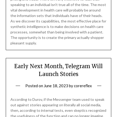
speaking to an individual isn’t true all of the time. The most
vital development in health care will probably be around
the information sets that individuals have of their heads.
As we discover its capabilities, the most effective place for
synthetic intelligence is to make decisions on health care
processes, somewhat than being involved with a patient.
The opportunity is to create the primary actually shopper
pleasant supply.
Early Next Month, Telegram Will
Launch Stories
Posted on
June 18, 2023
by
corereflex
According to Durov, if the Messenger team used to speak
out against stories appearing on literally all social media,
then, according to internal tests, even skeptics recognized
the usefulness of the function and can no longer imagine