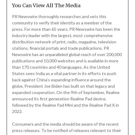
You Can View All The Media
PR Newswire thoroughly researches and vets this
community to verify their identity as a member of the
press. For more than 65 years, PR Newswire has been the
industry leader with the largest, most comprehensive
distribution network of print, radio, magazine, television
stations, financial portals and trade publications. PR
Newswire has an unparalleled global reach of over 200,000
publications and 10,000 websites and is available in more
than 170 countries and 40 languages. As the United
States sees India as a vital partner in its efforts to push
back against China’s expanding influence around the
globe, President Joe Biden has built on that legacy and
expanded cooperation. On the 9th of September, Realme
announced its first generation Realme Pad device,
followed by the Realme Pad Mini and the Realme Pad X in
2022.
Consumers and the media should be aware of the recent
press releases. To be notified of releases relevant to their