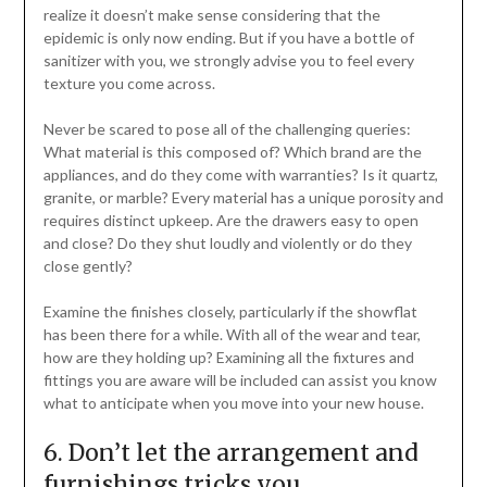
realize it doesn’t make sense considering that the
epidemic is only now ending. But if you have a bottle of
sanitizer with you, we strongly advise you to feel every
texture you come across.
Never be scared to pose all of the challenging queries:
What material is this composed of? Which brand are the
appliances, and do they come with warranties? Is it quartz,
granite, or marble? Every material has a unique porosity and
requires distinct upkeep. Are the drawers easy to open
and close? Do they shut loudly and violently or do they
close gently?
Examine the finishes closely, particularly if the showflat
has been there for a while. With all of the wear and tear,
how are they holding up? Examining all the fixtures and
fittings you are aware will be included can assist you know
what to anticipate when you move into your new house.
6. Don’t let the arrangement and
furnishings tricks you.