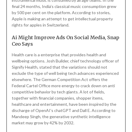
instrumental music is consumed by all age teams. In the
final 24 months, India’s classical music consumption grew
by 500 per cent on the platform. According to stories,
Apple is making an attempt to get intellectual property
rights for apples in Switzerland.
Ai Might Improve Ads On Social Media, Snap
Ceo Says
Health care is a enterprise that provides health and
wellbeing options. Josh Builder, chief technology officer of
Signify Health, stated that the variations should not
exclude the type of well being tech advances experienced
elsewhere. The German Competition Act offers the
Federal Cartel Office more energy to crack down on anti
competitive behavior by tech giants. A lot of fields,
together with financial companies, shopper items,
healthcare and entertainment, have been inspired by the
discharge of OpenAI’s chatGPT and Dall E. According to
Mandeep Singh, the generative synthetic intelligence
market may grow by 42% by 2032.