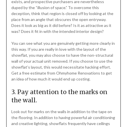
exists, and prospective purchasers are nevertheless
duped by the “illusion of space.” To overcome this
deception, think that region is closed off by looking at the
place from an angle that obscures the open entryway.
Does it look as big as it did before? Is it as attractive as it
was? Does it fit in with the intended interior design?
You can see what you are genuinely getting more clearly in
this way. If you are really in love with the layout of the
showflat, you may also choose to have the non-structural
wall of your actual unit removed. If you choose to use the
showflat’s layout, this would necessitate hacking effort.
Get a free estimate from Ohmyhome Renovations to get
an idea of how much it would end up costing.
3. Pay attention to the marks on
the wall.
Look out for marks on the walls in addition to the tape on
the flooring. In addition to having powerful air conditioning
and creative lighting, showflats frequently have ceilings