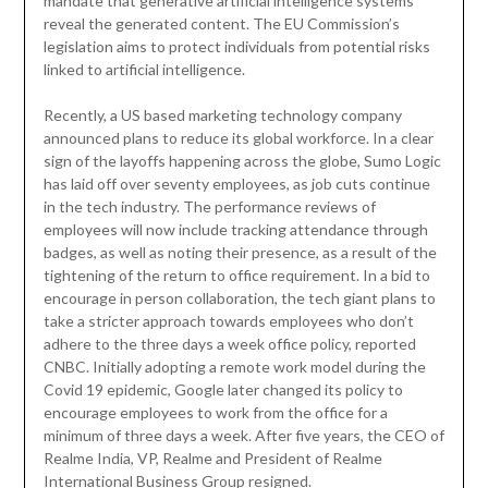
mandate that generative artificial intelligence systems
reveal the generated content. The EU Commission’s
legislation aims to protect individuals from potential risks
linked to artificial intelligence.
Recently, a US based marketing technology company
announced plans to reduce its global workforce. In a clear
sign of the layoffs happening across the globe, Sumo Logic
has laid off over seventy employees, as job cuts continue
in the tech industry. The performance reviews of
employees will now include tracking attendance through
badges, as well as noting their presence, as a result of the
tightening of the return to office requirement. In a bid to
encourage in person collaboration, the tech giant plans to
take a stricter approach towards employees who don’t
adhere to the three days a week office policy, reported
CNBC. Initially adopting a remote work model during the
Covid 19 epidemic, Google later changed its policy to
encourage employees to work from the office for a
minimum of three days a week. After five years, the CEO of
Realme India, VP, Realme and President of Realme
International Business Group resigned.