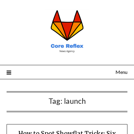
Menu
Tag:
launch
How to Spot Showflat Tricks: Six