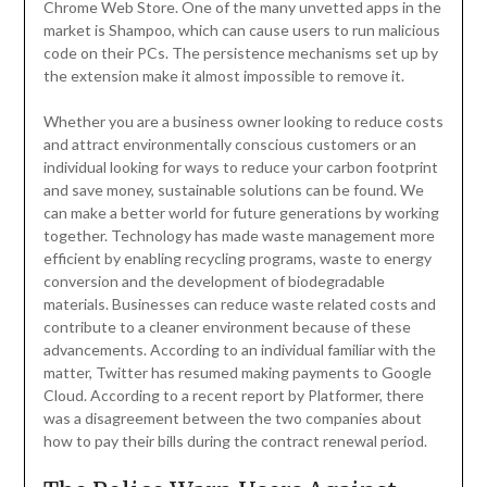
Chrome Web Store. One of the many unvetted apps in the
market is Shampoo, which can cause users to run malicious
code on their PCs. The persistence mechanisms set up by
the extension make it almost impossible to remove it.
Whether you are a business owner looking to reduce costs
and attract environmentally conscious customers or an
individual looking for ways to reduce your carbon footprint
and save money, sustainable solutions can be found. We
can make a better world for future generations by working
together. Technology has made waste management more
efficient by enabling recycling programs, waste to energy
conversion and the development of biodegradable
materials. Businesses can reduce waste related costs and
contribute to a cleaner environment because of these
advancements. According to an individual familiar with the
matter, Twitter has resumed making payments to Google
Cloud. According to a recent report by Platformer, there
was a disagreement between the two companies about
how to pay their bills during the contract renewal period.