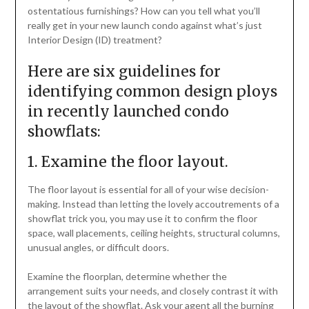
ostentatious furnishings? How can you tell what you’ll
really get in your new launch condo against what’s just
Interior Design (ID) treatment?
Here are six guidelines for
identifying common design ploys
in recently launched condo
showflats:
1. Examine the floor layout.
The floor layout is essential for all of your wise decision-
making. Instead than letting the lovely accoutrements of a
showflat trick you, you may use it to confirm the floor
space, wall placements, ceiling heights, structural columns,
unusual angles, or difficult doors.
Examine the floorplan, determine whether the
arrangement suits your needs, and closely contrast it with
the layout of the showflat. Ask your agent all the burning