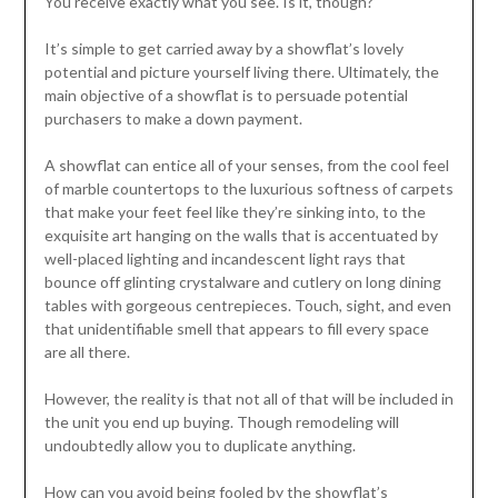
You receive exactly what you see. Is it, though?
It’s simple to get carried away by a showflat’s lovely
potential and picture yourself living there. Ultimately, the
main objective of a showflat is to persuade potential
purchasers to make a down payment.
A showflat can entice all of your senses, from the cool feel
of marble countertops to the luxurious softness of carpets
that make your feet feel like they’re sinking into, to the
exquisite art hanging on the walls that is accentuated by
well-placed lighting and incandescent light rays that
bounce off glinting crystalware and cutlery on long dining
tables with gorgeous centrepieces. Touch, sight, and even
that unidentifiable smell that appears to fill every space
are all there.
However, the reality is that not all of that will be included in
the unit you end up buying. Though remodeling will
undoubtedly allow you to duplicate anything.
How can you avoid being fooled by the showflat’s