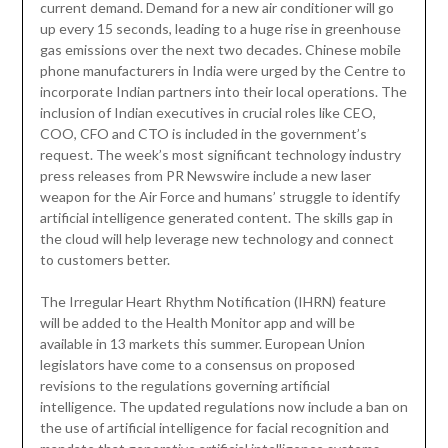
current demand. Demand for a new air conditioner will go
up every 15 seconds, leading to a huge rise in greenhouse
gas emissions over the next two decades. Chinese mobile
phone manufacturers in India were urged by the Centre to
incorporate Indian partners into their local operations. The
inclusion of Indian executives in crucial roles like CEO,
COO, CFO and CTO is included in the government’s
request. The week’s most significant technology industry
press releases from PR Newswire include a new laser
weapon for the Air Force and humans’ struggle to identify
artificial intelligence generated content. The skills gap in
the cloud will help leverage new technology and connect
to customers better.
The Irregular Heart Rhythm Notification (IHRN) feature
will be added to the Health Monitor app and will be
available in 13 markets this summer. European Union
legislators have come to a consensus on proposed
revisions to the regulations governing artificial
intelligence. The updated regulations now include a ban on
the use of artificial intelligence for facial recognition and