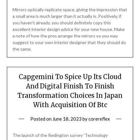
Mirrors optically replicate space, giving the impression that
a small area is much larger than it actually is. Positively, if
you haven’t already, you should definitely copy this
excellent interior design advice for your new house. Make
a note of how the pros arrange the mirrors so you may
suggest to your own interior designer that they should do
the same.
Capgemini To Spice Up Its Cloud
And Digital Finish To Finish
Transformation Choices In Japan
With Acquisition Of Btc
Posted on
June 18, 2023
by
corereflex
The launch of the Redington survey ‘Technology