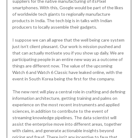
suppliers for the native manufacturing of itsPixel
smartphones. With this, Google would be part of the likes
of worldwide tech giants to regionally manufacture
products in India. The tech big is in talks with Indian
producers to locally assemble their gadgets.
I suppose we can all agree that the well being care system
just isn’t client pleasant. Our work is mission pushed and
that can actually motivate you if you show up daily. We are
participating people in an entire new way as a outcome of
things are different now. The value of the upcoming
Watch 6 and Watch 6 Classic have leaked online, with the
event in South Korea being the first for the company.
The new rent will play a central role in crafting and defining
information architecture, getting training and palms on
experience on the most recent instruments and applied
sciences, in addition to contribute to the event of
streaming knowledge pipelines. The data scientist will
assist the enterprise move into different areas, together
with claims, and generate actionable insights beyond
pricing and fraud. There isn’t any incentive to faux that