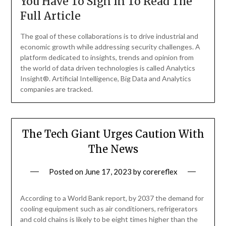
You Have To Sign In To Read The
Full Article
The goal of these collaborations is to drive industrial and
economic growth while addressing security challenges. A
platform dedicated to insights, trends and opinion from
the world of data driven technologies is called Analytics
Insight®. Artificial Intelligence, Big Data and Analytics
companies are tracked.
The Tech Giant Urges Caution With
The News
Posted on
June 17, 2023
by
corereflex
According to a World Bank report, by 2037 the demand for
cooling equipment such as air conditioners, refrigerators
and cold chains is likely to be eight times higher than the