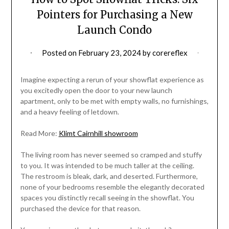
Pointers for Purchasing a New
Launch Condo
Posted on
February 23, 2024
by
corereflex
Imagine expecting a rerun of your showflat experience as
you excitedly open the door to your new launch
apartment, only to be met with empty walls, no furnishings,
and a heavy feeling of letdown.
Read More:
Klimt Cairnhill showroom
The living room has never seemed so cramped and stuffy
to you. It was intended to be much taller at the ceiling.
The restroom is bleak, dark, and deserted. Furthermore,
none of your bedrooms resemble the elegantly decorated
spaces you distinctly recall seeing in the showflat. You
purchased the device for that reason.