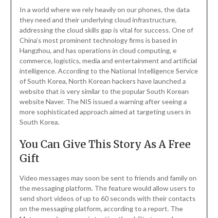
In a world where we rely heavily on our phones, the data
they need and their underlying cloud infrastructure,
addressing the cloud skills gap is vital for success. One of
China’s most prominent technology firms is based in
Hangzhou, and has operations in cloud computing, e
commerce, logistics, media and entertainment and artificial
intelligence. According to the National Intelligence Service
of South Korea, North Korean hackers have launched a
website that is very similar to the popular South Korean
website Naver. The NIS issued a warning after seeing a
more sophisticated approach aimed at targeting users in
South Korea.
You Can Give This Story As A Free
Gift
Video messages may soon be sent to friends and family on
the messaging platform. The feature would allow users to
send short videos of up to 60 seconds with their contacts
on the messaging platform, according to a report. The