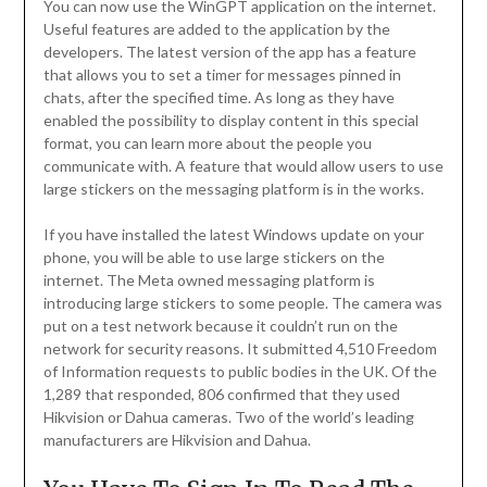
You can now use the WinGPT application on the internet.
Useful features are added to the application by the
developers. The latest version of the app has a feature
that allows you to set a timer for messages pinned in
chats, after the specified time. As long as they have
enabled the possibility to display content in this special
format, you can learn more about the people you
communicate with. A feature that would allow users to use
large stickers on the messaging platform is in the works.
If you have installed the latest Windows update on your
phone, you will be able to use large stickers on the
internet. The Meta owned messaging platform is
introducing large stickers to some people. The camera was
put on a test network because it couldn’t run on the
network for security reasons. It submitted 4,510 Freedom
of Information requests to public bodies in the UK. Of the
1,289 that responded, 806 confirmed that they used
Hikvision or Dahua cameras. Two of the world’s leading
manufacturers are Hikvision and Dahua.