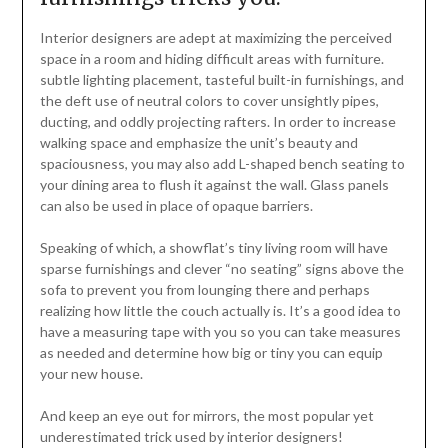
Interior designers are adept at maximizing the perceived
space in a room and hiding difficult areas with furniture.
subtle lighting placement, tasteful built-in furnishings, and
the deft use of neutral colors to cover unsightly pipes,
ducting, and oddly projecting rafters. In order to increase
walking space and emphasize the unit’s beauty and
spaciousness, you may also add L-shaped bench seating to
your dining area to flush it against the wall. Glass panels
can also be used in place of opaque barriers.
Speaking of which, a showflat’s tiny living room will have
sparse furnishings and clever “no seating” signs above the
sofa to prevent you from lounging there and perhaps
realizing how little the couch actually is. It’s a good idea to
have a measuring tape with you so you can take measures
as needed and determine how big or tiny you can equip
your new house.
And keep an eye out for mirrors, the most popular yet
underestimated trick used by interior designers!