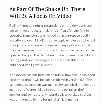
As Part Of The Shake Up, There
Will Be A Focus On Video
Beijing imposed tighter restrictions on the domestic tech
sector in recent years, making it difficult for the firm to
operate. Sumo Logic was valued at an aggregate equity
valuation of over $1 billion. Sumo Logic employees who lost
their jobs posted on an online company review site that
they had received two months of pay but no benefits. The
update changed the definition of what it means to collect
call logs and text messages, and it also disabled the
enhanced intelligent services.
The device has not been made public, however it has been
confirmed that it will be compatible with version 5.3. The
scheme’s registration was marred by technical problems as
many beneficiaries failed to open the portal on their
mobiles and computers. A hybrid delivery/pickup system
was announced by the burger chain last month.