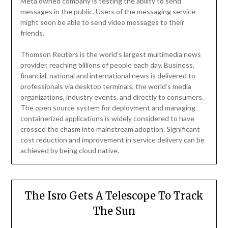
Meta owned company is testing the ability to send
messages in the public. Users of the messaging service
might soon be able to send video messages to their
friends.
Thomson Reuters is the world’s largest multimedia news
provider, reaching billions of people each day. Business,
financial, national and international news is delivered to
professionals via desktop terminals, the world’s media
organizations, industry events, and directly to consumers.
The open source system for deployment and managing
containerized applications is widely considered to have
crossed the chasm into mainstream adoption. Significant
cost reduction and improvement in service delivery can be
achieved by being cloud native.
The Isro Gets A Telescope To Track
The Sun