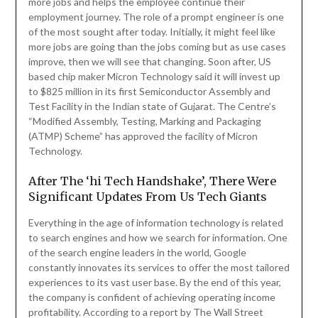
more jobs and helps the employee continue their
employment journey. The role of a prompt engineer is one
of the most sought after today. Initially, it might feel like
more jobs are going than the jobs coming but as use cases
improve, then we will see that changing. Soon after, US
based chip maker Micron Technology said it will invest up
to $825 million in its first Semiconductor Assembly and
Test Facility in the Indian state of Gujarat. The Centre’s
“Modified Assembly, Testing, Marking and Packaging
(ATMP) Scheme” has approved the facility of Micron
Technology.
After The ‘hi Tech Handshake’, There Were
Significant Updates From Us Tech Giants
Everything in the age of information technology is related
to search engines and how we search for information. One
of the search engine leaders in the world, Google
constantly innovates its services to offer the most tailored
experiences to its vast user base. By the end of this year,
the company is confident of achieving operating income
profitability. According to a report by The Wall Street