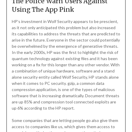
The Police Warn Users Against
Using The App Pink
HP’s investment in Wolf Security appears to be prescient,
as it not only anticipated this problem but also increased
its capabilities to address the threats that are predicted to
arise in the future. Everyone in the sector could potentially
be overwhelmed by the emergence of generative threats.
In the early 2000s, HP was the first to highlight the risk of
quantum technology against existing files and it has been
working on a fix for this longer than any other vendor. With
a combination of unique hardware, software and a stand
alone security entity called Wolf Security, HP stands alone
when it comes to PC security. gzip, a common data
compression application, is one of the types of malicious
software that is increasing dramatically. Document threats
are up 85% and compression tool connected exploits are
up 6% according to the HP report.
Some companies that are letting people go also give them
access to companies like us, which gives them access to