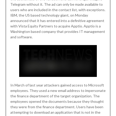
Telegram without it. The ad can only be made available to
users who are included in the contact list, with exceptions.
IBM, the US based technology giant, on Monday
announced that it has entered into a definitive agreement
with Vista Equity Partners to acquire Apptio. Apptio is a
Washington based company that provides IT management
and software.
In March of last year attackers gained access to Microsoft
employees. They used a new email address to impersonate
the finance department of the target organization. The
employees opened the documents because they thought
they were from the finance department. Users have been
attempting to download an application that is not in the