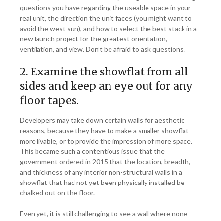
questions you have regarding the useable space in your
real unit, the direction the unit faces (you might want to
avoid the west sun), and how to select the best stack in a
new launch project for the greatest orientation,
ventilation, and view. Don’t be afraid to ask questions.
2. Examine the showflat from all
sides and keep an eye out for any
floor tapes.
Developers may take down certain walls for aesthetic
reasons, because they have to make a smaller showflat
more livable, or to provide the impression of more space.
This became such a contentious issue that the
government ordered in 2015 that the location, breadth,
and thickness of any interior non-structural walls in a
showflat that had not yet been physically installed be
chalked out on the floor.
Even yet, it is still challenging to see a wall where none