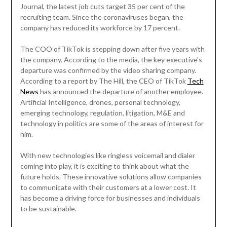
Journal, the latest job cuts target 35 per cent of the
recruiting team. Since the coronaviruses began, the
company has reduced its workforce by 17 percent.
The COO of TikTok is stepping down after five years with
the company. According to the media, the key executive’s
departure was confirmed by the video sharing company.
According to a report by The Hill, the CEO of TikTok
Tech
News
has announced the departure of another employee.
Artificial Intelligence, drones, personal technology,
emerging technology, regulation, litigation, M&E and
technology in politics are some of the areas of interest for
him.
With new technologies like ringless voicemail and dialer
coming into play, it is exciting to think about what the
future holds. These innovative solutions allow companies
to communicate with their customers at a lower cost. It
has become a driving force for businesses and individuals
to be sustainable.