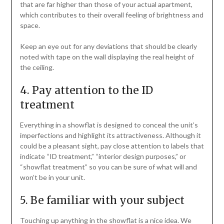
that are far higher than those of your actual apartment,
which contributes to their overall feeling of brightness and
space.
Keep an eye out for any deviations that should be clearly
noted with tape on the wall displaying the real height of
the ceiling.
4. Pay attention to the ID
treatment
Everything in a showflat is designed to conceal the unit’s
imperfections and highlight its attractiveness. Although it
could be a pleasant sight, pay close attention to labels that
indicate “ID treatment,” “interior design purposes,” or
“showflat treatment” so you can be sure of what will and
won’t be in your unit.
5. Be familiar with your subject
Touching up anything in the showflat is a nice idea. We