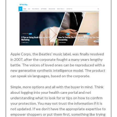
Apple Corps, the Beatles’ music label, was finally resolved
in 2007, after the corporate fought a many years lengthy
battle. The voices of loved ones can be reproduced with a
new generative synthetic intelligence model. The product
can speak six languages, based on the corporate.
Simple, more options and all with the buyer in mind. Think
about logging into your health care portal and not
understanding what to look for or tips on how to confirm
your protection. You may not trust the information if it is
not updated. If we don’t have the appropriate expertise to
empower shoppers or put them first, something like trying