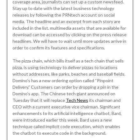
coverage area, journalists can set up a custom newsfeed.
Stay up to date with the latest business technology
releases by following the PRNtech account on social
media. The headline and an excerpt from each story are
included in the list. multimedia assets that are available for
download can be accessed by clicking on the press release
headlines. We will have to wait until more updates arrive in
order to confirm its features and specifications.
The pizza chain, which bills itself as a tech chain that sells
pizza, is using technology to deliver pizzas to locations
without addresses, like parks, beaches and baseball fields.
Domino’s has a new ordering option called “Pinpoint
Delivery.” Customers can order by dropping a pin in the
Domino’s app. The Chinese tech giant announced on
Tuesday that it will replace
Tech News
its chairman and
CEO with a current executive vice chairman. Significant
enhancements to its artificial intelligence chatbot, Bard,
were introduced earlier this week. Bard uses a new
technique called implicit code execution, which enables
the chatbot to execute code in the background.