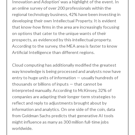
Innovation and Adoption’ was a highlight of the event. In
an online survey of over 200 professionals within the
regional technology business, 42% have been investing in
developing their own Intellectual Property. It is evident
that know-how firms in the area are increasingly focusing
on options that cater to the unique wants of their
prospects, as evidenced by this intellectual property.
According to the survey, the MEA area is faster to know
Artificial Intelligence than different regions.
Cloud computing has additionally modified the greatest
way knowledge is being processed and analysts now have
entry to huge units of information — usually hundreds of
thousands or billions of inputs — that cannot be
interpreted manually. According to McKinsey, 32% of
companies are adapting their longer-term strategies to
reflect and reply to adjustments brought about by
information and analytics. On one side of the coin, data
from Goldman Sachs predicts that generative AI tools
might influence as many as 300 million full-time jobs
worldwide.