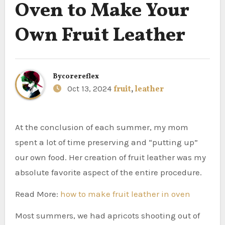
Oven to Make Your
Own Fruit Leather
By
corereflex
Oct 13, 2024
fruit
,
leather
At the conclusion of each summer, my mom
spent a lot of time preserving and “putting up”
our own food. Her creation of fruit leather was my
absolute favorite aspect of the entire procedure.
Read More:
how to make fruit leather in oven
Most summers, we had apricots shooting out of