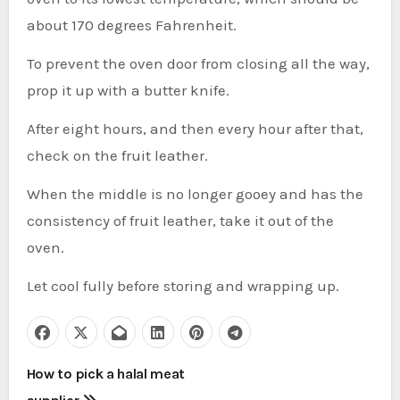
about 170 degrees Fahrenheit.
To prevent the oven door from closing all the way,
prop it up with a butter knife.
After eight hours, and then every hour after that,
check on the fruit leather.
When the middle is no longer gooey and has the
consistency of fruit leather, take it out of the
oven.
Let cool fully before storing and wrapping up.
P
How to pick a halal meat