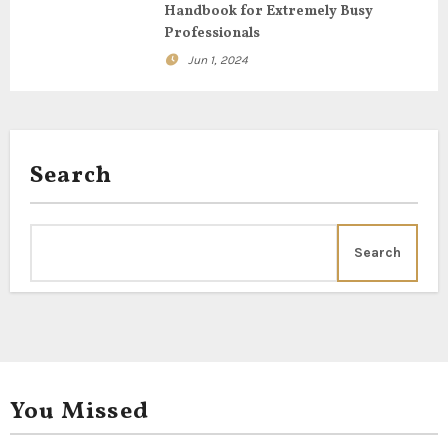
o
Handbook for Extremely Busy
Professionals
n
Jun 1, 2024
Search
Search
You Missed