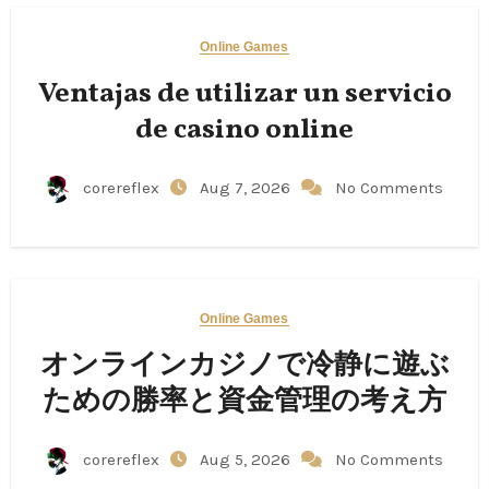
Online Games
Ventajas de utilizar un servicio
de casino online
corereflex
Aug 7, 2026
No Comments
Online Games
オンラインカジノで冷静に遊ぶ
ための勝率と資金管理の考え方
corereflex
Aug 5, 2026
No Comments