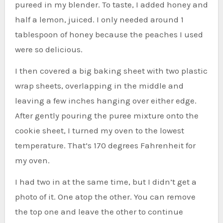
pureed in my blender. To taste, I added honey and
half a lemon, juiced. I only needed around 1
tablespoon of honey because the peaches I used
were so delicious.
I then covered a big baking sheet with two plastic
wrap sheets, overlapping in the middle and
leaving a few inches hanging over either edge.
After gently pouring the puree mixture onto the
cookie sheet, I turned my oven to the lowest
temperature. That’s 170 degrees Fahrenheit for
my oven.
I had two in at the same time, but I didn’t get a
photo of it. One atop the other. You can remove
the top one and leave the other to continue