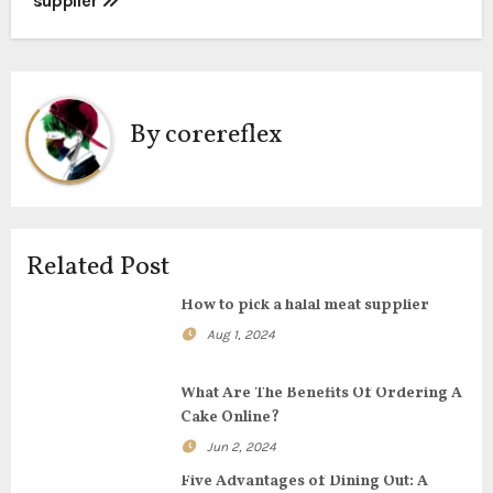
supplier
o
s
t
By
corereflex
n
a
v
Related Post
i
How to pick a halal meat supplier
g
Aug 1, 2024
a
What Are The Benefits Of Ordering A
t
Cake Online?
Jun 2, 2024
i
Five Advantages of Dining Out: A