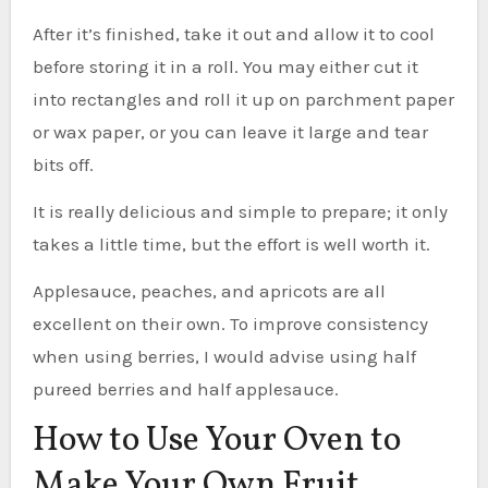
After it’s finished, take it out and allow it to cool
before storing it in a roll. You may either cut it
into rectangles and roll it up on parchment paper
or wax paper, or you can leave it large and tear
bits off.
It is really delicious and simple to prepare; it only
takes a little time, but the effort is well worth it.
Applesauce, peaches, and apricots are all
excellent on their own. To improve consistency
when using berries, I would advise using half
pureed berries and half applesauce.
How to Use Your Oven to
Make Your Own Fruit