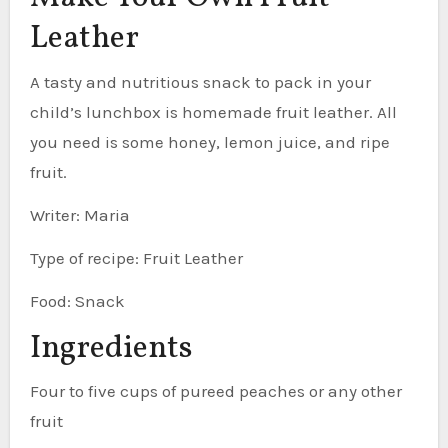
Leather
A tasty and nutritious snack to pack in your
child’s lunchbox is homemade fruit leather. All
you need is some honey, lemon juice, and ripe
fruit.
Writer: Maria
Type of recipe: Fruit Leather
Food: Snack
Ingredients
Four to five cups of pureed peaches or any other
fruit