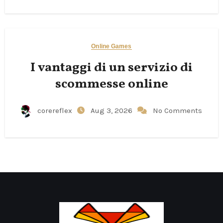
Online Games
I vantaggi di un servizio di
scommesse online
corereflex
Aug 3, 2026
No Comments