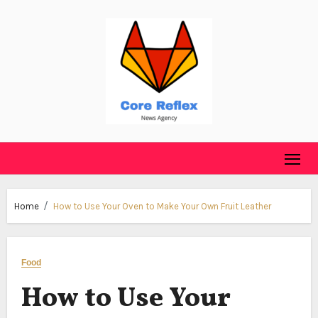
Skip
to
content
Home
How to Use Your Oven to Make Your Own Fruit Leather
Food
How to Use Your