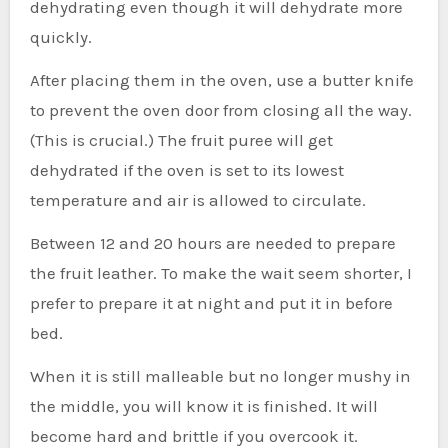
dehydrating even though it will dehydrate more
quickly.
After placing them in the oven, use a butter knife
to prevent the oven door from closing all the way.
(This is crucial.) The fruit puree will get
dehydrated if the oven is set to its lowest
temperature and air is allowed to circulate.
Between 12 and 20 hours are needed to prepare
the fruit leather. To make the wait seem shorter, I
prefer to prepare it at night and put it in before
bed.
When it is still malleable but no longer mushy in
the middle, you will know it is finished. It will
become hard and brittle if you overcook it.