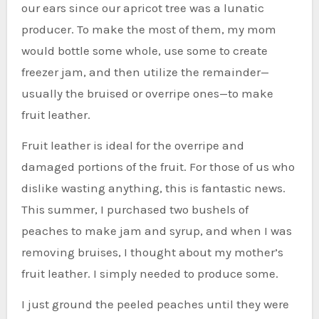
our ears since our apricot tree was a lunatic
producer. To make the most of them, my mom
would bottle some whole, use some to create
freezer jam, and then utilize the remainder—
usually the bruised or overripe ones—to make
fruit leather.
Fruit leather is ideal for the overripe and
damaged portions of the fruit. For those of us who
dislike wasting anything, this is fantastic news.
This summer, I purchased two bushels of
peaches to make jam and syrup, and when I was
removing bruises, I thought about my mother’s
fruit leather. I simply needed to produce some.
I just ground the peeled peaches until they were