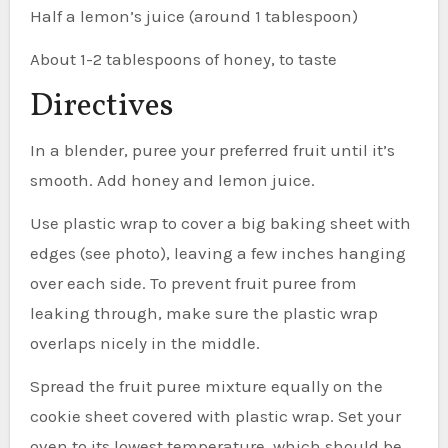
Half a lemon’s juice (around 1 tablespoon)
About 1-2 tablespoons of honey, to taste
Directives
In a blender, puree your preferred fruit until it’s
smooth. Add honey and lemon juice.
Use plastic wrap to cover a big baking sheet with
edges (see photo), leaving a few inches hanging
over each side. To prevent fruit puree from
leaking through, make sure the plastic wrap
overlaps nicely in the middle.
Spread the fruit puree mixture equally on the
cookie sheet covered with plastic wrap. Set your
oven to its lowest temperature, which should be