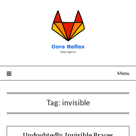
Menu
Tag:
invisible
Undoubtedly, Invisible Braces