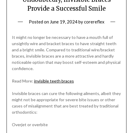
Provide a Successful Smile
Posted on
June 19, 2024
by
corereflex
It might no longer be necessary to have a mouth full of
unsightly wire and bracket braces to have straight teeth
and a bright smile. Compared to traditional wire/bracket
braces, invisible braces are a more attractive and hardly
noticeable option that may boost self-esteem and physical
confidence.
Read More:
invisible teeth braces
Invisible braces can cure the following ailments, albeit they
might not be appropriate for severe bite issues or other
cases of misalignment that are best treated by traditional
orthodontics:
Overjet or overbite