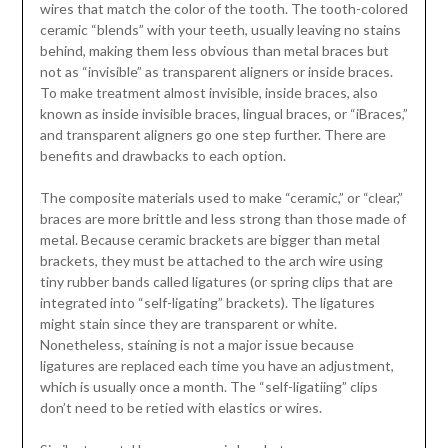
wires that match the color of the tooth. The tooth-colored
ceramic “blends” with your teeth, usually leaving no stains
behind, making them less obvious than metal braces but
not as “invisible” as transparent aligners or inside braces.
To make treatment almost invisible, inside braces, also
known as inside invisible braces, lingual braces, or “iBraces,”
and transparent aligners go one step further. There are
benefits and drawbacks to each option.
The composite materials used to make “ceramic,” or “clear,”
braces are more brittle and less strong than those made of
metal. Because ceramic brackets are bigger than metal
brackets, they must be attached to the arch wire using
tiny rubber bands called ligatures (or spring clips that are
integrated into “self-ligating” brackets). The ligatures
might stain since they are transparent or white.
Nonetheless, staining is not a major issue because
ligatures are replaced each time you have an adjustment,
which is usually once a month. The “self-ligatiing” clips
don’t need to be retied with elastics or wires.