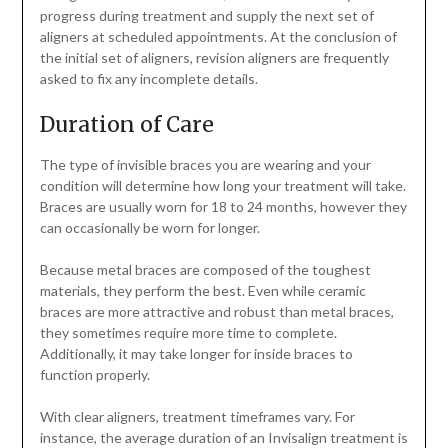
progress during treatment and supply the next set of
aligners at scheduled appointments. At the conclusion of
the initial set of aligners, revision aligners are frequently
asked to fix any incomplete details.
Duration of Care
The type of invisible braces you are wearing and your
condition will determine how long your treatment will take.
Braces are usually worn for 18 to 24 months, however they
can occasionally be worn for longer.
Because metal braces are composed of the toughest
materials, they perform the best. Even while ceramic
braces are more attractive and robust than metal braces,
they sometimes require more time to complete.
Additionally, it may take longer for inside braces to
function properly.
With clear aligners, treatment timeframes vary. For
instance, the average duration of an Invisalign treatment is