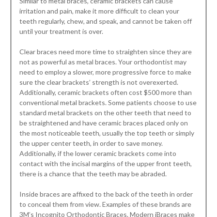
Similar to metal braces, ceramic brackets can cause
irritation and pain, make it more difficult to clean your
teeth regularly, chew, and speak, and cannot be taken off
until your treatment is over.
Clear braces need more time to straighten since they are
not as powerful as metal braces. Your orthodontist may
need to employ a slower, more progressive force to make
sure the clear brackets’ strength is not overexerted.
Additionally, ceramic brackets often cost $500 more than
conventional metal brackets. Some patients choose to use
standard metal brackets on the other teeth that need to
be straightened and have ceramic braces placed only on
the most noticeable teeth, usually the top teeth or simply
the upper center teeth, in order to save money.
Additionally, if the lower ceramic brackets come into
contact with the incisal margins of the upper front teeth,
there is a chance that the teeth may be abraded.
Inside braces are affixed to the back of the teeth in order
to conceal them from view. Examples of these brands are
3M’s Incognito Orthodontic Braces. Modern iBraces make