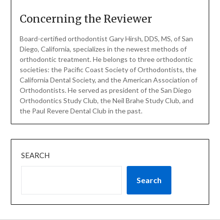
Concerning the Reviewer
Board-certified orthodontist Gary Hirsh, DDS, MS, of San
Diego, California, specializes in the newest methods of
orthodontic treatment. He belongs to three orthodontic
societies: the Pacific Coast Society of Orthodontists, the
California Dental Society, and the American Association of
Orthodontists. He served as president of the San Diego
Orthodontics Study Club, the Neil Brahe Study Club, and
the Paul Revere Dental Club in the past.
SEARCH
Search