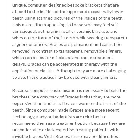
unique, computer-designed bespoke brackets that are
affixed to the insides of the upper and occasionally lower
teeth using scanned pictures of the insides of the teeth.
This makes them appealing to those who may feel self-
conscious about having metal or ceramic brackets and
wires on the front of their teeth while wearing transparent
aligners or braces. iBraces are permanent and cannot be
removed, in contrast to transparent, removable aligners,
which can be lost or misplaced and cause treatment
delays. iBraces can be accelerated in therapy with the
application of elastics. Although they are more challenging
to use, these elastics may be used with clear aligners.
Because computer customisation is necessary to build the
brackets, one drawback of iBraces is that they are more
expensive than traditional braces worn on the front of the
teeth. Since computer-made iBraces are a more recent
technology, many orthodontists are reluctant to
recommend them as a treatment option because they are
uncomfortable or lack expertise treating patients with
invisible braces. With iBraces, there may be difficulties