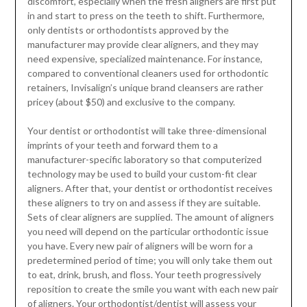
discomfort, especially when the fresh aligners are first put
in and start to press on the teeth to shift. Furthermore,
only dentists or orthodontists approved by the
manufacturer may provide clear aligners, and they may
need expensive, specialized maintenance. For instance,
compared to conventional cleaners used for orthodontic
retainers, Invisalign’s unique brand cleansers are rather
pricey (about $50) and exclusive to the company.
Your dentist or orthodontist will take three-dimensional
imprints of your teeth and forward them to a
manufacturer-specific laboratory so that computerized
technology may be used to build your custom-fit clear
aligners. After that, your dentist or orthodontist receives
these aligners to try on and assess if they are suitable.
Sets of clear aligners are supplied. The amount of aligners
you need will depend on the particular orthodontic issue
you have. Every new pair of aligners will be worn for a
predetermined period of time; you will only take them out
to eat, drink, brush, and floss. Your teeth progressively
reposition to create the smile you want with each new pair
of aligners. Your orthodontist/dentist will assess your