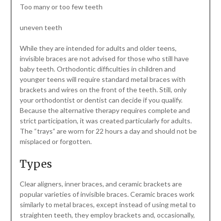
Too many or too few teeth
uneven teeth
While they are intended for adults and older teens,
invisible braces are not advised for those who still have
baby teeth. Orthodontic difficulties in children and
younger teens will require standard metal braces with
brackets and wires on the front of the teeth. Still, only
your orthodontist or dentist can decide if you qualify.
Because the alternative therapy requires complete and
strict participation, it was created particularly for adults.
The “trays” are worn for 22 hours a day and should not be
misplaced or forgotten.
Types
Clear aligners, inner braces, and ceramic brackets are
popular varieties of invisible braces. Ceramic braces work
similarly to metal braces, except instead of using metal to
straighten teeth, they employ brackets and, occasionally,