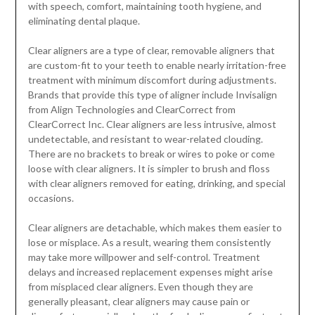
with speech, comfort, maintaining tooth hygiene, and
eliminating dental plaque.
Clear aligners are a type of clear, removable aligners that
are custom-fit to your teeth to enable nearly irritation-free
treatment with minimum discomfort during adjustments.
Brands that provide this type of aligner include Invisalign
from Align Technologies and ClearCorrect from
ClearCorrect Inc. Clear aligners are less intrusive, almost
undetectable, and resistant to wear-related clouding.
There are no brackets to break or wires to poke or come
loose with clear aligners. It is simpler to brush and floss
with clear aligners removed for eating, drinking, and special
occasions.
Clear aligners are detachable, which makes them easier to
lose or misplace. As a result, wearing them consistently
may take more willpower and self-control. Treatment
delays and increased replacement expenses might arise
from misplaced clear aligners. Even though they are
generally pleasant, clear aligners may cause pain or