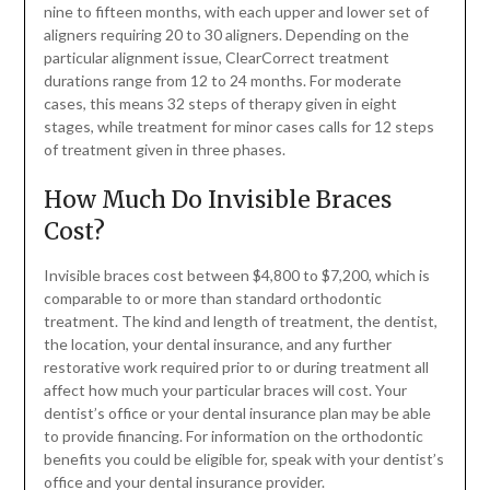
nine to fifteen months, with each upper and lower set of
aligners requiring 20 to 30 aligners. Depending on the
particular alignment issue, ClearCorrect treatment
durations range from 12 to 24 months. For moderate
cases, this means 32 steps of therapy given in eight
stages, while treatment for minor cases calls for 12 steps
of treatment given in three phases.
How Much Do Invisible Braces
Cost?
Invisible braces cost between $4,800 to $7,200, which is
comparable to or more than standard orthodontic
treatment. The kind and length of treatment, the dentist,
the location, your dental insurance, and any further
restorative work required prior to or during treatment all
affect how much your particular braces will cost. Your
dentist’s office or your dental insurance plan may be able
to provide financing. For information on the orthodontic
benefits you could be eligible for, speak with your dentist’s
office and your dental insurance provider.