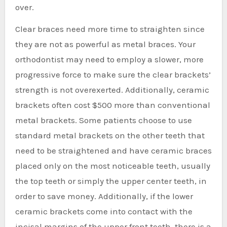
over.
Clear braces need more time to straighten since
they are not as powerful as metal braces. Your
orthodontist may need to employ a slower, more
progressive force to make sure the clear brackets’
strength is not overexerted. Additionally, ceramic
brackets often cost $500 more than conventional
metal brackets. Some patients choose to use
standard metal brackets on the other teeth that
need to be straightened and have ceramic braces
placed only on the most noticeable teeth, usually
the top teeth or simply the upper center teeth, in
order to save money. Additionally, if the lower
ceramic brackets come into contact with the
incisal margins of the upper front teeth, there is a