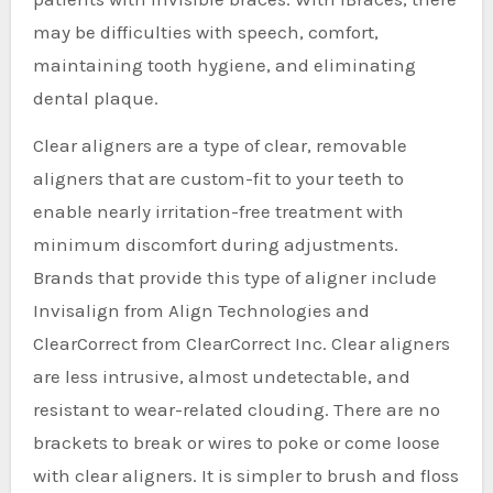
may be difficulties with speech, comfort,
maintaining tooth hygiene, and eliminating
dental plaque.
Clear aligners are a type of clear, removable
aligners that are custom-fit to your teeth to
enable nearly irritation-free treatment with
minimum discomfort during adjustments.
Brands that provide this type of aligner include
Invisalign from Align Technologies and
ClearCorrect from ClearCorrect Inc. Clear aligners
are less intrusive, almost undetectable, and
resistant to wear-related clouding. There are no
brackets to break or wires to poke or come loose
with clear aligners. It is simpler to brush and floss