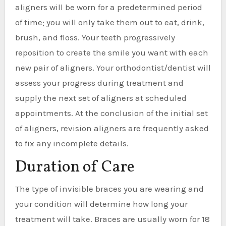
aligners will be worn for a predetermined period
of time; you will only take them out to eat, drink,
brush, and floss. Your teeth progressively
reposition to create the smile you want with each
new pair of aligners. Your orthodontist/dentist will
assess your progress during treatment and
supply the next set of aligners at scheduled
appointments. At the conclusion of the initial set
of aligners, revision aligners are frequently asked
to fix any incomplete details.
Duration of Care
The type of invisible braces you are wearing and
your condition will determine how long your
treatment will take. Braces are usually worn for 18