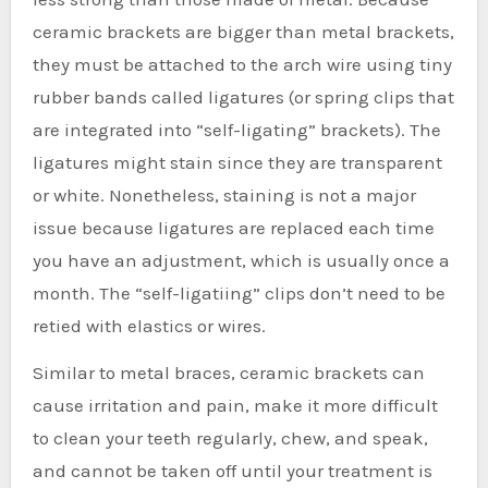
ceramic brackets are bigger than metal brackets,
they must be attached to the arch wire using tiny
rubber bands called ligatures (or spring clips that
are integrated into “self-ligating” brackets). The
ligatures might stain since they are transparent
or white. Nonetheless, staining is not a major
issue because ligatures are replaced each time
you have an adjustment, which is usually once a
month. The “self-ligatiing” clips don’t need to be
retied with elastics or wires.
Similar to metal braces, ceramic brackets can
cause irritation and pain, make it more difficult
to clean your teeth regularly, chew, and speak,
and cannot be taken off until your treatment is