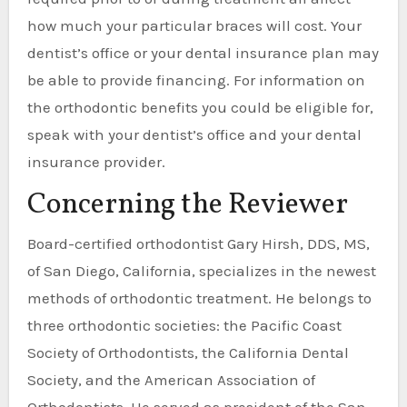
how much your particular braces will cost. Your
dentist’s office or your dental insurance plan may
be able to provide financing. For information on
the orthodontic benefits you could be eligible for,
speak with your dentist’s office and your dental
insurance provider.
Concerning the Reviewer
Board-certified orthodontist Gary Hirsh, DDS, MS,
of San Diego, California, specializes in the newest
methods of orthodontic treatment. He belongs to
three orthodontic societies: the Pacific Coast
Society of Orthodontists, the California Dental
Society, and the American Association of