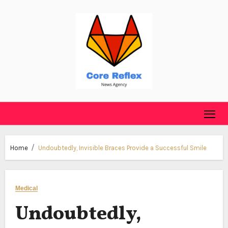
Skip
to
content
Home
Undoubtedly, Invisible Braces Provide a Successful Smile
Medical
Undoubtedly,