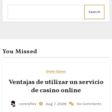
Search
You Missed
Online Games
Ventajas de utilizar un servicio
de casino online
corereflex
Aug 7, 2026
No Comments