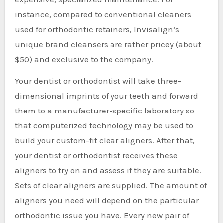
instance, compared to conventional cleaners
used for orthodontic retainers, Invisalign’s
unique brand cleansers are rather pricey (about
$50) and exclusive to the company.
Your dentist or orthodontist will take three-
dimensional imprints of your teeth and forward
them to a manufacturer-specific laboratory so
that computerized technology may be used to
build your custom-fit clear aligners. After that,
your dentist or orthodontist receives these
aligners to try on and assess if they are suitable.
Sets of clear aligners are supplied. The amount of
aligners you need will depend on the particular
orthodontic issue you have. Every new pair of