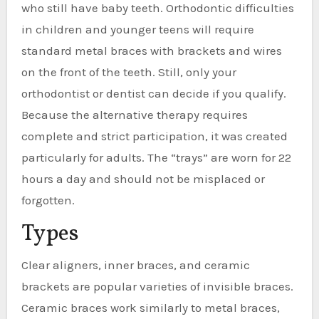
who still have baby teeth. Orthodontic difficulties
in children and younger teens will require
standard metal braces with brackets and wires
on the front of the teeth. Still, only your
orthodontist or dentist can decide if you qualify.
Because the alternative therapy requires
complete and strict participation, it was created
particularly for adults. The “trays” are worn for 22
hours a day and should not be misplaced or
forgotten.
Types
Clear aligners, inner braces, and ceramic
brackets are popular varieties of invisible braces.
Ceramic braces work similarly to metal braces,