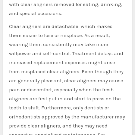
with clear aligners removed for eating, drinking,
and special occasions.
Clear aligners are detachable, which makes
them easier to lose or misplace. As a result,
wearing them consistently may take more
willpower and self-control. Treatment delays and
increased replacement expenses might arise
from misplaced clear aligners. Even though they
are generally pleasant, clear aligners may cause
pain or discomfort, especially when the fresh
aligners are first put in and start to press on the
teeth to shift. Furthermore, only dentists or
orthodontists approved by the manufacturer may
provide clear aligners, and they may need
expensive, specialized maintenance. For