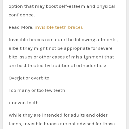
option that may boost self-esteem and physical
confidence.
Read More:
invisible teeth braces
Invisible braces can cure the following ailments,
albeit they might not be appropriate for severe
bite issues or other cases of misalignment that
are best treated by traditional orthodontics:
Overjet or overbite
Too many or too few teeth
uneven teeth
While they are intended for adults and older
teens, invisible braces are not advised for those