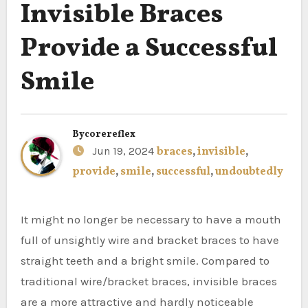
Invisible Braces
Provide a Successful
Smile
By
corereflex
Jun 19, 2024
braces
,
invisible
,
provide
,
smile
,
successful
,
undoubtedly
It might no longer be necessary to have a mouth
full of unsightly wire and bracket braces to have
straight teeth and a bright smile. Compared to
traditional wire/bracket braces, invisible braces
are a more attractive and hardly noticeable