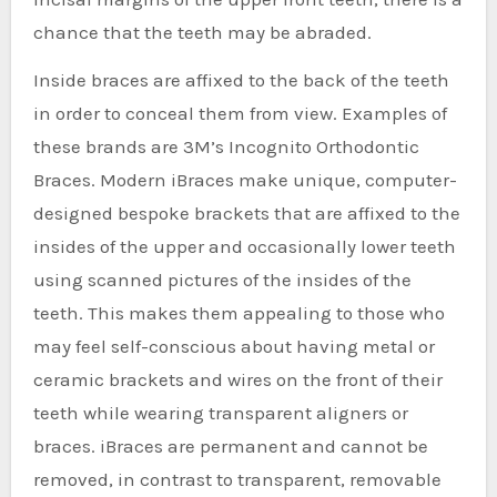
chance that the teeth may be abraded.
Inside braces are affixed to the back of the teeth
in order to conceal them from view. Examples of
these brands are 3M’s Incognito Orthodontic
Braces. Modern iBraces make unique, computer-
designed bespoke brackets that are affixed to the
insides of the upper and occasionally lower teeth
using scanned pictures of the insides of the
teeth. This makes them appealing to those who
may feel self-conscious about having metal or
ceramic brackets and wires on the front of their
teeth while wearing transparent aligners or
braces. iBraces are permanent and cannot be
removed, in contrast to transparent, removable