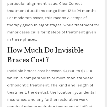
particular alignment issue, ClearCorrect
treatment durations range from 12 to 24 months.
For moderate cases, this means 32 steps of
therapy given in eight stages, while treatment for
minor cases calls for 12 steps of treatment given
in three phases.
How Much Do Invisible
Braces Cost?
Invisible braces cost between $4,800 to $7,200,
which is comparable to or more than standard
orthodontic treatment. The kind and length of
treatment, the dentist, the location, your dental
insurance, and any further restorative work
required prior to or during treatment all affect