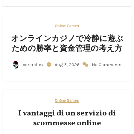
Online Games
オンラインカジノで冷静に遊ぶ
ための勝率と資金管理の考え方
corereflex
Aug 5, 2026
No Comments
Online Games
I vantaggi di un servizio di
scommesse online