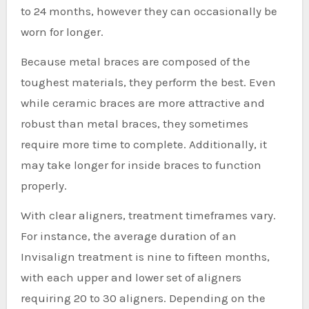
to 24 months, however they can occasionally be
worn for longer.
Because metal braces are composed of the
toughest materials, they perform the best. Even
while ceramic braces are more attractive and
robust than metal braces, they sometimes
require more time to complete. Additionally, it
may take longer for inside braces to function
properly.
With clear aligners, treatment timeframes vary.
For instance, the average duration of an
Invisalign treatment is nine to fifteen months,
with each upper and lower set of aligners
requiring 20 to 30 aligners. Depending on the