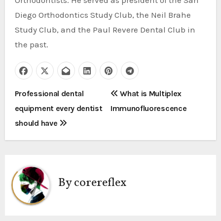
Orthodontists. He served as president of the San
Diego Orthodontics Study Club, the Neil Brahe
Study Club, and the Paul Revere Dental Club in
the past.
P
Professional dental
What is Multiplex
equipment every dentist
Immunofluorescence
o
should have
s
t
n
By
corereflex
a
v