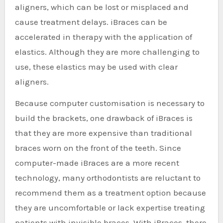
aligners, which can be lost or misplaced and
cause treatment delays. iBraces can be
accelerated in therapy with the application of
elastics. Although they are more challenging to
use, these elastics may be used with clear
aligners.
Because computer customisation is necessary to
build the brackets, one drawback of iBraces is
that they are more expensive than traditional
braces worn on the front of the teeth. Since
computer-made iBraces are a more recent
technology, many orthodontists are reluctant to
recommend them as a treatment option because
they are uncomfortable or lack expertise treating
patients with invisible braces. With iBraces, there