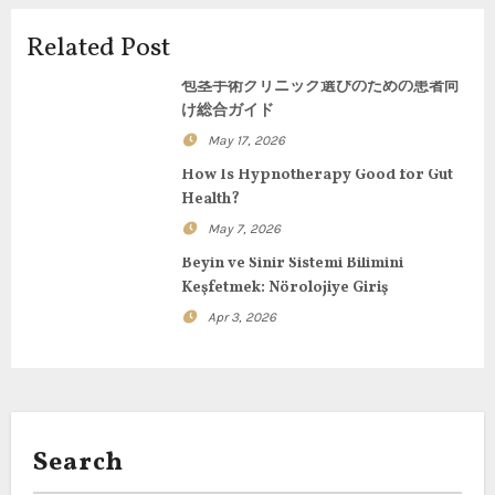
i
Related Post
g
包茎手術クリニック選びのための患者向
け総合ガイド
a
May 17, 2026
t
How Is Hypnotherapy Good for Gut
Health?
i
May 7, 2026
o
Beyin ve Sinir Sistemi Bilimini
Keşfetmek: Nörolojiye Giriş
n
Apr 3, 2026
Search