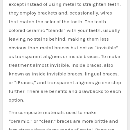
except instead of using metal to straighten teeth,
they employ brackets and, occasionally, wires
that match the color of the tooth. The tooth-
colored ceramic “blends” with your teeth, usually
leaving no stains behind, making them less
obvious than metal braces but not as “invisible”
as transparent aligners or inside braces. To make
treatment almost invisible, inside braces, also
known as inside invisible braces, lingual braces,
or “iBraces,” and transparent aligners go one step
further. There are benefits and drawbacks to each
option.
The composite materials used to make
“ceramic,” or “clear,” braces are more brittle and
less strong than those made of metal. Because