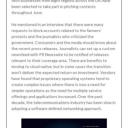
tech businesses from eight regions across the UK have
been selected to take part in pitching contests
throughout June.
He mentioned in an interview that there were many
requests to block accounts related to the farmers’
protests and the journalists who criticized the
government. Consumers and the media should know about
the recent press releases. Journalists can set up a custom
newsfeed with PR Newswire to be notified of releases
relevant to their coverage area. There are benefits to
moving to cloud native, but in some cases the transition
won’t deliver the expected return on investment. Vendors
have found that proprietary operating systems tend to
create complex issues where there is now a need for
simpler operations as the need for multiple service
offerings and applications increased. Over the past
decade, the telecommunications industry has been slow in
adopting a software defined networking approach.