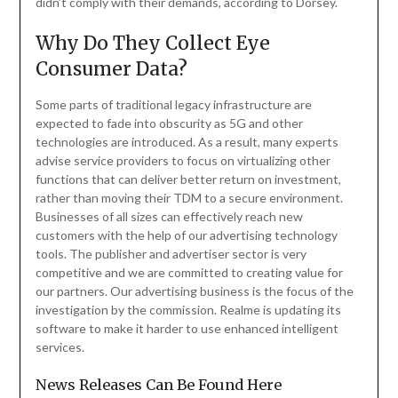
didn’t comply with their demands, according to Dorsey.
Why Do They Collect Eye
Consumer Data?
Some parts of traditional legacy infrastructure are
expected to fade into obscurity as 5G and other
technologies are introduced. As a result, many experts
advise service providers to focus on virtualizing other
functions that can deliver better return on investment,
rather than moving their TDM to a secure environment.
Businesses of all sizes can effectively reach new
customers with the help of our advertising technology
tools. The publisher and advertiser sector is very
competitive and we are committed to creating value for
our partners. Our advertising business is the focus of the
investigation by the commission. Realme is updating its
software to make it harder to use enhanced intelligent
services.
News Releases Can Be Found Here