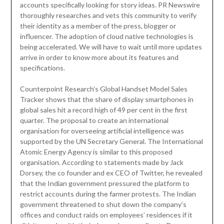
accounts specifically looking for story ideas. PR Newswire
thoroughly researches and vets this community to verify
their identity as a member of the press, blogger or
influencer. The adoption of cloud native technologies is
being accelerated. We will have to wait until more updates
arrive in order to know more about its features and
specifications.
Counterpoint Research’s Global Handset Model Sales
Tracker shows that the share of display smartphones in
global sales hit a record high of 49 per cent in the first
quarter. The proposal to create an international
organisation for overseeing artificial intelligence was
supported by the UN Secretary General. The International
Atomic Energy Agency is similar to this proposed
organisation. According to statements made by Jack
Dorsey, the co founder and ex CEO of Twitter, he revealed
that the Indian government pressured the platform to
restrict accounts during the farmer protests. The Indian
government threatened to shut down the company’s
offices and conduct raids on employees’ residences if it