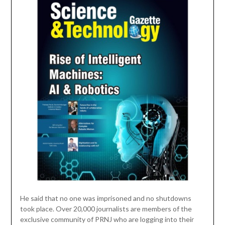
He said that no one was imprisoned and no shutdowns
took place. Over 20,000 journalists are members of the
exclusive community of PRNJ who are logging into their