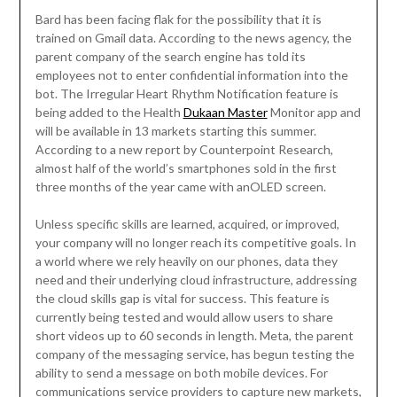
Bard has been facing flak for the possibility that it is
trained on Gmail data. According to the news agency, the
parent company of the search engine has told its
employees not to enter confidential information into the
bot. The Irregular Heart Rhythm Notification feature is
being added to the Health
Dukaan Master
Monitor app and
will be available in 13 markets starting this summer.
According to a new report by Counterpoint Research,
almost half of the world’s smartphones sold in the first
three months of the year came with anOLED screen.
Unless specific skills are learned, acquired, or improved,
your company will no longer reach its competitive goals. In
a world where we rely heavily on our phones, data they
need and their underlying cloud infrastructure, addressing
the cloud skills gap is vital for success. This feature is
currently being tested and would allow users to share
short videos up to 60 seconds in length. Meta, the parent
company of the messaging service, has begun testing the
ability to send a message on both mobile devices. For
communications service providers to capture new markets,