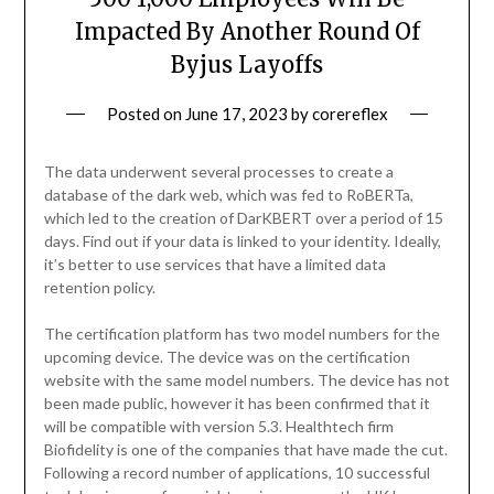
Impacted By Another Round Of
Byjus Layoffs
Posted on
June 17, 2023
by
corereflex
The data underwent several processes to create a
database of the dark web, which was fed to RoBERTa,
which led to the creation of DarKBERT over a period of 15
days. Find out if your data is linked to your identity. Ideally,
it’s better to use services that have a limited data
retention policy.
The certification platform has two model numbers for the
upcoming device. The device was on the certification
website with the same model numbers. The device has not
been made public, however it has been confirmed that it
will be compatible with version 5.3. Healthtech firm
Biofidelity is one of the companies that have made the cut.
Following a record number of applications, 10 successful