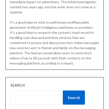
immediate impact on advertisers. The initial investigation
started two years ago, and the order does not come as a
surprise.
It’s a good idea to stick to well known andReputable
generative Artificial Intelligence platforms or providers.
It’s a good idea to research the system’s track record in
handling user data and prioritize services that are
committed to privacy and data protection. Video messages
may soon be sent to friends and family on the messaging
platform. The feature would allow users to send short
videos of up to 60 seconds with their contacts on the
messaging platform, according to a report.
SEARCH
Search