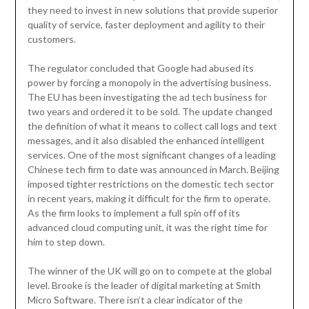
they need to invest in new solutions that provide superior
quality of service, faster deployment and agility to their
customers.
The regulator concluded that Google had abused its
power by forcing a monopoly in the advertising business.
The EU has been investigating the ad tech business for
two years and ordered it to be sold. The update changed
the definition of what it means to collect call logs and text
messages, and it also disabled the enhanced intelligent
services. One of the most significant changes of a leading
Chinese tech firm to date was announced in March. Beijing
imposed tighter restrictions on the domestic tech sector
in recent years, making it difficult for the firm to operate.
As the firm looks to implement a full spin off of its
advanced cloud computing unit, it was the right time for
him to step down.
The winner of the UK will go on to compete at the global
level. Brooke is the leader of digital marketing at Smith
Micro Software. There isn’t a clear indicator of the