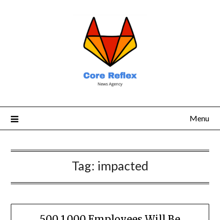
Menu
Tag:
impacted
500 1,000 Employees Will Be