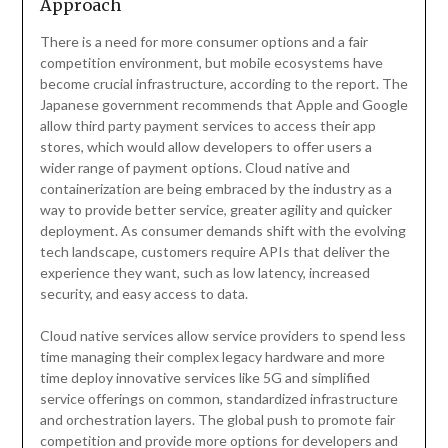
Approach
There is a need for more consumer options and a fair
competition environment, but mobile ecosystems have
become crucial infrastructure, according to the report. The
Japanese government recommends that Apple and Google
allow third party payment services to access their app
stores, which would allow developers to offer users a
wider range of payment options. Cloud native and
containerization are being embraced by the industry as a
way to provide better service, greater agility and quicker
deployment. As consumer demands shift with the evolving
tech landscape, customers require APIs that deliver the
experience they want, such as low latency, increased
security, and easy access to data.
Cloud native services allow service providers to spend less
time managing their complex legacy hardware and more
time deploy innovative services like 5G and simplified
service offerings on common, standardized infrastructure
and orchestration layers. The global push to promote fair
competition and provide more options for developers and