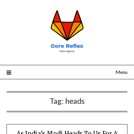
Menu
Tag:
heads
As India’s Modi Heads To Us For A