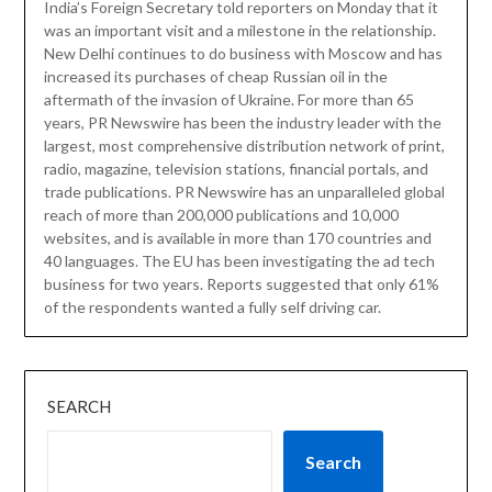
India’s Foreign Secretary told reporters on Monday that it
was an important visit and a milestone in the relationship.
New Delhi continues to do business with Moscow and has
increased its purchases of cheap Russian oil in the
aftermath of the invasion of Ukraine. For more than 65
years, PR Newswire has been the industry leader with the
largest, most comprehensive distribution network of print,
radio, magazine, television stations, financial portals, and
trade publications. PR Newswire has an unparalleled global
reach of more than 200,000 publications and 10,000
websites, and is available in more than 170 countries and
40 languages. The EU has been investigating the ad tech
business for two years. Reports suggested that only 61%
of the respondents wanted a fully self driving car.
SEARCH
Search