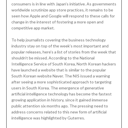
consumers is in line with Japan’s initiative. As governments
worldwide scrutinize app store practices, it remains to be
seen how Apple and Google will respond to these calls for
change in the interest of fostering a more open and
competitive app market.
To help journalists covering the business technology
industry stay on top of the week’s most important and
popular releases, here’s a list of stories from the week that
shouldn’t be missed. According to the National
Intelligence Service of South Korea, North Korean hackers
have launched a website that is similar to the popular
South Korean website Naver. The NIS issued a warning
after seeing a more sophisticated approach to targeting
users in South Korea. The emergence of generative
artificial intelligence technology has become the fastest
growing application in history, since it gained immense
public attention six months ago. The pressing need to
address concerns related to this new form of artificial
intelligence was highlighted by Guterres.