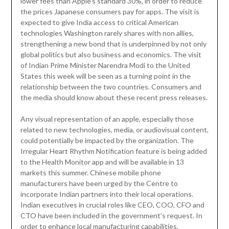
lower fees than Apple’s standard 30%, in order to reduce
the prices Japanese consumers pay for apps. The visit is
expected to give India access to critical American
technologies Washington rarely shares with non allies,
strengthening a new bond that is underpinned by not only
global politics but also business and economics. The visit
of Indian Prime Minister Narendra Modi to the United
States this week will be seen as a turning point in the
relationship between the two countries. Consumers and
the media should know about these recent press releases.
Any visual representation of an apple, especially those
related to new technologies, media, or audiovisual content,
could potentially be impacted by the organization. The
Irregular Heart Rhythm Notification feature is being added
to the Health Monitor app and will be available in 13
markets this summer. Chinese mobile phone
manufacturers have been urged by the Centre to
incorporate Indian partners into their local operations.
Indian executives in crucial roles like CEO, COO, CFO and
CTO have been included in the government’s request. In
order to enhance local manufacturing capabilities,