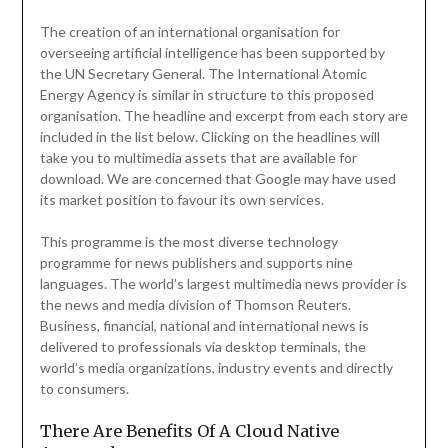
The creation of an international organisation for
overseeing artificial intelligence has been supported by
the UN Secretary General. The International Atomic
Energy Agency is similar in structure to this proposed
organisation. The headline and excerpt from each story are
included in the list below. Clicking on the headlines will
take you to multimedia assets that are available for
download. We are concerned that Google may have used
its market position to favour its own services.
This programme is the most diverse technology
programme for news publishers and supports nine
languages. The world’s largest multimedia news provider is
the news and media division of Thomson Reuters.
Business, financial, national and international news is
delivered to professionals via desktop terminals, the
world’s media organizations, industry events and directly
to consumers.
There Are Benefits Of A Cloud Native