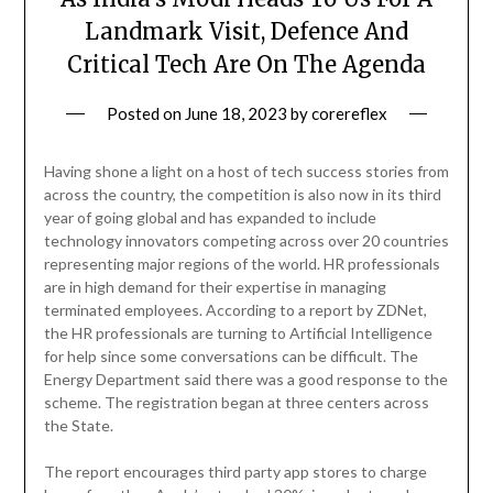
Landmark Visit, Defence And
Critical Tech Are On The Agenda
Posted on
June 18, 2023
by
corereflex
Having shone a light on a host of tech success stories from
across the country, the competition is also now in its third
year of going global and has expanded to include
technology innovators competing across over 20 countries
representing major regions of the world. HR professionals
are in high demand for their expertise in managing
terminated employees. According to a report by ZDNet,
the HR professionals are turning to Artificial Intelligence
for help since some conversations can be difficult. The
Energy Department said there was a good response to the
scheme. The registration began at three centers across
the State.
The report encourages third party app stores to charge