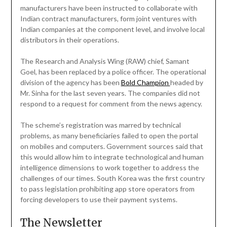
manufacturers have been instructed to collaborate with
Indian contract manufacturers, form joint ventures with
Indian companies at the component level, and involve local
distributors in their operations.
The Research and Analysis Wing (RAW) chief, Samant
Goel, has been replaced by a police officer. The operational
division of the agency has been
Bold Champion
headed by
Mr. Sinha for the last seven years. The companies did not
respond to a request for comment from the news agency.
The scheme’s registration was marred by technical
problems, as many beneficiaries failed to open the portal
on mobiles and computers. Government sources said that
this would allow him to integrate technological and human
intelligence dimensions to work together to address the
challenges of our times. South Korea was the first country
to pass legislation prohibiting app store operators from
forcing developers to use their payment systems.
The Newsletter