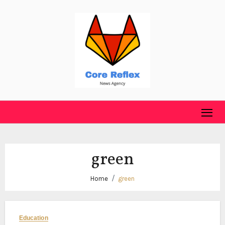
Skip
to
content
green
Home
green
Education