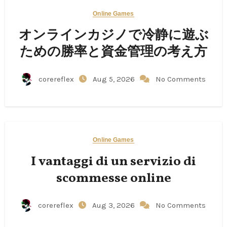
Online Games
オンラインカジノで冷静に遊ぶ
ための勝率と資金管理の考え方
corereflex
Aug 5, 2026
No Comments
Online Games
I vantaggi di un servizio di
scommesse online
corereflex
Aug 3, 2026
No Comments