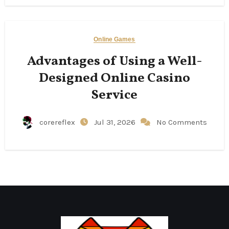
Online Games
Advantages of Using a Well-
Designed Online Casino
Service
corereflex
Jul 31, 2026
No Comments