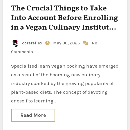
The Crucial Things to Take
Into Account Before Enrolling
in a Vegan Culinary Institute
to Foster Your Green Dream
corereflex
May 30, 2025
No
Comments
Specialized learn vegan cooking have emerged
as a result of the booming new culinary
industry sparked by the growing popularity of
plant-based diets. The concept of devoting
oneself to learning…
Read More