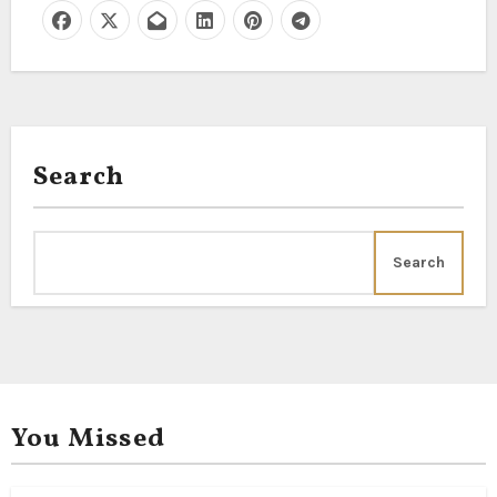
Search
Search
You Missed