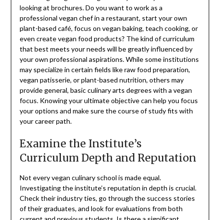
looking at brochures. Do you want to work as a
professional vegan chef in a restaurant, start your own
plant-based café, focus on vegan baking, teach cooking, or
even create vegan food products? The kind of curriculum
that best meets your needs will be greatly influenced by
your own professional aspirations. While some institutions
may specialize in certain fields like raw food preparation,
vegan patisserie, or plant-based nutrition, others may
provide general, basic culinary arts degrees with a vegan
focus. Knowing your ultimate objective can help you focus
your options and make sure the course of study fits with
your career path.
Examine the Institute’s
Curriculum Depth and Reputation
Not every vegan culinary school is made equal.
Investigating the institute’s reputation in depth is crucial.
Check their industry ties, go through the success stories
of their graduates, and look for evaluations from both
current and previous students. Is there a significant