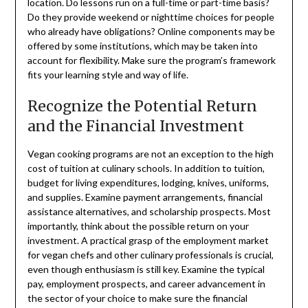
location. Do lessons run on a full-time or part-time basis?
Do they provide weekend or nighttime choices for people
who already have obligations? Online components may be
offered by some institutions, which may be taken into
account for flexibility. Make sure the program’s framework
fits your learning style and way of life.
Recognize the Potential Return
and the Financial Investment
Vegan cooking programs are not an exception to the high
cost of tuition at culinary schools. In addition to tuition,
budget for living expenditures, lodging, knives, uniforms,
and supplies. Examine payment arrangements, financial
assistance alternatives, and scholarship prospects. Most
importantly, think about the possible return on your
investment. A practical grasp of the employment market
for vegan chefs and other culinary professionals is crucial,
even though enthusiasm is still key. Examine the typical
pay, employment prospects, and career advancement in
the sector of your choice to make sure the financial