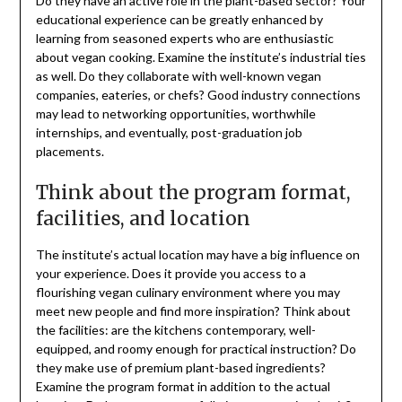
Do they have an active role in the plant-based sector? Your
educational experience can be greatly enhanced by
learning from seasoned experts who are enthusiastic
about vegan cooking. Examine the institute’s industrial ties
as well. Do they collaborate with well-known vegan
companies, eateries, or chefs? Good industry connections
may lead to networking opportunities, worthwhile
internships, and eventually, post-graduation job
placements.
Think about the program format,
facilities, and location
The institute’s actual location may have a big influence on
your experience. Does it provide you access to a
flourishing vegan culinary environment where you may
meet new people and find more inspiration? Think about
the facilities: are the kitchens contemporary, well-
equipped, and roomy enough for practical instruction? Do
they make use of premium plant-based ingredients?
Examine the program format in addition to the actual