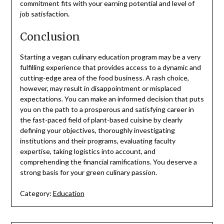
commitment fits with your earning potential and level of
job satisfaction.
Conclusion
Starting a vegan culinary education program may be a very
fulfilling experience that provides access to a dynamic and
cutting-edge area of the food business. A rash choice,
however, may result in disappointment or misplaced
expectations. You can make an informed decision that puts
you on the path to a prosperous and satisfying career in
the fast-paced field of plant-based cuisine by clearly
defining your objectives, thoroughly investigating
institutions and their programs, evaluating faculty
expertise, taking logistics into account, and
comprehending the financial ramifications. You deserve a
strong basis for your green culinary passion.
Category:
Education